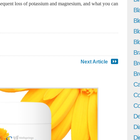
bsequent loss of potassium and magnesium, and what you can
Bl
Bl
Bl
Bl
Br
Next Article
Br
Br
Ca
Co
Co
De
Di
Di