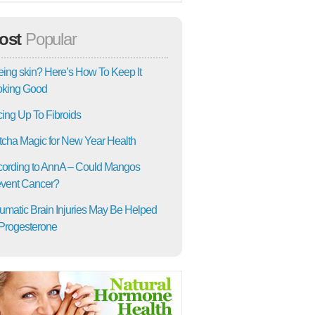
ost
Popular
ing skin? Here’s How To Keep It
oking Good
ing Up To Fibroids
cha Magic for New Year Health
ording to AnnA – Could Mangos
vent Cancer?
umatic Brain Injuries May Be Helped
Progesterone