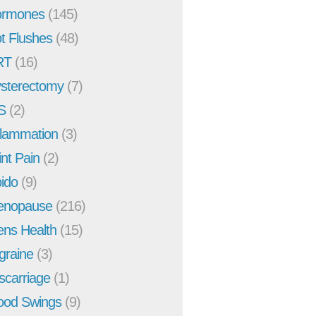
rmones
(145)
t Flushes
(48)
RT
(16)
sterectomy
(7)
S
(2)
flammation
(3)
int Pain
(2)
bido
(9)
enopause
(216)
ns Health
(15)
graine
(3)
scarriage
(1)
od Swings
(9)