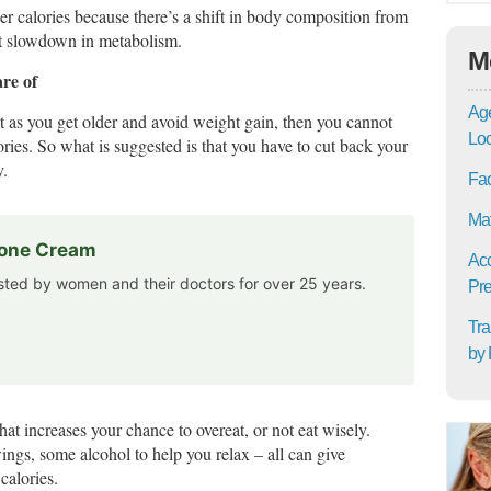
er calories because there’s a shift in body composition from
nt slowdown in metabolism.
M
are of
Age
ht as you get older and avoid weight gain, then you cannot
Lo
ies. So what is suggested is that you have to cut back your
y.
Fac
Mat
rone Cream
Acc
usted by women and their doctors for over 25 years.
Pre
Tra
by 
hat increases your chance to overeat, or not eat wisely.
ngs, some alcohol to help you relax – all can give
calories.