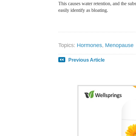
This causes water retention, and the su
easily identify as bloating.
Topics:
Hormones
,
Menopause
Previous Article