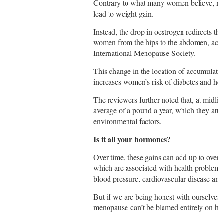
Contrary to what many women believe, 
lead to weight gain.
Instead, the drop in oestrogen redirects t
women from the hips to the abdomen, ac
International Menopause Society.
This change in the location of accumulatin
increases women’s risk of diabetes and he
The reviewers further noted that, at mid
average of a pound a year, which they at
environmental factors.
Is it all your hormones?
Over time, these gains can add up to ove
which are associated with health proble
blood pressure, cardiovascular disease a
But if we are being honest with ourselv
menopause can’t be blamed entirely on 