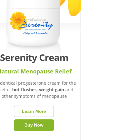
Serenity Cream
atural Menopause Relief
identical progesterone cream for the
lief of
hot flushes, weight gain
and
other symptoms of menopause
Learn More
Buy Now