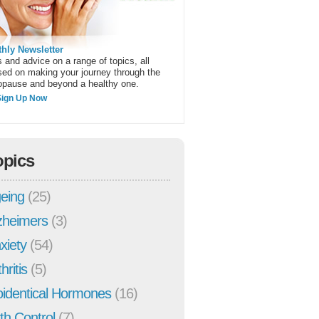
hly Newsletter
 and advice on a range of topics, all
sed on making your journey through the
pause and beyond a healthy one.
Sign Up Now
opics
eing
(25)
zheimers
(3)
xiety
(54)
hritis
(5)
oidentical Hormones
(16)
rth Control
(7)