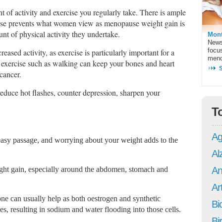
 of activity and exercise you regularly take. There is ample
rcise prevents what women view as menopause weight gain is
nt of physical activity they undertake.
Mont
News
focu
eased activity, as exercise is particularly important for a
meno
 exercise such as walking can keep your bones and heart
 cancer.
reduce hot flashes, counter depression, sharpen your
T
Ag
asy passage, and worrying about your weight adds to the
Al
ght gain, especially around the abdomen, stomach and
An
Art
ne can usually help as both oestrogen and synthetic
Bi
s, resulting in sodium and water flooding into those cells.
Bi