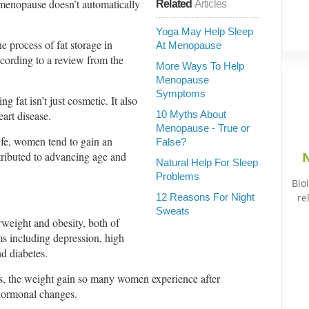
menopause doesn’t automatically
Related
Articles
Yoga May Help Sleep
he process of fat storage in
At Menopause
cording to a review from the
More Ways To Help
Menopause
Symptoms
g fat isn’t just cosmetic. It also
art disease.
10 Myths About
Menopause - True or
life, women tend to gain an
False?
tributed to advancing age and
N
Natural Help For Sleep
Problems
Bio
12 Reasons For Night
re
Sweats
rweight and obesity, both of
ms including depression, high
nd diabetes.
es, the weight gain so many women experience after
hormonal changes.