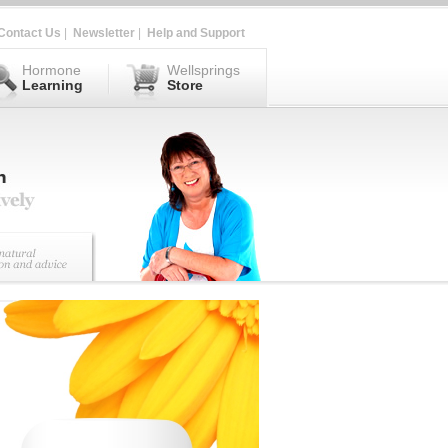
Contact Us
|
Newsletter
|
Help and Support
Hormone
Wellsprings
Learning
Store