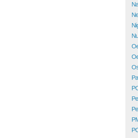
Na
Ne
Ni
Nu
Oe
Oe
Os
Pa
P
Pe
Pe
P
P