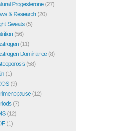
tural Progesterone
(27)
ws & Research
(20)
ght Sweats
(5)
trition
(56)
strogen
(11)
strogen Dominance
(8)
teoporosis
(58)
in
(1)
COS
(9)
rimenopause
(12)
riods
(7)
MS
(12)
OF
(1)