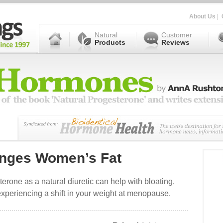
About Us
|
Natural
Customer
Products
Reviews
nges Women’s Fat
erone as a natural diuretic can help with bloating,
xperiencing a shift in your weight at menopause.