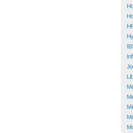
Ho
Ho
H
Hy
IB
In
Jo
Li
M
Me
Mi
Mi
Mo