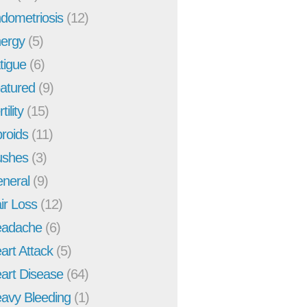
dometriosis
(12)
ergy
(5)
tigue
(6)
atured
(9)
tility
(15)
broids
(11)
ushes
(3)
neral
(9)
ir Loss
(12)
adache
(6)
art Attack
(5)
art Disease
(64)
avy Bleeding
(1)