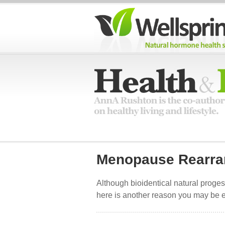
Menopause Rearra
Although bioidentical natural progest
here is another reason you may be e