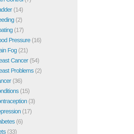
adder
(14)
eeding
(2)
oating
(17)
ood Pressure
(16)
ain Fog
(21)
east Cancer
(54)
east Problems
(2)
ncer
(36)
nditions
(15)
ntraception
(3)
pression
(17)
abetes
(6)
ets
(33)