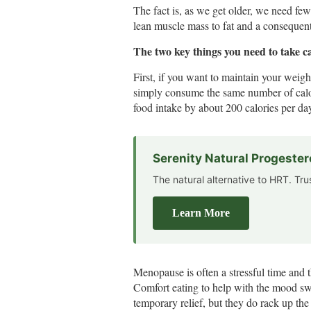
The fact is, as we get older, we need few
lean muscle mass to fat and a conseque
The two key things you need to take c
First, if you want to maintain your weig
simply consume the same number of calor
food intake by about 200 calories per da
Serenity Natural Progeste
The natural alternative to HRT. Tr
Learn More
Menopause is often a stressful time and t
Comfort eating to help with the mood swi
temporary relief, but they do rack up the 