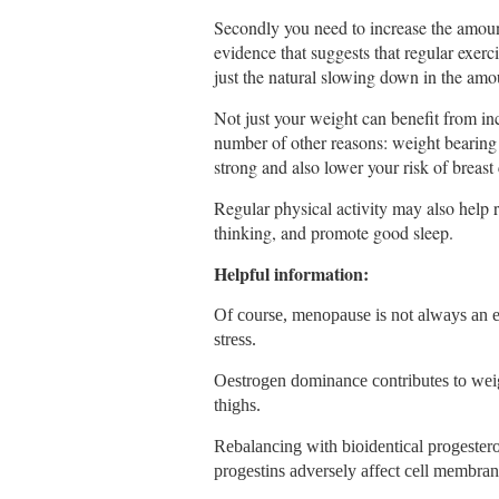
Secondly you need to increase the amount
evidence that suggests that regular exe
just the natural slowing down in the amou
Not just your weight can benefit from incr
number of other reasons: weight bearing
strong and also lower your risk of breast
Regular physical activity may also help 
thinking, and promote good sleep.
Helpful information:
Of course, menopause is not always an e
stress.
Oestrogen dominance contributes to wei
thighs.
Rebalancing with bioidentical progestero
progestins adversely affect cell membrane