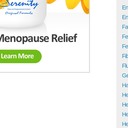
En
En
Fa
Fe
Fer
Fi
Fl
Ge
Ha
He
He
He
He