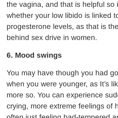
the vagina, and that is helpful so 
whether your low libido is linked t
progesterone levels, as that is t
behind sex drive in women.
6. Mood swings
You may have though you had got 
when you were younger, as It’s li
more so. You can experience sud
crying, more extreme feelings of
often just feeling bad-tempered a