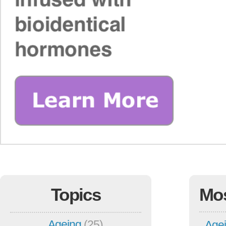
Topics
Mo
Ageing
(25)
Agei