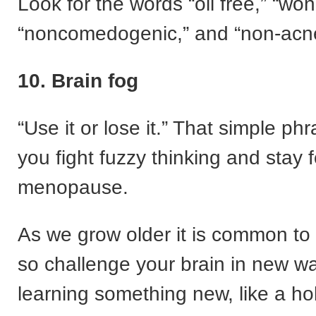
Look for the words “oil free,” “won
“noncomedogenic,” and “non-acn
10. Brain fog
“Use it or lose it.” That simple ph
you fight fuzzy thinking and stay
menopause.
As we grow older it is common to
so challenge your brain in new w
learning something new, like a ho