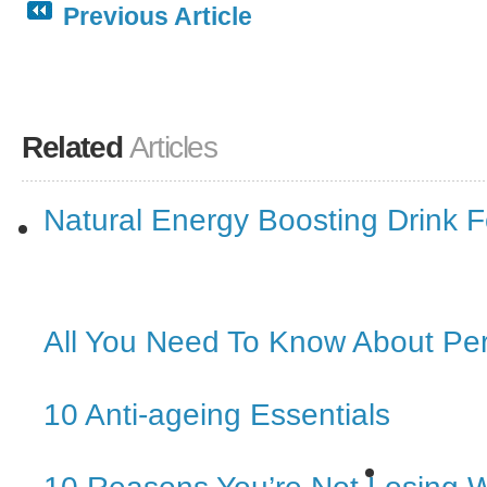
Previous Article
Related
Articles
Natural Energy Boosting Drink
All You Need To Know About Pe
10 Anti-ageing Essentials