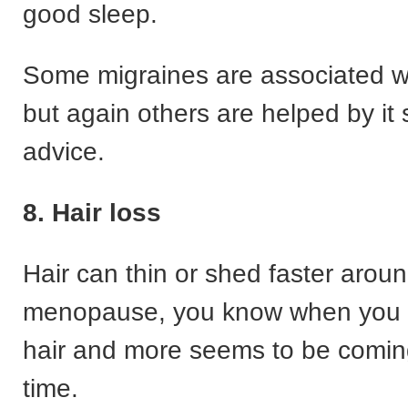
good sleep.
Some migraines are associated w
but again others are helped by it 
advice.
8. Hair loss
Hair can thin or shed faster aroun
menopause, you know when you 
hair and more seems to be comin
time.