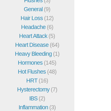
Flushes
(3)
General
(9)
Hair Loss
(12)
Headache
(6)
Heart Attack
(5)
Heart Disease
(64)
Heavy Bleeding
(1)
Hormones
(145)
Hot Flushes
(48)
HRT
(16)
Hysterectomy
(7)
IBS
(2)
Inflammation
(3)