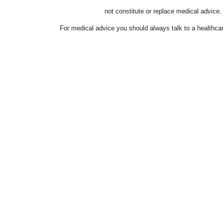
not constitute or replace medical advice.
For medical advice you should always talk to a healthcar