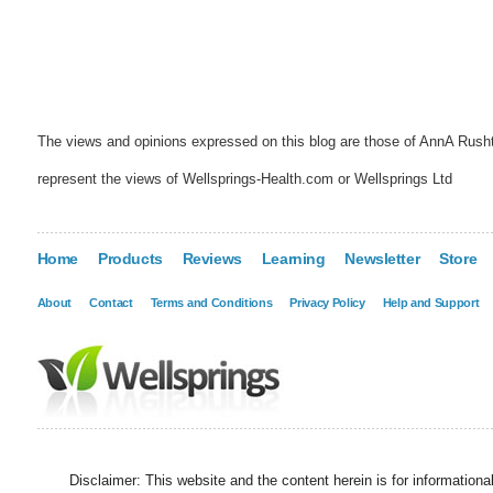
The views and opinions expressed on this blog are those of AnnA Rush
represent the views of Wellsprings-Health.com or Wellsprings Ltd
Home
Products
Reviews
Learning
Newsletter
Store
About
Contact
Terms and Conditions
Privacy Policy
Help and Support
Disclaimer: This website and the content herein is for information