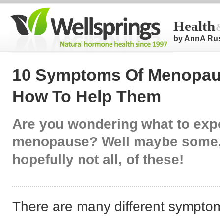
Health
by AnnA Ru
10 Symptoms Of Menopau
How To Help Them
Are you wondering what to expe
menopause? Well maybe some,
hopefully not all, of these!
There are many different sympto