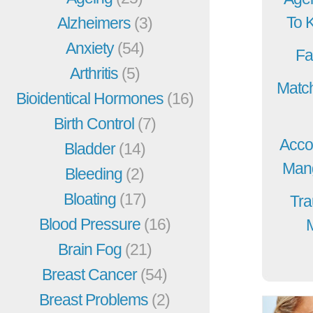
To 
Alzheimers
(3)
Anxiety
(54)
Fa
Arthritis
(5)
Match
Bioidentical Hormones
(16)
Birth Control
(7)
Acco
Bladder
(14)
Mang
Bleeding
(2)
Bloating
(17)
Tra
Blood Pressure
(16)
Brain Fog
(21)
Breast Cancer
(54)
Breast Problems
(2)