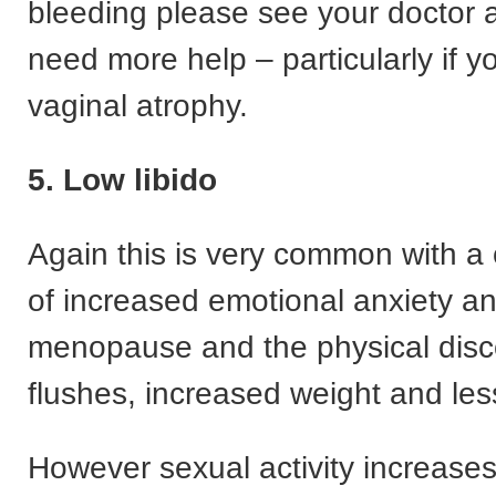
bleeding please see your doctor
need more help – particularly if 
vaginal atrophy.
5. Low libido
Again this is very common with a
of increased emotional anxiety an
menopause and the physical disco
flushes, increased weight and less
However sexual activity increases