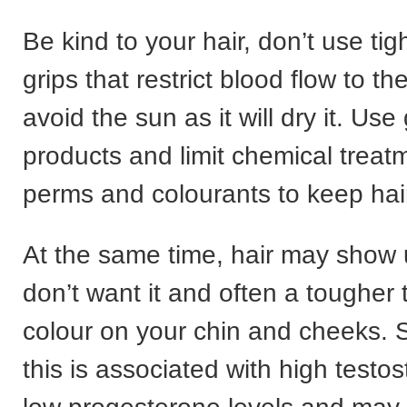
Be kind to your hair, don’t use ti
grips that restrict blood flow to th
avoid the sun as it will dry it. Use
products and limit chemical treat
perms and colourants to keep hair
At the same time, hair may show
don’t want it and often a tougher 
colour on your chin and cheeks.
this is associated with high testo