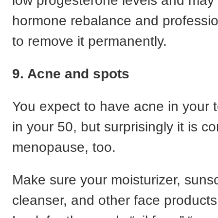
low progesterone levels and may
hormone rebalance and professio
to remove it permanently.
9. Acne and spots
You expect to have acne in your 
in your 50, but surprisingly it is
menopause, too.
Make sure your moisturizer, suns
cleanser, and other face products