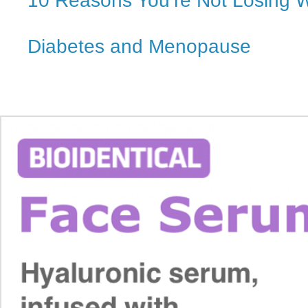
10 Reasons You’re Not Losing 
Diabetes and Menopause