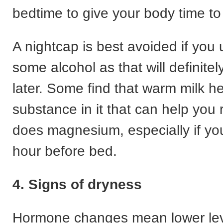
bedtime to give your body time to
A nightcap is best avoided if you
some alcohol as that will definite
later. Some find that warm milk he
substance in it that can help you 
does magnesium, especially if you
hour before bed.
4. Signs of dryness
Hormone changes mean lower lev