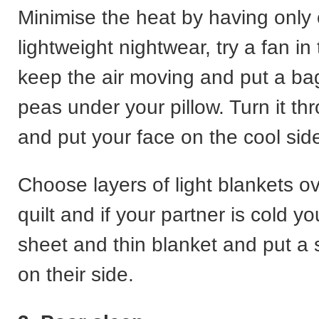
Minimise the heat by having only 
lightweight nightwear, try a fan in
keep the air moving and put a bag
peas under your pillow. Turn it th
and put your face on the cool sid
Choose layers of light blankets ov
quilt and if your partner is cold y
sheet and thin blanket and put a 
on their side.