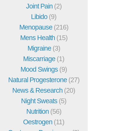
Joint Pain
(2)
Libido
(9)
Menopause
(216)
Mens Health
(15)
Migraine
(3)
Miscarriage
(1)
Mood Swings
(9)
Natural Progesterone
(27)
News & Research
(20)
Night Sweats
(5)
Nutrition
(56)
Oestrogen
(11)