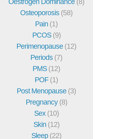
Oestrogen Dominance
(8)
Osteoporosis
(58)
Pain
(1)
PCOS
(9)
Perimenopause
(12)
Periods
(7)
PMS
(12)
POF
(1)
Post Menopause
(3)
Pregnancy
(8)
Sex
(10)
Skin
(12)
Sleep
(22)