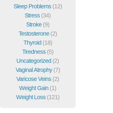
Sleep Problems
(12)
Stress
(34)
Stroke
(9)
Testosterone
(2)
Thyroid
(18)
Tiredness
(5)
Uncategorized
(2)
Vaginal Atrophy
(7)
Varicose Veins
(2)
Weight Gain
(1)
Weight Loss
(121)