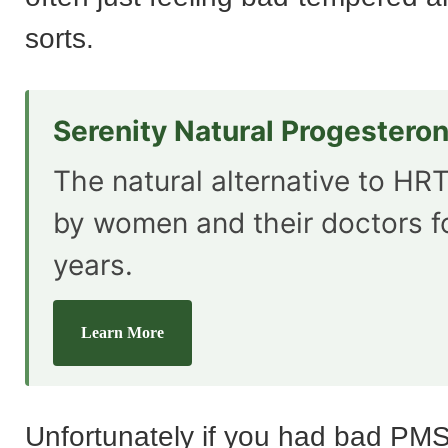
sorts.
Serenity Natural Progestero
The natural alternative to HRT
by women and their doctors f
years.
Learn More
Unfortunately if you had bad PMS