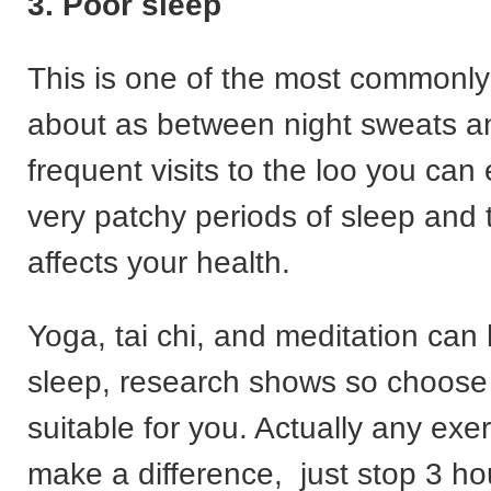
3. Poor sleep
This is one of the most commonl
about as between night sweats 
frequent visits to the loo you can
very patchy periods of sleep and t
affects your health.
Yoga, tai chi, and meditation can
sleep, research shows so choose
suitable for you. Actually any exe
make a difference, just stop 3 ho