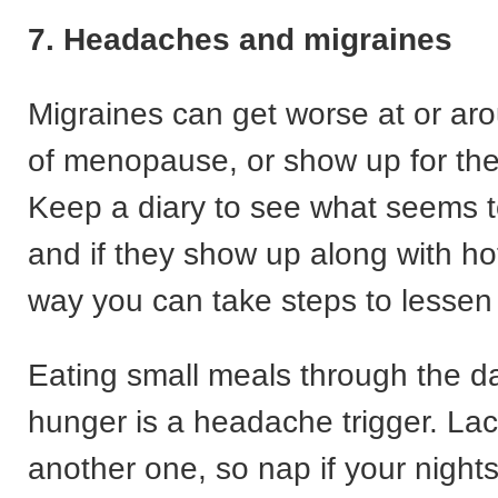
7. Headaches and migraines
Migraines can get worse at or ar
of menopause, or show up for the f
Keep a diary to see what seems t
and if they show up along with ho
way you can take steps to lessen
Eating small meals through the da
hunger is a headache trigger. Lac
another one, so nap if your night