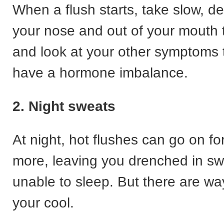
When a flush starts, take slow, de
your nose and out of your mouth 
and look at your other symptoms t
have a hormone imbalance.
2. Night sweats
At night, hot flushes can go on fo
more, leaving you drenched in s
unable to sleep. But there are wa
your cool.