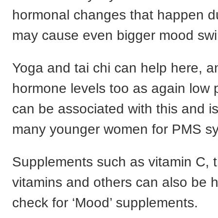
hormonal changes that happen dur
may cause even bigger mood swi
Yoga and tai chi can help here, 
hormone levels too as again low
can be associated with this and i
many younger women for PMS s
Supplements such as vitamin C, 
vitamins and others can also be h
check for ‘Mood’ supplements.