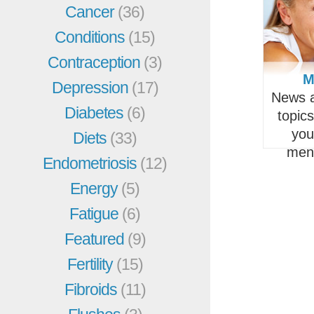
Cancer
(36)
Conditions
(15)
Contraception
(3)
M
Depression
(17)
News a
Diabetes
(6)
topic
you
Diets
(33)
men
Endometriosis
(12)
Energy
(5)
Fatigue
(6)
Featured
(9)
Fertility
(15)
Fibroids
(11)