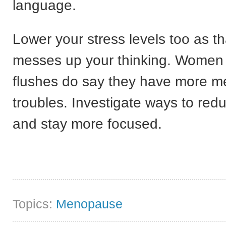
language.
Lower your stress levels too as th
messes up your thinking. Women 
flushes do say they have more 
troubles. Investigate ways to red
and stay more focused.
Topics:
Menopause