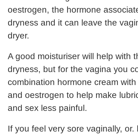
oestrogen, the hormone associate
dryness and it can leave the vagi
dryer.
A good moisturiser will help with t
dryness, but for the vagina you co
combination hormone cream with
and oestrogen to help make lubric
and sex less painful.
If you feel very sore vaginally, or