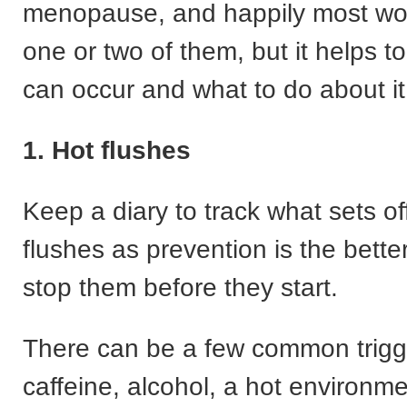
menopause, and happily most wo
one or two of them, but it helps 
can occur and what to do about it
1. Hot flushes
Keep a diary to track what sets of
flushes as prevention is the better
stop them before they start.
There can be a few common trigg
caffeine, alcohol, a hot environme