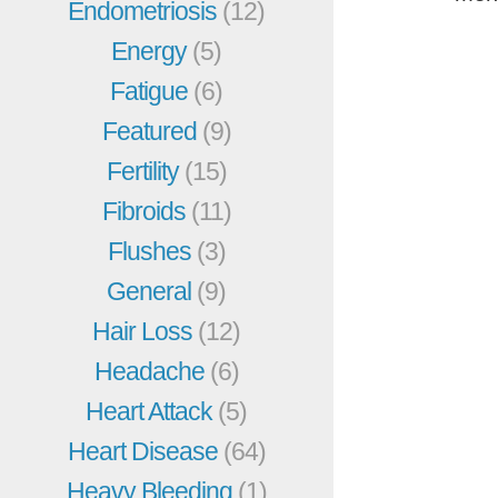
Endometriosis
(12)
Energy
(5)
Fatigue
(6)
Featured
(9)
Fertility
(15)
Fibroids
(11)
Flushes
(3)
General
(9)
Hair Loss
(12)
Headache
(6)
Heart Attack
(5)
Heart Disease
(64)
Heavy Bleeding
(1)