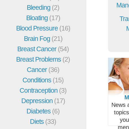
Mang
Bleeding
(2)
Bloating
(17)
Tra
Blood Pressure
(16)
Brain Fog
(21)
Breast Cancer
(54)
Breast Problems
(2)
Cancer
(36)
Conditions
(15)
Contraception
(3)
M
Depression
(17)
News a
Diabetes
(6)
topic
you
Diets
(33)
men