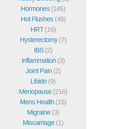
Hormones
(145)
Hot Flushes
(48)
HRT
(16)
Hysterectomy
(7)
IBS
(2)
Inflammation
(3)
Joint Pain
(2)
Libido
(9)
Menopause
(216)
Mens Health
(15)
Migraine
(3)
Miscarriage
(1)