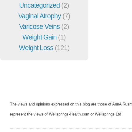
Uncategorized
(2)
Vaginal Atrophy
(7)
Varicose Veins
(2)
Weight Gain
(1)
Weight Loss
(121)
The views and opinions expressed on this blog are those of AnnA Rush
represent the views of Wellsprings-Health.com or Wellsprings Ltd