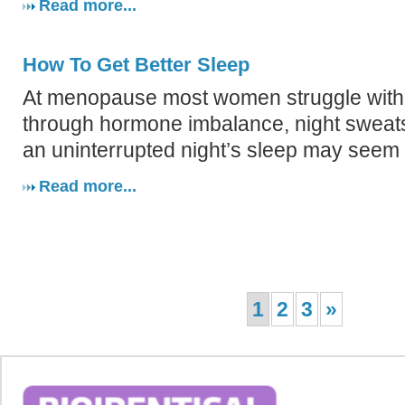
Read more...
How To Get Better Sleep
At menopause most women struggle with
through hormone imbalance, night sweats
an uninterrupted night’s sleep may seem l
Read more...
1
2
3
»