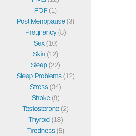
POF
(1)
Post Menopause
(3)
Pregnancy
(8)
Sex
(10)
Skin
(12)
Sleep
(22)
Sleep Problems
(12)
Stress
(34)
Stroke
(9)
Testosterone
(2)
Thyroid
(18)
Tiredness
(5)