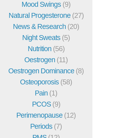
Mood Swings
(9)
Natural Progesterone
(27)
News & Research
(20)
Night Sweats
(5)
Nutrition
(56)
Oestrogen
(11)
Oestrogen Dominance
(8)
Osteoporosis
(58)
Pain
(1)
PCOS
(9)
Perimenopause
(12)
Periods
(7)
PMS
(12)