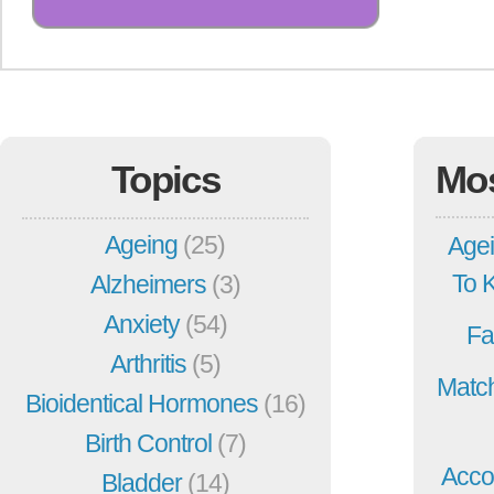
Topics
Mo
Ageing
(25)
Agei
To 
Alzheimers
(3)
Anxiety
(54)
Fa
Arthritis
(5)
Match
Bioidentical Hormones
(16)
Birth Control
(7)
Acco
Bladder
(14)