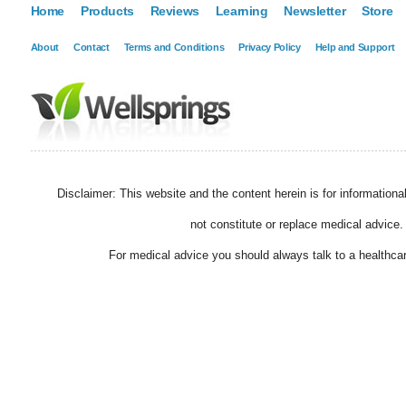
Home
Products
Reviews
Learning
Newsletter
Store
About
Contact
Terms and Conditions
Privacy Policy
Help and Support
Disclaimer: This website and the content herein is for information
not constitute or replace medical advice.
For medical advice you should always talk to a healthcar