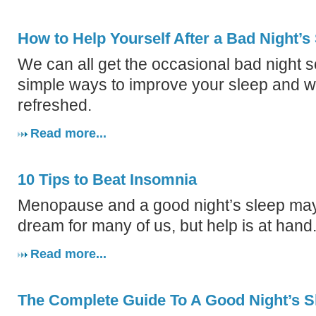
How to Help Yourself After a Bad Night’s
We can all get the occasional bad night 
simple ways to improve your sleep and w
refreshed.
Read more...
10 Tips to Beat Insomnia
Menopause and a good night’s sleep may
dream for many of us, but help is at hand
Read more...
The Complete Guide To A Good Night’s S