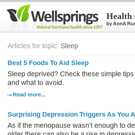
Health
by AnnA Ru
Articles for topic:
Sleep
Best 5 Foods To Aid Sleep
Sleep deprived? Check these simple tips 
and what to avoid.
Read more...
Surprising Depression Triggers As You 
As if the menopause wasn’t enough to dea
older there can also be a rise in depressi