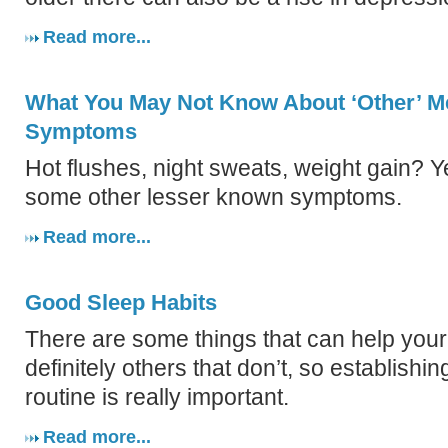
Read more...
What You May Not Know About ‘Other’ 
Symptoms
Hot flushes, night sweats, weight gain? Y
some other lesser known symptoms.
Read more...
Good Sleep Habits
There are some things that can help your
definitely others that don’t, so establishi
routine is really important.
Read more...