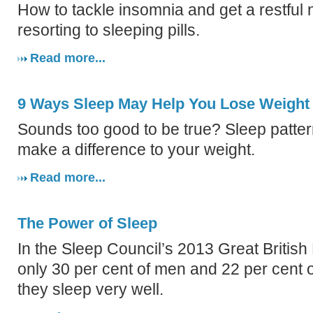
How to tackle insomnia and get a restful 
resorting to sleeping pills.
Read more...
9 Ways Sleep May Help You Lose Weight
Sounds too good to be true? Sleep patter
make a difference to your weight.
Read more...
The Power of Sleep
In the Sleep Council’s 2013 Great British
only 30 per cent of men and 22 per cent
they sleep very well.