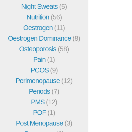
Night Sweats
(5)
Nutrition
(56)
Oestrogen
(11)
Oestrogen Dominance
(8)
Osteoporosis
(58)
Pain
(1)
PCOS
(9)
Perimenopause
(12)
Periods
(7)
PMS
(12)
POF
(1)
Post Menopause
(3)