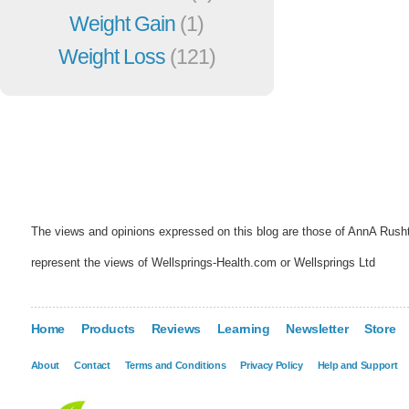
Weight Gain
(1)
Weight Loss
(121)
The views and opinions expressed on this blog are those of AnnA Rush
represent the views of Wellsprings-Health.com or Wellsprings Ltd
Home
Products
Reviews
Learning
Newsletter
Store
About
Contact
Terms and Conditions
Privacy Policy
Help and Support