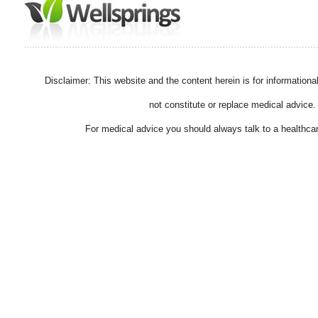
Disclaimer: This website and the content herein is for information
not constitute or replace medical advice.
For medical advice you should always talk to a healthcar