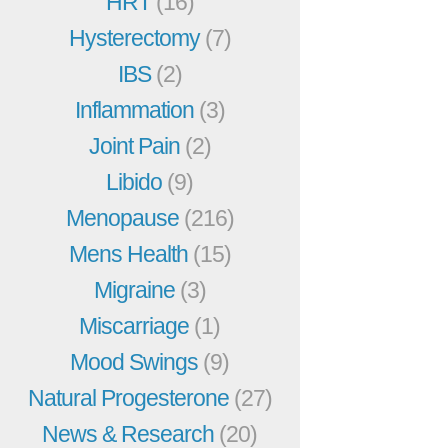
HRT
(16)
Hysterectomy
(7)
IBS
(2)
Inflammation
(3)
Joint Pain
(2)
Libido
(9)
Menopause
(216)
Mens Health
(15)
Migraine
(3)
Miscarriage
(1)
Mood Swings
(9)
Natural Progesterone
(27)
News & Research
(20)