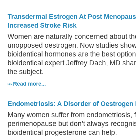
Transdermal Estrogen At Post Menopau
Increased Stroke Risk
Women are naturally concerned about the 
unopposed oestrogen. Now studies show 
bioidentical hormones are the best optio
bioidentical expert Jeffrey Dach, MD shar
the subject.
Read more...
Endometriosis: A Disorder of Oestroge
Many women suffer from endometriosis, f
perimenopause but don’t always recogn
bioidentical progesterone can help.