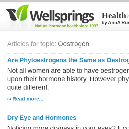
Health
by AnnA Ru
Articles for topic:
Oestrogen
Are Phytoestrogens the Same as Oestro
Not all women are able to have oestroge
upon their hormone history. However phy
quite different.
Read more...
Dry Eye and Hormones
Noticing more dryness in your eyes? It co