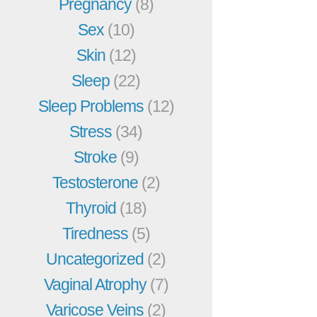
Pregnancy
(8)
Sex
(10)
Skin
(12)
Sleep
(22)
Sleep Problems
(12)
Stress
(34)
Stroke
(9)
Testosterone
(2)
Thyroid
(18)
Tiredness
(5)
Uncategorized
(2)
Vaginal Atrophy
(7)
Varicose Veins
(2)