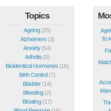
Topics
Mo
Ageing
(25)
Agei
To 
Alzheimers
(3)
Anxiety
(54)
Fa
Arthritis
(5)
Match
Bioidentical Hormones
(16)
Birth Control
(7)
Acco
Bladder
(14)
Mang
Bleeding
(2)
Bloating
(17)
Tra
Blood Pressure
(16)