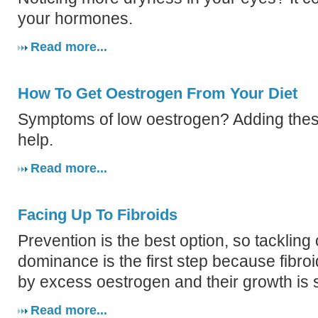
your hormones.
Read more...
How To Get Oestrogen From Your Diet
Symptoms of low oestrogen? Adding these
help.
Read more...
Facing Up To Fibroids
Prevention is the best option, so tackling
dominance is the first step because fibro
by excess oestrogen and their growth is s
Read more...