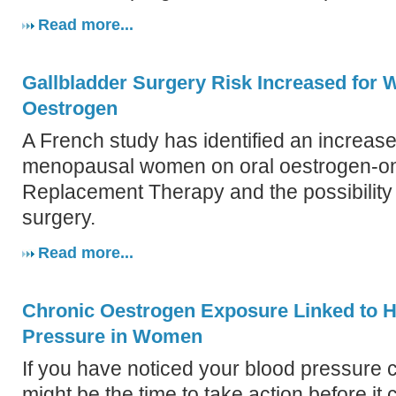
Read more...
Gallbladder Surgery Risk Increased for
Oestrogen
A French study has identified an increased
menopausal women on oral oestrogen-o
Replacement Therapy and the possibility 
surgery.
Read more...
Chronic Oestrogen Exposure Linked to H
Pressure in Women
If you have noticed your blood pressure 
might be the time to take action before it 