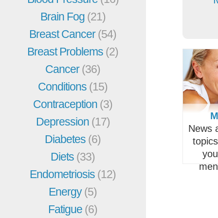
Brain Fog
(21)
Breast Cancer
(54)
Breast Problems
(2)
Cancer
(36)
Conditions
(15)
Contraception
(3)
M
Depression
(17)
News a
Diabetes
(6)
topic
you
Diets
(33)
men
Endometriosis
(12)
Energy
(5)
Fatigue
(6)