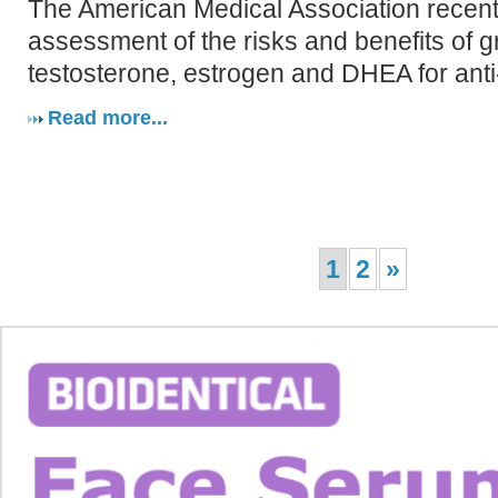
The American Medical Association recent
assessment of the risks and benefits of 
testosterone, estrogen and DHEA for anti
Read more...
1
2
»