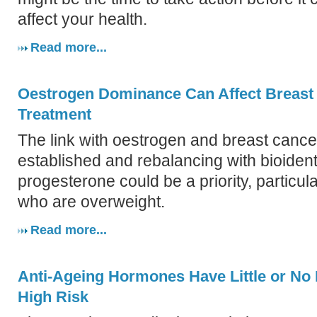
affect your health.
Read more...
Oestrogen Dominance Can Affect Breast
Treatment
The link with oestrogen and breast cancer
established and rebalancing with bioident
progesterone could be a priority, particul
who are overweight.
Read more...
Anti-Ageing Hormones Have Little or No 
High Risk