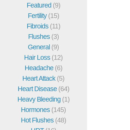
Featured
(9)
Fertility
(15)
Fibroids
(11)
Flushes
(3)
General
(9)
Hair Loss
(12)
Headache
(6)
Heart Attack
(5)
Heart Disease
(64)
Heavy Bleeding
(1)
Hormones
(145)
Hot Flushes
(48)