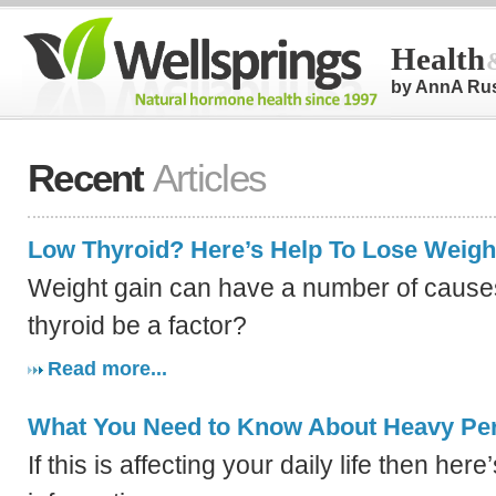
Health
by AnnA Ru
Recent
Articles
Low Thyroid? Here’s Help To Lose Weigh
Weight gain can have a number of causes
thyroid be a factor?
Read more...
What You Need to Know About Heavy Per
If this is affecting your daily life then her