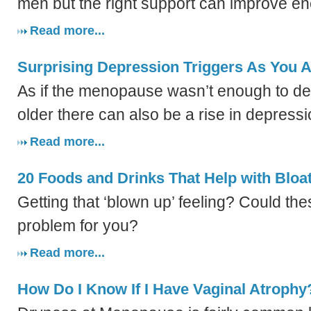
men but the right support can improve en
Read more...
Surprising Depression Triggers As You 
As if the menopause wasn’t enough to dea
older there can also be a rise in depressi
Read more...
20 Foods and Drinks That Help with Bloa
Getting that ‘blown up’ feeling? Could th
problem for you?
Read more...
How Do I Know If I Have Vaginal Atrophy