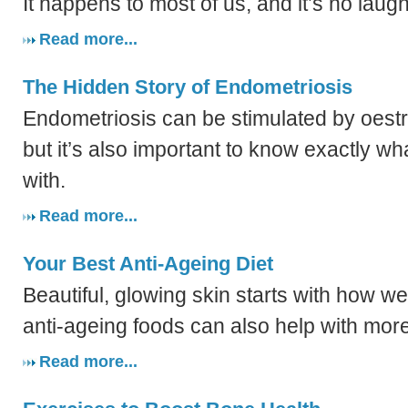
It happens to most of us, and it’s no laug
Read more...
The Hidden Story of Endometriosis
Endometriosis can be stimulated by oes
but it’s also important to know exactly wh
with.
Read more...
Your Best Anti-Ageing Diet
Beautiful, glowing skin starts with how we
anti-ageing foods can also help with more
Read more...