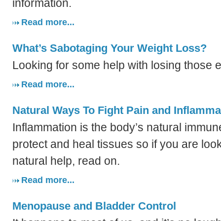
information.
Read more...
What’s Sabotaging Your Weight Loss?
Looking for some help with losing those 
Read more...
Natural Ways To Fight Pain and Inflamma
Inflammation is the body’s natural immun
protect and heal tissues so if you are loo
natural help, read on.
Read more...
Menopause and Bladder Control