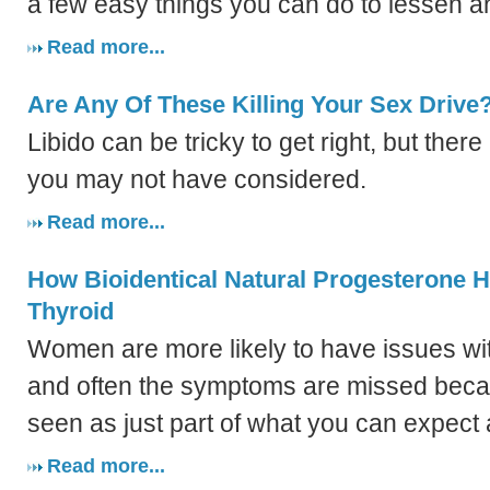
a few easy things you can do to lessen a
Read more...
Are Any Of These Killing Your Sex Drive
Libido can be tricky to get right, but ther
you may not have considered.
Read more...
How Bioidentical Natural Progesterone 
Thyroid
Women are more likely to have issues with
and often the symptoms are missed beca
seen as just part of what you can expec
Read more...