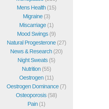
Mens Health
(15)
Migraine
(3)
Miscarriage
(1)
Mood Swings
(9)
Natural Progesterone
(27)
News & Research
(20)
Night Sweats
(5)
Nutrition
(55)
Oestrogen
(11)
Oestrogen Dominance
(7)
Osteoporosis
(58)
Pain
(1)