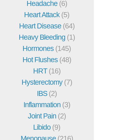
Headache
(6)
Heart Attack
(5)
Heart Disease
(64)
Heavy Bleeding
(1)
Hormones
(145)
Hot Flushes
(48)
HRT
(16)
Hysterectomy
(7)
IBS
(2)
Inflammation
(3)
Joint Pain
(2)
Libido
(9)
Menopause
(216)