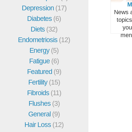
M
Depression
(17)
News a
Diabetes
(6)
topic
you
Diets
(32)
men
Endometriosis
(12)
Energy
(5)
Fatigue
(6)
Featured
(9)
Fertility
(15)
Fibroids
(11)
Flushes
(3)
General
(9)
Hair Loss
(12)