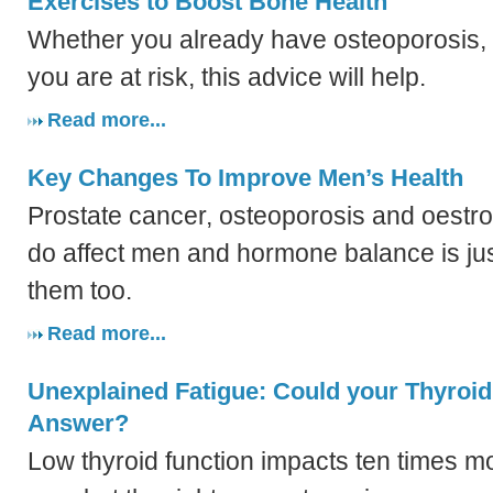
Exercises to Boost Bone Health
Whether you already have osteoporosis,
you are at risk, this advice will help.
Read more...
Key Changes To Improve Men’s Health
Prostate cancer, osteoporosis and oest
do affect men and hormone balance is jus
them too.
Read more...
Unexplained Fatigue: Could your Thyroid
Answer?
Low thyroid function impacts ten times 