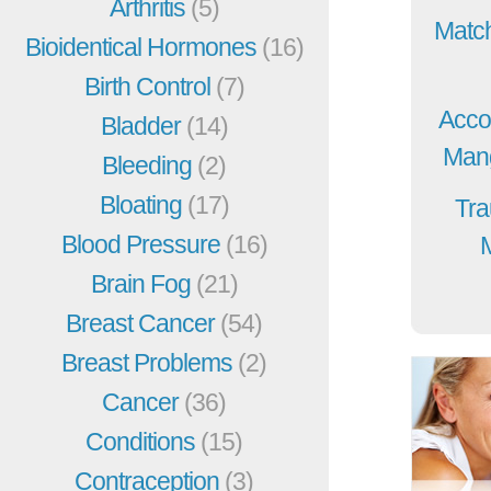
Arthritis
(5)
Match
Bioidentical Hormones
(16)
Birth Control
(7)
Acco
Bladder
(14)
Mang
Bleeding
(2)
Bloating
(17)
Tra
Blood Pressure
(16)
Brain Fog
(21)
Breast Cancer
(54)
Breast Problems
(2)
Cancer
(36)
Conditions
(15)
Contraception
(3)