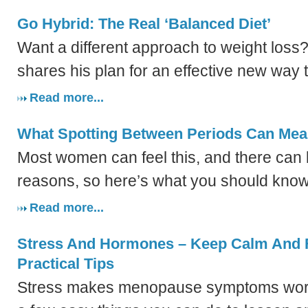
Go Hybrid: The Real ‘Balanced Diet’
Want a different approach to weight loss?
shares his plan for an effective new way t
Read more...
What Spotting Between Periods Can Me
Most women can feel this, and there can
reasons, so here’s what you should know
Read more...
Stress And Hormones – Keep Calm And F
Practical Tips
Stress makes menopause symptoms worse