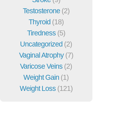
Testosterone
(2)
Thyroid
(18)
Tiredness
(5)
Uncategorized
(2)
Vaginal Atrophy
(7)
Varicose Veins
(2)
Weight Gain
(1)
Weight Loss
(121)