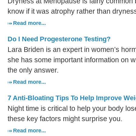
Dryness at Menopause is fairly common 
know if it was atrophy rather than drynes
Read more...
Do I Need Progesterone Testing?
Lara Briden is an expert in women’s horm
she has some important information on wh
the only answer.
Read more...
7 Anti-Bloating Tips To Help Improve We
Night time is critical to help your body lo
these key factors might surprise you.
Read more...