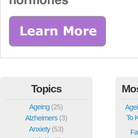
Topics
Mo
Ageing
(25)
Agei
To 
Alzheimers
(3)
Anxiety
(53)
Fa