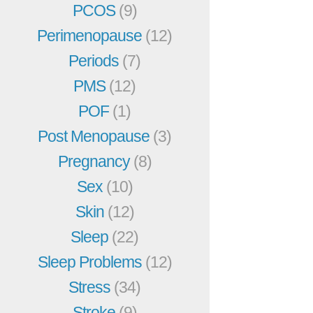
PCOS
(9)
Perimenopause
(12)
Periods
(7)
PMS
(12)
POF
(1)
Post Menopause
(3)
Pregnancy
(8)
Sex
(10)
Skin
(12)
Sleep
(22)
Sleep Problems
(12)
Stress
(34)
Stroke
(9)