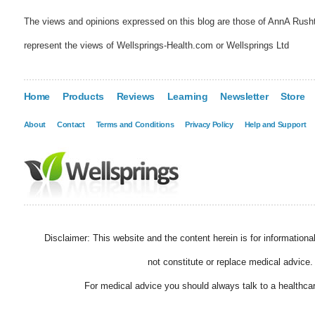
The views and opinions expressed on this blog are those of AnnA Rush
represent the views of Wellsprings-Health.com or Wellsprings Ltd
Home
Products
Reviews
Learning
Newsletter
Store
About
Contact
Terms and Conditions
Privacy Policy
Help and Support
Disclaimer: This website and the content herein is for information
not constitute or replace medical advice.
For medical advice you should always talk to a healthcar