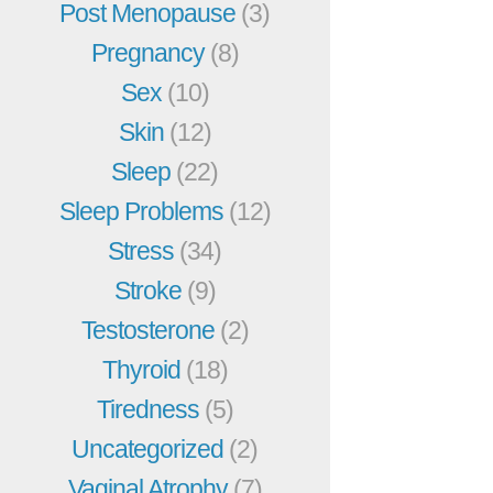
Post Menopause
(3)
Pregnancy
(8)
Sex
(10)
Skin
(12)
Sleep
(22)
Sleep Problems
(12)
Stress
(34)
Stroke
(9)
Testosterone
(2)
Thyroid
(18)
Tiredness
(5)
Uncategorized
(2)
Vaginal Atrophy
(7)