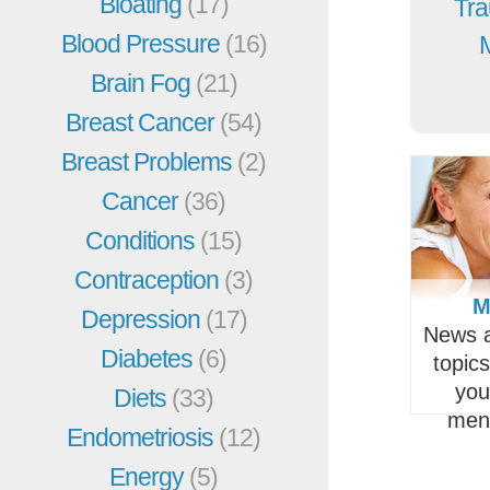
Bloating
(17)
Tra
Blood Pressure
(16)
Brain Fog
(21)
Breast Cancer
(54)
Breast Problems
(2)
Cancer
(36)
Conditions
(15)
Contraception
(3)
M
Depression
(17)
News a
Diabetes
(6)
topic
you
Diets
(33)
men
Endometriosis
(12)
Energy
(5)