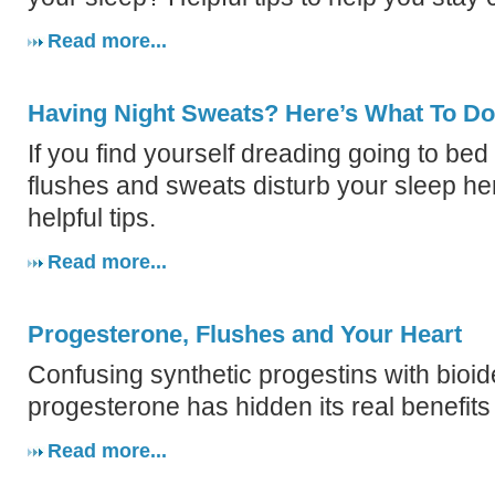
Read more...
Having Night Sweats? Here’s What To D
If you find yourself dreading going to bed
flushes and sweats disturb your sleep h
helpful tips.
Read more...
Progesterone, Flushes and Your Heart
Confusing synthetic progestins with bioid
progesterone has hidden its real benefit
Read more...