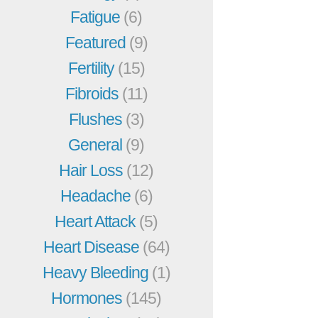
Fatigue
(6)
Featured
(9)
Fertility
(15)
Fibroids
(11)
Flushes
(3)
General
(9)
Hair Loss
(12)
Headache
(6)
Heart Attack
(5)
Heart Disease
(64)
Heavy Bleeding
(1)
Hormones
(145)