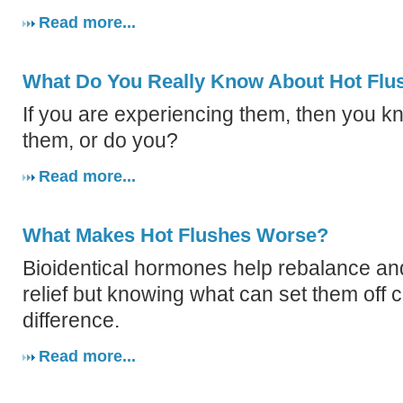
Read more...
What Do You Really Know About Hot Flu
If you are experiencing them, then you k
them, or do you?
Read more...
What Makes Hot Flushes Worse?
Bioidentical hormones help rebalance a
relief but knowing what can set them off 
difference.
Read more...