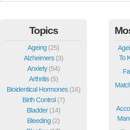
Topics
Mo
Ageing
(25)
Agei
To 
Alzheimers
(3)
Anxiety
(54)
Fa
Arthritis
(5)
Match
Bioidentical Hormones
(16)
Birth Control
(7)
Acco
Bladder
(14)
Mang
Bleeding
(2)