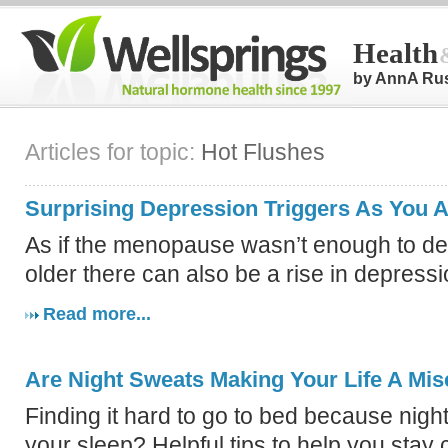
Health
by AnnA Ru
Articles for topic:
Hot Flushes
Surprising Depression Triggers As You 
As if the menopause wasn’t enough to dea
older there can also be a rise in depressi
Read more...
Are Night Sweats Making Your Life A Mis
Finding it hard to go to bed because nigh
your sleep? Helpful tips to help you stay 