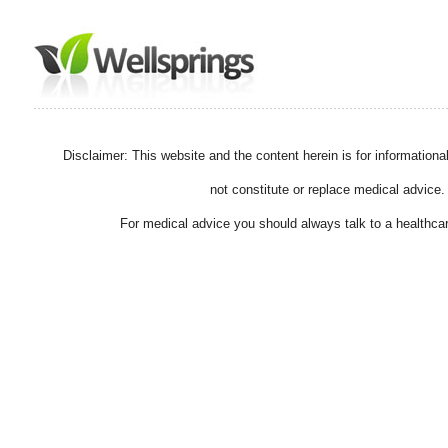
Disclaimer: This website and the content herein is for information
not constitute or replace medical advice.
For medical advice you should always talk to a healthcar