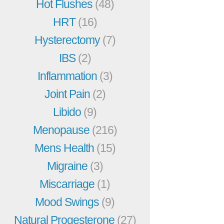
Hot Flushes
(48)
HRT
(16)
Hysterectomy
(7)
IBS
(2)
Inflammation
(3)
Joint Pain
(2)
Libido
(9)
Menopause
(216)
Mens Health
(15)
Migraine
(3)
Miscarriage
(1)
Mood Swings
(9)
Natural Progesterone
(27)