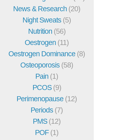
News & Research
(20)
Night Sweats
(5)
Nutrition
(56)
Oestrogen
(11)
Oestrogen Dominance
(8)
Osteoporosis
(58)
Pain
(1)
PCOS
(9)
Perimenopause
(12)
Periods
(7)
PMS
(12)
POF
(1)