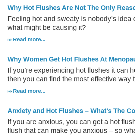
Why Hot Flushes Are Not The Only Reas
Feeling hot and sweaty is nobody’s idea of
what might be causing it?
Read more...
Why Women Get Hot Flushes At Menopa
If you’re experiencing hot flushes it can 
then you can find the most effective way 
Read more...
Anxiety and Hot Flushes – What’s The C
If you are anxious, you can get a hot flush
flush that can make you anxious – so wh