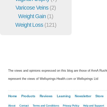
Varicose Veins
(2)
Weight Gain
(1)
Weight Loss
(121)
The views and opinions expressed on this blog are those of AnnA Rush
represent the views of Wellsprings-Health.com or Wellsprings Ltd
Home
Products
Reviews
Learning
Newsletter
Store
About
Contact
Terms and Conditions
Privacy Policy
Help and Support