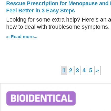
Rescue Prescription for Menopause and
Feel Better in 3 Easy Steps
Looking for some extra help? Here’s an al
how to deal with troublesome symptoms.
Read more...
1
2
3
4
5
»