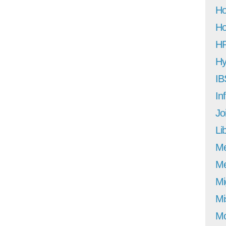
Ho
Ho
H
Hy
IB
In
Jo
Li
M
Me
Mi
Mi
Mo