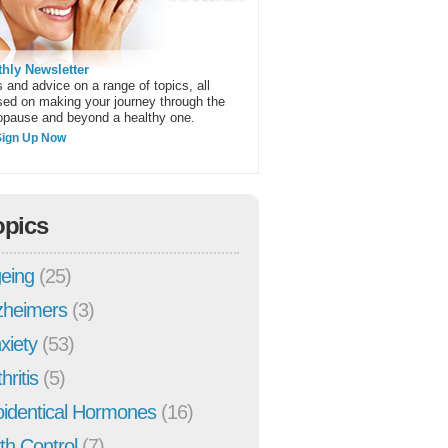
hly Newsletter
 and advice on a range of topics, all
sed on making your journey through the
pause and beyond a healthy one.
Sign Up Now
opics
eing
(25)
zheimers
(3)
xiety
(53)
hritis
(5)
oidentical Hormones
(16)
rth Control
(7)