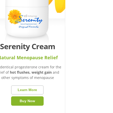
Serenity Cream
atural Menopause Relief
identical progesterone cream for the
lief of
hot flushes, weight gain
and
other symptoms of menopause
Learn More
Buy Now