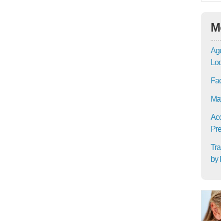
M
Age
Lo
Fac
Mat
Acc
Pre
Tra
by 