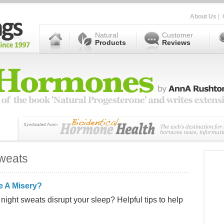
About Us
|
Natural
Customer
Products
Reviews
weats
e A Misery?
night sweats disrupt your sleep? Helpful tips to help