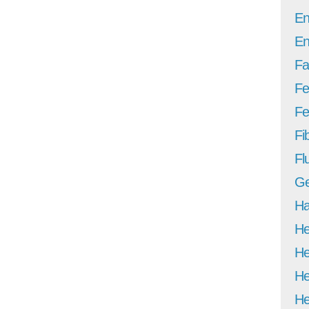
En
En
Fa
Fe
Fer
Fi
Fl
Ge
Ha
He
He
He
He