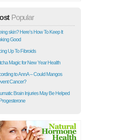
ost
Popular
ing skin? Here’s How To Keep It
oking Good
ing Up To Fibroids
cha Magic for New Year Health
ording to AnnA – Could Mangos
vent Cancer?
umatic Brain Injuries May Be Helped
Progesterone