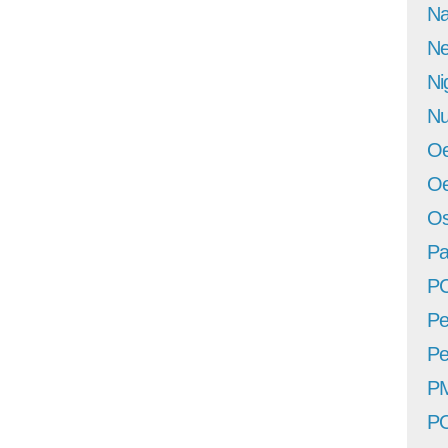
Na
Ne
Ni
Nu
Oe
Oe
Os
Pa
P
Pe
Pe
P
P