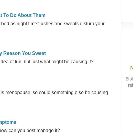
at To Do About Them
o bed as night time flushes and sweats disturb your
ly Reason You Sweat
dea of fun, but just what might be causing it?
N
Bio
re
s is menopause, so could something else be causing
ymptoms
how can you best manage it?