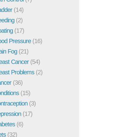
adder
(14)
eeding
(2)
oating
(17)
ood Pressure
(16)
ain Fog
(21)
east Cancer
(54)
east Problems
(2)
ncer
(36)
nditions
(15)
ntraception
(3)
pression
(17)
abetes
(6)
ets
(32)