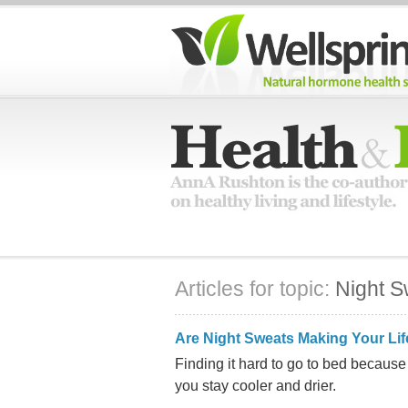
Articles for topic:
Night S
Are Night Sweats Making Your Lif
Finding it hard to go to bed because 
you stay cooler and drier.