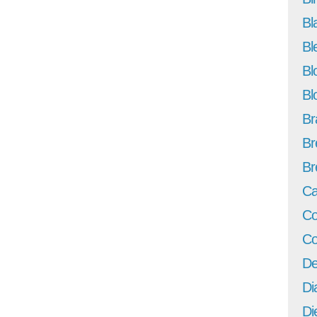
Bl
Bl
Bl
Bl
Br
Br
Br
Ca
Co
Co
De
Di
Di