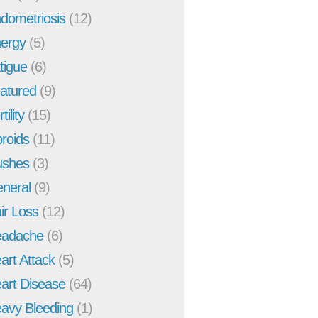
dometriosis
(12)
ergy
(5)
tigue
(6)
atured
(9)
tility
(15)
broids
(11)
ushes
(3)
neral
(9)
ir Loss
(12)
adache
(6)
art Attack
(5)
art Disease
(64)
avy Bleeding
(1)