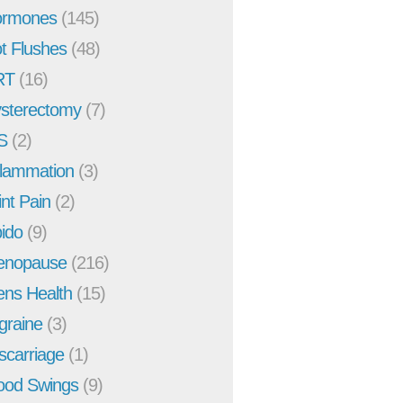
rmones
(145)
t Flushes
(48)
RT
(16)
sterectomy
(7)
S
(2)
flammation
(3)
int Pain
(2)
bido
(9)
enopause
(216)
ns Health
(15)
graine
(3)
scarriage
(1)
od Swings
(9)