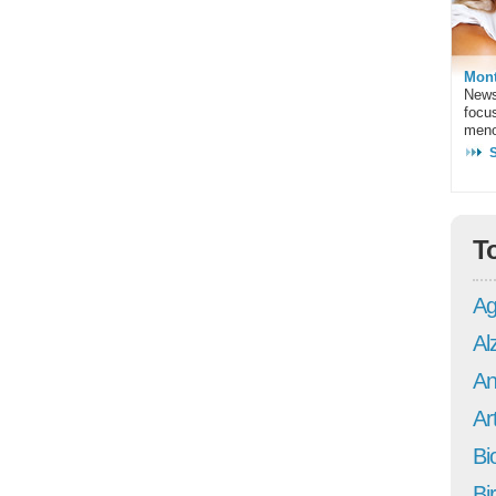
Mont
News
focu
meno
T
Ag
Al
An
Art
Bi
Bi