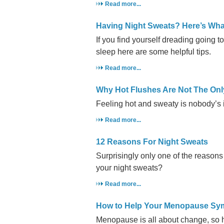
Read more...
Having Night Sweats? Here’s Wh
If you find yourself dreading going t
sleep here are some helpful tips.
Read more...
Why Hot Flushes Are Not The On
Feeling hot and sweaty is nobody’s i
Read more...
12 Reasons For Night Sweats
Surprisingly only one of the reason
your night sweats?
Read more...
How to Help Your Menopause S
Menopause is all about change, so 