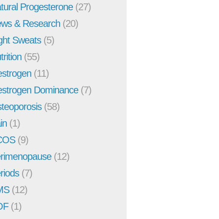
tural Progesterone
(27)
ws & Research
(20)
ght Sweats
(5)
trition
(55)
strogen
(11)
strogen Dominance
(7)
teoporosis
(58)
in
(1)
COS
(9)
rimenopause
(12)
riods
(7)
MS
(12)
OF
(1)