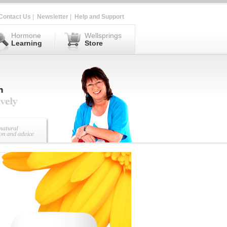
Contact Us
|
Newsletter
|
Help and Support
Hormone
Wellsprings
Learning
Store