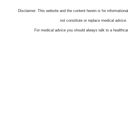
Disclaimer: This website and the content herein is for information
not constitute or replace medical advice.
For medical advice you should always talk to a healthcar