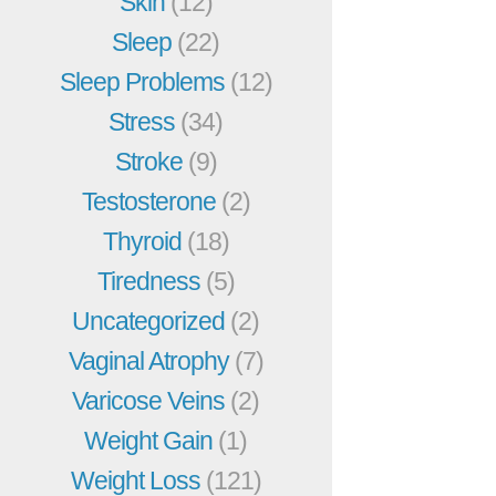
Skin
(12)
Sleep
(22)
Sleep Problems
(12)
Stress
(34)
Stroke
(9)
Testosterone
(2)
Thyroid
(18)
Tiredness
(5)
Uncategorized
(2)
Vaginal Atrophy
(7)
Varicose Veins
(2)
Weight Gain
(1)
Weight Loss
(121)