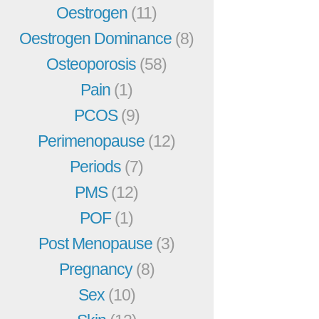
Oestrogen
(11)
Oestrogen Dominance
(8)
Osteoporosis
(58)
Pain
(1)
PCOS
(9)
Perimenopause
(12)
Periods
(7)
PMS
(12)
POF
(1)
Post Menopause
(3)
Pregnancy
(8)
Sex
(10)