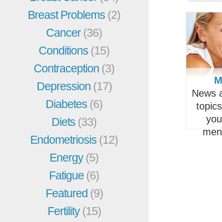
Breast Problems
(2)
Cancer
(36)
Conditions
(15)
Contraception
(3)
M
Depression
(17)
News a
Diabetes
(6)
topic
you
Diets
(33)
men
Endometriosis
(12)
Energy
(5)
Fatigue
(6)
Featured
(9)
Fertility
(15)