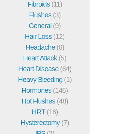
Fibroids
(11)
Flushes
(3)
General
(9)
Hair Loss
(12)
Headache
(6)
Heart Attack
(5)
Heart Disease
(64)
Heavy Bleeding
(1)
Hormones
(145)
Hot Flushes
(48)
HRT
(16)
Hysterectomy
(7)
IBS
(2)