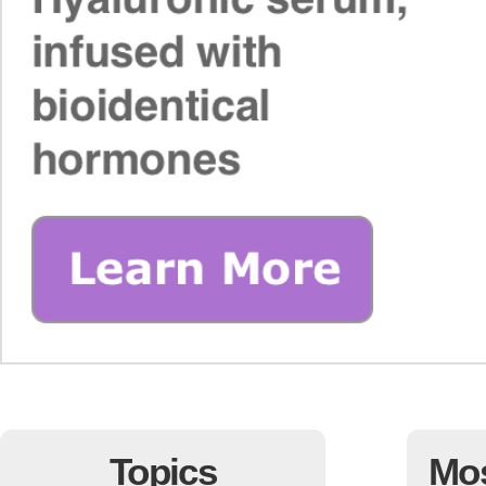
Topics
Mo