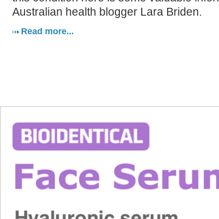
Australian health blogger Lara Briden.
Read more...