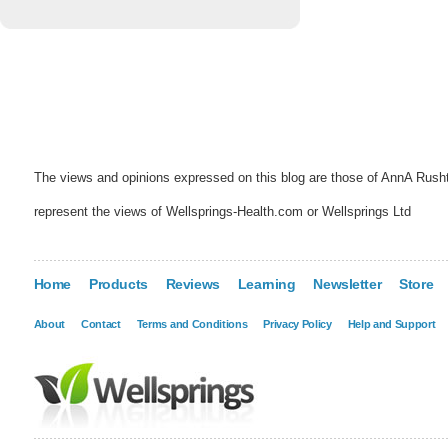
The views and opinions expressed on this blog are those of AnnA Rush
represent the views of Wellsprings-Health.com or Wellsprings Ltd
Home
Products
Reviews
Learning
Newsletter
Store
About
Contact
Terms and Conditions
Privacy Policy
Help and Support