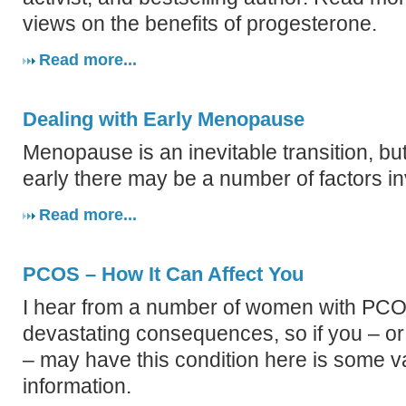
views on the benefits of progesterone.
Read more...
Dealing with Early Menopause
Menopause is an inevitable transition, bu
early there may be a number of factors in
Read more...
PCOS – How It Can Affect You
I hear from a number of women with PCO
devastating consequences, so if you – o
– may have this condition here is some v
information.