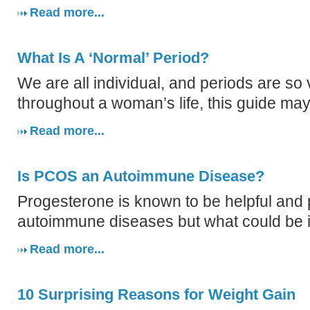
Read more...
What Is A ‘Normal’ Period?
We are all individual, and periods are so 
throughout a woman’s life, this guide may
Read more...
Is PCOS an Autoimmune Disease?
Progesterone is known to be helpful and p
autoimmune diseases but what could be i
Read more...
10 Surprising Reasons for Weight Gain