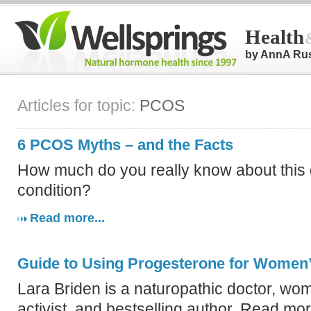
Health
by AnnA Ru
Articles for topic:
PCOS
6 PCOS Myths – and the Facts
How much do you really know about this
condition?
Read more...
Guide to Using Progesterone for Women’
Lara Briden is a naturopathic doctor, wo
activist, and bestselling author. Read mo