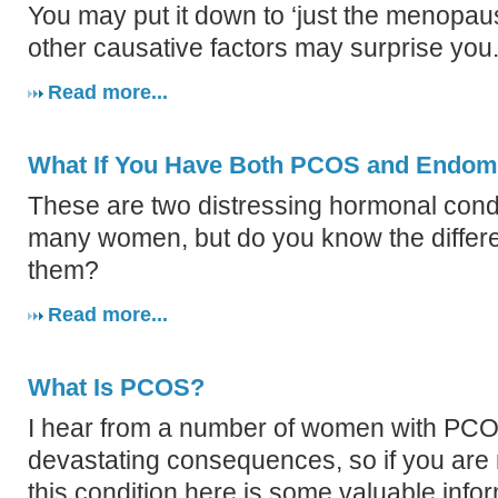
You may put it down to ‘just the menopau
other causative factors may surprise you
Read more...
What If You Have Both PCOS and Endome
These are two distressing hormonal condit
many women, but do you know the diffe
them?
Read more...
What Is PCOS?
I hear from a number of women with PCOS
devastating consequences, so if you are 
this condition here is some valuable info