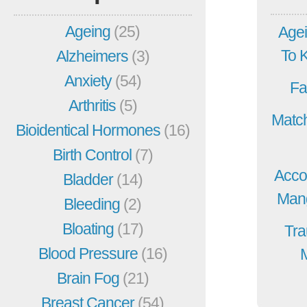
Ageing
(25)
Agei
To 
Alzheimers
(3)
Anxiety
(54)
Fa
Arthritis
(5)
Match
Bioidentical Hormones
(16)
Birth Control
(7)
Acco
Bladder
(14)
Mang
Bleeding
(2)
Bloating
(17)
Tra
Blood Pressure
(16)
Brain Fog
(21)
Breast Cancer
(54)