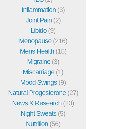
Inflammation
(3)
Joint Pain
(2)
Libido
(9)
Menopause
(216)
Mens Health
(15)
Migraine
(3)
Miscarriage
(1)
Mood Swings
(9)
Natural Progesterone
(27)
News & Research
(20)
Night Sweats
(5)
Nutrition
(56)