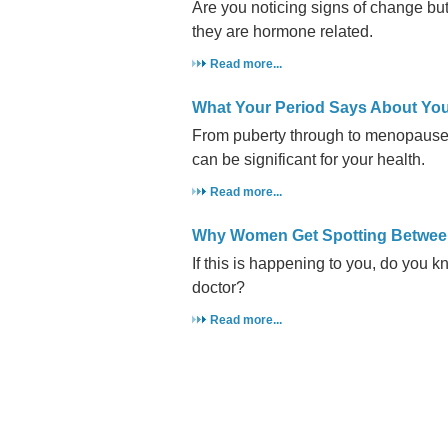
Are you noticing signs of change but
they are hormone related.
Read more...
What Your Period Says About You
From puberty through to menopause
can be significant for your health.
Read more...
Why Women Get Spotting Betwee
If this is happening to you, do you k
doctor?
Read more...