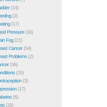
adder
(14)
eeding
(2)
oating
(17)
ood Pressure
(16)
ain Fog
(21)
east Cancer
(54)
east Problems
(2)
ncer
(36)
nditions
(15)
ntraception
(3)
pression
(17)
abetes
(6)
ets
(33)