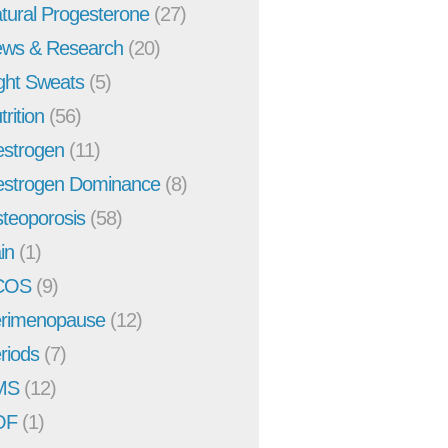
tural Progesterone
(27)
ws & Research
(20)
ght Sweats
(5)
trition
(56)
strogen
(11)
strogen Dominance
(8)
teoporosis
(58)
in
(1)
COS
(9)
rimenopause
(12)
riods
(7)
MS
(12)
OF
(1)