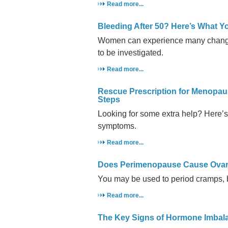
Read more...
Bleeding After 50? Here’s What 
Women can experience many changes
to be investigated.
Read more...
Rescue Prescription for Menopau
Steps
Looking for some extra help? Here’s 
symptoms.
Read more...
Does Perimenopause Cause Ovar
You may be used to period cramps, 
Read more...
The Key Signs of Hormone Imbal