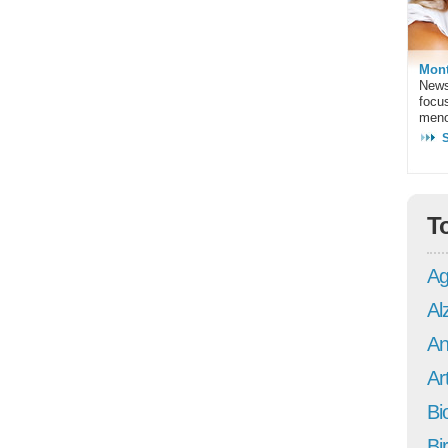
Mont
News
focu
meno
T
Ag
Al
An
Art
Bi
Bi