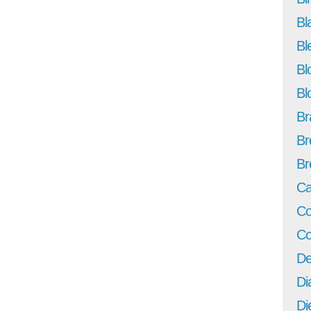
Bl
Bl
Bl
Bl
Br
Br
Br
Ca
Co
Co
De
Di
Di