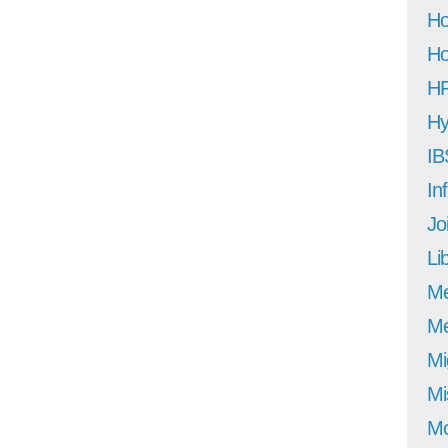
Ho
Ho
H
Hy
IB
In
Jo
Li
M
Me
Mi
Mi
Mo