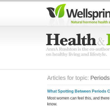
Articles for topic:
Periods
What Spotting Between Periods 
Most women can feel this, and ther
know.