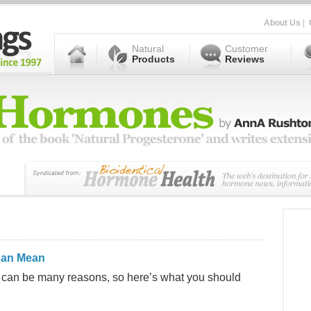
About Us
|
Natural
Customer
Products
Reviews
Can Mean
e can be many reasons, so here’s what you should