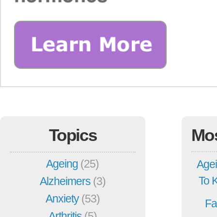
Topics
Mo
Ageing
(25)
Agei
To 
Alzheimers
(3)
Anxiety
(53)
Fa
Arthritis
(5)