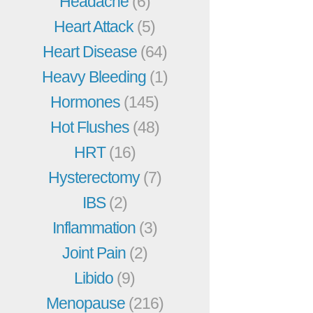
Headache
(6)
Heart Attack
(5)
Heart Disease
(64)
Heavy Bleeding
(1)
Hormones
(145)
Hot Flushes
(48)
HRT
(16)
Hysterectomy
(7)
IBS
(2)
Inflammation
(3)
Joint Pain
(2)
Libido
(9)
Menopause
(216)