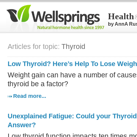
Health
by AnnA Ru
Articles for topic:
Thyroid
Low Thyroid? Here’s Help To Lose Weigh
Weight gain can have a number of causes
thyroid be a factor?
Read more...
Unexplained Fatigue: Could your Thyroid
Answer?
Low thyroid function impacts ten times 