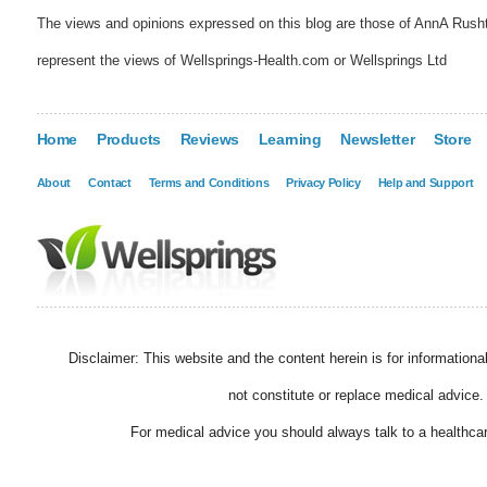
The views and opinions expressed on this blog are those of AnnA Rush
represent the views of Wellsprings-Health.com or Wellsprings Ltd
Home
Products
Reviews
Learning
Newsletter
Store
About
Contact
Terms and Conditions
Privacy Policy
Help and Support
Disclaimer: This website and the content herein is for information
not constitute or replace medical advice.
For medical advice you should always talk to a healthcar