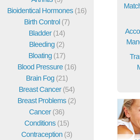
Match
Bioidentical Hormones
(16)
Birth Control
(7)
Acco
Bladder
(14)
Mang
Bleeding
(2)
Bloating
(17)
Tra
Blood Pressure
(16)
Brain Fog
(21)
Breast Cancer
(54)
Breast Problems
(2)
Cancer
(36)
Conditions
(15)
Contraception
(3)