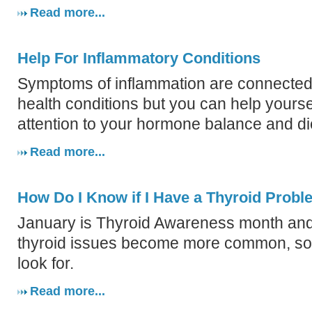
Read more...
Help For Inflammatory Conditions
Symptoms of inflammation are connected
health conditions but you can help yourse
attention to your hormone balance and di
Read more...
How Do I Know if I Have a Thyroid Prob
January is Thyroid Awareness month an
thyroid issues become more common, so 
look for.
Read more...