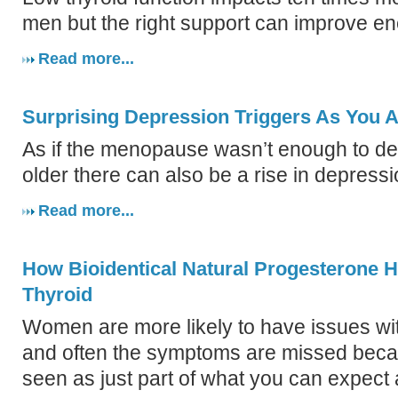
men but the right support can improve en
Read more...
Surprising Depression Triggers As You 
As if the menopause wasn’t enough to dea
older there can also be a rise in depressi
Read more...
How Bioidentical Natural Progesterone 
Thyroid
Women are more likely to have issues with
and often the symptoms are missed beca
seen as just part of what you can expec