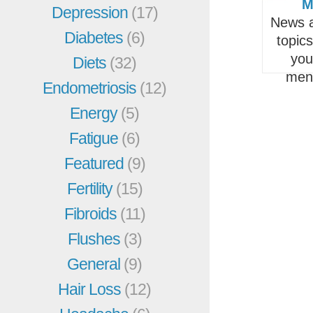
M
Depression
(17)
News a
Diabetes
(6)
topic
you
Diets
(32)
men
Endometriosis
(12)
Energy
(5)
Fatigue
(6)
Featured
(9)
Fertility
(15)
Fibroids
(11)
Flushes
(3)
General
(9)
Hair Loss
(12)