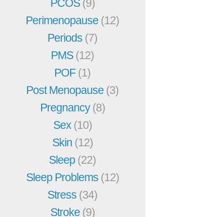
PCOS
(9)
Perimenopause
(12)
Periods
(7)
PMS
(12)
POF
(1)
Post Menopause
(3)
Pregnancy
(8)
Sex
(10)
Skin
(12)
Sleep
(22)
Sleep Problems
(12)
Stress
(34)
Stroke
(9)