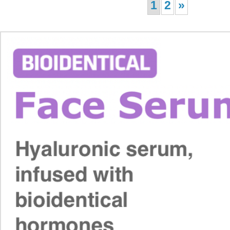
1
2
»