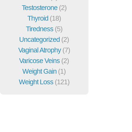
Testosterone
(2)
Thyroid
(18)
Tiredness
(5)
Uncategorized
(2)
Vaginal Atrophy
(7)
Varicose Veins
(2)
Weight Gain
(1)
Weight Loss
(121)