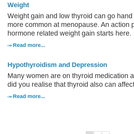
Weight
Weight gain and low thyroid can go hand 
more common at menopause. An action pla
hormone related weight gain starts here.
Read more...
Hypothyroidism and Depression
Many women are on thyroid medication a
did you realise that thyroid also can aff
Read more...