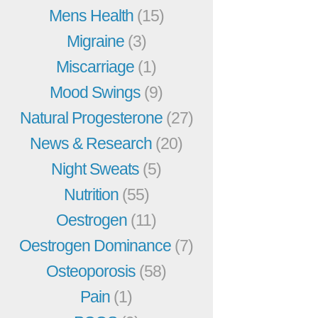
Mens Health
(15)
Migraine
(3)
Miscarriage
(1)
Mood Swings
(9)
Natural Progesterone
(27)
News & Research
(20)
Night Sweats
(5)
Nutrition
(55)
Oestrogen
(11)
Oestrogen Dominance
(7)
Osteoporosis
(58)
Pain
(1)