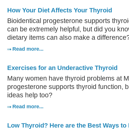
How Your Diet Affects Your Thyroid
Bioidentical progesterone supports thyroi
can be extremely helpful, but did you kn
dietary items can also make a difference
Read more...
Exercises for an Underactive Thyroid
Many women have thyroid problems at 
progesterone supports thyroid function, b
ideas help too?
Read more...
Low Thyroid? Here are the Best Ways to