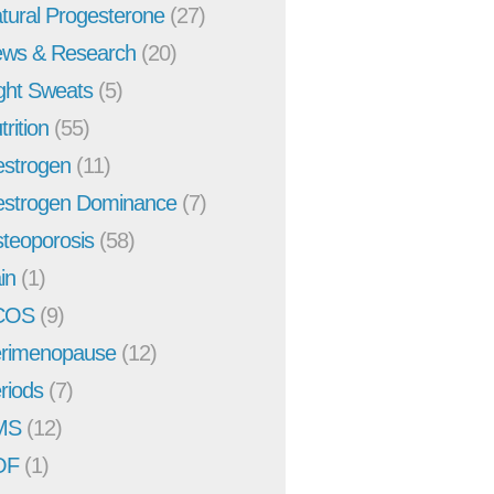
tural Progesterone
(27)
ws & Research
(20)
ght Sweats
(5)
trition
(55)
strogen
(11)
strogen Dominance
(7)
teoporosis
(58)
in
(1)
COS
(9)
rimenopause
(12)
riods
(7)
MS
(12)
OF
(1)