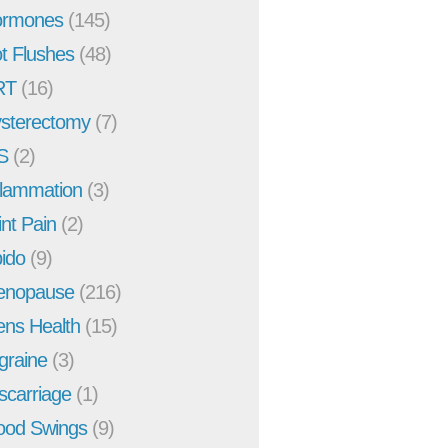
rmones
(145)
t Flushes
(48)
RT
(16)
sterectomy
(7)
S
(2)
flammation
(3)
int Pain
(2)
bido
(9)
enopause
(216)
ns Health
(15)
graine
(3)
scarriage
(1)
od Swings
(9)