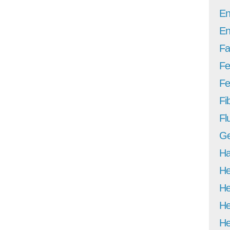
En
En
Fa
Fe
Fer
Fi
Fl
Ge
Ha
He
He
He
He