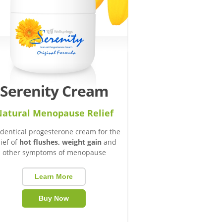
Serenity Cream
atural Menopause Relief
identical progesterone cream for the
lief of
hot flushes, weight gain
and
other symptoms of menopause
Learn More
Buy Now