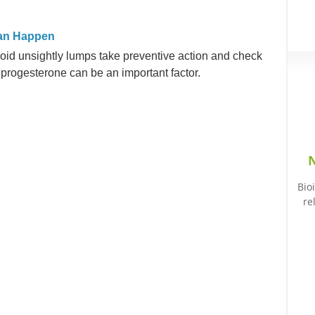
Can Happen
oid unsightly lumps take preventive action and check
rogesterone can be an important factor.
N
Bio
re