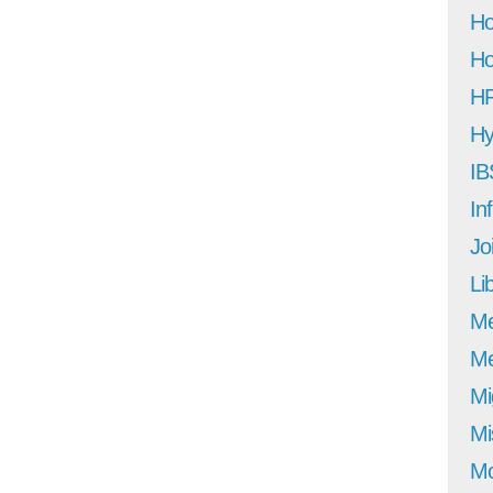
Ho
Ho
H
Hy
IB
In
Jo
Li
M
Me
Mi
Mi
Mo