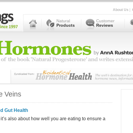
About Us
|
Natural
Customer
Products
Reviews
e Veins
d Gut Health
, it’s also about how well you are eating to ensure a