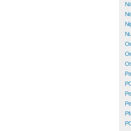
Na
Ne
Ni
Nu
Oe
Oe
Os
Pa
P
Pe
Pe
P
P