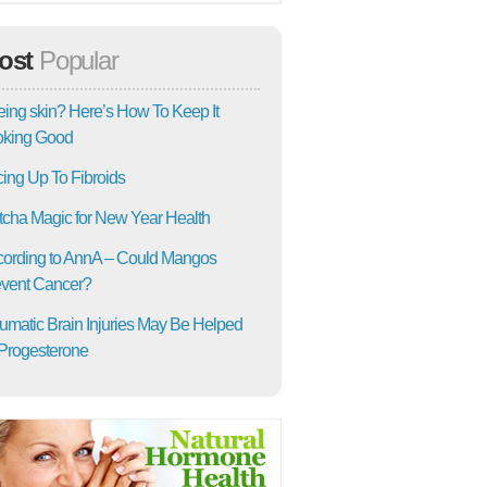
ost
Popular
ing skin? Here’s How To Keep It
oking Good
ing Up To Fibroids
cha Magic for New Year Health
ording to AnnA – Could Mangos
vent Cancer?
umatic Brain Injuries May Be Helped
Progesterone