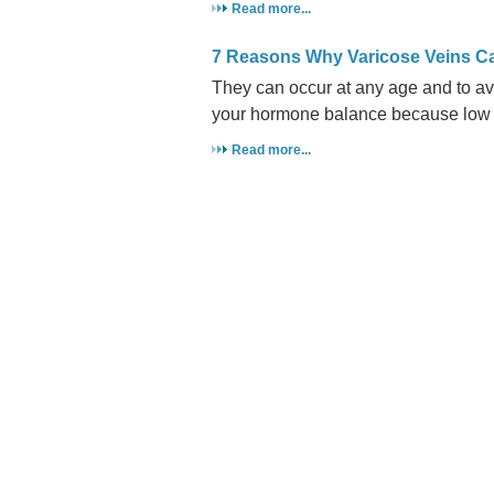
Read more...
7 Reasons Why Varicose Veins 
They can occur at any age and to av
your hormone balance because low p
Read more...