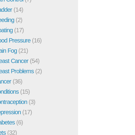
adder
(14)
eeding
(2)
oating
(17)
ood Pressure
(16)
ain Fog
(21)
east Cancer
(54)
east Problems
(2)
ncer
(36)
nditions
(15)
ntraception
(3)
pression
(17)
abetes
(6)
ets
(32)