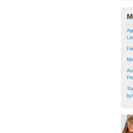
M
Age
Lo
Fac
Mat
Acc
Pre
Tra
by 