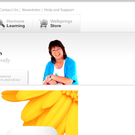
Contact Us
|
Newsletter
|
Help and Support
Hormone
Wellsprings
Learning
Store