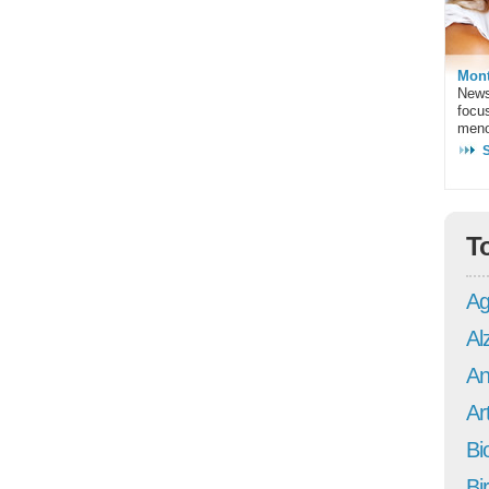
Mont
News
focu
meno
T
Ag
Al
An
Art
Bi
Bi