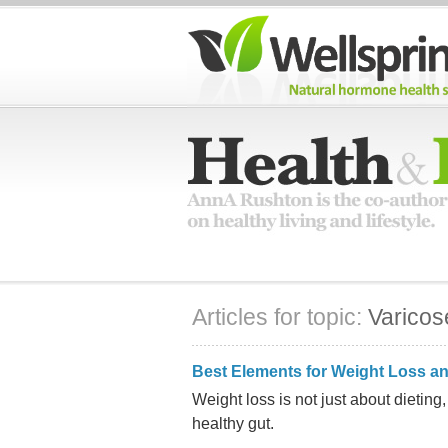
Articles for topic:
Varicos
Best Elements for Weight Loss an
Weight loss is not just about dieting
healthy gut.