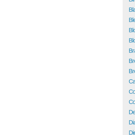
Bl
Bl
Bl
Bl
Br
Br
Br
Ca
Co
Co
De
Di
Di