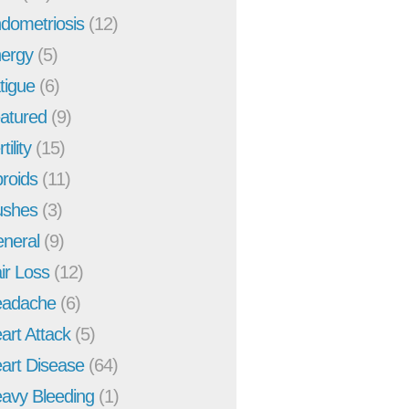
dometriosis
(12)
ergy
(5)
tigue
(6)
atured
(9)
tility
(15)
broids
(11)
ushes
(3)
neral
(9)
ir Loss
(12)
adache
(6)
art Attack
(5)
art Disease
(64)
avy Bleeding
(1)