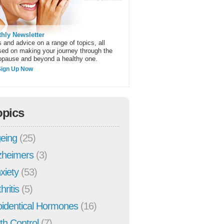
hly Newsletter
 and advice on a range of topics, all
sed on making your journey through the
pause and beyond a healthy one.
Sign Up Now
opics
eing
(25)
zheimers
(3)
xiety
(53)
hritis
(5)
oidentical Hormones
(16)
rth Control
(7)