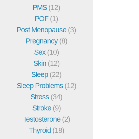
PMS
(12)
POF
(1)
Post Menopause
(3)
Pregnancy
(8)
Sex
(10)
Skin
(12)
Sleep
(22)
Sleep Problems
(12)
Stress
(34)
Stroke
(9)
Testosterone
(2)
Thyroid
(18)