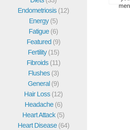
men
Endometriosis
(12)
Energy
(5)
Fatigue
(6)
Featured
(9)
Fertility
(15)
Fibroids
(11)
Flushes
(3)
General
(9)
Hair Loss
(12)
Headache
(6)
Heart Attack
(5)
Heart Disease
(64)