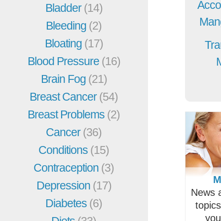
Acco
Bladder
(14)
Mang
Bleeding
(2)
Bloating
(17)
Tra
Blood Pressure
(16)
Brain Fog
(21)
Breast Cancer
(54)
Breast Problems
(2)
Cancer
(36)
Conditions
(15)
Contraception
(3)
M
Depression
(17)
News a
Diabetes
(6)
topic
you
Diets
(33)