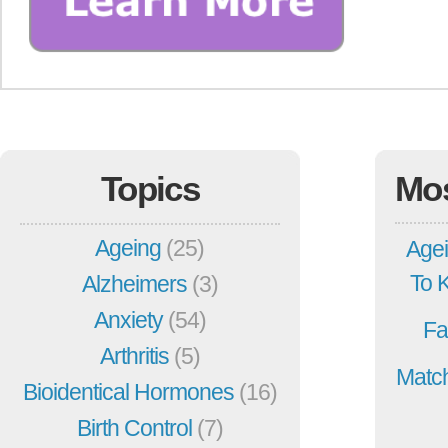
Topics
Mo
Ageing
(25)
Agei
To 
Alzheimers
(3)
Anxiety
(54)
Fa
Arthritis
(5)
Match
Bioidentical Hormones
(16)
Birth Control
(7)