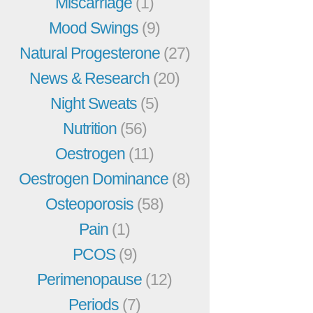
Miscarriage
(1)
Mood Swings
(9)
Natural Progesterone
(27)
News & Research
(20)
Night Sweats
(5)
Nutrition
(56)
Oestrogen
(11)
Oestrogen Dominance
(8)
Osteoporosis
(58)
Pain
(1)
PCOS
(9)
Perimenopause
(12)
Periods
(7)