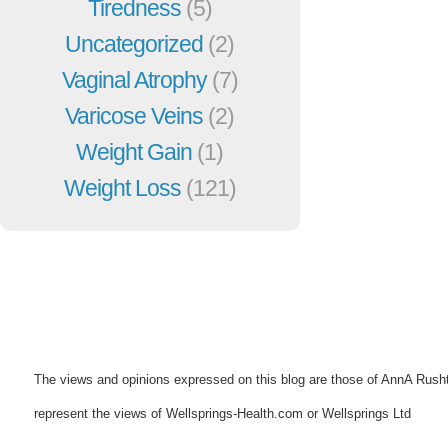
Tiredness
(5)
Uncategorized
(2)
Vaginal Atrophy
(7)
Varicose Veins
(2)
Weight Gain
(1)
Weight Loss
(121)
The views and opinions expressed on this blog are those of AnnA Rush
represent the views of Wellsprings-Health.com or Wellsprings Ltd