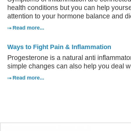
health conditions but you can help yourse
attention to your hormone balance and di
Read more...
Ways to Fight Pain & Inflammation
Progesterone is a natural anti inflammato
simple changes can also help you deal wi
Read more...