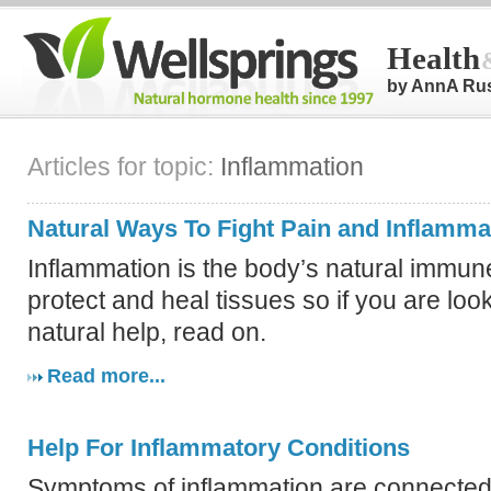
Health
by AnnA Ru
Articles for topic:
Inflammation
Natural Ways To Fight Pain and Inflamma
Inflammation is the body’s natural immun
protect and heal tissues so if you are loo
natural help, read on.
Read more...
Help For Inflammatory Conditions
Symptoms of inflammation are connected