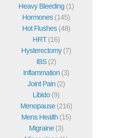
Heavy Bleeding
(1)
Hormones
(145)
Hot Flushes
(48)
HRT
(16)
Hysterectomy
(7)
IBS
(2)
Inflammation
(3)
Joint Pain
(2)
Libido
(9)
Menopause
(216)
Mens Health
(15)
Migraine
(3)