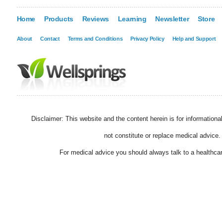
Home
Products
Reviews
Learning
Newsletter
Store
About
Contact
Terms and Conditions
Privacy Policy
Help and Support
Disclaimer: This website and the content herein is for information
not constitute or replace medical advice.
For medical advice you should always talk to a healthcar