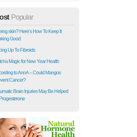
ost
Popular
ing skin? Here’s How To Keep It
oking Good
ing Up To Fibroids
cha Magic for New Year Health
ording to AnnA – Could Mangos
vent Cancer?
umatic Brain Injuries May Be Helped
Progesterone