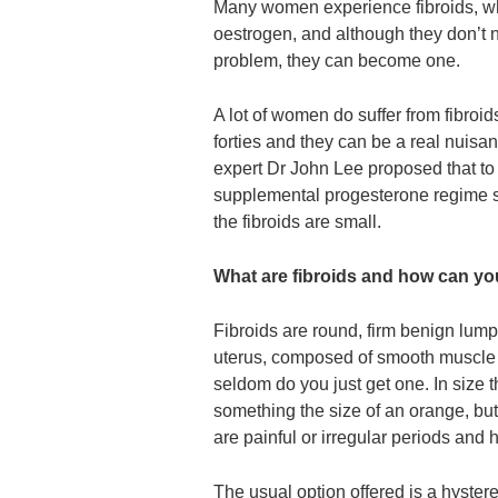
Many women experience fibroids, whi
oestrogen, and although they don’t 
problem, they can become one.
A lot of women do suffer from fibroids
forties and they can be a real nui
expert Dr John Lee proposed that to 
supplemental progesterone regime sh
the fibroids are small.
What are fibroids and how can yo
Fibroids are round, firm benign lump
uterus, composed of smooth muscle 
seldom do you just get one. In size t
something the size of an orange, b
are painful or irregular periods and
The usual option offered is a hyste