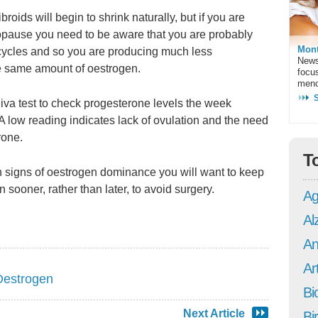
ids will begin to shrink naturally, but if you are
opause you need to be aware that you are probably
Mont
cycles and so you are producing much less
News
he same amount of oestrogen.
focu
meno
aliva test to check progesterone levels the week
 A low reading indicates lack of ovulation and the need
rone.
T
 signs of oestrogen dominance you will want to keep
n sooner, rather than later, to avoid surgery.
Ag
Al
An
Art
Oestrogen
Bi
Next Article
Bi