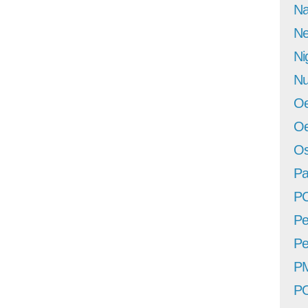
Na
Ne
Ni
Nu
Oe
Oe
Os
Pa
P
Pe
Pe
P
P