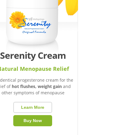
Serenity Cream
atural Menopause Relief
identical progesterone cream for the
lief of
hot flushes, weight gain
and
other symptoms of menopause
Learn More
Buy Now