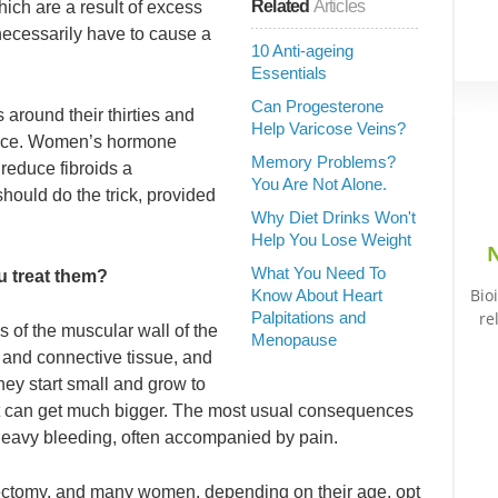
Related
Articles
ch are a result of excess
necessarily have to cause a
10 Anti-ageing
Essentials
Can Progesterone
 around their thirties and
Help Varicose Veins?
sance. Women’s hormone
Memory Problems?
reduce fibroids a
You Are Not Alone.
ould do the trick, provided
Why Diet Drinks Won't
Help You Lose Weight
N
What You Need To
u treat them?
Bio
Know About Heart
Palpitations and
re
s of the muscular wall of the
Menopause
and connective tissue, and
hey start small and grow to
ut can get much bigger. The most usual consequences
 heavy bleeding, often accompanied by pain.
rectomy, and many women, depending on their age, opt