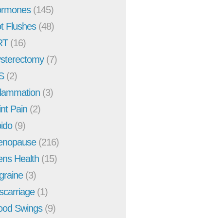
rmones
(145)
t Flushes
(48)
RT
(16)
sterectomy
(7)
S
(2)
flammation
(3)
int Pain
(2)
bido
(9)
enopause
(216)
ns Health
(15)
graine
(3)
scarriage
(1)
od Swings
(9)