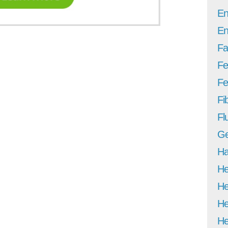
En
En
Fa
Fe
Fer
Fi
Fl
Ge
Ha
He
He
He
He