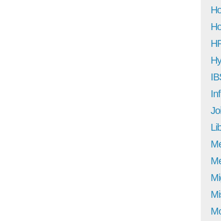
Ho
Ho
H
Hy
IB
In
Jo
Li
M
Me
Mi
Mi
Mo