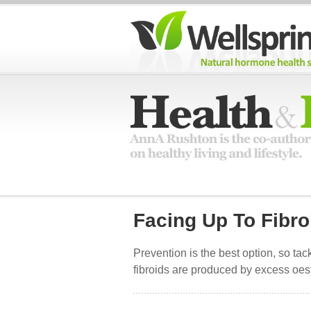
Facing Up To Fibro
Prevention is the best option, so ta
fibroids are produced by excess oest