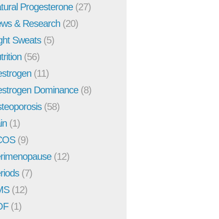
tural Progesterone
(27)
ws & Research
(20)
ght Sweats
(5)
trition
(56)
strogen
(11)
strogen Dominance
(8)
teoporosis
(58)
in
(1)
COS
(9)
rimenopause
(12)
riods
(7)
MS
(12)
OF
(1)