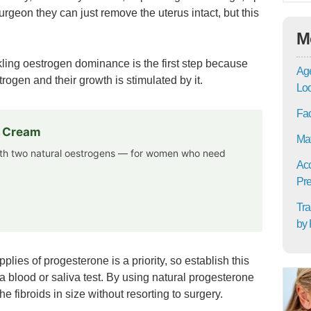
 surgeon they can just remove the uterus intact, but this
M
ckling oestrogen dominance is the first step because
Age
rogen and their growth is stimulated by it.
Lo
Fac
e Cream
Mat
th two natural oestrogens — for women who need
Acc
Pre
Tra
by 
ies of progesterone is a priority, so establish this
 blood or saliva test. By using natural progesterone
e fibroids in size without resorting to surgery.