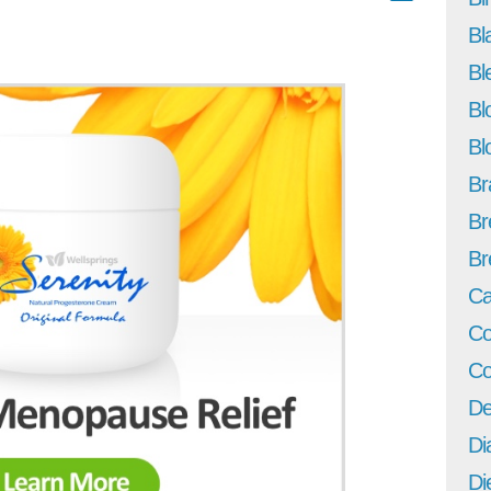
Bl
Bl
Bl
Bl
Br
Br
Br
Ca
Co
Co
De
Di
Di