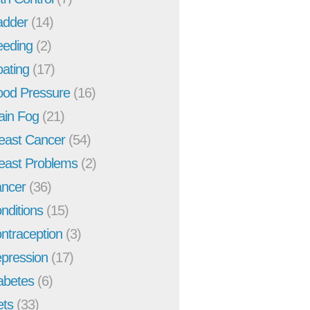
adder
(14)
eeding
(2)
oating
(17)
ood Pressure
(16)
ain Fog
(21)
east Cancer
(54)
east Problems
(2)
ncer
(36)
nditions
(15)
ntraception
(3)
pression
(17)
abetes
(6)
ets
(33)