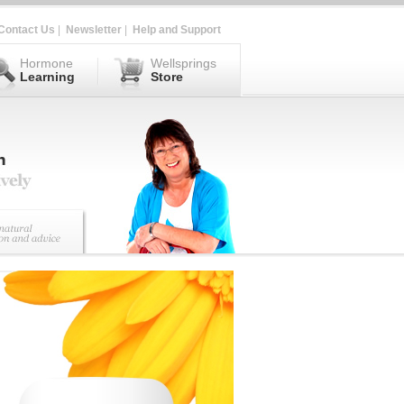
Contact Us
|
Newsletter
|
Help and Support
Hormone
Wellsprings
Learning
Store