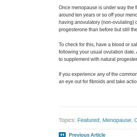
Once menopause is under way the fibro
around ten years or so off your men
having anovulatory (non-ovulating) 
progesterone than before but still t
To check for this, have a blood or s
following your usual ovulation date.
to supplement with natural progeste
If you experience any of the common
an eye out for fibroids and take actio
Topics:
Featured
,
Menopause
,
Previous Article