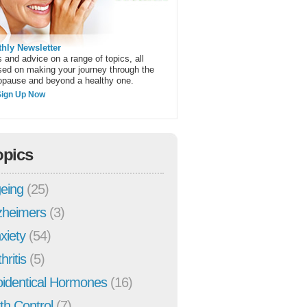
hly Newsletter
 and advice on a range of topics, all
sed on making your journey through the
pause and beyond a healthy one.
Sign Up Now
opics
eing
(25)
zheimers
(3)
xiety
(54)
hritis
(5)
oidentical Hormones
(16)
rth Control
(7)