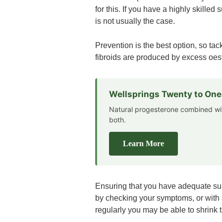
for this. If you have a highly skilled
is not usually the case.
Prevention is the best option, so ta
fibroids are produced by excess oest
Wellsprings Twenty to On
Natural progesterone combined wi
both.
Learn More
Ensuring that you have adequate suppl
by checking your symptoms, or with a
regularly you may be able to shrink th