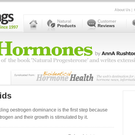
About Us
|
Natural
Customer
Products
Reviews
ids
ckling oestrogen dominance is the first step because
rogen and their growth is stimulated by it.