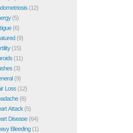
dometriosis
(12)
ergy
(5)
tigue
(6)
atured
(9)
tility
(15)
broids
(11)
ushes
(3)
neral
(9)
ir Loss
(12)
adache
(6)
art Attack
(5)
art Disease
(64)
avy Bleeding
(1)