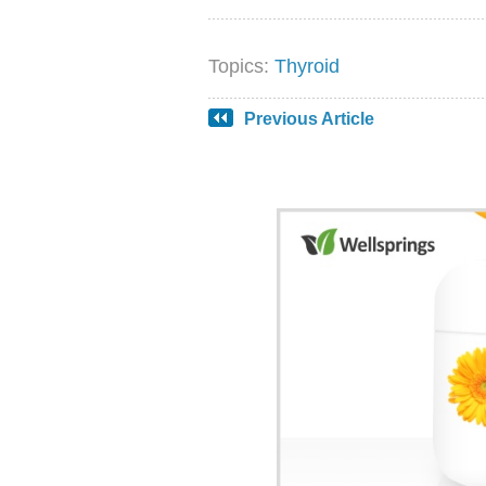
Topics:
Thyroid
Previous Article