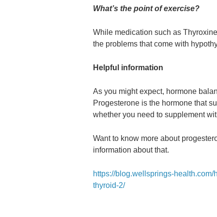
What’s the point of exercise?
While medication such as Thyroxine
the problems that come with hypothyr
Helpful information
As you might expect, hormone balance
Progesterone is the hormone that sup
whether you need to supplement with
Want to know more about progesteron
information about that.
https://blog.wellsprings-health.com/
thyroid-2/