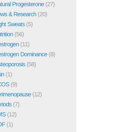
tural Progesterone
(27)
ws & Research
(20)
ght Sweats
(5)
trition
(56)
strogen
(11)
strogen Dominance
(8)
teoporosis
(58)
in
(1)
COS
(9)
rimenopause
(12)
riods
(7)
MS
(12)
OF
(1)