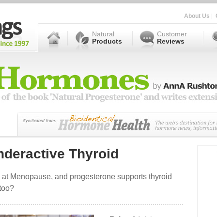
About Us
|
Natural
Customer
Products
Reviews
nderactive Thyroid
at Menopause, and progesterone supports thyroid
 too?