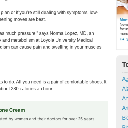
e plan or if you’re still dealing with symptoms, low-
hening moves are best.
Mont
News
focu
 as much pressure,” says Norma Lopez, MD, an
meno
y and metabolism at Loyola University Medical
oidism can cause pain and swelling in your muscles
T
Ag
 to do. All you need is a pair of comfortable shoes. It
Al
bout 280 calories an hour.
An
Art
rone Cream
Bi
usted by women and their doctors for over 25 years.
Bi