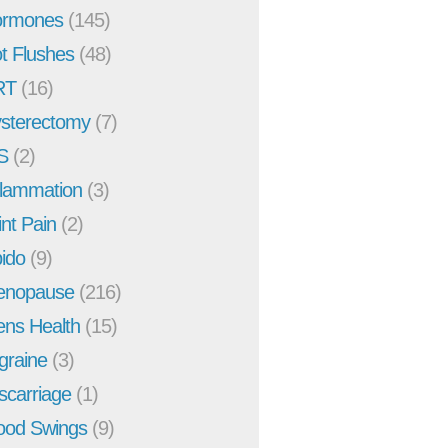
rmones
(145)
t Flushes
(48)
RT
(16)
sterectomy
(7)
S
(2)
flammation
(3)
int Pain
(2)
bido
(9)
enopause
(216)
ns Health
(15)
graine
(3)
scarriage
(1)
od Swings
(9)