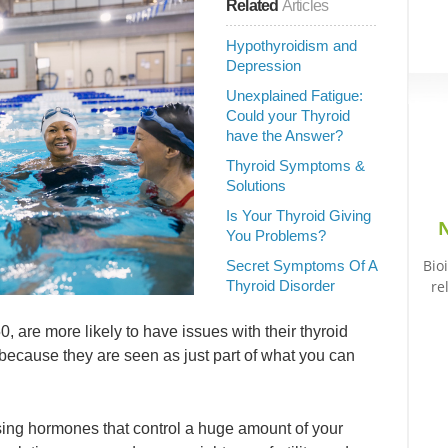
Related
Articles
Hypothyroidism and
Depression
Unexplained Fatigue:
Could your Thyroid
have the Answer?
Thyroid Symptoms &
Solutions
Is Your Thyroid Giving
N
You Problems?
Bio
Secret Symptoms Of A
Thyroid Disorder
re
 are more likely to have issues with their thyroid
ecause they are seen as just part of what you can
asing hormones that control a huge amount of your