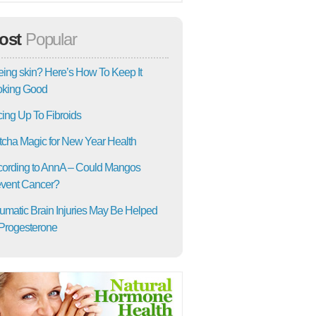
ost
Popular
ing skin? Here’s How To Keep It
oking Good
ing Up To Fibroids
cha Magic for New Year Health
ording to AnnA – Could Mangos
vent Cancer?
umatic Brain Injuries May Be Helped
Progesterone