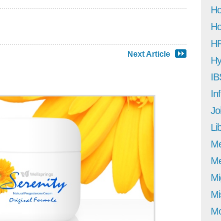
Ho
Ho
H
Next Article
Hy
IB
In
Jo
Li
M
Me
Mi
Mi
Mo