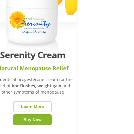
Serenity Cream
atural Menopause Relief
identical progesterone cream for the
lief of
hot flushes, weight gain
and
other symptoms of menopause
Learn More
Buy Now