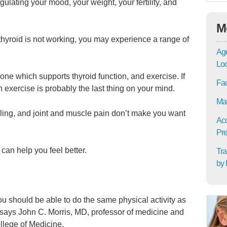
gulating your mood, your weight, your fertility, and
M
hyroid is not working, you may experience a range of
Age
Lo
one which supports thyroid function, and exercise. If
Fac
 exercise is probably the last thing on your mind.
Mat
elling, and joint and muscle pain don’t make you want
Acc
Pre
 can help you feel better.
Tra
by 
 you should be able to do the same physical activity as
 says John C. Morris, MD, professor of medicine and
llege of Medicine.