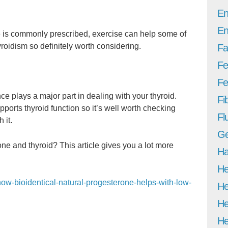
En
En
 is commonly prescribed, exercise can help some of
oidism so definitely worth considering.
Fa
Fe
Fer
 plays a major part in dealing with your thyroid.
Fi
ports thyroid function so it’s well worth checking
Fl
 it.
Ge
e and thyroid? This article gives you a lot more
Ha
He
how-bioidentical-natural-progesterone-helps-with-low-
He
He
He