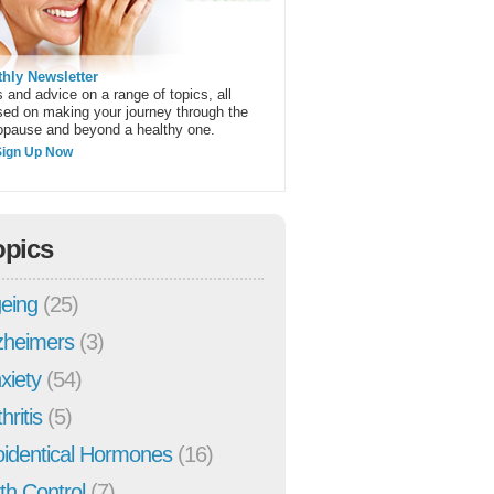
hly Newsletter
 and advice on a range of topics, all
sed on making your journey through the
pause and beyond a healthy one.
Sign Up Now
opics
eing
(25)
zheimers
(3)
xiety
(54)
hritis
(5)
oidentical Hormones
(16)
rth Control
(7)