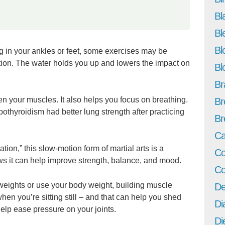
Bl
Bl
Bl
ng in your ankles or feet, some exercises may be
ption. The water holds you up and lowers the impact on
Bl
Br
en your muscles. It also helps you focus on breathing.
Br
othyroidism had better lung strength after practicing
Br
Ca
ion,” this slow-motion form of martial arts is a
Co
s it can help improve strength, balance, and mood.
Co
 weights or use your body weight, building muscle
De
en you’re sitting still – and that can help you shed
Di
elp ease pressure on your joints.
Di