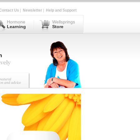
Contact Us
|
Newsletter
|
Help and Support
Hormone
Wellsprings
Learning
Store