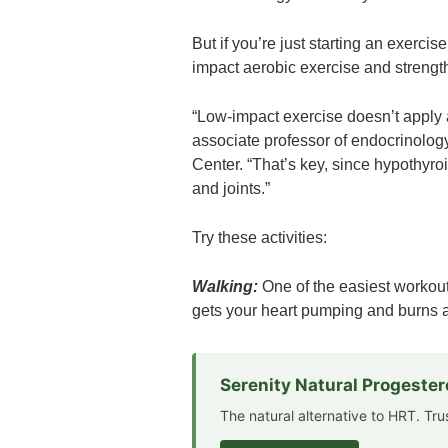
But if you’re just starting an exercis
impact aerobic exercise and strengt
“Low-impact exercise doesn’t apply
associate professor of endocrinolog
Center. “That’s key, since hypothyr
and joints.”
Try these activities:
Walking:
One of the easiest workouts
gets your heart pumping and burns a
Serenity Natural Progeste
The natural alternative to HRT. Tr