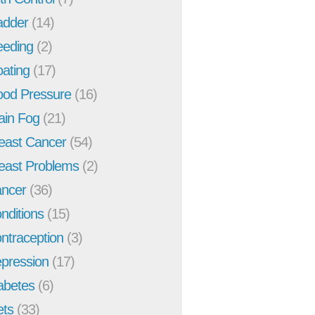
adder
(14)
eeding
(2)
oating
(17)
ood Pressure
(16)
ain Fog
(21)
east Cancer
(54)
east Problems
(2)
ncer
(36)
nditions
(15)
ntraception
(3)
pression
(17)
abetes
(6)
ets
(33)