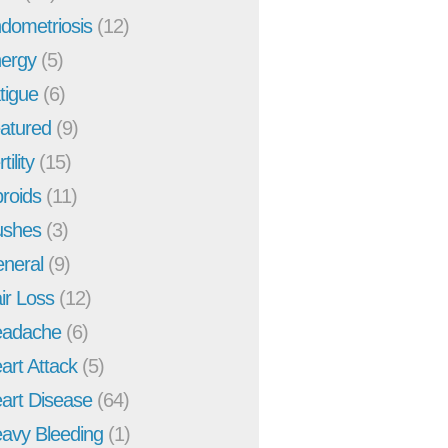
dometriosis
(12)
ergy
(5)
tigue
(6)
atured
(9)
tility
(15)
broids
(11)
ushes
(3)
neral
(9)
ir Loss
(12)
adache
(6)
art Attack
(5)
art Disease
(64)
avy Bleeding
(1)