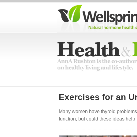
Exercises for an U
Many women have thyroid problems 
function, but could these ideas help