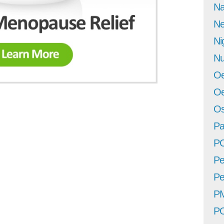
Na
Ne
Ni
Nu
Oe
Oe
Os
Pa
P
Pe
Pe
P
P