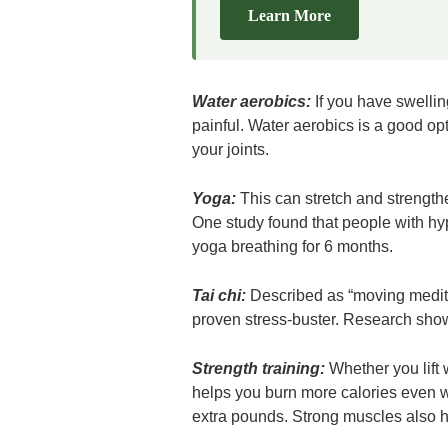
Learn More
Water aerobics:
If you have swelli
painful. Water aerobics is a good o
your joints.
Yoga:
This can stretch and strength
One study found that people with hyp
yoga breathing for 6 months.
Tai chi:
Described as “moving meditat
proven stress-buster. Research show
Strength training:
Whether you lift
helps you burn more calories even wh
extra pounds. Strong muscles also h