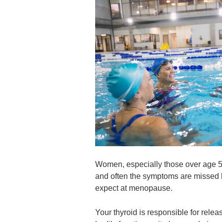
Women, especially those over age 50,
and often the symptoms are missed b
expect at menopause.
Your thyroid is responsible for rele