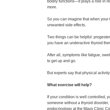
bodily functions—it plays a role in re
more.
So you can imagine that when your t
unwanted side effects.
Two things can be helpful: progester
you have an underactive thyroid then
After all, symptoms like fatigue, sw
to get up and go.
But experts say that physical activity
What exercise will help?
If your condition is well controlled,
someone without a thyroid disorder,
endocrinology at the Mayo Clinic Co