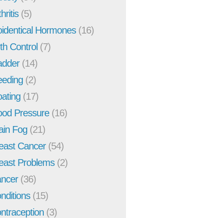
hritis
(5)
oidentical Hormones
(16)
rth Control
(7)
adder
(14)
eeding
(2)
oating
(17)
ood Pressure
(16)
ain Fog
(21)
east Cancer
(54)
east Problems
(2)
ncer
(36)
nditions
(15)
ntraception
(3)