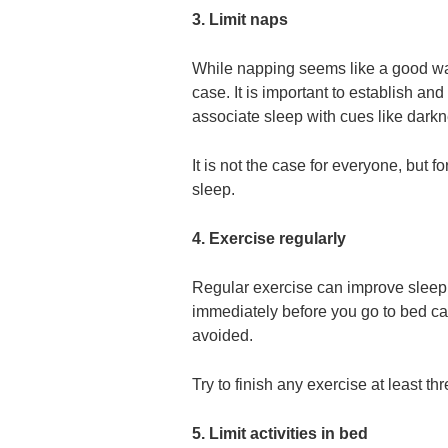
3. Limit naps
While napping seems like a good way
case. It is important to establish and
associate sleep with cues like darkn
It is not the case for everyone, but f
sleep.
4. Exercise regularly
Regular exercise can improve sleep 
immediately before you go to bed ca
avoided.
Try to finish any exercise at least thr
5. Limit activities in bed