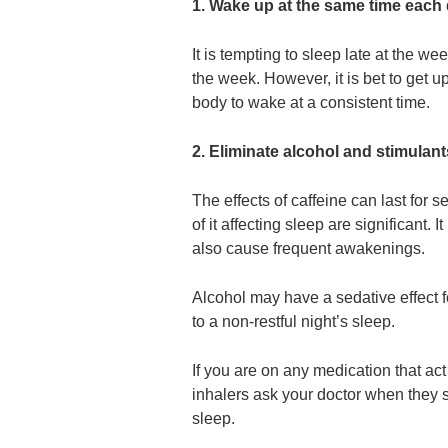
1. Wake up at the same time each
It is tempting to sleep late at the w
the week. However, it is bet to get u
body to wake at a consistent time.
2. Eliminate alcohol and stimulant
The effects of caffeine can last for 
of it affecting sleep are significant. 
also cause frequent awakenings.
Alcohol may have a sedative effect for
to a non-restful night’s sleep.
If you are on any medication that ac
inhalers ask your doctor when they s
sleep.