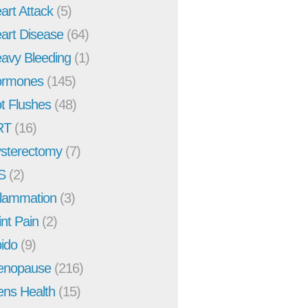
art Attack
(5)
art Disease
(64)
avy Bleeding
(1)
rmones
(145)
t Flushes
(48)
RT
(16)
sterectomy
(7)
S
(2)
flammation
(3)
int Pain
(2)
bido
(9)
enopause
(216)
ns Health
(15)