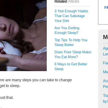
Related
Articles
3 ‘Not Enough’ Habits
That Can Sabotage
Your Diet
Are You Getting
Enough Sleep?
M
Top Tips To Help You
Sleep Better
Age
Does Poor Sleep Make
Lo
You Eat More?
Fac
6 Ways to Get Better
Sleep
Mat
here are many steps you can take to change
Acc
get to sleep.
Pre
Tra
ust that.
by 