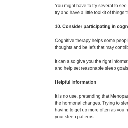
You might have to try several to see 
try and have a little toolkit of thing
10. Consider participating in cogn
Cognitive therapy helps some people
thoughts and beliefs that may contri
It can also give you the right infor
and help set reasonable sleep goals
Helpful information
It is no use, pretending that Menopa
the hormonal changes. Trying to slee
having to get up more often as you n
your sleep patterns.