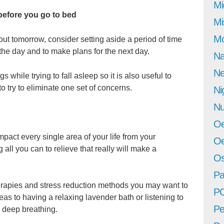
Mi
 before you go to bed
Mi
Mo
bout tomorrow, consider setting aside a period of time
the day and to make plans for the next day.
Na
Ne
s while trying to fall asleep so it is also useful to
to try to eliminate one set of concerns.
Ni
Nu
Oe
impact every single area of your life from your
Oe
all you can to relieve that really will make a
Os
Pa
erapies and stress reduction methods you may want to
P
teas to having a relaxing lavender bath or listening to
Pe
e deep breathing.