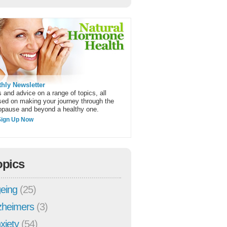
hly Newsletter
 and advice on a range of topics, all
sed on making your journey through the
pause and beyond a healthy one.
Sign Up Now
opics
eing
(25)
zheimers
(3)
xiety
(54)