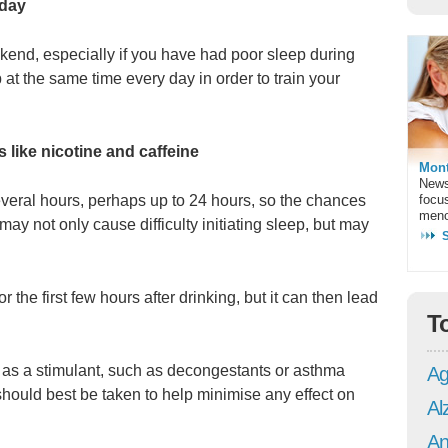
 day
eekend, especially if you have had poor sleep during
p at the same time every day in order to train your
s like nicotine and caffeine
Mont
News
focu
several hours, perhaps up to 24 hours, so the chances
meno
It may not only cause difficulty initiating sleep, but may
 the first few hours after drinking, but it can then lead
T
t as a stimulant, such as decongestants or asthma
Ag
hould best be taken to help minimise any effect on
Al
An