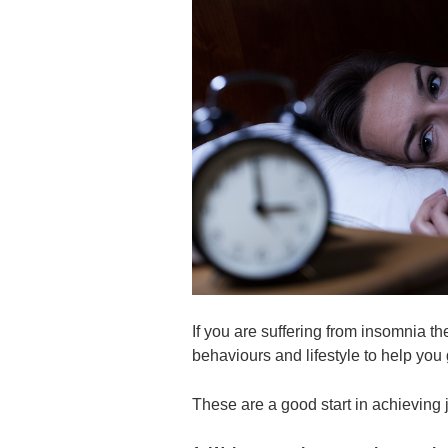
If you are suffering from insomnia t
behaviours and lifestyle to help you 
These are a good start in achieving j