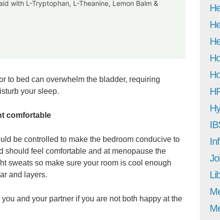
p aid with L-Tryptophan, L-Theanine, Lemon Balm &
He
He
He
Ho
Ho
prior to bed can overwhelm the bladder, requiring
H
isturb your sleep.
Hy
t comfortable
IB
ould be controlled to make the bedroom conducive to
In
bed should feel comfortable and at menopause the
Jo
ght sweats so make sure your room is cool enough
Li
ar and layers.
M
you and your partner if you are not both happy at the
Me