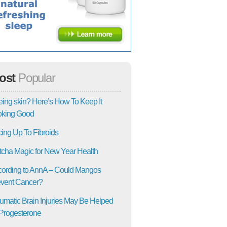
ost
Popular
ing skin? Here’s How To Keep It
oking Good
ing Up To Fibroids
cha Magic for New Year Health
ording to AnnA – Could Mangos
vent Cancer?
umatic Brain Injuries May Be Helped
Progesterone