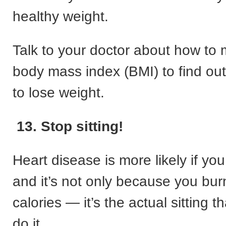
healthy weight.
Talk to your doctor about how to
body mass index (BMI) to find out
to lose weight.
13. Stop sitting!
Heart disease is more likely if you 
and it’s not only because you bur
calories — it’s the actual sitting 
do it.