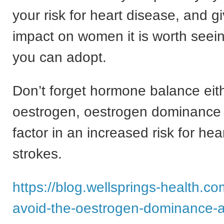
your risk for heart disease, and gi
impact on women it is worth see
you can adopt.
Don’t forget hormone balance eit
oestrogen, oestrogen dominance
factor in an increased risk for he
strokes.
https://blog.wellsprings-health.c
avoid-the-oestrogen-dominance-a