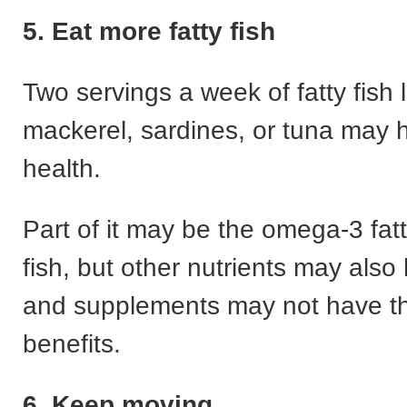
5. Eat more fatty fish
Two servings a week of fatty fish 
mackerel, sardines, or tuna may h
health.
Part of it may be the omega-3 fatt
fish, but other nutrients may also
and supplements may not have t
benefits.
6. Keep moving