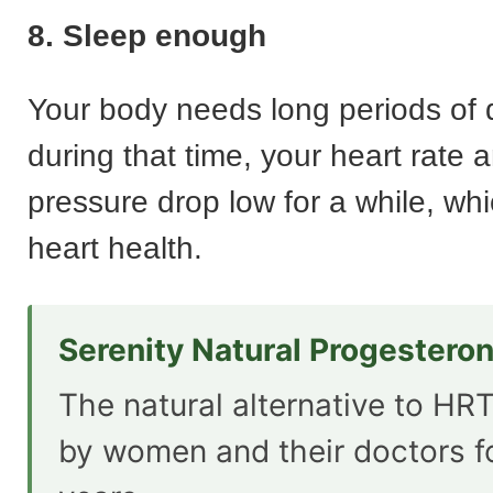
8. Sleep enough
Your body needs long periods of 
during that time, your heart rate 
pressure drop low for a while, whi
heart health.
Serenity Natural Progestero
The natural alternative to HRT
by women and their doctors f