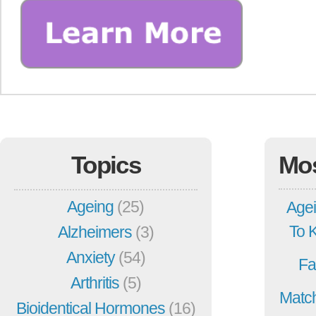
Topics
Mo
Ageing
(25)
Agei
To 
Alzheimers
(3)
Anxiety
(54)
Fa
Arthritis
(5)
Match
Bioidentical Hormones
(16)