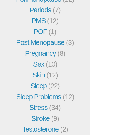
Periods
(7)
PMS
(12)
POF
(1)
Post Menopause
(3)
Pregnancy
(8)
Sex
(10)
Skin
(12)
Sleep
(22)
Sleep Problems
(12)
Stress
(34)
Stroke
(9)
Testosterone
(2)