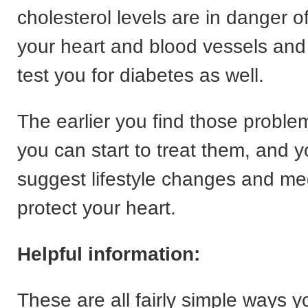
cholesterol levels are in danger 
your heart and blood vessels and
test you for diabetes as well.
The earlier you find those proble
you can start to treat them, and 
suggest lifestyle changes and med
protect your heart.
Helpful information:
These are all fairly simple ways 