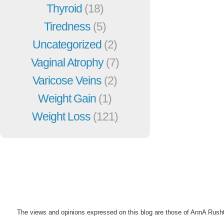
Thyroid
(18)
Tiredness
(5)
Uncategorized
(2)
Vaginal Atrophy
(7)
Varicose Veins
(2)
Weight Gain
(1)
Weight Loss
(121)
The views and opinions expressed on this blog are those of AnnA Rush