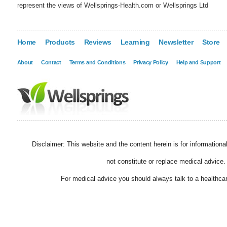
represent the views of Wellsprings-Health.com or Wellsprings Ltd
Home
Products
Reviews
Learning
Newsletter
Store
About
Contact
Terms and Conditions
Privacy Policy
Help and Support
Disclaimer: This website and the content herein is for information
not constitute or replace medical advice.
For medical advice you should always talk to a healthcar