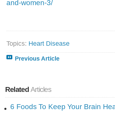
and-women-3/
Topics:
Heart Disease
Previous Article
Related
Articles
6 Foods To Keep Your Brain Hea