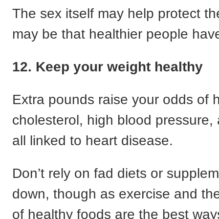
The sex itself may help protect the
may be that healthier people hav
12. Keep your weight healthy
Extra pounds raise your odds of 
cholesterol, high blood pressure,
all linked to heart disease.
Don’t rely on fad diets or supplem
down, though as exercise and the
of healthy foods are the best way