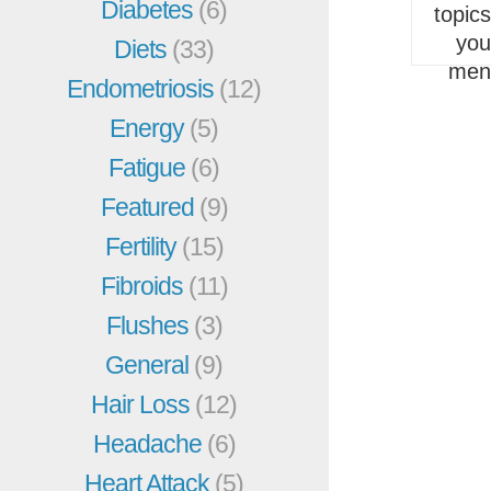
Diabetes
(6)
topic
you
Diets
(33)
men
Endometriosis
(12)
Energy
(5)
Fatigue
(6)
Featured
(9)
Fertility
(15)
Fibroids
(11)
Flushes
(3)
General
(9)
Hair Loss
(12)
Headache
(6)
Heart Attack
(5)