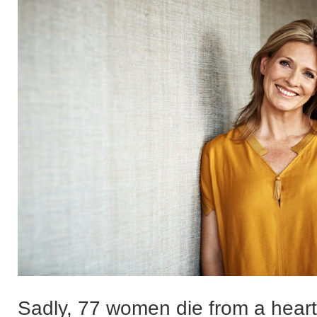
Sadly, 77 women die from a heart