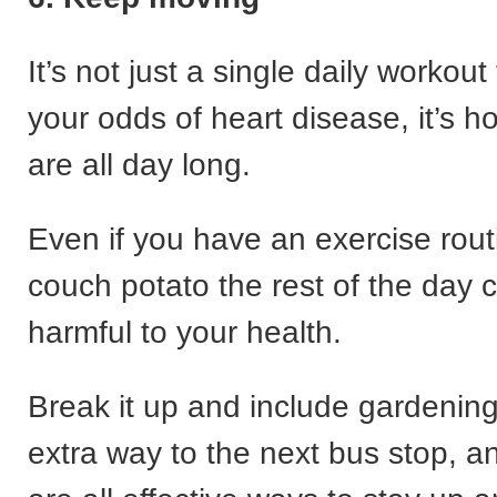
It’s not just a single daily workout
your odds of heart disease, it’s h
are all day long.
Even if you have an exercise rout
couch potato the rest of the day ca
harmful to your health.
Break it up and include gardening
extra way to the next bus stop, 