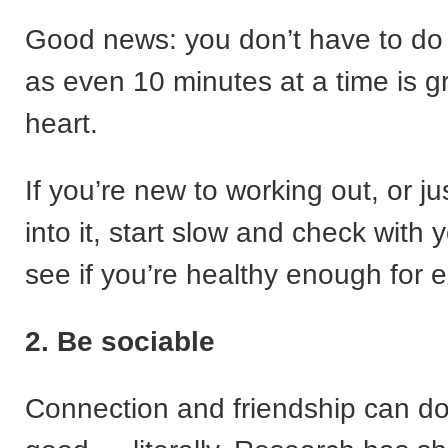
Good news: you don’t have to do i
as even 10 minutes at a time is gr
heart.
If you’re new to working out, or ju
into it, start slow and check with 
see if you’re healthy enough for e
2. Be sociable
Connection and friendship can do