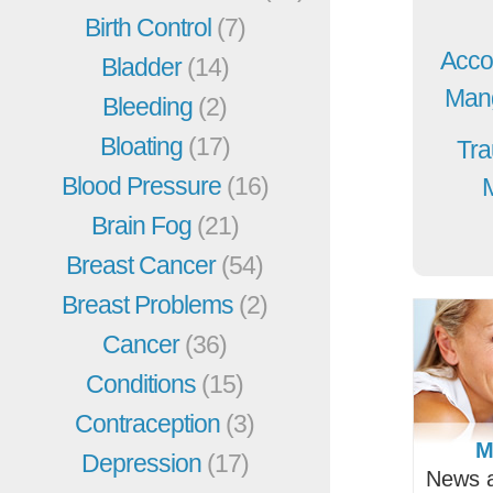
Birth Control
(7)
Acco
Bladder
(14)
Mang
Bleeding
(2)
Bloating
(17)
Tra
Blood Pressure
(16)
Brain Fog
(21)
Breast Cancer
(54)
Breast Problems
(2)
Cancer
(36)
Conditions
(15)
Contraception
(3)
M
Depression
(17)
News a