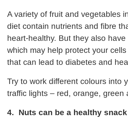
A variety of fruit and vegetables i
diet contain nutrients and fibre 
heart-healthy. But they also have 
which may help protect your cell
that can lead to diabetes and hea
Try to work different colours into y
traffic lights – red, orange, gree
4. Nuts can be a healthy snack