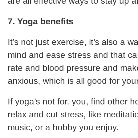
are all effective ways to stay up 
7. Yoga benefits
It’s not just exercise, it’s also a 
mind and ease stress and that ca
rate and blood pressure and mak
anxious, which is all good for your
If yoga’s not for. you, find other 
relax and cut stress, like meditatio
music, or a hobby you enjoy.