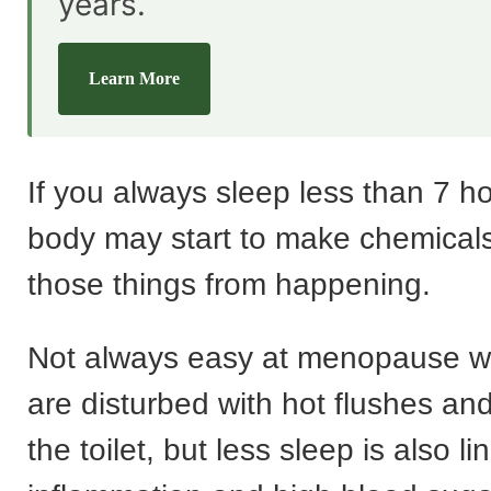
years.
Learn More
If you always sleep less than 7 h
body may start to make chemicals
those things from happening.
Not always easy at menopause w
are disturbed with hot flushes and
the toilet, but less sleep is also li