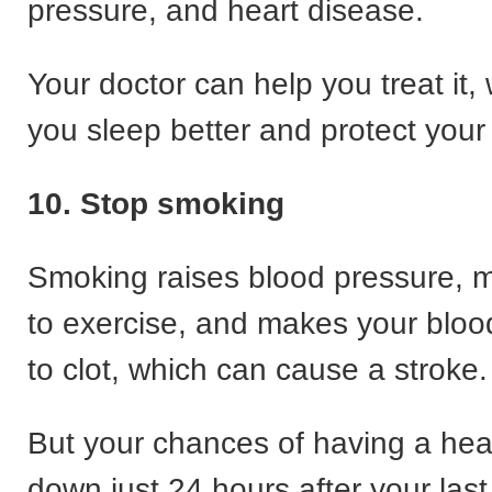
pressure, and heart disease.
Your doctor can help you treat it, 
you sleep better and protect your
10. Stop smoking
Smoking raises blood pressure, m
to exercise, and makes your blood
to clot, which can cause a stroke.
But your chances of having a hea
down just 24 hours after your last