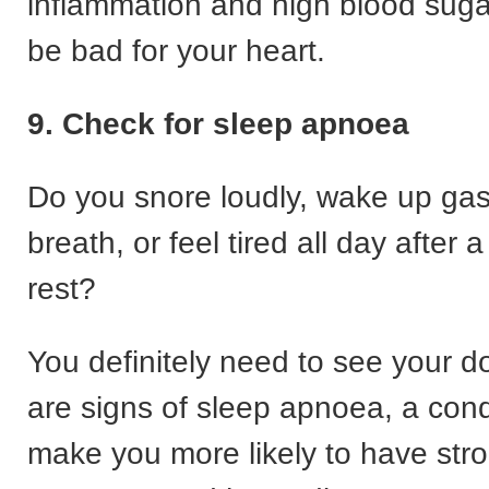
inflammation and high blood suga
be bad for your heart.
9. Check for sleep apnoea
Do you snore loudly, wake up gas
breath, or feel tired all day after a 
rest?
You definitely need to see your d
are signs of sleep apnoea, a cond
make you more likely to have stro