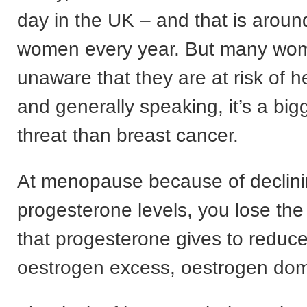
day in the UK – and that is arou
women every year. But many wo
unaware that they are at risk of h
and generally speaking, it’s a big
threat than breast cancer.
At menopause because of declin
progesterone levels, you lose the
that progesterone gives to reduce 
oestrogen excess, oestrogen do