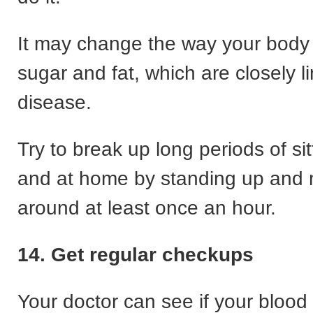
It may change the way your body
sugar and fat, which are closely l
disease.
Try to break up long periods of sit
and at home by standing up and
around at least once an hour.
14.
Get regular checkups
Your doctor can see if your blood