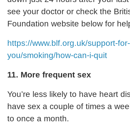
see your doctor or check the Brit
Foundation website below for help
https://www.blf.org.uk/support-for-
you/smoking/how-can-i-quit
11. More frequent sex
You’re less likely to have heart di
have sex a couple of times a we
to once a month.