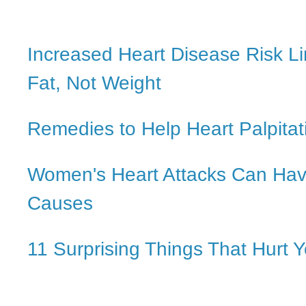
Increased Heart Disease Risk Li
Fat, Not Weight
Remedies to Help Heart Palpitat
Women's Heart Attacks Can Ha
Causes
11 Surprising Things That Hurt 