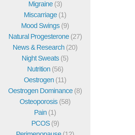
Migraine
(3)
Miscarriage
(1)
Mood Swings
(9)
Natural Progesterone
(27)
News & Research
(20)
Night Sweats
(5)
Nutrition
(56)
Oestrogen
(11)
Oestrogen Dominance
(8)
Osteoporosis
(58)
Pain
(1)
PCOS
(9)
Perimenopause
(12)