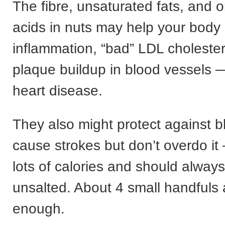
The fibre, unsaturated fats, and 
acids in nuts may help your body
inflammation, “bad” LDL cholester
plaque buildup in blood vessels — 
heart disease.
They also might protect against bl
cause strokes but don’t overdo i
lots of calories and should alway
unsalted. About 4 small handfuls 
enough.