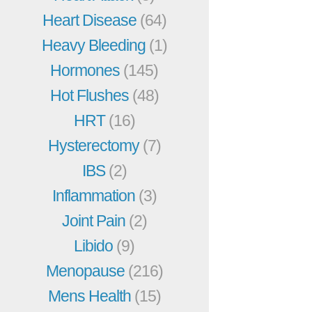
Heart Disease
(64)
Heavy Bleeding
(1)
Hormones
(145)
Hot Flushes
(48)
HRT
(16)
Hysterectomy
(7)
IBS
(2)
Inflammation
(3)
Joint Pain
(2)
Libido
(9)
Menopause
(216)
Mens Health
(15)