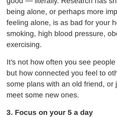
good — literally. Research has s
being alone, or perhaps more imp
feeling alone, is as bad for your h
smoking, high blood pressure, obe
exercising.
It’s not how often you see people 
but how connected you feel to o
some plans with an old friend, or 
meet some new ones.
3. Focus on your 5 a day