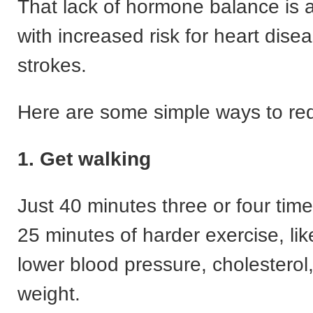
That lack of hormone balance is 
with increased risk for heart dise
strokes.
Here are some simple ways to red
1. Get walking
Just 40 minutes three or four tim
25 minutes of harder exercise, lik
lower blood pressure, cholesterol
weight.