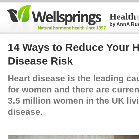
Health
by AnnA Ru
14 Ways to Reduce Your H
Disease Risk
Heart disease is the leading ca
for women and there are curren
3.5 million women in the UK liv
disease.