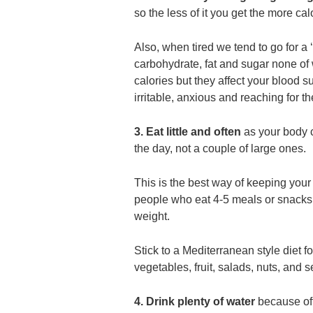
so the less of it you get the more cal
Also, when tired we tend to go for a 
carbohydrate, fat and sugar none of
calories but they affect your blood s
irritable, anxious and reaching for the
3. Eat little and often
as your body 
the day, not a couple of large ones.
This is the best way of keeping your
people who eat 4-5 meals or snacks a
weight.
Stick to a Mediterranean style diet f
vegetables, fruit, salads, nuts, and 
4. Drink plenty of water
because of