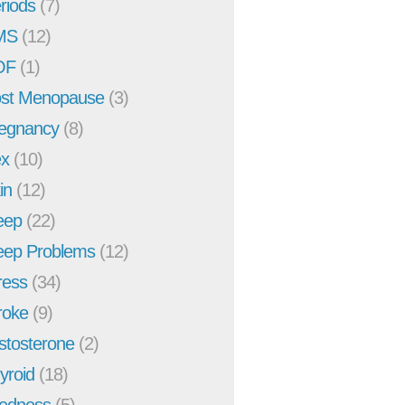
riods
(7)
MS
(12)
OF
(1)
st Menopause
(3)
egnancy
(8)
x
(10)
in
(12)
eep
(22)
eep Problems
(12)
ress
(34)
roke
(9)
stosterone
(2)
yroid
(18)