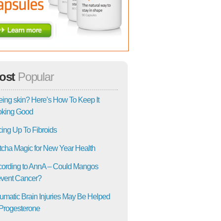
ost
Popular
ing skin? Here’s How To Keep It
oking Good
ing Up To Fibroids
cha Magic for New Year Health
ording to AnnA – Could Mangos
vent Cancer?
umatic Brain Injuries May Be Helped
Progesterone