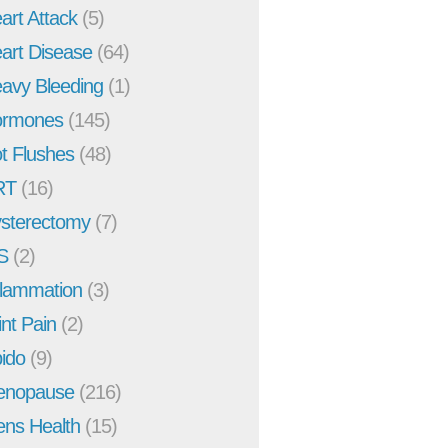
art Attack
(5)
art Disease
(64)
avy Bleeding
(1)
rmones
(145)
t Flushes
(48)
RT
(16)
sterectomy
(7)
S
(2)
flammation
(3)
int Pain
(2)
bido
(9)
enopause
(216)
ns Health
(15)