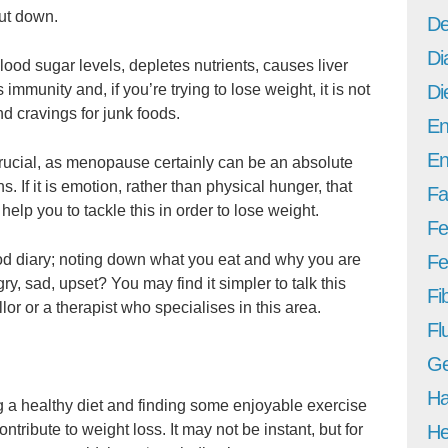
cut down.
De
Di
lood sugar levels, depletes nutrients, causes liver
mmunity and, if you’re trying to lose weight, it is not
Di
d cravings for junk foods.
En
En
crucial, as menopause certainly can be an absolute
s. If it is emotion, rather than physical hunger, that
Fa
y help you to tackle this in order to lose weight.
Fe
od diary; noting down what you eat and why you are
Fer
gry, sad, upset? You may find it simpler to talk this
Fi
or or a therapist who specialises in this area.
Fl
Ge
Ha
 a healthy diet and finding some enjoyable exercise
ontribute to weight loss. It may not be instant, but for
He