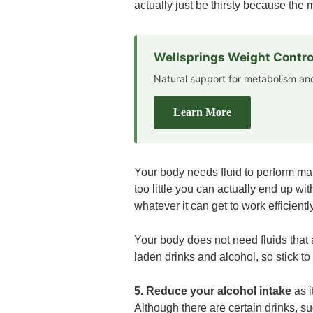
actually just be thirsty because the 
Wellsprings Weight Contro
Natural support for metabolism 
Learn More
Your body needs fluid to perform many
too little you can actually end up wit
whatever it can get to work efficiently
Your body does not need fluids that 
laden drinks and alcohol, so stick t
5. Reduce your alcohol intake
as 
Although there are certain drinks, s