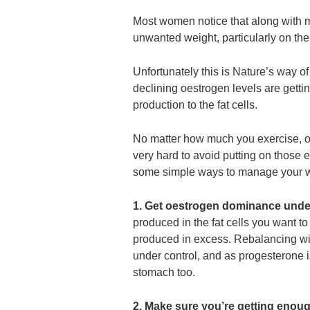
Most women notice that along wit
unwanted weight, particularly on the
Unfortunately this is Nature’s way o
declining oestrogen levels are getti
production to the fat cells.
No matter how much you exercise, or 
very hard to avoid putting on those 
some simple ways to manage your 
1. Get oestrogen dominance unde
produced in the fat cells you want to
produced in excess. Rebalancing with
under control, and as progesterone is
stomach too.
2. Make sure you’re getting enou