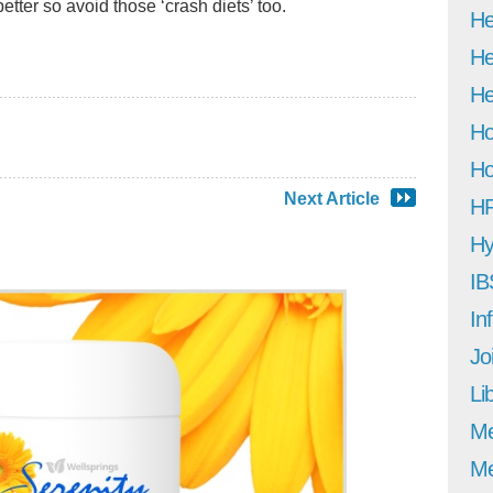
better so avoid those ‘crash diets’ too.
He
He
He
Ho
Ho
Next Article
H
Hy
IB
In
Jo
Li
M
Me