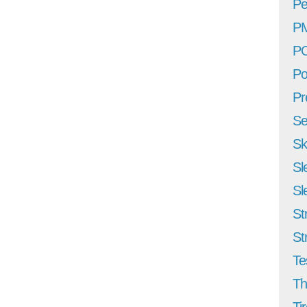
Pe
P
P
Po
Pr
Se
Sk
Sl
Sl
St
St
Te
Th