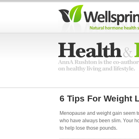
6 Tips For Weight
Menopause and weight gain seem to 
who have always been slim. Your hor
to help lose those pounds.