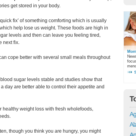
ories get stored in your body.
‘quick fix’ of something comforting which is usually
 which help lose us weight. These foods are high in
ugar levels and then can leave you feeling tired,
 next fix.
Mont
News
can cope better with several small meals throughout
focu
meno
 blood sugar levels stable and studies show that
 day are better able to control their appetite and
T
or healthy weight loss with fresh wholefoods,
Ag
seeds.
Al
ten, though you think you are hungry, you might
An