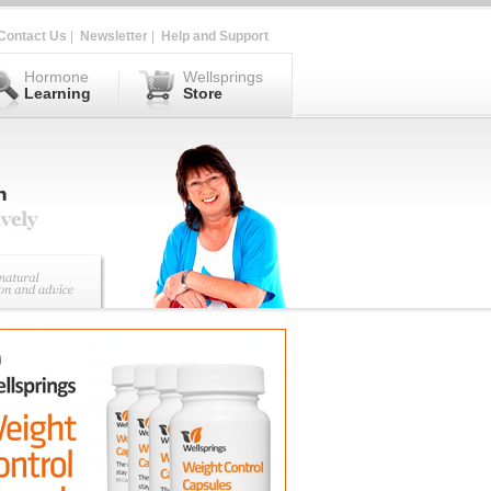
Contact Us
|
Newsletter
|
Help and Support
Hormone
Wellsprings
Learning
Store