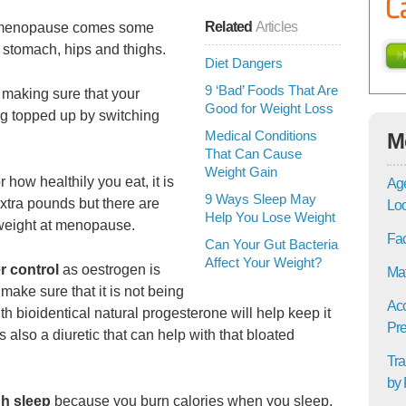
Related
Articles
h menopause comes some
 stomach, hips and thighs.
Diet Dangers
9 ‘Bad’ Foods That Are
f making sure that your
Good for Weight Loss
ng topped up by switching
Medical Conditions
M
That Can Cause
Weight Gain
how healthily you eat, it is
Age
9 Ways Sleep May
extra pounds but there are
Lo
Help You Lose Weight
weight at menopause.
Fac
Can Your Gut Bacteria
Affect Your Weight?
r control
as oestrogen is
Mat
 make sure that it is not being
Acc
 bioidentical natural progesterone will help keep it
Pre
 also a diuretic that can help with that bloated
Tra
by 
gh sleep
because you burn calories when you sleep,