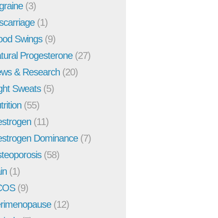
graine
(3)
scarriage
(1)
od Swings
(9)
tural Progesterone
(27)
ws & Research
(20)
ght Sweats
(5)
trition
(55)
strogen
(11)
strogen Dominance
(7)
teoporosis
(58)
in
(1)
COS
(9)
rimenopause
(12)