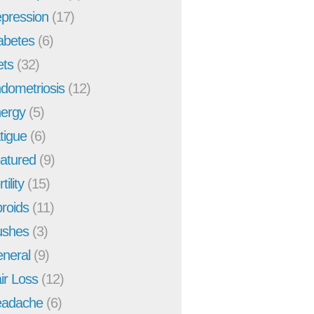
pression
(17)
abetes
(6)
ets
(32)
dometriosis
(12)
ergy
(5)
tigue
(6)
atured
(9)
tility
(15)
broids
(11)
ushes
(3)
neral
(9)
ir Loss
(12)
adache
(6)