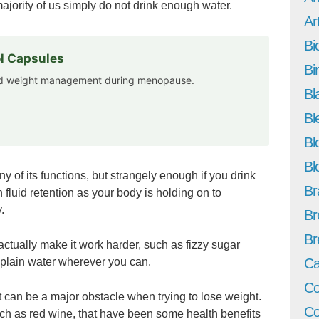
majority of us simply do not drink enough water.
Art
Bi
l Capsules
Bi
and weight management during menopause.
Bl
Bl
Bl
Bl
 of its functions, but strangely enough if you drink
Br
h fluid retention as your body is holding on to
.
Br
Br
actually make it work harder, such as fizzy sugar
o plain water wherever you can.
Ca
Co
it can be a major obstacle when trying to lose weight.
Co
uch as red wine, that have been some health benefits