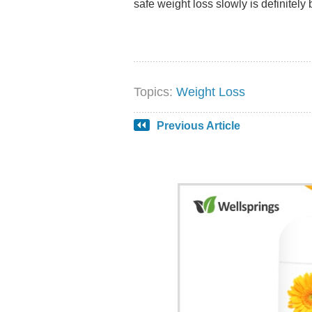
safe weight loss slowly is definitely 
Topics:
Weight Loss
Previous Article