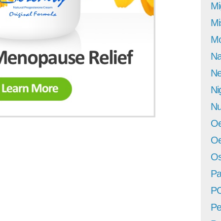
Mi
Mi
Mo
Na
Ne
Ni
Nu
Oe
Oe
Os
Pa
P
Pe