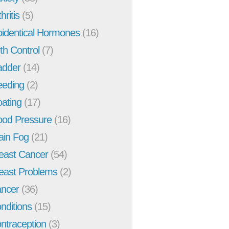
hritis
(5)
oidentical Hormones
(16)
rth Control
(7)
adder
(14)
eeding
(2)
oating
(17)
ood Pressure
(16)
ain Fog
(21)
east Cancer
(54)
east Problems
(2)
ncer
(36)
nditions
(15)
ntraception
(3)