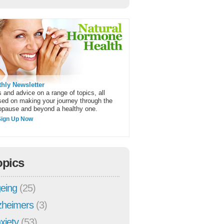
hly Newsletter
 and advice on a range of topics, all
sed on making your journey through the
pause and beyond a healthy one.
Sign Up Now
opics
eing
(25)
zheimers
(3)
xiety
(53)