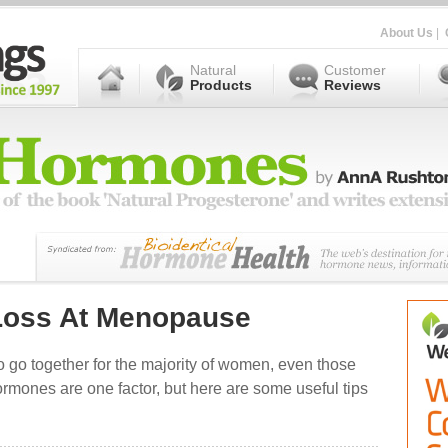
About Us
|
Natural
Customer
Products
Reviews
 Loss At Menopause
go together for the majority of women, even those
mones are one factor, but here are some useful tips