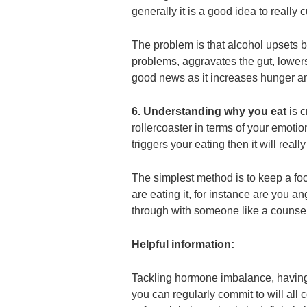
generally it is a good idea to really 
The problem is that alcohol upsets b
problems, aggravates the gut, lowers i
good news as it increases hunger an
6. Understanding why you eat
is 
rollercoaster in terms of your emotion
triggers your eating then it will reall
The simplest method is to keep a fo
are eating it, for instance are you an
through with someone like a counsell
Helpful information:
Tackling hormone imbalance, having
you can regularly commit to will all c