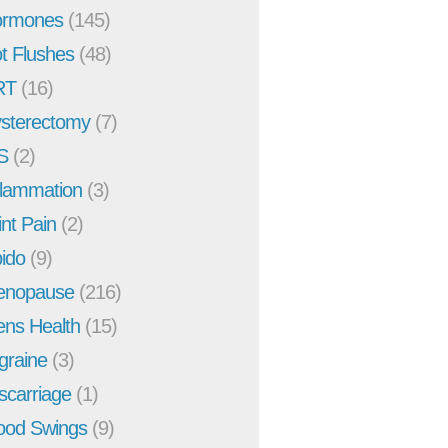
rmones
(145)
t Flushes
(48)
RT
(16)
sterectomy
(7)
S
(2)
flammation
(3)
int Pain
(2)
bido
(9)
enopause
(216)
ns Health
(15)
graine
(3)
scarriage
(1)
od Swings
(9)