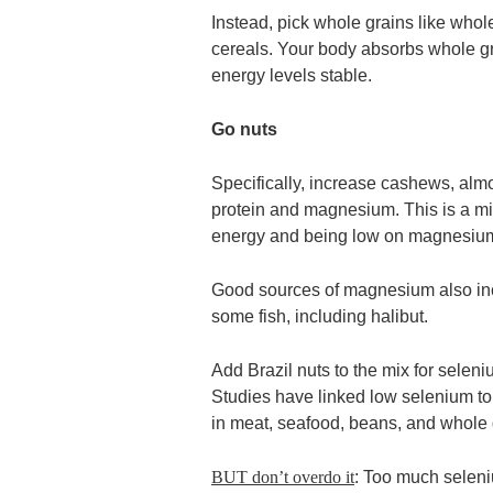
Instead, pick whole grains like whol
cereals. Your body absorbs whole g
energy levels stable.
Go nuts
Specifically, increase cashews, almo
protein and magnesium. This is a min
energy and being low on magnesium 
Good sources of magnesium also incl
some fish, including halibut.
Add Brazil nuts to the mix for selen
Studies have linked low selenium t
in meat, seafood, beans, and whole 
BUT don’t overdo it
: Too much selen