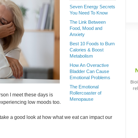
Seven Energy Secrets
You Need To Know
The Link Between
Food, Mood and
Anxiety
Best 10 Foods to Burn
Calories & Boost
Metabolism
How An Overactive
N
Bladder Can Cause
Emotional Problems
Bio
The Emotional
re
Rollercoaster of
erson I meet these days is
Menopause
d experiencing low moods too.
o take a good look at how what we eat can impact our