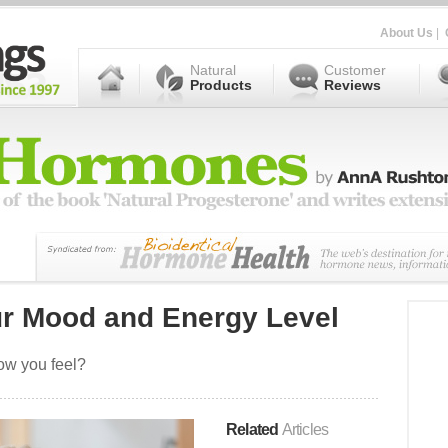
About Us
|
Natural
Customer
Products
Reviews
ur Mood and Energy Level
ow you feel?
Related
Articles