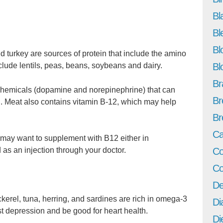
Bl
Bl
Bl
d turkey are sources of protein that include the amino
Bl
clude lentils, peas, beans, soybeans and dairy.
Br
 chemicals (dopamine and norepinephrine) that can
Br
d. Meat also contains vitamin B-12, which may help
Br
Ca
u may want to supplement with B12 either in
Co
as an injection through your doctor.
Co
De
erel, tuna, herring, and sardines are rich in omega-3
Di
st depression and be good for heart health.
Di