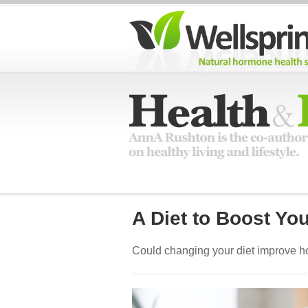
A Diet to Boost Yo
Could changing your diet improve h