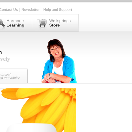
Contact Us
|
Newsletter
|
Help and Support
Hormone
Wellsprings
Learning
Store