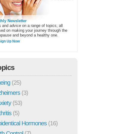
hly Newsletter
 and advice on a range of topics, all
sed on making your journey through the
pause and beyond a healthy one.
Sign Up Now
opics
eing
(25)
zheimers
(3)
xiety
(53)
hritis
(5)
oidentical Hormones
(16)
rth Control
(7)