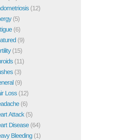
dometriosis
(12)
ergy
(5)
tigue
(6)
atured
(9)
tility
(15)
broids
(11)
ushes
(3)
neral
(9)
ir Loss
(12)
adache
(6)
art Attack
(5)
art Disease
(64)
avy Bleeding
(1)