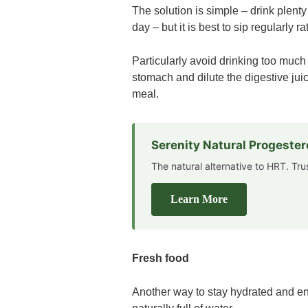
The solution is simple – drink plent
day – but it is best to sip regularly 
Particularly avoid drinking too much 
stomach and dilute the digestive jui
meal.
Serenity Natural Progeste
The natural alternative to HRT. Tr
Learn More
Fresh food
Another way to stay hydrated and ene