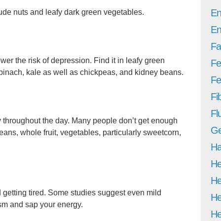
En
de nuts and leafy dark green vegetables.
En
Fa
wer the risk of depression. Find it in leafy green
Fe
spinach, kale as well as chickpeas, and kidney beans.
Fer
Fi
Fl
y throughout the day. Many people don’t get enough
Ge
eans, whole fruit, vegetables, particularly sweetcorn,
Ha
He
He
 getting tired. Some studies suggest even mild
He
sm and sap your energy.
He