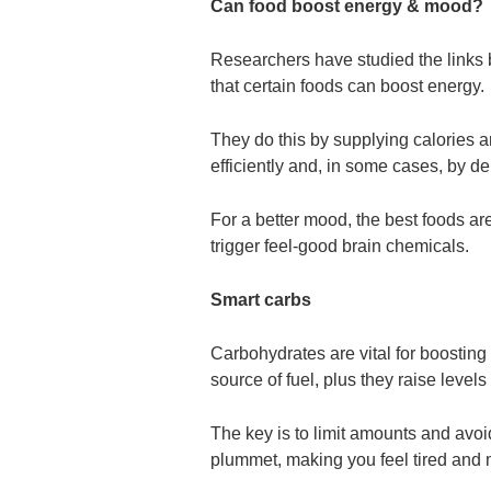
Can food boost energy & mood?
Researchers have studied the link
that certain foods can boost energy.
They do this by supplying calories 
efficiently and, in some cases, by de
For a better mood, the best foods ar
trigger feel-good brain chemicals.
Smart carbs
Carbohydrates are vital for boostin
source of fuel, plus they raise level
The key is to limit amounts and avo
plummet, making you feel tired and