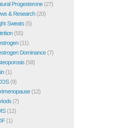
tural Progesterone
(27)
ws & Research
(20)
ght Sweats
(5)
trition
(55)
strogen
(11)
strogen Dominance
(7)
teoporosis
(58)
in
(1)
COS
(9)
rimenopause
(12)
riods
(7)
MS
(12)
OF
(1)