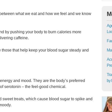
M
s between what we eat and how we feel and we know
Age
Lo
and by pushing your body to burn calories more
livering caffeine.
Fac
Mat
e those that help keep your blood sugar steady and
Acc
Pre
Tra
by 
g energy and mood. They are the body’s preferred
s of serotonin – the feel-good chemical.
id sweet treats, which cause blood sugar to spike and
 moody.