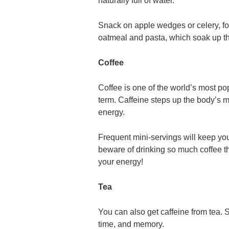
naturally full of water.
Snack on apple wedges or celery, fo
oatmeal and pasta, which soak up th
Coffee
Coffee is one of the world’s most pop
term. Caffeine steps up the body’s 
energy.
Frequent mini-servings will keep you
beware of drinking so much coffee th
your energy!
Tea
You can also get caffeine from tea. 
time, and memory.