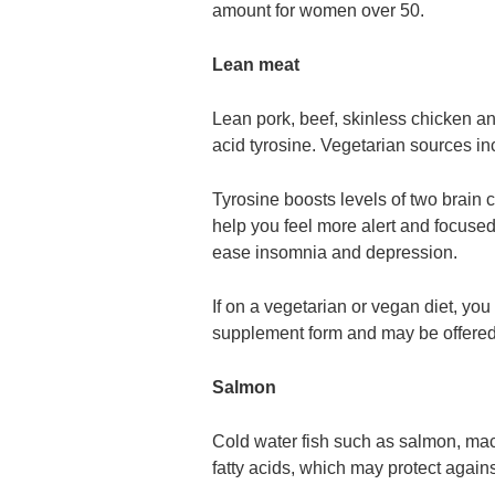
amount for women over 50.
Lean meat
Lean pork, beef, skinless chicken an
acid tyrosine. Vegetarian sources in
Tyrosine boosts levels of two brain
help you feel more alert and focuse
ease insomnia and depression.
If on a vegetarian or vegan diet, yo
supplement form and may be offered 
Salmon
Cold water fish such as salmon, mack
fatty acids, which may protect again