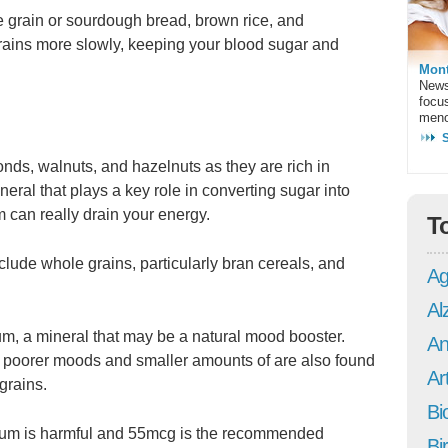
e grain or sourdough bread, brown rice, and
rains more slowly, keeping your blood sugar and
Mont
News
focu
meno
nds, walnuts, and hazelnuts as they are rich in
eral that plays a key role in converting sugar into
can really drain your energy.
T
ude whole grains, particularly bran cereals, and
Ag
Al
ium, a mineral that may be a natural mood booster.
An
o poorer moods and smaller amounts of are also found
Art
grains.
Bi
ium is harmful and 55mcg is the recommended
Bi