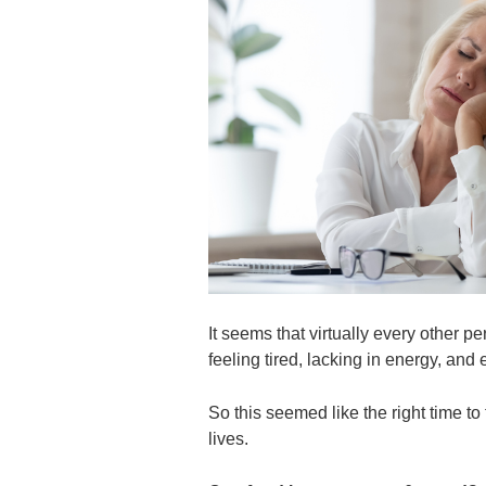
It seems that virtually every other p
feeling tired, lacking in energy, an
So this seemed like the right time t
lives.