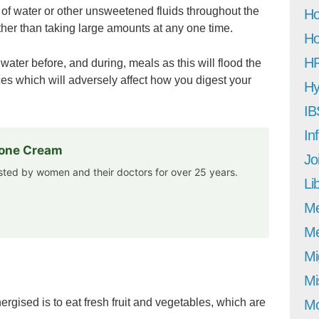
y of water or other unsweetened fluids throughout the
Ho
rather than taking large amounts at any one time.
Ho
H
water before, and during, meals as this will flood the
ces which will adversely affect how you digest your
Hy
IB
In
rone Cream
Jo
usted by women and their doctors for over 25 years.
Li
M
Me
Mi
Mi
rgised is to eat fresh fruit and vegetables, which are
Mo