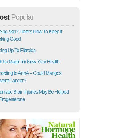
ost
Popular
ing skin? Here’s How To Keep It
oking Good
ing Up To Fibroids
cha Magic for New Year Health
ording to AnnA – Could Mangos
vent Cancer?
umatic Brain Injuries May Be Helped
Progesterone