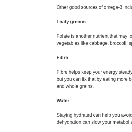
Other good sources of omega-3 inclu
Leafy greens
Folate is another nutrient that may lo
vegetables like cabbage, broccoli, 
Fibre
Fibre helps keep your energy stead
but you can fix that by eating more b
and whole grains.
Water
Staying hydrated can help you avoid
dehydration can slow your metaboli