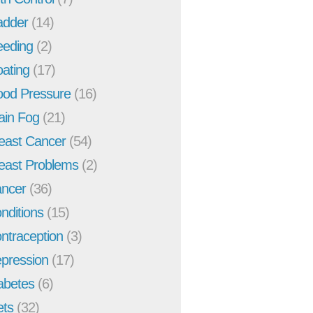
adder
(14)
eeding
(2)
oating
(17)
ood Pressure
(16)
ain Fog
(21)
east Cancer
(54)
east Problems
(2)
ncer
(36)
nditions
(15)
ntraception
(3)
pression
(17)
abetes
(6)
ets
(32)