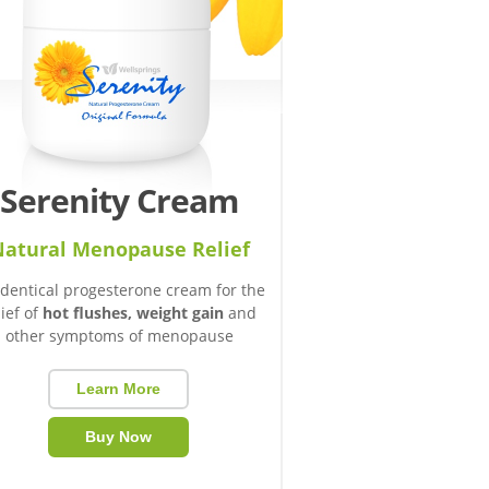
Serenity Cream
atural Menopause Relief
identical progesterone cream for the
lief of
hot flushes, weight gain
and
other symptoms of menopause
Learn More
Buy Now