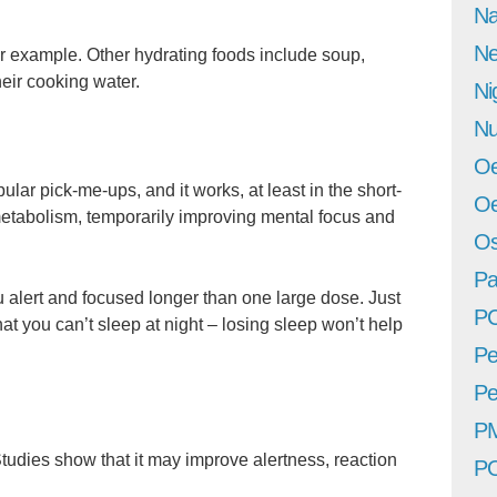
Na
Ne
r example. Other hydrating foods include soup,
eir cooking water.
Ni
Nu
Oe
ular pick-me-ups, and it works, at least in the short-
Oe
metabolism, temporarily improving mental focus and
Os
Pa
 alert and focused longer than one large dose. Just
P
at you can’t sleep at night – losing sleep won’t help
Pe
Pe
P
Studies show that it may improve alertness, reaction
P