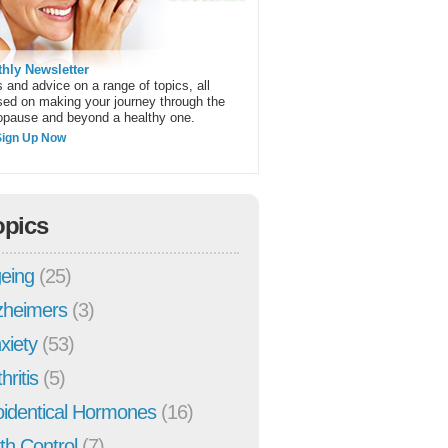
hly Newsletter
 and advice on a range of topics, all
sed on making your journey through the
pause and beyond a healthy one.
Sign Up Now
opics
eing
(25)
zheimers
(3)
xiety
(53)
hritis
(5)
oidentical Hormones
(16)
rth Control
(7)