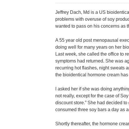
Jeffrey Dach, Md is a US bioidenti
problems with overuse of soy product
wanted to pass on his concerns as t
A 55 year old post menopausal exec
doing well for many years on her bi
Last week, she called the office to 
symptoms had returned. She was aga
recurring hot flashes, night sweats 
the bioidentical hormone cream has
I asked her if she was doing anything
not really, except for the case of So
discount store.” She had decided to
consumed three soy bars a day as a
Shortly thereafter, the hormone crea