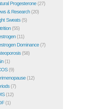
tural Progesterone
(27)
ws & Research
(20)
ght Sweats
(5)
trition
(55)
strogen
(11)
strogen Dominance
(7)
teoporosis
(58)
in
(1)
COS
(9)
rimenopause
(12)
riods
(7)
MS
(12)
OF
(1)