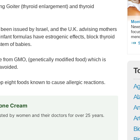
ing Goiter (thyroid enlargement) and thyroid
Mont
News
 been issued by Israel, and the U.K. advising mothers
focu
nfant formulas have estrogenic effects, block thyroid
meno
stem of babies.
de from GMO, (genetically modified food) which is
avoided.
T
top eight foods known to cause allergic reactions.
Ag
Al
rone Cream
An
usted by women and their doctors for over 25 years.
Art
Bi
Bi