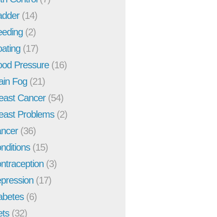
adder
(14)
eeding
(2)
oating
(17)
ood Pressure
(16)
ain Fog
(21)
east Cancer
(54)
east Problems
(2)
ncer
(36)
nditions
(15)
ntraception
(3)
pression
(17)
abetes
(6)
ets
(32)