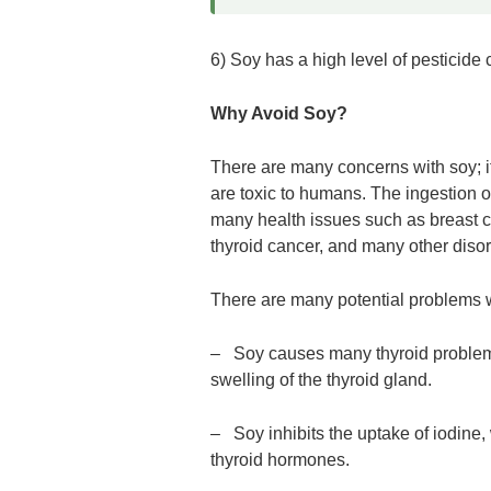
6) Soy has a high level of pesticide
Why Avoid Soy?
There are many concerns with soy; i
are toxic to humans. The ingestion o
many health issues such as breast can
thyroid cancer, and many other disor
There are many potential problems w
– Soy causes many thyroid problems.
swelling of the thyroid gland.
– Soy inhibits the uptake of iodine, 
thyroid hormones.