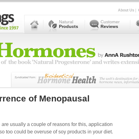
About Us
|
Natural
Customer
Products
Reviews
rrence of Menopausal
 are usually a couple of reasons for this, application
so too could be overuse of soy products in your diet.