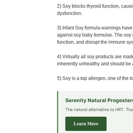
2) Soy blocks thyroid function, caus
dysfunction.
3) Infant Soy formula warnings have
against soy baby formulas. The soy i
function, and disrupt the immune sy
4) Virtually all soy products are ma
inherently unhealthy and should be 
5) Soy is a top allergen, one of the 
Serenity Natural Progeste
The natural alternative to HRT. Tr
Learn More