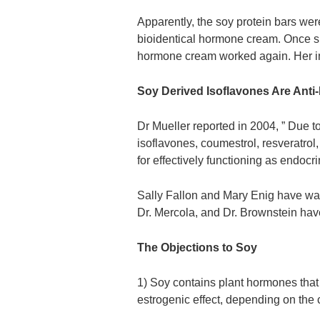
Apparently, the soy protein bars were
bioidentical hormone cream. Once sh
hormone cream worked again. Her i
Soy Derived Isoflavones Are Anti
Dr Mueller reported in 2004, ” Due to
isoflavones, coumestrol, resveratro
for effectively functioning as endocri
Sally Fallon and Mary Enig have wa
Dr. Mercola, and Dr. Brownstein hav
The Objections to Soy
1) Soy contains plant hormones that 
estrogenic effect, depending on the