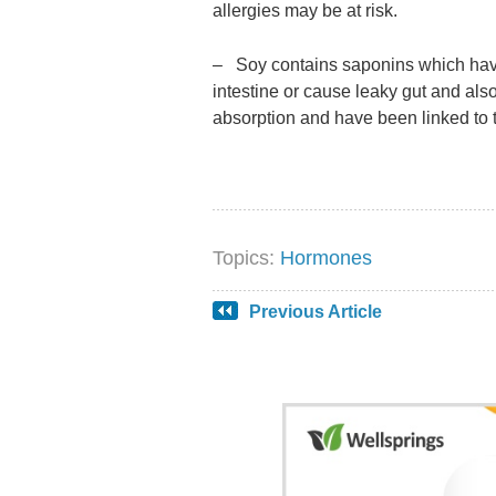
allergies may be at risk.
– Soy contains saponins which hav
intestine or cause leaky gut and al
absorption and have been linked to 
Topics:
Hormones
Previous Article