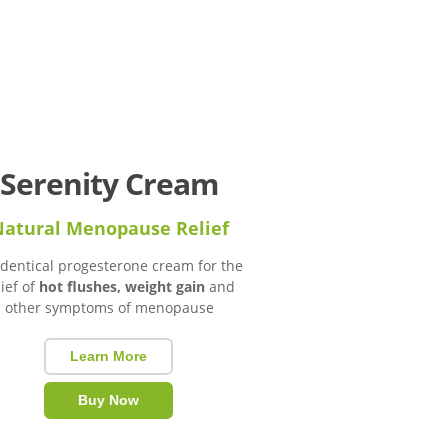
Serenity Cream
atural Menopause Relief
identical progesterone cream for the
lief of
hot flushes, weight gain
and
other symptoms of menopause
Learn More
Buy Now