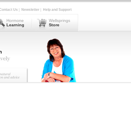
Contact Us
|
Newsletter
|
Help and Support
Hormone
Wellsprings
Learning
Store