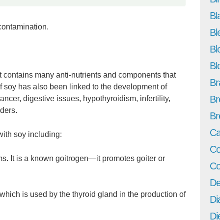
Bl
 contamination.
Bl
Bl
Bl
t contains many anti-nutrients and components that
Br
f soy has also been linked to the development of
Br
cer, digestive issues, hypothyroidism, infertility,
ders.
Br
Ca
ith soy including:
Co
 It is a known goitrogen—it promotes goiter or
Co
De
which is used by the thyroid gland in the production of
Di
Di