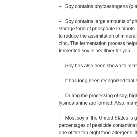
– Soy contains phytoestrogens (plan
– Soy contains large amounts of phyt
storage form of phosphate in plants
to reduce the assimilation of minera
zinc. The fermentation process helps
fermented soy is healthier for you.
– Soy has also been shown to incre
– It has long been recognized that
– During the processing of soy, high
lysinoalanine are formed. Also, ma
– Most soy in the United States is 
percentages of pesticide contamination
one of the top eight food allergens. I