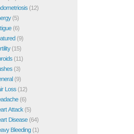
dometriosis
(12)
ergy
(5)
tigue
(6)
atured
(9)
tility
(15)
broids
(11)
ushes
(3)
neral
(9)
ir Loss
(12)
adache
(6)
art Attack
(5)
art Disease
(64)
avy Bleeding
(1)