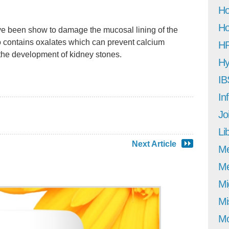
Ho
Ho
e been show to damage the mucosal lining of the
so contains oxalates which can prevent calcium
H
the development of kidney stones.
Hy
IB
In
Jo
Li
Next Article
M
Me
Mi
Mi
Mo