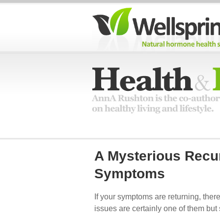
A Mysterious Recu
Symptoms
If your symptoms are returning, there
issues are certainly one of them but 