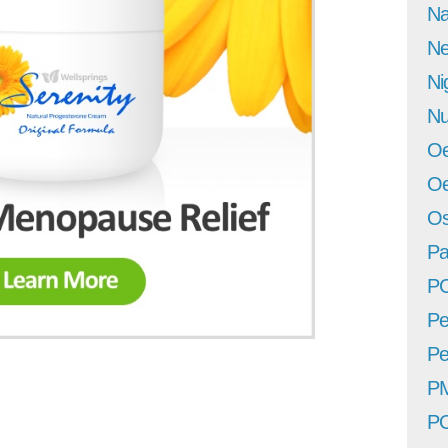
Na
Ne
Ni
Nu
Oe
Oe
Os
Pa
P
Pe
Pe
P
P