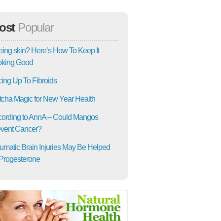
ost
Popular
ing skin? Here’s How To Keep It
oking Good
ing Up To Fibroids
cha Magic for New Year Health
ording to AnnA – Could Mangos
vent Cancer?
umatic Brain Injuries May Be Helped
Progesterone