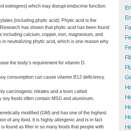
t estrogens) which may disrupt endocrine function.
En
En
ates (including phytic acid). Phytic acid is the
Fa
. Research has shown that phytic acid has been found
ls including calcium, copper, iron, magnesium, and
Fe
 in neutralizing phytic acid, which is one reason why
Fer
Fi
ase the body’s requirement for vitamin D.
Fl
Ge
 soy consumption can cause vitamin B12 deficiency.
Ha
ly carcinogenic nitrates and a toxin called
He
ny soy foods often contain MSG and aluminum.
He
genetically modified (GM) and has one of the highest
He
 of any food. It is highly allergenic and is in fact
He
t is found as filler in so many foods that people with