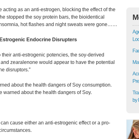
 acting as an anti-estrogen, blocking the effect of the
M
e stopped the soy protein bars, the bioidentical
nsomnia, hot flashes and night sweats were gone……
Age
Lo
-Estrogenic Endocrine Disrupters
Fac
 their anti-estrogenic potencies, the soy-derived
l, and zearalenone would appear to have the potential
Mat
ne disruptors.”
Acc
Pre
rned about the health dangers of Soy consumption.
e warned about the health dangers of Soy.
Tra
by 
can cause either an anti-estrogenic effect or a pro-
 circumstances.