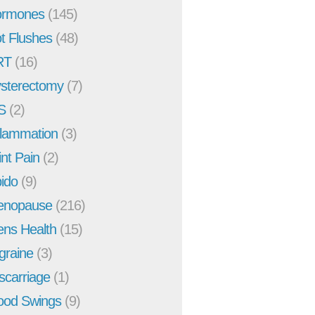
rmones
(145)
t Flushes
(48)
RT
(16)
sterectomy
(7)
S
(2)
flammation
(3)
int Pain
(2)
bido
(9)
enopause
(216)
ns Health
(15)
graine
(3)
scarriage
(1)
od Swings
(9)