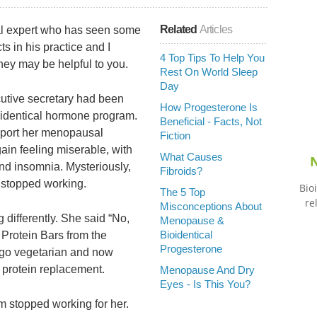
Related
Articles
cal expert who has seen some
s in his practice and I
4 Top Tips To Help You
hey may be helpful to you.
Rest On World Sleep
Day
utive secretary had been
How Progesterone Is
oidentical hormone program.
Beneficial - Facts, Not
report her menopausal
Fiction
in feeling miserable, with
What Causes
N
and insomnia. Mysteriously,
Fibroids?
 stopped working.
Bio
The 5 Top
re
Misconceptions About
 differently. She said “No,
Menopause &
Bioidentical
y Protein Bars from the
Progesterone
 go vegetarian and now
 protein replacement.
Menopause And Dry
Eyes - Is This You?
m stopped working for her.