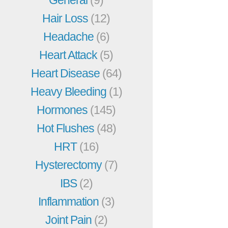
Hair Loss
(12)
Headache
(6)
Heart Attack
(5)
Heart Disease
(64)
Heavy Bleeding
(1)
Hormones
(145)
Hot Flushes
(48)
HRT
(16)
Hysterectomy
(7)
IBS
(2)
Inflammation
(3)
Joint Pain
(2)