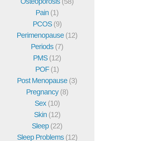
Osteoporosis
(58)
Pain
(1)
PCOS
(9)
Perimenopause
(12)
Periods
(7)
PMS
(12)
POF
(1)
Post Menopause
(3)
Pregnancy
(8)
Sex
(10)
Skin
(12)
Sleep
(22)
Sleep Problems
(12)