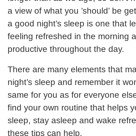
a view of what you ’should’ be get
a good night’s sleep is one that 
feeling refreshed in the morning
productive throughout the day.
There are many elements that m
night’s sleep and remember it won
same for you as for everyone els
find your own routine that helps y
sleep, stay asleep and wake refr
these tips can help.