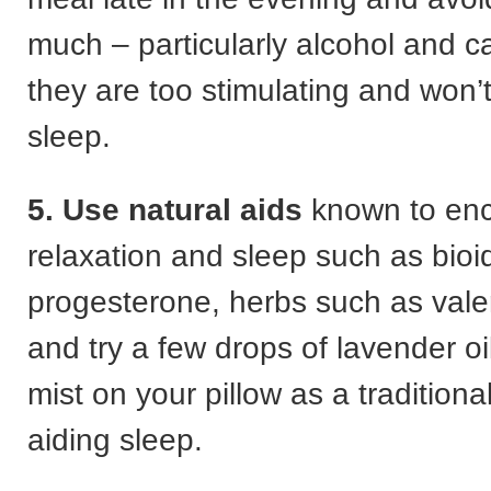
much – particularly alcohol and c
they are too stimulating and won’
sleep.
5. Use natural aids
known to en
relaxation and sleep such as bioi
progesterone, herbs such as vale
and try a few drops of lavender oi
mist on your pillow as a tradition
aiding sleep.