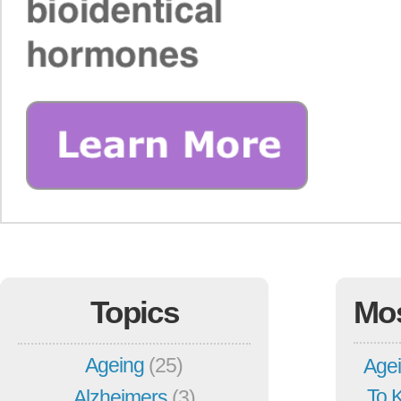
Topics
Mo
Ageing
(25)
Agei
To 
Alzheimers
(3)