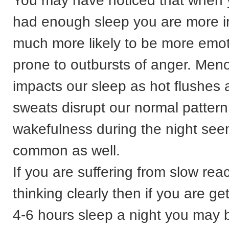
You may have noticed that when 
had enough sleep you are more ir
much more likely to be more emo
prone to outbursts of anger. Men
impacts our sleep as hot flushes 
sweats disrupt our normal patter
wakefulness during the night se
common as well.
If you are suffering from slow reac
thinking clearly then if you are ge
4-6 hours sleep a night you may