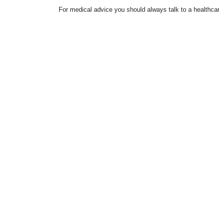
For medical advice you should always talk to a healthcar