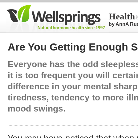
Health
by AnnA Ru
Are You Getting Enough 
Everyone has the odd sleepless 
it is too frequent you will certa
difference in your mental shar
tiredness, tendency to more ill
mood swings.