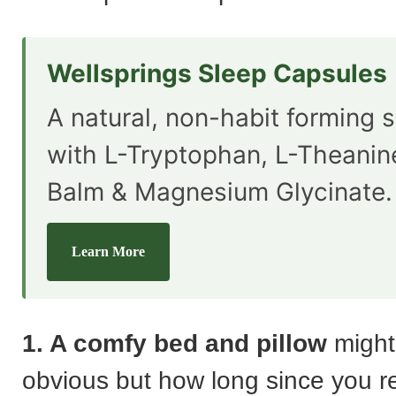
Wellsprings Sleep Capsules
A natural, non-habit forming s
with L-Tryptophan, L-Theani
Balm & Magnesium Glycinate.
Learn More
1. A comfy bed and pillow
might
obvious but how long since you r