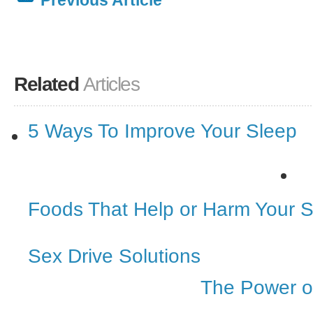
Previous Article
Related
Articles
5 Ways To Improve Your Sleep
Foods That Help or Harm Your 
Sex Drive Solutions
The Power o