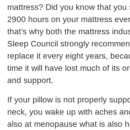
mattress? Did you know that you
2900 hours on your mattress eve
that’s why both the mattress indu
Sleep Council strongly recommen
replace it every eight years, beca
time it will have lost much of its o
and support.
If your pillow is not properly supp
neck, you wake up with aches an
also at menopause what is also hel