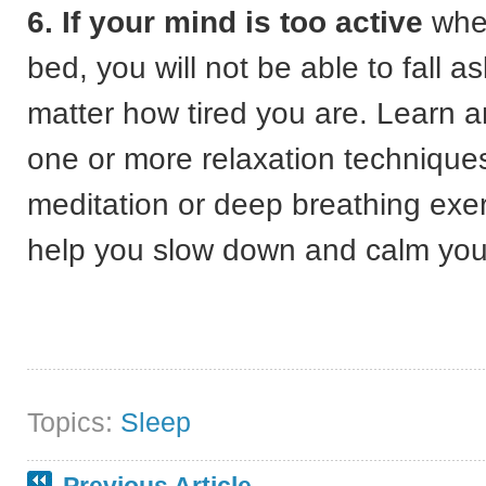
6. If your mind is too active
when
bed, you will not be able to fall a
matter how tired you are. Learn a
one or more relaxation technique
meditation or deep breathing exer
help you slow down and calm you
Topics:
Sleep