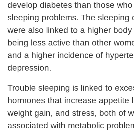
develop diabetes than those who
sleeping problems. The sleeping 
were also linked to a higher body
being less active than other wome
and a higher incidence of hypert
depression.
Trouble sleeping is linked to exce
hormones that increase appetite 
weight gain, and stress, both of 
associated with metabolic problem