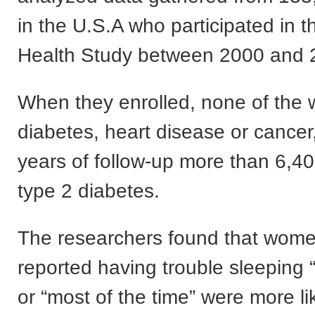
in the U.S.A who participated in t
Health Study between 2000 and 
When they enrolled, none of th
diabetes, heart disease or cancer
years of follow-up more than 6,4
type 2 diabetes.
The researchers found that wom
reported having trouble sleeping “
or “most of the time” were more li