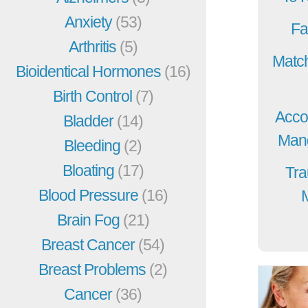
Anxiety
(53)
Fa
Arthritis
(5)
Match
Bioidentical Hormones
(16)
Birth Control
(7)
Acco
Bladder
(14)
Mang
Bleeding
(2)
Bloating
(17)
Tra
Blood Pressure
(16)
Brain Fog
(21)
Breast Cancer
(54)
Breast Problems
(2)
Cancer
(36)