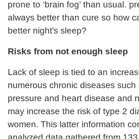
prone to ‘brain fog’ than usual. pr
always better than cure so how c
better night’s sleep?
Risks from not enough sleep
Lack of sleep is tied to an increas
numerous chronic diseases such 
pressure and heart disease and n
may increase the risk of type 2 
women. This latter information c
analyzed data gathered from 13