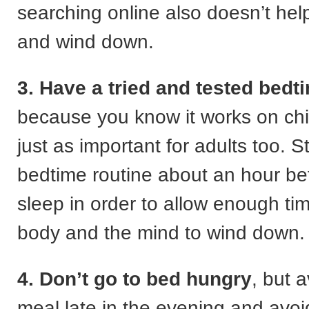
searching online also doesn’t hel
and wind down.
3. Have a tried and tested bedt
because you know it works on chil
just as important for adults too. S
bedtime routine about an hour be
sleep in order to allow enough tim
body and the mind to wind down.
4. Don’t go to bed hungry
, but 
meal late in the evening and avoi