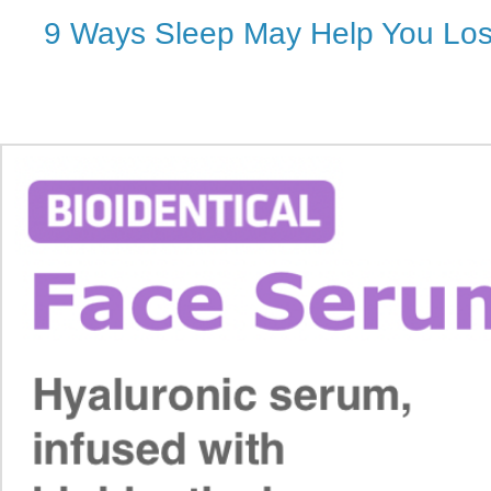
9 Ways Sleep May Help You Lo