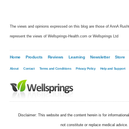
The views and opinions expressed on this blog are those of AnnA Rush
represent the views of Wellsprings-Health.com or Wellsprings Ltd
Home
Products
Reviews
Learning
Newsletter
Store
About
Contact
Terms and Conditions
Privacy Policy
Help and Support
Disclaimer: This website and the content herein is for information
not constitute or replace medical advice.