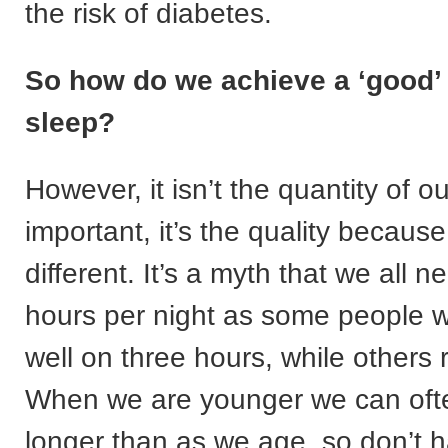
the risk of diabetes.
So how do we achieve a ‘good’ 
sleep?
However, it isn’t the quantity of ou
important, it’s the quality because
different. It’s a myth that we all n
hours per night as some people wi
well on three hours, while others 
When we are younger we can ofte
longer than as we age, so don’t h