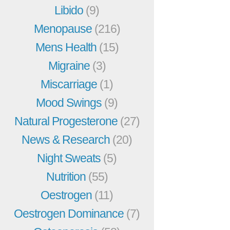
Libido
(9)
Menopause
(216)
Mens Health
(15)
Migraine
(3)
Miscarriage
(1)
Mood Swings
(9)
Natural Progesterone
(27)
News & Research
(20)
Night Sweats
(5)
Nutrition
(55)
Oestrogen
(11)
Oestrogen Dominance
(7)