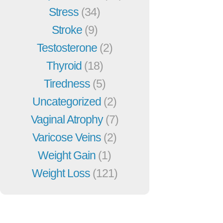
Stress
(34)
Stroke
(9)
Testosterone
(2)
Thyroid
(18)
Tiredness
(5)
Uncategorized
(2)
Vaginal Atrophy
(7)
Varicose Veins
(2)
Weight Gain
(1)
Weight Loss
(121)