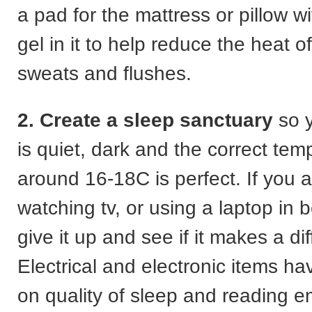
a pad for the mattress or pillow wi
gel in it to help reduce the heat o
sweats and flushes.
2. Create a sleep sanctuary
so 
is quiet, dark and the correct tem
around 16-18C is perfect. If you 
watching tv, or using a laptop in 
give it up and see if it makes a di
Electrical and electronic items h
on quality of sleep and reading e