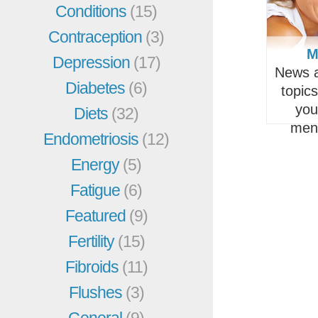
Conditions
(15)
Contraception
(3)
M
Depression
(17)
News a
Diabetes
(6)
topic
you
Diets
(32)
men
Endometriosis
(12)
Energy
(5)
Fatigue
(6)
Featured
(9)
Fertility
(15)
Fibroids
(11)
Flushes
(3)
General
(9)