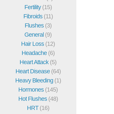
Fertility
(15)
Fibroids
(11)
Flushes
(3)
General
(9)
Hair Loss
(12)
Headache
(6)
Heart Attack
(5)
Heart Disease
(64)
Heavy Bleeding
(1)
Hormones
(145)
Hot Flushes
(48)
HRT
(16)