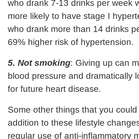
who drank 7-13 drinks per week
more likely to have stage I hyper
who drank more than 14 drinks p
69% higher risk of hypertension.
5. Not smoking
: Giving up can m
blood pressure and dramatically l
for future heart disease.
Some other things that you could 
addition to these lifestyle change
regular use of anti-inflammatory 