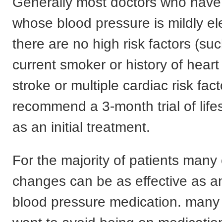
Generally most doctors who have 
whose blood pressure is mildly e
there are no high risk factors (su
current smoker or history of heart
stroke or multiple cardiac risk facto
recommend a 3-month trial of life
as an initial treatment.
For the majority of patients many
changes can be as effective as a
blood pressure medication. many o