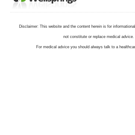
Disclaimer: This website and the content herein is for information
not constitute or replace medical advice.
For medical advice you should always talk to a healthcar