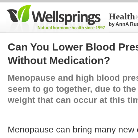
Health
by AnnA Ru
Can You Lower Blood Pre
Without Medication?
Menopause and high blood pres
seem to go together, due to the
weight that can occur at this ti
Menopause can bring many new c