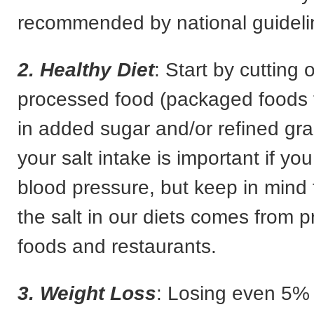
recommended by national guideli
2. Healthy Diet
: Start by cutting 
processed food (packaged foods t
in added sugar and/or refined gra
your salt intake is important if yo
blood pressure, but keep in mind 
the salt in our diets comes from 
foods and restaurants.
3. Weight Loss
: Losing even 5% 