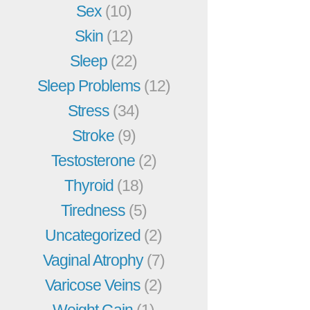
Sex
(10)
Skin
(12)
Sleep
(22)
Sleep Problems
(12)
Stress
(34)
Stroke
(9)
Testosterone
(2)
Thyroid
(18)
Tiredness
(5)
Uncategorized
(2)
Vaginal Atrophy
(7)
Varicose Veins
(2)
Weight Gain
(1)