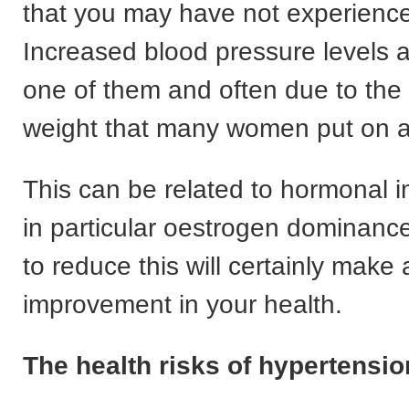
that you may have not experience
Increased blood pressure levels a
one of them and often due to the
weight that many women put on at
This can be related to hormonal 
in particular oestrogen dominance
to reduce this will certainly make 
improvement in your health.
The health risks of hypertensio