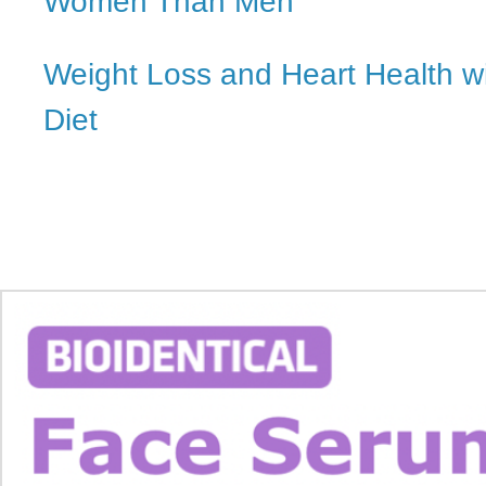
Women Than Men
Weight Loss and Heart Health w
Diet