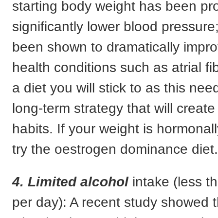
starting body weight has been pr
significantly lower blood pressur
been shown to dramatically impro
health conditions such as atrial fib
a diet you will stick to as this nee
long-term strategy that will create
habits. If your weight is hormona
try the oestrogen dominance diet.
4. Limited alcohol
intake (less t
per day): A recent study showed 