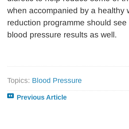
when accompanied by a healthy 
reduction programme should see r
blood pressure results as well.
Topics:
Blood Pressure
Previous Article