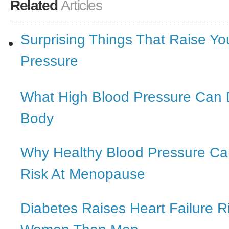
Related
Articles
Surprising Things That Raise Yo
Pressure
What High Blood Pressure Can 
Body
Why Healthy Blood Pressure C
Risk At Menopause
Diabetes Raises Heart Failure R