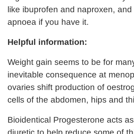
like ibuprofen and naproxen, and 
apnoea if you have it.
Helpful information:
Weight gain seems to be for ma
inevitable consequence at menop
ovaries shift production of oestrog
cells of the abdomen, hips and th
Bioidentical Progesterone acts as
diuretic to help reduce some of t