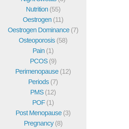
Nutrition
(55)
Oestrogen
(11)
Oestrogen Dominance
(7)
Osteoporosis
(58)
Pain
(1)
PCOS
(9)
Perimenopause
(12)
Periods
(7)
PMS
(12)
POF
(1)
Post Menopause
(3)
Pregnancy
(8)