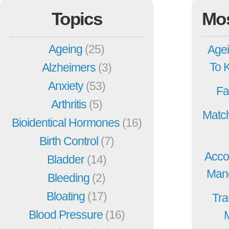
Topics
Mo
Ageing
(25)
Agei
To 
Alzheimers
(3)
Anxiety
(53)
Fa
Arthritis
(5)
Match
Bioidentical Hormones
(16)
Birth Control
(7)
Acco
Bladder
(14)
Mang
Bleeding
(2)
Bloating
(17)
Tra
Blood Pressure
(16)