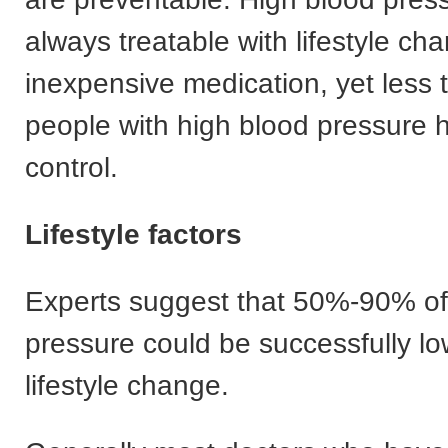
always treatable with lifestyle c
inexpensive medication, yet less t
people with high blood pressure h
control.
Lifestyle factors
Experts suggest that 50%-90% of
pressure could be successfully lo
lifestyle change.