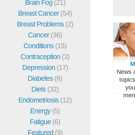
Brain Fog
(21)
Breast Cancer
(54)
Breast Problems
(2)
Cancer
(36)
Conditions
(15)
Contraception
(3)
M
Depression
(17)
News a
Diabetes
(6)
topic
you
Diets
(32)
men
Endometriosis
(12)
Energy
(5)
Fatigue
(6)
Featured
(9)