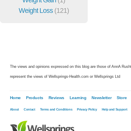
Weight Loss
(121)
The views and opinions expressed on this blog are those of AnnA Rush
represent the views of Wellsprings-Health.com or Wellsprings Ltd
Home
Products
Reviews
Learning
Newsletter
Store
About
Contact
Terms and Conditions
Privacy Policy
Help and Support