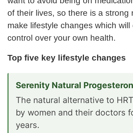
want to avoid being on medication
of their lives, so there is a strong
make lifestyle changes which will
control over your own health.
Top five key lifestyle changes
Serenity Natural Progestero
The natural alternative to HRT
by women and their doctors f
years.