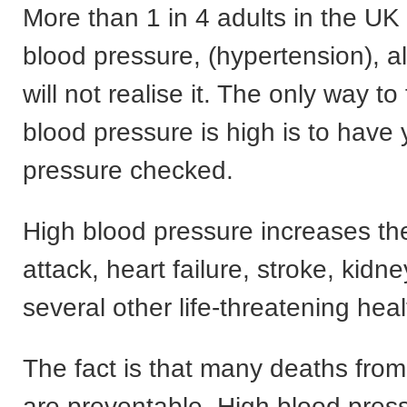
More than 1 in 4 adults in the UK
blood pressure, (hypertension), 
will not realise it. The only way to 
blood pressure is high is to have
pressure checked.
High blood pressure increases the 
attack, heart failure, stroke, kidne
several other life-threatening hea
The fact is that many deaths fro
are preventable. High blood press