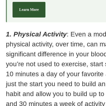
Learn More
1. Physical Activity
: Even a mode
physical activity, over time, can 
significant difference in your bloo
you’re not used to exercise, start 
10 minutes a day of your favorite 
just the start you need to build a
habit and allow you to build up to
and 30 minutes a week of activity