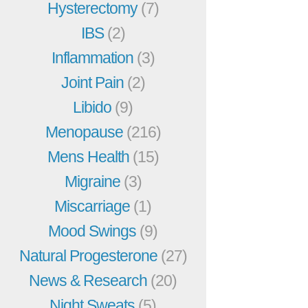
Hysterectomy
(7)
IBS
(2)
Inflammation
(3)
Joint Pain
(2)
Libido
(9)
Menopause
(216)
Mens Health
(15)
Migraine
(3)
Miscarriage
(1)
Mood Swings
(9)
Natural Progesterone
(27)
News & Research
(20)
Night Sweats
(5)