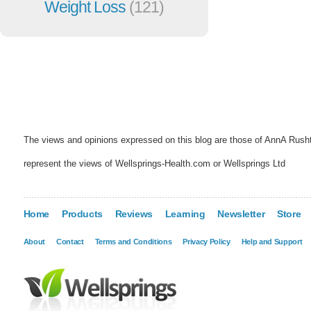
Weight Loss
(121)
The views and opinions expressed on this blog are those of AnnA Rush
represent the views of Wellsprings-Health.com or Wellsprings Ltd
Home
Products
Reviews
Learning
Newsletter
Store
About
Contact
Terms and Conditions
Privacy Policy
Help and Support