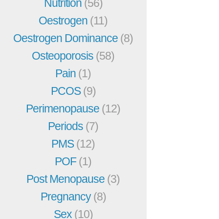
Nutrition
(56)
Oestrogen
(11)
Oestrogen Dominance
(8)
Osteoporosis
(58)
Pain
(1)
PCOS
(9)
Perimenopause
(12)
Periods
(7)
PMS
(12)
POF
(1)
Post Menopause
(3)
Pregnancy
(8)
Sex
(10)