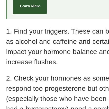
Learn More
1. Find your triggers. These can 
as alcohol and caffeine and certai
impact your hormone balance and
increase flushes.
2. Check your hormones as som
respond too progesterone but oth
(especially those who have been
had a hysterectomy) need a comb