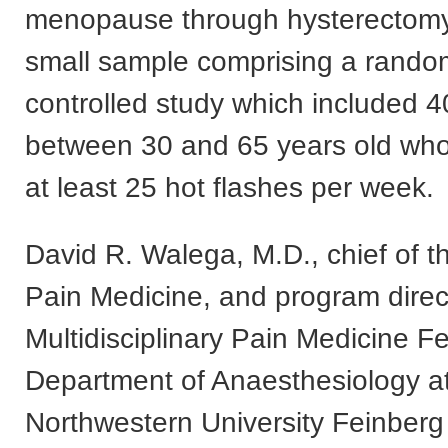
menopause through hysterectomy
small sample comprising a rando
controlled study which included 4
between 30 and 65 years old wh
at least 25 hot flashes per week.
David R. Walega, M.D., chief of th
Pain Medicine, and program direct
Multidisciplinary Pain Medicine F
Department of Anaesthesiology a
Northwestern University Feinberg