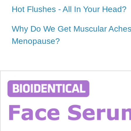
Hot Flushes - All In Your Head?
Why Do We Get Muscular Aches
Menopause?