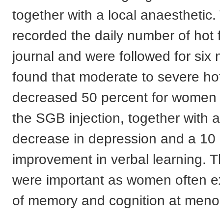
together with a local anaesthetic.
recorded the daily number of hot 
journal and were followed for six
found that moderate to severe ho
decreased 50 percent for women
the SGB injection, together with 
decrease in depression and a 10
improvement in verbal learning. T
were important as women often e
of memory and cognition at men