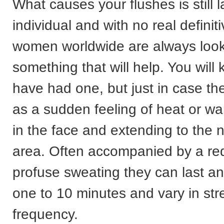
What causes your flushes is still l
individual and with no real defini
women worldwide are always look
something that will help. You will 
have had one, but just in case th
as a sudden feeling of heat or wa
in the face and extending to the 
area. Often accompanied by a re
profuse sweating they can last a
one to 10 minutes and vary in st
frequency.