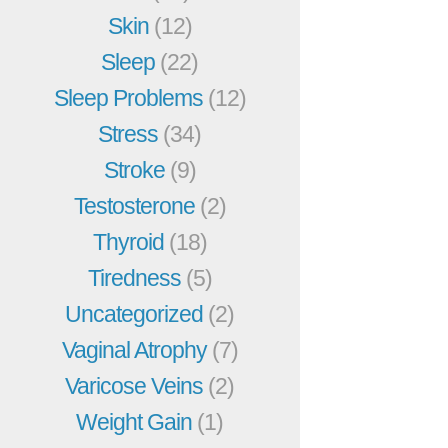
Skin
(12)
Sleep
(22)
Sleep Problems
(12)
Stress
(34)
Stroke
(9)
Testosterone
(2)
Thyroid
(18)
Tiredness
(5)
Uncategorized
(2)
Vaginal Atrophy
(7)
Varicose Veins
(2)
Weight Gain
(1)