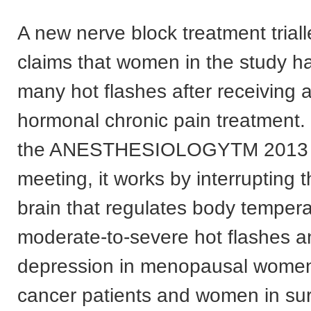
A new nerve block treatment trial
claims that women in the study ha
many hot flashes after receiving 
hormonal chronic pain treatment.
the ANESTHESIOLOGYTM 2013 
meeting, it works by interrupting 
brain that regulates body tempera
moderate-to-severe hot flashes an
depression in menopausal women
cancer patients and women in sur