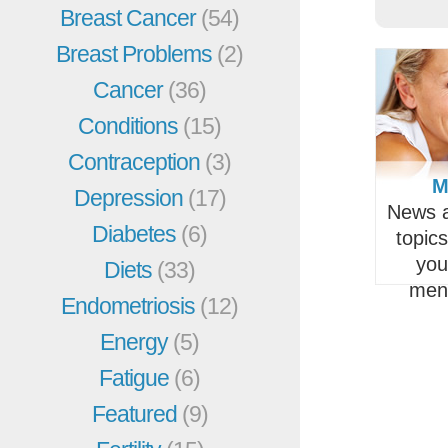
Breast Cancer
(54)
Breast Problems
(2)
Cancer
(36)
Conditions
(15)
Contraception
(3)
M
Depression
(17)
News a
Diabetes
(6)
topic
you
Diets
(33)
men
Endometriosis
(12)
Energy
(5)
Fatigue
(6)
Featured
(9)