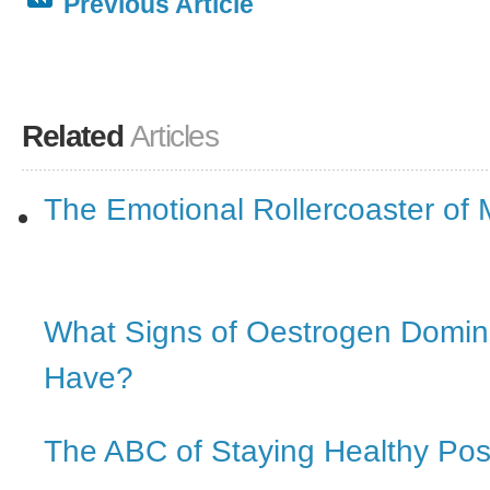
Previous Article
Related
Articles
The Emotional Rollercoaster o
What Signs of Oestrogen Domi
Have?
The ABC of Staying Healthy Po