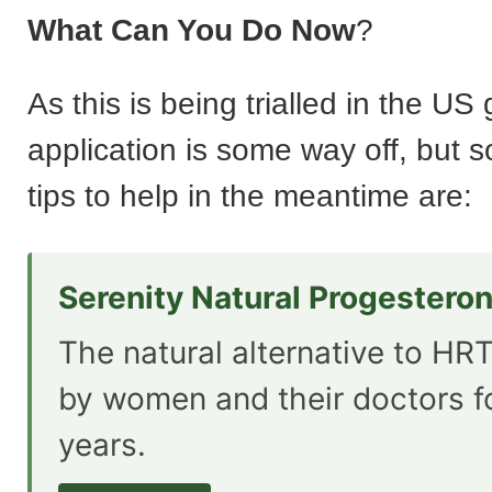
What Can You Do Now
?
As this is being trialled in the US
application is some way off, but 
tips to help in the meantime are:
Serenity Natural Progestero
The natural alternative to HRT
by women and their doctors f
years.