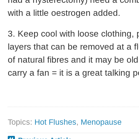
with a little oestrogen added.
3. Keep cool with loose clothing, 
layers that can be removed at a 
of natural fibres and it may be ol
carry a fan = it is a great talking p
Topics:
Hot Flushes
,
Menopause