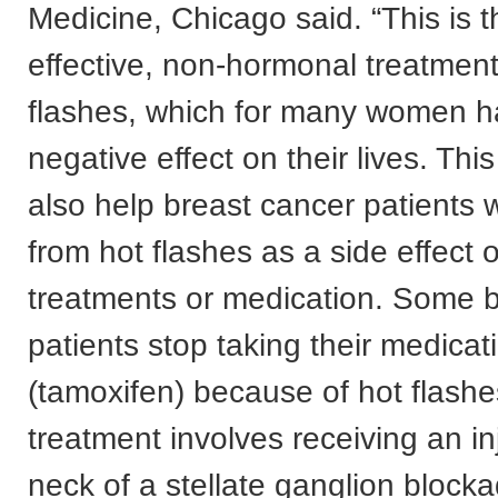
Medicine, Chicago said. “This is th
effective, non-hormonal treatment
flashes, which for many women h
negative effect on their lives. This
also help breast cancer patients 
from hot flashes as a side effect o
treatments or medication. Some 
patients stop taking their medicat
(tamoxifen) because of hot flashe
treatment involves receiving an in
neck of a stellate ganglion block