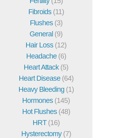
Fertility
(15)
Fibroids
(11)
Flushes
(3)
General
(9)
Hair Loss
(12)
Headache
(6)
Heart Attack
(5)
Heart Disease
(64)
Heavy Bleeding
(1)
Hormones
(145)
Hot Flushes
(48)
HRT
(16)
Hysterectomy
(7)