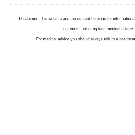
Disclaimer: This website and the content herein is for information
not constitute or replace medical advice.
For medical advice you should always talk to a healthcar