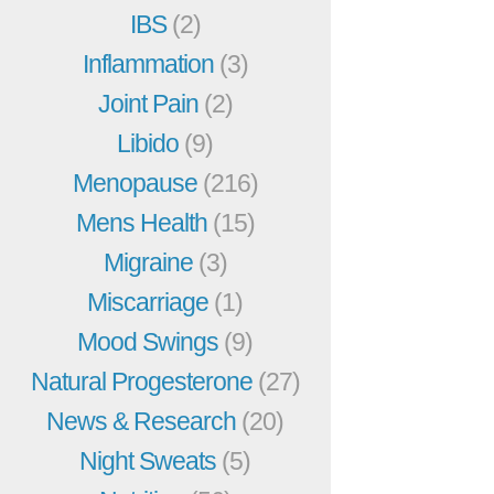
IBS
(2)
Inflammation
(3)
Joint Pain
(2)
Libido
(9)
Menopause
(216)
Mens Health
(15)
Migraine
(3)
Miscarriage
(1)
Mood Swings
(9)
Natural Progesterone
(27)
News & Research
(20)
Night Sweats
(5)