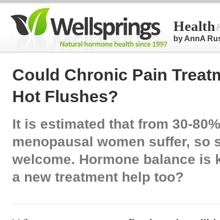
Health
by AnnA Ru
Could Chronic Pain Treat
Hot Flushes?
It is estimated that from 30-80%
menopausal women suffer, so s
welcome. Hormone balance is k
a new treatment help too?