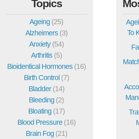
Topics
Mo
Ageing
(25)
Agei
To 
Alzheimers
(3)
Anxiety
(54)
Fa
Arthritis
(5)
Match
Bioidentical Hormones
(16)
Birth Control
(7)
Acco
Bladder
(14)
Mang
Bleeding
(2)
Bloating
(17)
Tra
Blood Pressure
(16)
Brain Fog
(21)