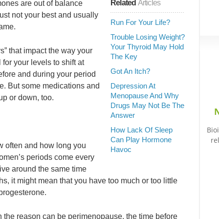
Related
Articles
mones are out of balance
 just not your best and usually
Run For Your Life?
lame.
Trouble Losing Weight?
Your Thyroid May Hold
” that impact the way your
The Key
for your levels to shift at
Got An Itch?
 before and during your period
se. But some medications and
Depression At
Menopause And Why
up or down, too.
Drugs May Not Be The
N
Answer
Bio
How Lack Of Sleep
Can Play Hormone
re
ow often and how long you
Havoc
women’s periods come every
rrive around the same time
, it might mean that you have too much or too little
progesterone.
hen the reason can be perimenopause, the time before