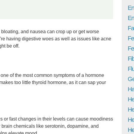
En
En
Fa
 bloating, and nausea can crop up or get worse
Fe
u’re having digestive woes as well as issues like acne
ht be off.
Fer
Fi
Fl
 is one of the most common symptoms of a hormone
Ge
makes too little thyroid hormone, as it can sap your
Ha
He
He
 or fast changes in their levels can cause moodiness
He
y brain chemicals like serotonin, dopamine, and
He
lps elevate mood.