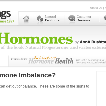
About Us
|
Natural
Customer
Products
Reviews
rmone Imbalance?
n get out of balance. These are some of the signs to