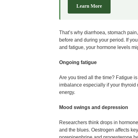
Learn More
That’s why diarrhoea, stomach pain,
before and during your period. If yo
and fatigue, your hormone levels mig
Ongoing fatigue
Are you tired all the time? Fatigue
imbalance especially if your thyroid 
energy.
Mood swings and depression
Researchers think drops in hormones
and the blues. Oestrogen affects ke
norepinephrine and progesterone he