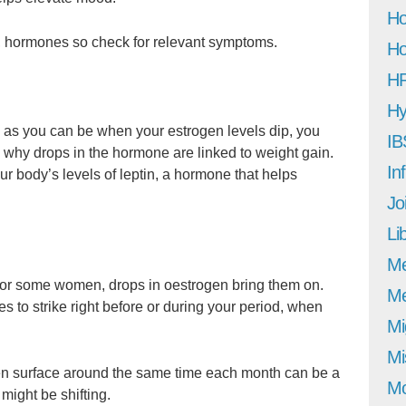
Ho
h, hormones so check for relevant symptoms.
Ho
H
Hy
d, as you can be when your estrogen levels dip, you
IB
 why drops in the hormone are linked to weight gain.
In
r body’s levels of leptin, a hormone that helps
Jo
Li
M
d for some women, drops in oestrogen bring them on.
Me
 to strike right before or during your period, when
Mi
Mi
en surface around the same time each month can be a
Mo
 might be shifting.