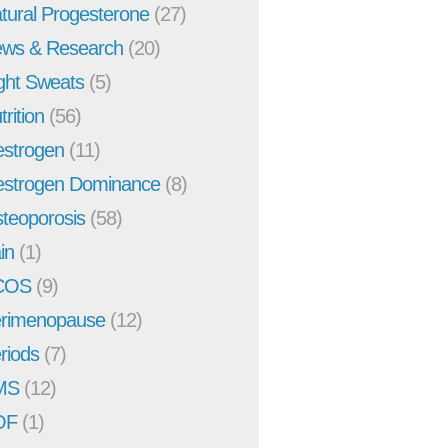
tural Progesterone
(27)
ws & Research
(20)
ght Sweats
(5)
trition
(56)
strogen
(11)
strogen Dominance
(8)
teoporosis
(58)
in
(1)
COS
(9)
rimenopause
(12)
riods
(7)
MS
(12)
OF
(1)