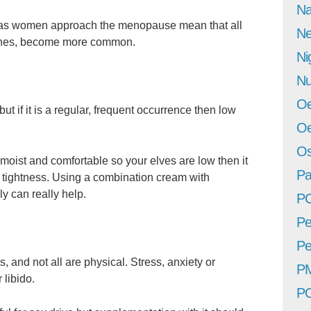
Na
as women approach the menopause mean that all
Ne
aines, become more common.
Ni
Nu
Oe
but if it is a regular, frequent occurrence then low
Oe
Os
moist and comfortable so your elves are low then it
Pa
 tightness. Using a combination cream with
y can really help.
P
Pe
Pe
, and not all are physical. Stress, anxiety or
P
 libido.
P