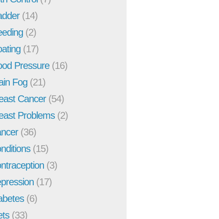
adder
(14)
eeding
(2)
oating
(17)
ood Pressure
(16)
ain Fog
(21)
east Cancer
(54)
east Problems
(2)
ncer
(36)
nditions
(15)
ntraception
(3)
pression
(17)
abetes
(6)
ets
(33)