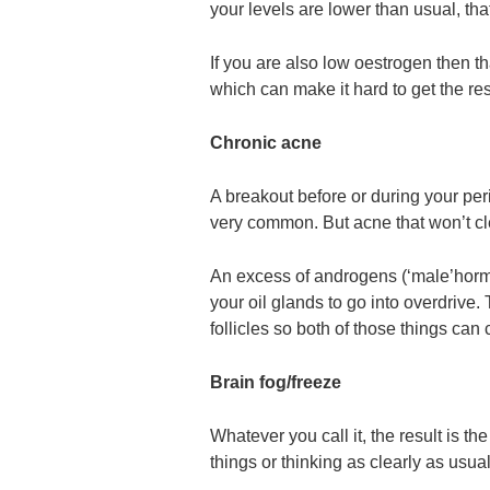
your levels are lower than usual, tha
If you are also low oestrogen then th
which can make it hard to get the re
Chronic acne
A breakout before or during your per
very common. But acne that won’t c
An excess of androgens (‘male’hor
your oil glands to go into overdrive.
follicles so both of those things ca
Brain fog/freeze
Whatever you call it, the result is 
things or thinking as clearly as usual