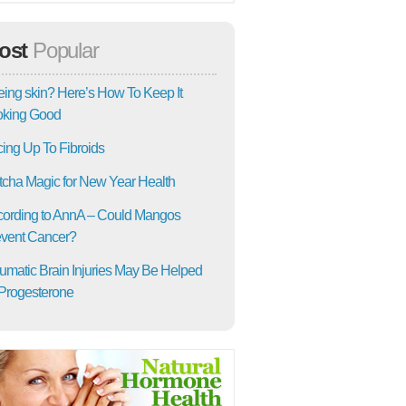
ost
Popular
ing skin? Here’s How To Keep It
oking Good
ing Up To Fibroids
cha Magic for New Year Health
ording to AnnA – Could Mangos
vent Cancer?
umatic Brain Injuries May Be Helped
Progesterone