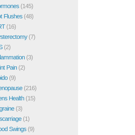
rmones
(145)
t Flushes
(48)
RT
(16)
sterectomy
(7)
S
(2)
flammation
(3)
int Pain
(2)
bido
(9)
enopause
(216)
ns Health
(15)
graine
(3)
scarriage
(1)
od Swings
(9)