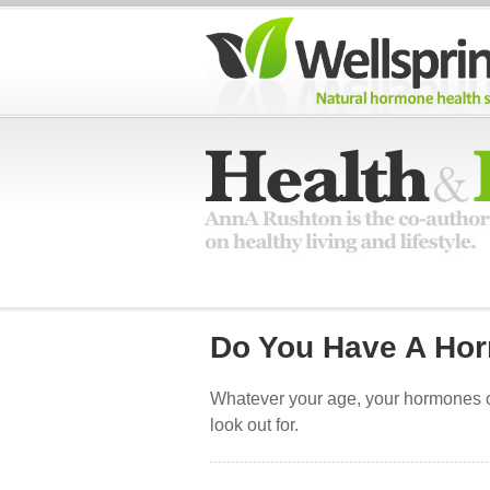
Do You Have A Ho
Whatever your age, your hormones ca
look out for.