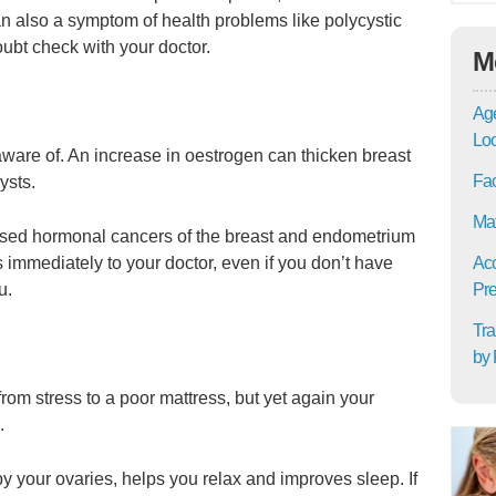
n also a symptom of health problems like polycystic
ubt check with your doctor.
M
Age
Lo
 aware of. An increase in oestrogen can thicken breast
Fac
ysts.
Mat
eased hormonal cancers of the breast and endometrium
immediately to your doctor, even if you don’t have
Acc
u.
Pre
Tra
by 
rom stress to a poor mattress, but yet again your
.
 your ovaries, helps you relax and improves sleep. If