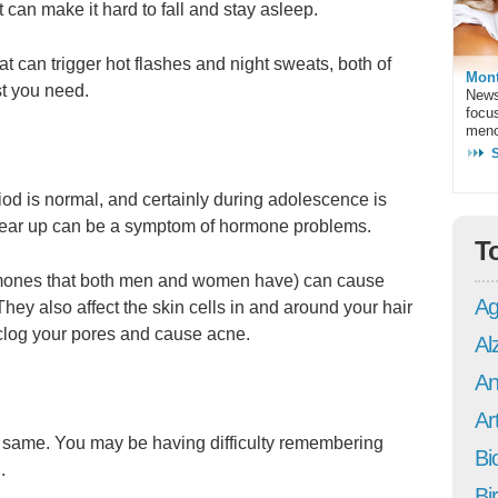
t can make it hard to fall and stay asleep.
at can trigger hot flashes and night sweats, both of
Mont
st you need.
News
focu
meno
iod is normal, and certainly during adolescence is
lear up can be a symptom of hormone problems.
T
mones that both men and women have) can cause
Ag
 They also affect the skin cells in and around your hair
n clog your pores and cause acne.
Al
An
Art
the same. You may be having difficulty remembering
Bi
.
Bi