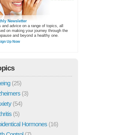
hly Newsletter
 and advice on a range of topics, all
sed on making your journey through the
pause and beyond a healthy one.
Sign Up Now
opics
eing
(25)
zheimers
(3)
xiety
(54)
hritis
(5)
oidentical Hormones
(16)
rth Control
(7)