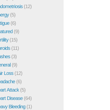
dometriosis
(12)
ergy
(5)
tigue
(6)
atured
(9)
tility
(15)
broids
(11)
ushes
(3)
neral
(9)
ir Loss
(12)
adache
(6)
art Attack
(5)
art Disease
(64)
avy Bleeding
(1)