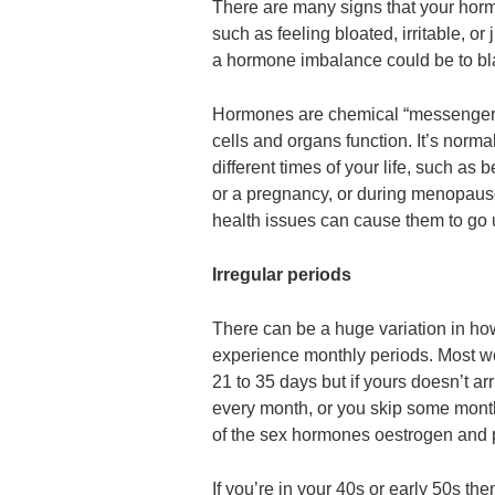
There are many signs that your hor
such as feeling bloated, irritable, or
a hormone imbalance could be to b
Hormones are chemical “messengers
cells and organs function. It’s normal 
different times of your life, such as
or a pregnancy, or during menopau
health issues can cause them to go 
Irregular periods
There can be a huge variation in h
experience monthly periods. Most 
21 to 35 days but if yours doesn’t a
every month, or you skip some months
of the sex hormones oestrogen and 
If you’re in your 40s or early 50s t