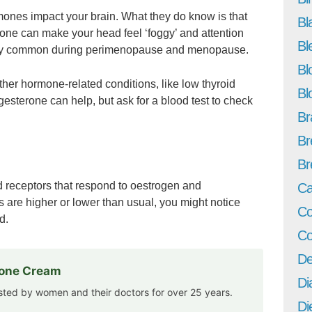
mones impact your brain. What they do know is that
Bl
ne can make your head feel ‘foggy’ and attention
Bl
ly common during perimenopause and menopause.
Bl
her hormone-related conditions, like low thyroid
Bl
ogesterone can help, but ask for a blood test to check
Br
Br
Br
led receptors that respond to oestrogen and
Ca
are higher or lower than usual, you might notice
Co
d.
Co
De
rone Cream
Di
usted by women and their doctors for over 25 years.
Di