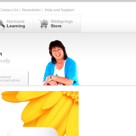
Contact Us
|
Newsletter
|
Help and Support
Hormone
Wellsprings
Learning
Store