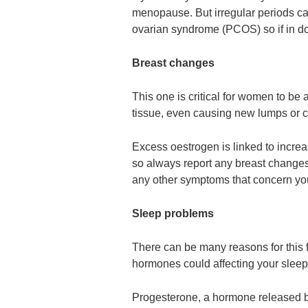
menopause. But irregular periods ca
ovarian syndrome (PCOS) so if in do
Breast changes
This one is critical for women to be
tissue, even causing new lumps or c
Excess oestrogen is linked to incr
so always report any breast changes 
any other symptoms that concern yo
Sleep problems
There can be many reasons for this f
hormones could affecting your sleep
Progesterone, a hormone released by