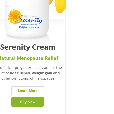
Serenity Cream
atural Menopause Relief
identical progesterone cream for the
lief of
hot flushes, weight gain
and
other symptoms of menopause
Learn More
Buy Now