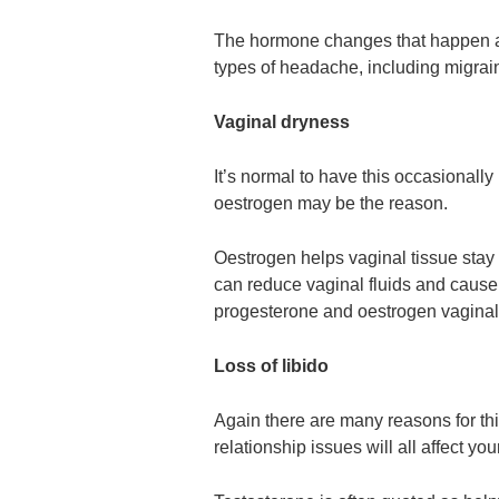
The hormone changes that happen 
types of headache, including migr
Vaginal dryness
It’s normal to have this occasionally 
oestrogen may be the reason.
Oestrogen helps vaginal tissue stay 
can reduce vaginal fluids and cause
progesterone and oestrogen vaginall
Loss of libido
Again there are many reasons for this
relationship issues will all affect your