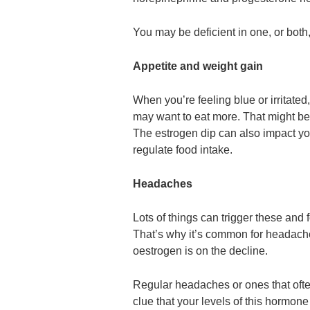
You may be deficient in one, or bot
Appetite and weight gain
When you’re feeling blue or irritate
may want to eat more. That might be
The estrogen dip can also impact you
regulate food intake.
Headaches
Lots of things can trigger these an
That’s why it’s common for headaches
oestrogen is on the decline.
Regular headaches or ones that oft
clue that your levels of this hormone