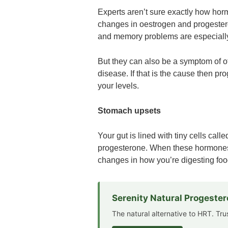
Experts aren’t sure exactly how hor
changes in oestrogen and progestero
and memory problems are especial
But they can also be a symptom of ot
disease. If that is the cause then pr
your levels.
Stomach upsets
Your gut is lined with tiny cells cal
progesterone. When these hormones 
changes in how you’re digesting foo
Serenity Natural Progeste
The natural alternative to HRT. Tr