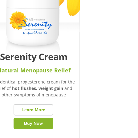
Serenity Cream
atural Menopause Relief
identical progesterone cream for the
lief of
hot flushes, weight gain
and
other symptoms of menopause
Learn More
Buy Now