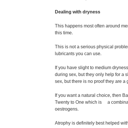
Dealing with dryness
This happens most often around me
this time.
This is not a serious physical probl
lubricants you can use.
If you have slight to medium dryness
during sex, but they only help for a
sex, but there is no proof they are a
If you want a natural choice, then B
Twenty to One which is a combinat
oestrogens.
Atrophy is definitely best helped wi