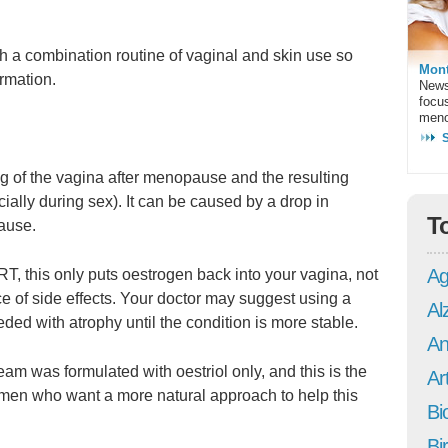
 a combination routine of vaginal and skin use so
Mont
ormation.
News
focu
meno
ning of the vagina after menopause and the resulting
cially during sex). It can be caused by a drop in
T
ause.
Ag
T, this only puts oestrogen back into your vagina, not
e of side effects. Your doctor may suggest using a
Al
ded with atrophy until the condition is more stable.
An
m was formulated with oestriol only, and this is the
Art
omen who want a more natural approach to help this
Bi
Bi