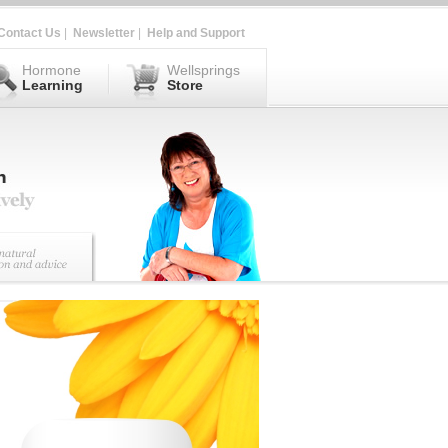
Contact Us
|
Newsletter
|
Help and Support
Hormone
Wellsprings
Learning
Store