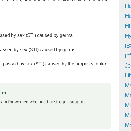
Ho
Ho
H
Hy
assed by sex (STI) caused by germs
IB
 passed by sex (STI) caused by germs
In
ion passed by sex (STI) caused by the herpes simplex
Jo
Li
M
eam
Me
cream for women who need oestrogen support.
Mi
Mi
Mo