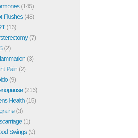
rmones
(145)
t Flushes
(48)
RT
(16)
sterectomy
(7)
S
(2)
flammation
(3)
int Pain
(2)
bido
(9)
enopause
(216)
ns Health
(15)
graine
(3)
scarriage
(1)
od Swings
(9)