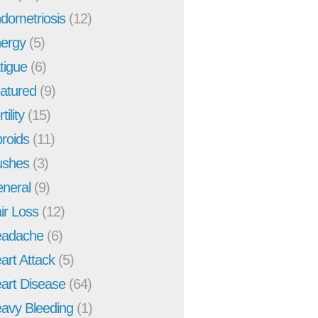
dometriosis
(12)
ergy
(5)
tigue
(6)
atured
(9)
tility
(15)
broids
(11)
ushes
(3)
neral
(9)
ir Loss
(12)
adache
(6)
art Attack
(5)
art Disease
(64)
avy Bleeding
(1)