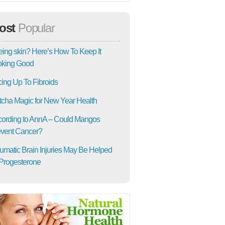
ost
Popular
ing skin? Here’s How To Keep It
oking Good
ing Up To Fibroids
cha Magic for New Year Health
ording to AnnA – Could Mangos
vent Cancer?
umatic Brain Injuries May Be Helped
Progesterone