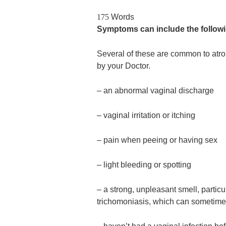
175
Words
Symptoms can include the follow
Several of these are common to atro
by your Doctor.
– an abnormal vaginal discharge
– vaginal irritation or itching
– pain when peeing or having sex
– light bleeding or spotting
– a strong, unpleasant smell, particul
trichomoniasis, which can sometime