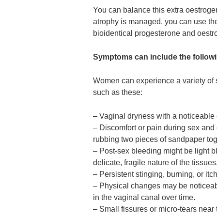
You can balance this extra oestroge
atrophy is managed, you can use t
bioidentical progesterone and oestr
Symptoms can include the follow
Women can experience a variety of 
such as these:
– Vaginal dryness with a noticeable
– Discomfort or pain during sex and of
rubbing two pieces of sandpaper tog
– Post-sex bleeding might be light bl
delicate, fragile nature of the tissues
– Persistent stinging, burning, or it
– Physical changes may be noticeable
in the vaginal canal over time.
– Small fissures or micro-tears near