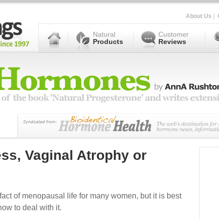
About Us
|
Natural
Customer
Products
Reviews
ss, Vaginal Atrophy or
fact of menopausal life for many women, but it is best
w to deal with it.