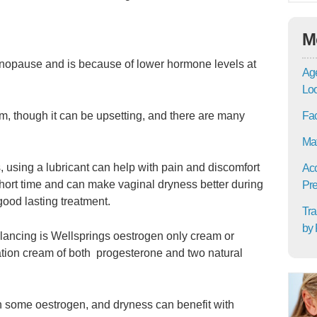
M
nopause and is because of lower hormone levels at
Age
Lo
Fac
em, though it can be upsetting, and there are many
Mat
, using a lubricant can help with pain and discomfort
Acc
 short time and can make vaginal dryness better during
Pre
 good lasting treatment.
Tra
by 
alancing is Wellsprings oestrogen only cream or
ion cream of both progesterone and two natural
th some oestrogen, and dryness can benefit with