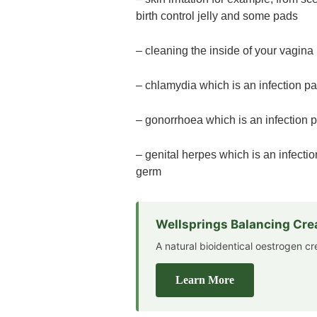
birth control jelly and some pads
– cleaning the inside of your vagina
– chlamydia which is an infection p
– gonorrhoea which is an infection
– genital herpes which is an infect
germ
Wellsprings Balancing Cr
A natural bioidentical oestrogen 
Learn More