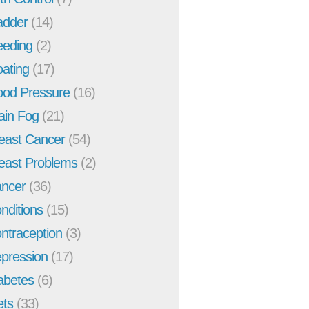
adder
(14)
eeding
(2)
oating
(17)
ood Pressure
(16)
ain Fog
(21)
east Cancer
(54)
east Problems
(2)
ncer
(36)
nditions
(15)
ntraception
(3)
pression
(17)
abetes
(6)
ets
(33)