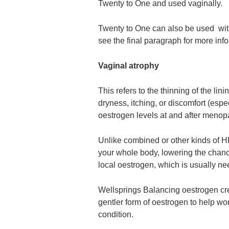
Twenty to One and used vaginally.
Twenty to One can also be used with
see the final paragraph for more inf
Vaginal atrophy
This refers to the thinning of the li
dryness, itching, or discomfort (espe
oestrogen levels at and after menop
Unlike combined or other kinds of HR
your whole body, lowering the chanc
local oestrogen, which is usually nee
Wellsprings Balancing oestrogen crea
gentler form of oestrogen to help w
condition.