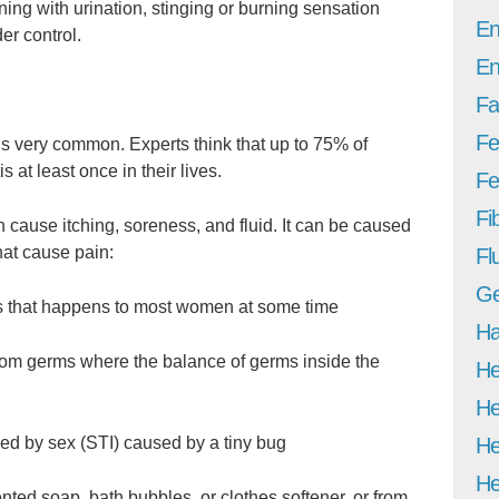
ng with urination, stinging or burning sensation
En
er control.
En
Fa
Fe
 is very common. Experts think that up to 75% of
 at least once in their lives.
Fer
Fi
n cause itching, soreness, and fluid. It can be caused
hat cause pain:
Fl
Ge
s that happens to most women at some time
Ha
from germs where the balance of germs inside the
He
He
He
sed by sex (STI) caused by a tiny bug
He
cented soap, bath bubbles, or clothes softener, or from