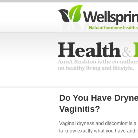
Do You Have Dryne
Vaginitis?
Vaginal dryness and discomfort is a 
to know exactly what you have and ho