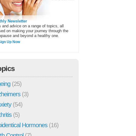
hly Newsletter
 and advice on a range of topics, all
sed on making your journey through the
pause and beyond a healthy one.
Sign Up Now
opics
eing
(25)
zheimers
(3)
xiety
(54)
hritis
(5)
oidentical Hormones
(16)
rth Control
(7)