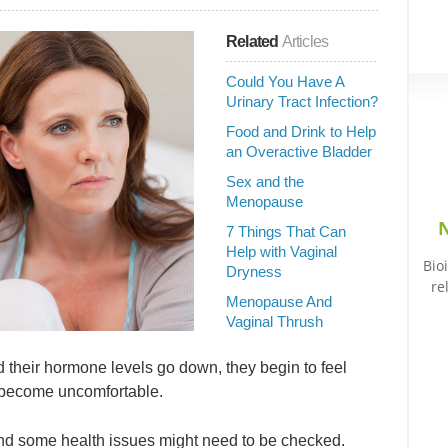
Related
Articles
Could You Have A
Urinary Tract Infection?
Food and Drink to Help
an Overactive Bladder
Sex and the
Menopause
N
7 Things That Can
Help with Vaginal
Bio
Dryness
re
Menopause And
Vaginal Thrush
eir hormone levels go down, they begin to feel
t become uncomfortable.
 and some health issues might need to be checked.