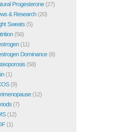
tural Progesterone
(27)
ws & Research
(20)
ght Sweats
(5)
trition
(56)
strogen
(11)
strogen Dominance
(8)
teoporosis
(58)
in
(1)
COS
(9)
rimenopause
(12)
riods
(7)
MS
(12)
OF
(1)