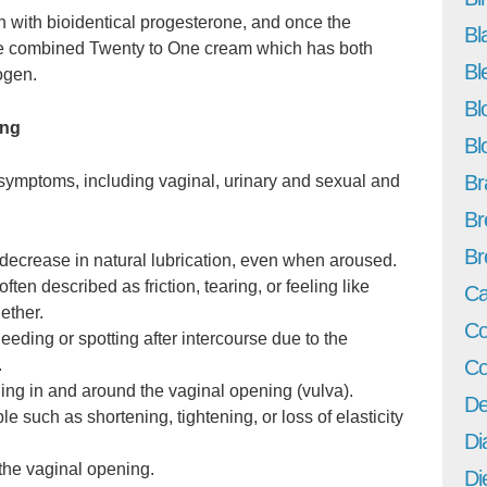
n with bioidentical progesterone, and once the
Bl
he combined Twenty to One cream which has both
Bl
ogen.
Bl
ing
Bl
Br
symptoms, including vaginal, urinary and sexual and
Br
Br
 decrease in natural lubrication, even when aroused.
ten described as friction, tearing, or feeling like
Ca
ether.
Co
eeding or spotting after intercourse due to the
Co
.
ching in and around the vaginal opening (vulva).
De
 such as shortening, tightening, or loss of elasticity
Di
 the vaginal opening.
Di