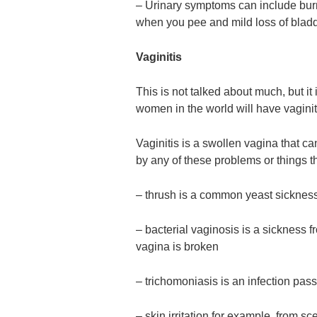
– Urinary symptoms can include burni
when you pee and mild loss of bladd
Vaginitis
This is not talked about much, but it
women in the world will have vaginitis
Vaginitis is a swollen vagina that ca
by any of these problems or things t
– thrush is a common yeast sicknes
– bacterial vaginosis is a sickness 
vagina is broken
– trichomoniasis is an infection pas
– skin irritation for example, from s