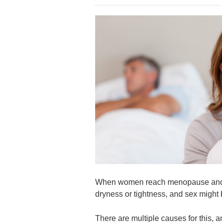
When women reach menopause and th
dryness or tightness, and sex migh
There are multiple causes for this,