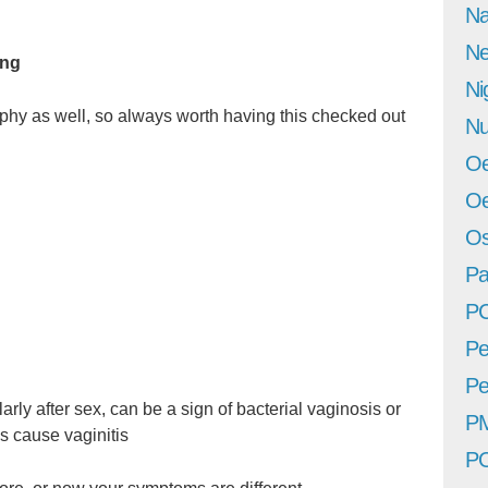
Na
Ne
ing
Ni
phy as well, so always worth having this checked out
Nu
Oe
Oe
Os
Pa
P
Pe
Pe
arly after sex, can be a sign of bacterial vaginosis or
P
s cause vaginitis
P