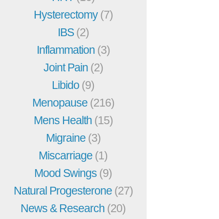
Hysterectomy
(7)
IBS
(2)
Inflammation
(3)
Joint Pain
(2)
Libido
(9)
Menopause
(216)
Mens Health
(15)
Migraine
(3)
Miscarriage
(1)
Mood Swings
(9)
Natural Progesterone
(27)
News & Research
(20)