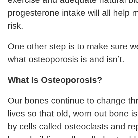
progesterone intake will all help 
risk.
One other step is to make sure 
what osteoporosis is and isn’t.
What Is Osteoporosis?
Our bones continue to change th
lives so that old, worn out bone 
by cells called osteoclasts and r