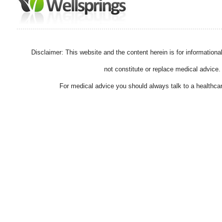
Disclaimer: This website and the content herein is for information
not constitute or replace medical advice.
For medical advice you should always talk to a healthcar