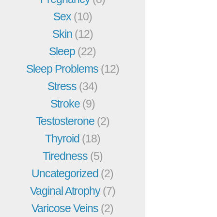
Sex
(10)
Skin
(12)
Sleep
(22)
Sleep Problems
(12)
Stress
(34)
Stroke
(9)
Testosterone
(2)
Thyroid
(18)
Tiredness
(5)
Uncategorized
(2)
Vaginal Atrophy
(7)
Varicose Veins
(2)