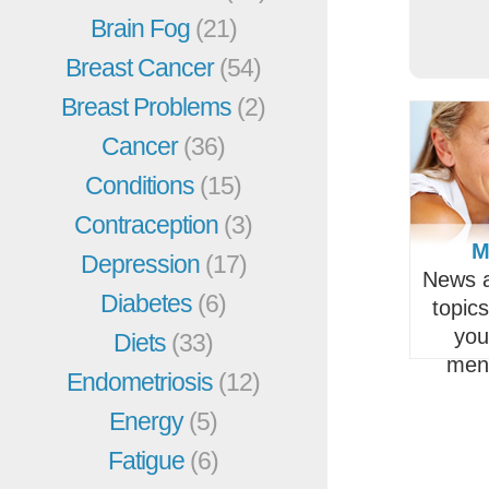
Brain Fog
(21)
Breast Cancer
(54)
Breast Problems
(2)
Cancer
(36)
Conditions
(15)
Contraception
(3)
M
Depression
(17)
News a
Diabetes
(6)
topic
you
Diets
(33)
men
Endometriosis
(12)
Energy
(5)
Fatigue
(6)