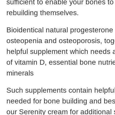
sufficient to enable your bones t
rebuilding themselves.
Bioidentical natural progesterone i
osteopenia and osteoporosis, tog
helpful supplement which needs 
of vitamin D, essential bone nutri
minerals
Such supplements contain helpfu
needed for bone building and bes
our Serenity cream for additional 