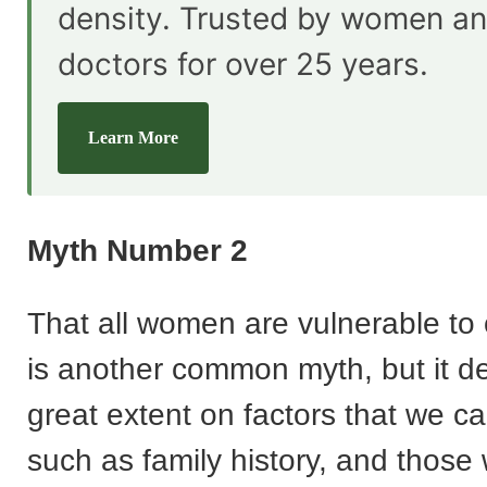
density. Trusted by women an
doctors for over 25 years.
Learn More
Myth Number 2
That all women are vulnerable to
is another common myth, but it d
great extent on factors that we can
such as family history, and those 