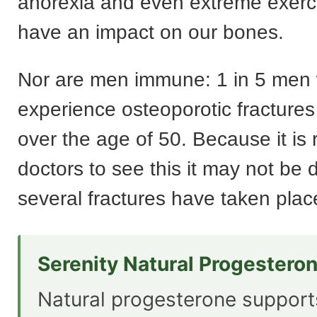
anorexia and even extreme exerci
have an impact on our bones.
Nor are men immune: 1 in 5 men w
experience osteoporotic fractures 
over the age of 50. Because it is r
doctors to see this it may not be 
several fractures have taken plac
Serenity Natural Progestero
Natural progesterone suppor