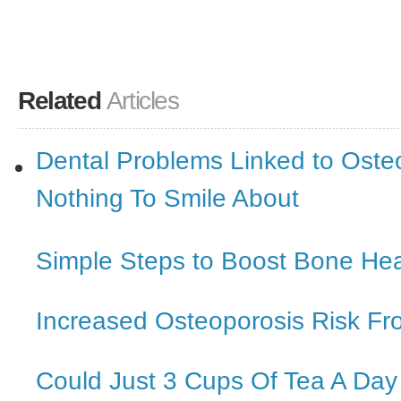
Related
Articles
Dental Problems Linked to Oste
Nothing To Smile About
Simple Steps to Boost Bone Hea
Increased Osteoporosis Risk Fr
Could Just 3 Cups Of Tea A Da