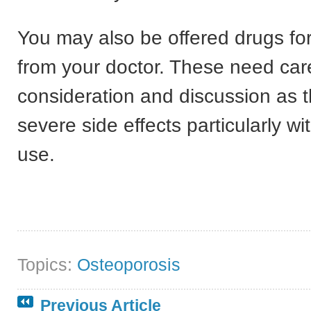
You may also be offered drugs fo
from your doctor. These need car
consideration and discussion as 
severe side effects particularly wi
use.
Topics:
Osteoporosis
Previous Article