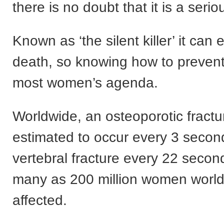
there is no doubt that it is a serio
Known as ‘the silent killer’ it can 
death, so knowing how to prevent 
most women’s agenda.
Worldwide, an osteoporotic fractu
estimated to occur every 3 secon
vertebral fracture every 22 secon
many as 200 million women worl
affected.