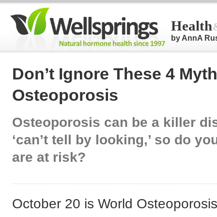
Health
by AnnA Ru
Don’t Ignore These 4 Myt
Osteoporosis
Osteoporosis can be a killer d
‘can’t tell by looking,’ so do y
are at risk?
October 20 is World Osteoporosi