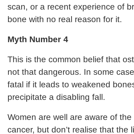
scan, or a recent experience of b
bone with no real reason for it.
Myth Number 4
This is the common belief that os
not that dangerous. In some case
fatal if it leads to weakened bone
precipitate a disabling fall.
Women are well are aware of the r
cancer, but don’t realise that the l