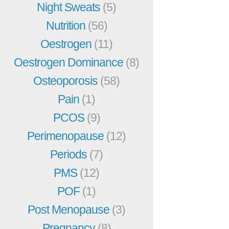
Night Sweats
(5)
Nutrition
(56)
Oestrogen
(11)
Oestrogen Dominance
(8)
Osteoporosis
(58)
Pain
(1)
PCOS
(9)
Perimenopause
(12)
Periods
(7)
PMS
(12)
POF
(1)
Post Menopause
(3)
Pregnancy
(8)