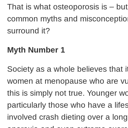
That is what osteoporosis is – bu
common myths and misconception
surround it?
Myth Number 1
Society as a whole believes that it
women at menopause who are vul
this is simply not true. Younger 
particularly those who have a lifes
involved crash dieting over a long