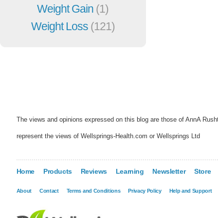
Weight Gain
(1)
Weight Loss
(121)
The views and opinions expressed on this blog are those of AnnA Rush
represent the views of Wellsprings-Health.com or Wellsprings Ltd
Home
Products
Reviews
Learning
Newsletter
Store
About
Contact
Terms and Conditions
Privacy Policy
Help and Support