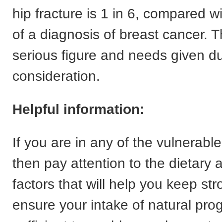
hip fracture is 1 in 6, compared wi
of a diagnosis of breast cancer. T
serious figure and needs given d
consideration.
Helpful information:
If you are in any of the vulnerable
then pay attention to the dietary a
factors that will help you keep s
ensure your intake of natural pro