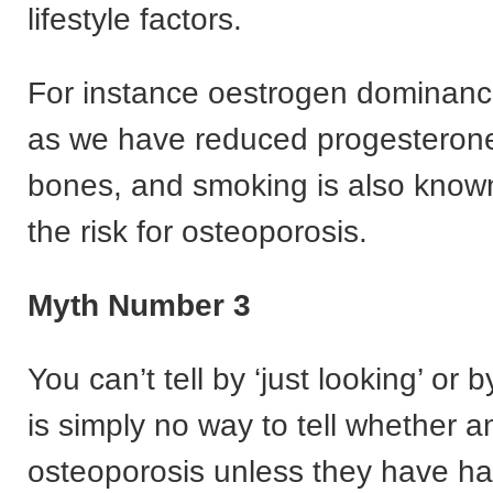
lifestyle factors.
For instance oestrogen dominance
as we have reduced progesterone 
bones, and smoking is also known
the risk for osteoporosis.
Myth Number 3
You can’t tell by ‘just looking’ or 
is simply no way to tell whether 
osteoporosis unless they have h