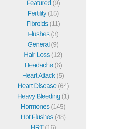
Featured
(9)
Fertility
(15)
Fibroids
(11)
Flushes
(3)
General
(9)
Hair Loss
(12)
Headache
(6)
Heart Attack
(5)
Heart Disease
(64)
Heavy Bleeding
(1)
Hormones
(145)
Hot Flushes
(48)
HRT
(16)