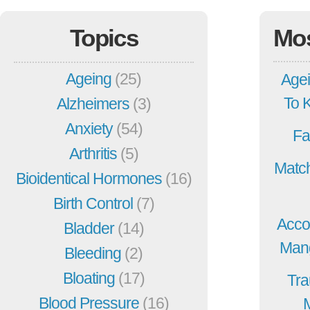
Topics
Mo
Ageing
(25)
Agei
To 
Alzheimers
(3)
Anxiety
(54)
Fa
Arthritis
(5)
Match
Bioidentical Hormones
(16)
Birth Control
(7)
Acco
Bladder
(14)
Mang
Bleeding
(2)
Bloating
(17)
Tra
Blood Pressure
(16)