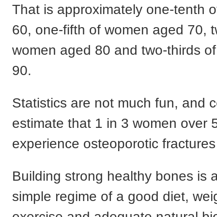
That is approximately one-tenth
60, one-fifth of women aged 70, tw
women aged 80 and two-thirds o
90.
Statistics are not much fun, and c
estimate that 1 in 3 women over 5
experience osteoporotic fractures 
Building strong healthy bones is a
simple regime of a good diet, wei
exercise and adequate natural bio