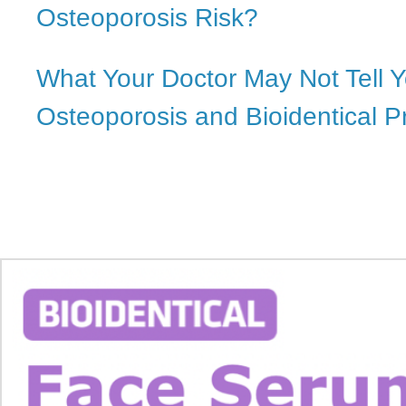
Osteoporosis Risk?
What Your Doctor May Not Tell 
Osteoporosis and Bioidentical 