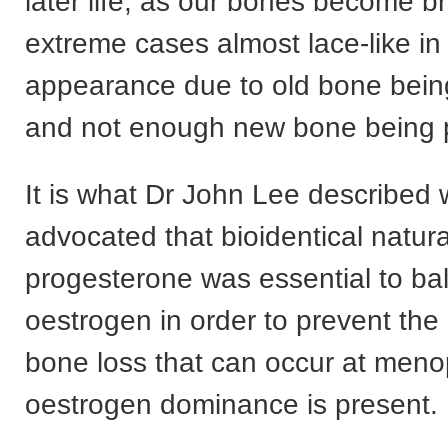
later life, as our bones become bri
extreme cases almost lace-like in 
appearance due to old bone bei
and not enough new bone being 
It is what Dr John Lee described
advocated that bioidentical natura
progesterone was essential to ba
oestrogen in order to prevent the
bone loss that can occur at me
oestrogen dominance is present.