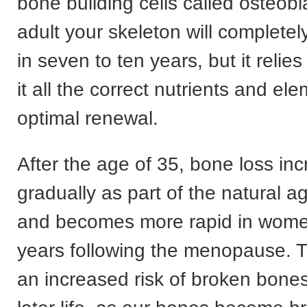
bone building cells called osteobl
adult your skeleton will completely
in seven to ten years, but it relie
it all the correct nutrients and el
optimal renewal.
After the age of 35, bone loss in
gradually as part of the natural 
and becomes more rapid in women
years following the menopause. T
an increased risk of broken bones,