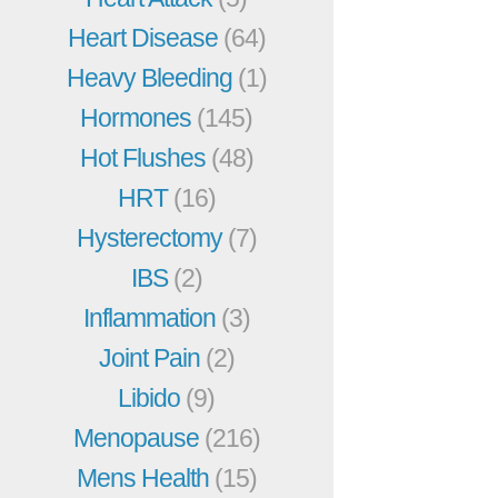
Heart Disease
(64)
Heavy Bleeding
(1)
Hormones
(145)
Hot Flushes
(48)
HRT
(16)
Hysterectomy
(7)
IBS
(2)
Inflammation
(3)
Joint Pain
(2)
Libido
(9)
Menopause
(216)
Mens Health
(15)