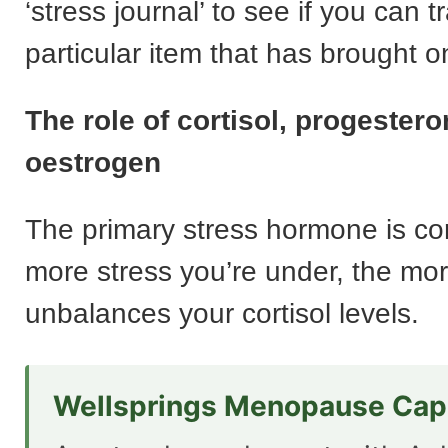
‘stress journal’ to see if you can t
particular item that has brought o
The role of cortisol, progester
oestrogen
The primary stress hormone is cor
more stress you’re under, the mor
unbalances your cortisol levels.
Wellsprings Menopause Cap