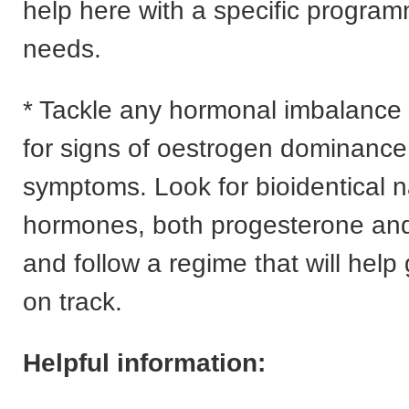
help here with a specific program
needs.
* Tackle any hormonal imbalance
for signs of oestrogen dominance
symptoms. Look for bioidentical n
hormones, both progesterone and
and follow a regime that will help
on track.
Helpful information: