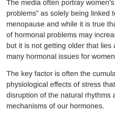
The media often portray women’
problems” as solely being linked t
menopause and while it is true tha
of hormonal problems may increa
but it is not getting older that lies 
many hormonal issues for women
The key factor is often the cumula
physiological effects of stress th
disruption of the natural rhythms
mechanisms of our hormones.