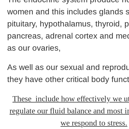
women and this includes glands 
pituitary, hypothalamus, thyroid, 
pancreas, adrenal cortex and med
as our ovaries,
As well as our sexual and reprodu
they have other critical body func
These include how effectively we ut
regulate our fluid balance and most 
we respond to stress.