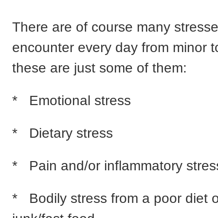
There are of course many stress
encounter every day from minor t
these are just some of them:
* Emotional stress
* Dietary stress
* Pain and/or inflammatory stres
* Bodily stress from a poor diet 