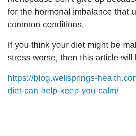
for the hormonal imbalance that 
common conditions.
If you think your diet might be ma
stress worse, then this article will
https://blog.wellsprings-health.c
diet-can-help-keep-you-calm/