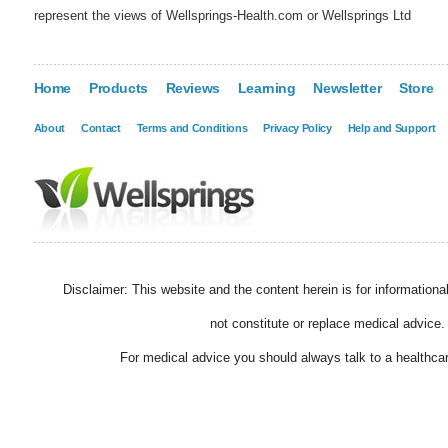
represent the views of Wellsprings-Health.com or Wellsprings Ltd
Home
Products
Reviews
Learning
Newsletter
Store
About
Contact
Terms and Conditions
Privacy Policy
Help and Support
Disclaimer: This website and the content herein is for information
not constitute or replace medical advice.
For medical advice you should always talk to a healthcar