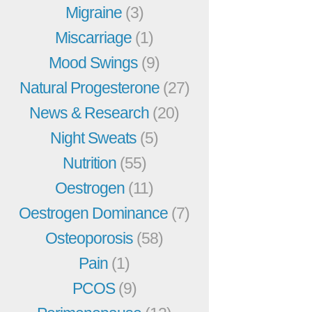
Migraine
(3)
Miscarriage
(1)
Mood Swings
(9)
Natural Progesterone
(27)
News & Research
(20)
Night Sweats
(5)
Nutrition
(55)
Oestrogen
(11)
Oestrogen Dominance
(7)
Osteoporosis
(58)
Pain
(1)
PCOS
(9)