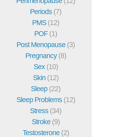
Perimenopause
(12)
Periods
(7)
PMS
(12)
POF
(1)
Post Menopause
(3)
Pregnancy
(8)
Sex
(10)
Skin
(12)
Sleep
(22)
Sleep Problems
(12)
Stress
(34)
Stroke
(9)
Testosterone
(2)