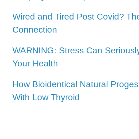
Wired and Tired Post Covid? The
Connection
WARNING: Stress Can Serious
Your Health
How Bioidentical Natural Proge
With Low Thyroid