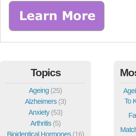
Topics
Mo
Ageing
(25)
Agei
To 
Alzheimers
(3)
Anxiety
(53)
Fa
Arthritis
(5)
Match
Bioidentical Hormones
(16)