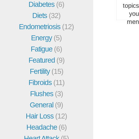
Diabetes
(6)
topic
you
Diets
(32)
men
Endometriosis
(12)
Energy
(5)
Fatigue
(6)
Featured
(9)
Fertility
(15)
Fibroids
(11)
Flushes
(3)
General
(9)
Hair Loss
(12)
Headache
(6)
Heart Attack
(5)