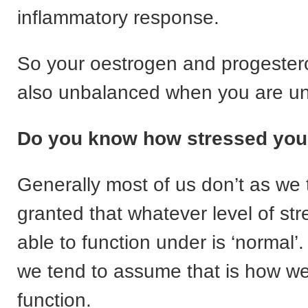
inflammatory response.
So your oestrogen and progestero
also unbalanced when you are un
Do you know how stressed you
Generally most of us don’t as we t
granted that whatever level of st
able to function under is ‘normal
we tend to assume that is how w
function.