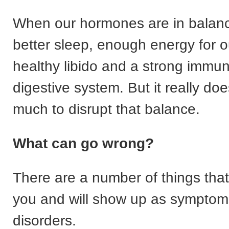
When our hormones are in balanc
better sleep, enough energy for o
healthy libido and a strong immu
digestive system. But it really do
much to disrupt that balance.
W
hat can go wrong?
There are a number of things tha
you and will show up as symptom
disorders.