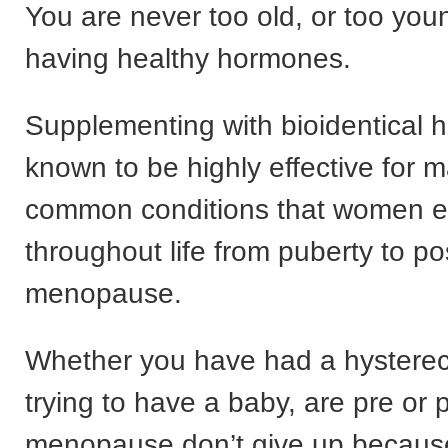
You are never too old, or too youn
having healthy hormones.
Supplementing with bioidentical 
known to be highly effective for m
common conditions that women e
throughout life from puberty to po
menopause.
Whether you have had a hysterec
trying to have a baby, are pre or 
menopause don’t give up because