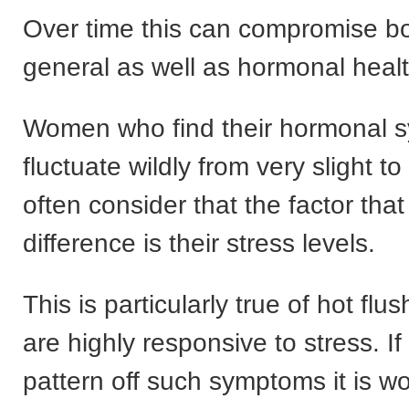
Over time this can compromise bo
general as well as hormonal healt
Women who find their hormonal 
fluctuate wildly from very slight t
often consider that the factor tha
difference is their stress levels.
This is particularly true of hot flu
are highly responsive to stress. I
pattern off such symptoms it is w