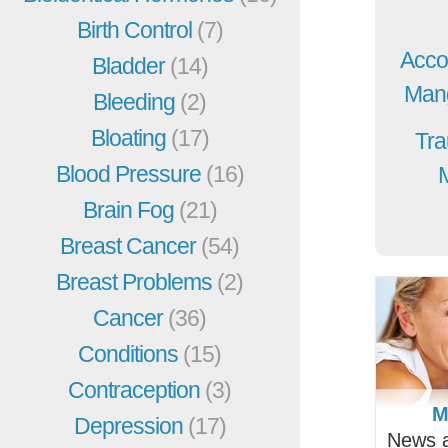
Birth Control
(7)
Acco
Bladder
(14)
Mang
Bleeding
(2)
Bloating
(17)
Tra
Blood Pressure
(16)
Brain Fog
(21)
Breast Cancer
(54)
Breast Problems
(2)
Cancer
(36)
Conditions
(15)
Contraception
(3)
M
Depression
(17)
News a