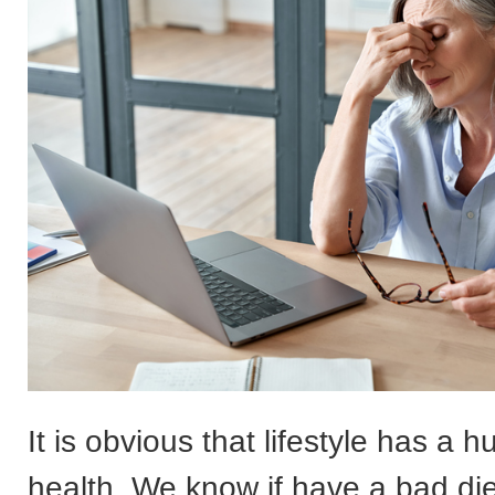
It is obvious that lifestyle has a 
health. We know if have a bad die