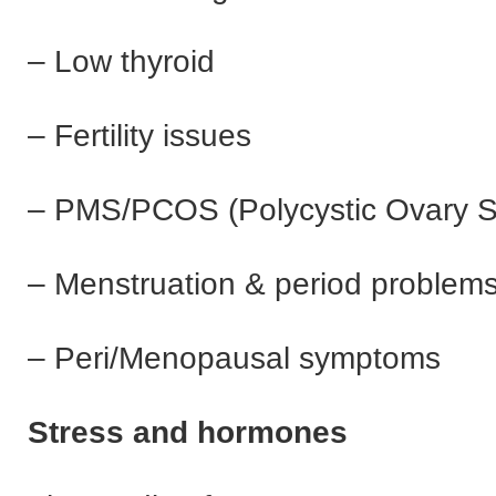
– Low thyroid
– Fertility issues
– PMS/PCOS (Polycystic Ovary 
– Menstruation & period problem
– Peri/Menopausal symptoms
Stress and hormones