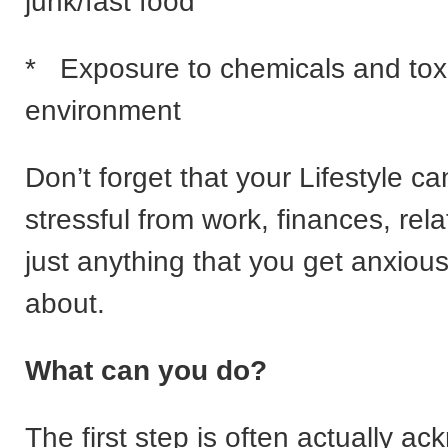
junk/fast food
* Exposure to chemicals and toxi
environment
Don’t forget that your Lifestyle c
stressful from work, finances, rela
just anything that you get anxious
about.
What can you do?
The first step is often actually a