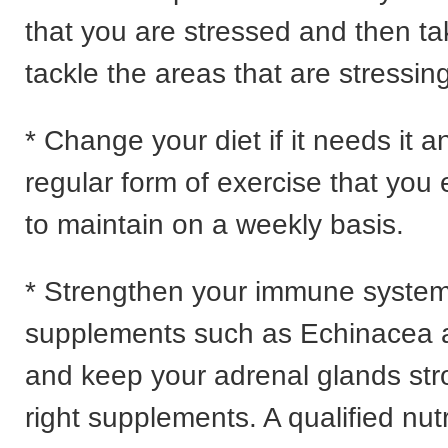
that you are stressed and then ta
tackle the areas that are stressin
* Change your diet if it needs it a
regular form of exercise that you
to maintain on a weekly basis.
* Strengthen your immune system
supplements such as Echinacea 
and keep your adrenal glands str
right supplements. A qualified nutr