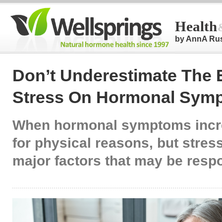
Health
by AnnA Ru
Don’t Underestimate The E
Stress On Hormonal Sym
When hormonal symptoms incr
for physical reasons, but stress
major factors that may be resp