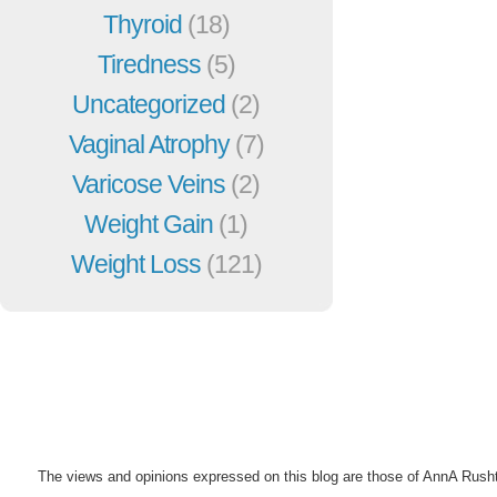
Thyroid
(18)
Tiredness
(5)
Uncategorized
(2)
Vaginal Atrophy
(7)
Varicose Veins
(2)
Weight Gain
(1)
Weight Loss
(121)
The views and opinions expressed on this blog are those of AnnA Rush