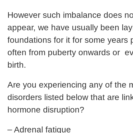
However such imbalance does no
appear, we have usually been lay
foundations for it for some years 
often from puberty onwards or e
birth.
Are you experiencing any of the
disorders listed below that are lin
hormone disruption?
– Adrenal fatigue