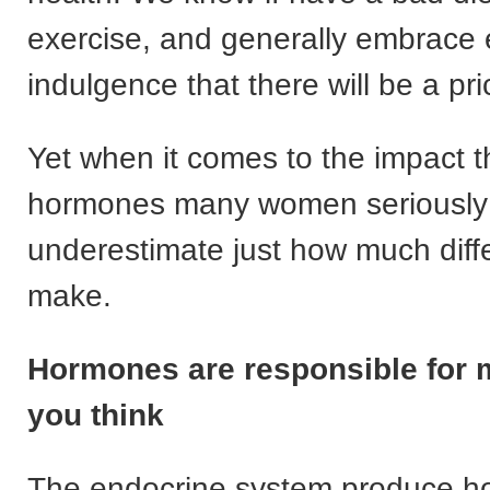
exercise, and generally embrace 
indulgence that there will be a pri
Yet when it comes to the impact t
hormones many women seriously
underestimate just how much diff
make.
Hormones are responsible for 
you think
The endocrine system produce h