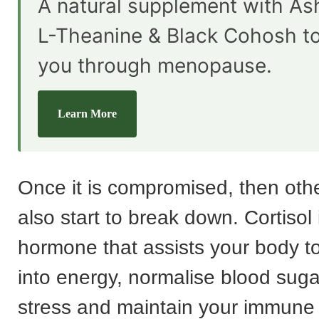
A natural supplement with A
L-Theanine & Black Cohosh t
you through menopause.
Learn More
Once it is compromised, then othe
also start to break down. Cortisol 
hormone that assists your body t
into energy, normalise blood suga
stress and maintain your immune