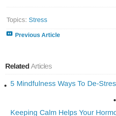
Topics:
Stress
Previous Article
Related
Articles
5 Mindfulness Ways To De-Stre
Keeping Calm Helps Your Horm