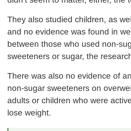
They also studied children, as wel
and no evidence was found in we
between those who used non-su
sweeteners or sugar, the resear
There was also no evidence of any
non-sugar sweeteners on overwei
adults or children who were active
lose weight.