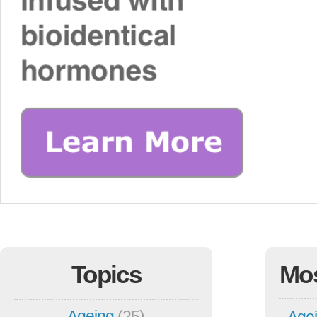
Topics
Mo
Ageing
(25)
Agei