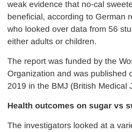
weak evidence that no-cal sweet
beneficial, according to German 
who looked over data from 56 stu
either adults or children.
The report was funded by the Wor
Organization and was published o
2019 in the BMJ (British Medical 
Health outcomes on sugar vs 
The investigators looked at a vari