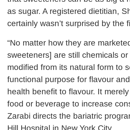
as sugar. A registered dietitian, 
certainly wasn’t surprised by the f
“No matter how they are markete
sweeteners] are still chemicals or
modified from its natural form to 
functional purpose for flavour and
health benefit to flavour. It mere
food or beverage to increase con
Zarabi directs the bariatric progr
Hill Hospital in New York City.