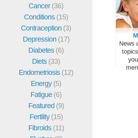
Cancer
(36)
Conditions
(15)
Contraception
(3)
M
Depression
(17)
News a
Diabetes
(6)
topic
you
Diets
(33)
men
Endometriosis
(12)
Energy
(5)
Fatigue
(6)
Featured
(9)
Fertility
(15)
Fibroids
(11)