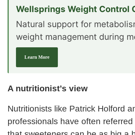
Wellsprings Weight Control
Natural support for metaboli
weight management during m
Learn More
A nutritionist’s view
Nutritionists like Patrick Holford 
professionals have often referred 
that sweeteners can be as big a 