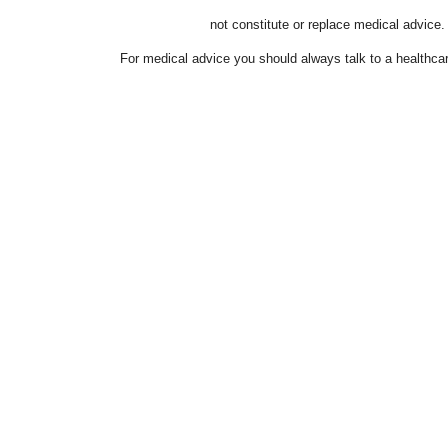
not constitute or replace medical advice.
For medical advice you should always talk to a healthcar