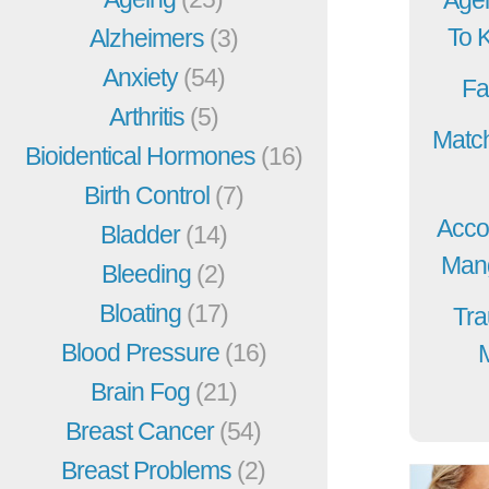
To 
Alzheimers
(3)
Anxiety
(54)
Fa
Arthritis
(5)
Match
Bioidentical Hormones
(16)
Birth Control
(7)
Acco
Bladder
(14)
Mang
Bleeding
(2)
Bloating
(17)
Tra
Blood Pressure
(16)
Brain Fog
(21)
Breast Cancer
(54)
Breast Problems
(2)