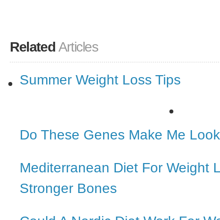
Related
Articles
Summer Weight Loss Tips
Do These Genes Make Me Look
Mediterranean Diet For Weight 
Stronger Bones