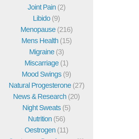
Joint Pain
(2)
Libido
(9)
Menopause
(216)
Mens Health
(15)
Migraine
(3)
Miscarriage
(1)
Mood Swings
(9)
Natural Progesterone
(27)
News & Research
(20)
Night Sweats
(5)
Nutrition
(56)
Oestrogen
(11)