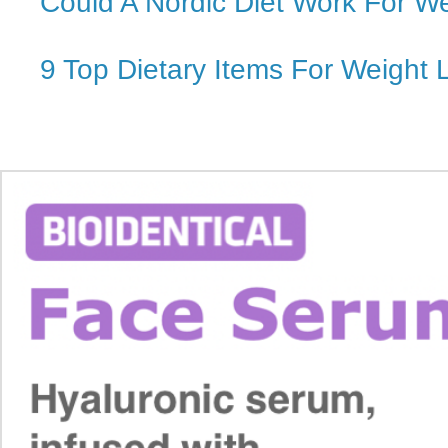
Could A Nordic Diet Work For W
9 Top Dietary Items For Weight 