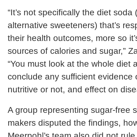
“It’s not specifically the diet sod
alternative sweeteners) that’s res
their health outcomes, more so it’
sources of calories and sugar,” Za
“You must look at the whole diet an
conclude any sufficient evidence 
nutritive or not, and effect on dis
A group representing sugar-free 
makers disputed the findings, ho
Meerpohl’s team also did not rule