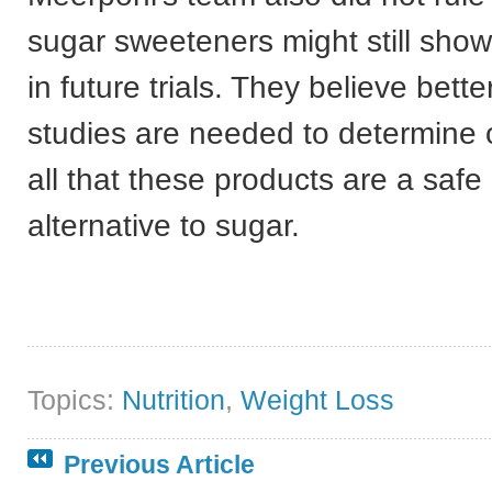
sugar sweeteners might still sho
in future trials. They believe bette
studies are needed to determine 
all that these products are a safe
alternative to sugar.
Topics:
Nutrition
,
Weight Loss
Previous Article