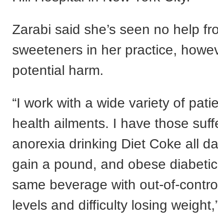
Zarabi said she’s seen no help fr
sweeteners in her practice, howe
potential harm.
“I work with a wide variety of pati
health ailments. I have those suff
anorexia drinking Diet Coke all d
gain a pound, and obese diabetic
same beverage with out-of-contro
levels and difficulty losing weight,