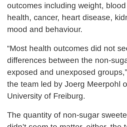
outcomes including weight, blood 
health, cancer, heart disease, ki
mood and behaviour.
“Most health outcomes did not s
differences between the non-sug
exposed and unexposed groups,”
the team led by Joerg Meerpohl o
University of Freiburg.
The quantity of non-sugar sweet
didn’t seem to matter, either, the