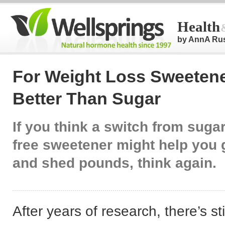
Health
by AnnA Ru
For Weight Loss Sweeten
Better Than Sugar
If you think a switch from sugar
free sweetener might help you g
and shed pounds, think again.
After years of research, there’s sti