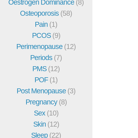
Oestrogen Dominance
(8)
Osteoporosis
(58)
Pain
(1)
PCOS
(9)
Perimenopause
(12)
Periods
(7)
PMS
(12)
POF
(1)
Post Menopause
(3)
Pregnancy
(8)
Sex
(10)
Skin
(12)
Sleep
(22)