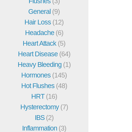
Flushes
(3)
General
(9)
Hair Loss
(12)
Headache
(6)
Heart Attack
(5)
Heart Disease
(64)
Heavy Bleeding
(1)
Hormones
(145)
Hot Flushes
(48)
HRT
(16)
Hysterectomy
(7)
IBS
(2)
Inflammation
(3)