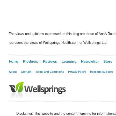
The views and opinions expressed on this blog are those of AnnA Rush
represent the views of Wellsprings-Health.com or Wellsprings Ltd
Home
Products
Reviews
Learning
Newsletter
Store
About
Contact
Terms and Conditions
Privacy Policy
Help and Support
Disclaimer: This website and the content herein is for information