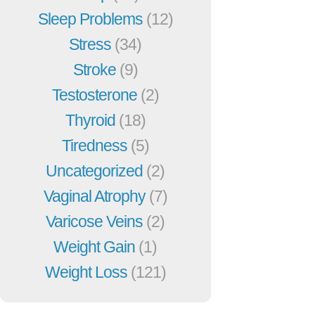
Sleep Problems
(12)
Stress
(34)
Stroke
(9)
Testosterone
(2)
Thyroid
(18)
Tiredness
(5)
Uncategorized
(2)
Vaginal Atrophy
(7)
Varicose Veins
(2)
Weight Gain
(1)
Weight Loss
(121)