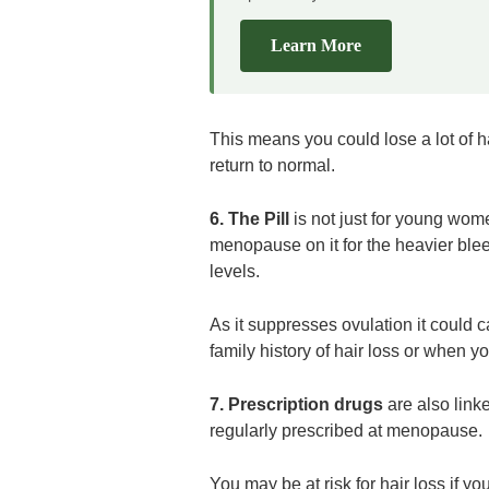
Learn More
This means you could lose a lot of hai
return to normal.
6. The Pill
is not just for young wom
menopause on it for the heavier blee
levels.
As it suppresses ovulation it could ca
family history of hair loss or when y
7. Prescription drugs
are also link
regularly prescribed at menopause.
You may be at risk for hair loss if y