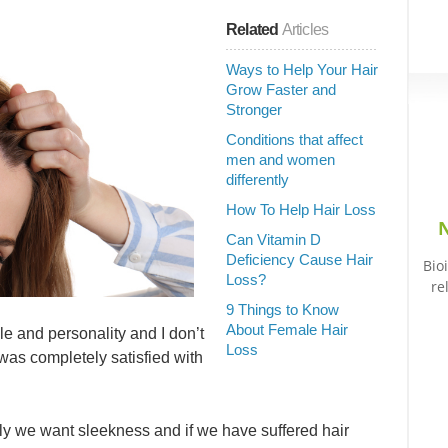
Related
Articles
Ways to Help Your Hair
Grow Faster and
Stronger
Conditions that affect
men and women
differently
How To Help Hair Loss
N
Can Vitamin D
Deficiency Cause Hair
Bio
Loss?
re
9 Things to Know
About Female Hair
le and personality and I don’t
Loss
as completely satisfied with
s curly we want sleekness and if we have suffered hair