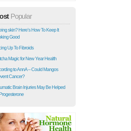
ost
Popular
ing skin? Here’s How To Keep It
oking Good
ing Up To Fibroids
cha Magic for New Year Health
ording to AnnA – Could Mangos
vent Cancer?
umatic Brain Injuries May Be Helped
Progesterone