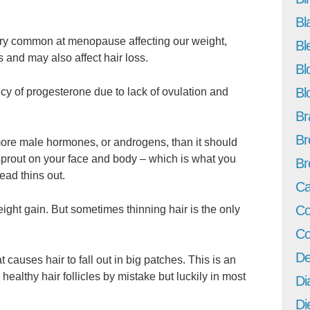
Bl
ry common at menopause affecting our weight,
Bl
s and may also affect hair loss.
Bl
Bl
y of progesterone due to lack of ovulation and
Br
Br
re male hormones, or androgens, than it should
sprout on your face and body – which is what you
Br
ead thins out.
Ca
Co
ght gain. But sometimes thinning hair is the only
Co
De
t causes hair to fall out in big patches. This is an
ealthy hair follicles by mistake but luckily in most
Di
Di