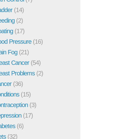
adder
(14)
eeding
(2)
oating
(17)
ood Pressure
(16)
ain Fog
(21)
east Cancer
(54)
east Problems
(2)
ncer
(36)
nditions
(15)
ntraception
(3)
pression
(17)
abetes
(6)
ets
(32)