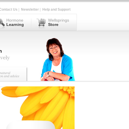
Contact Us
|
Newsletter
|
Help and Support
Hormone
Wellsprings
Learning
Store