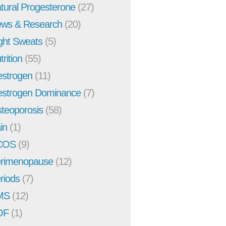
tural Progesterone
(27)
ws & Research
(20)
ght Sweats
(5)
trition
(55)
strogen
(11)
strogen Dominance
(7)
teoporosis
(58)
in
(1)
COS
(9)
rimenopause
(12)
riods
(7)
MS
(12)
OF
(1)