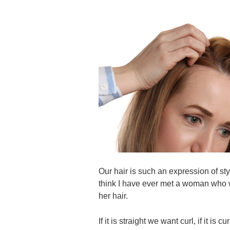
Our hair is such an expression of sty
think I have ever met a woman who w
her hair.
If it is straight we want curl, if it i