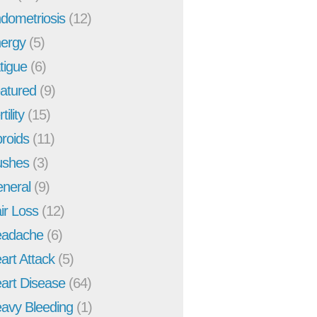
dometriosis
(12)
ergy
(5)
tigue
(6)
atured
(9)
tility
(15)
broids
(11)
ushes
(3)
neral
(9)
ir Loss
(12)
adache
(6)
art Attack
(5)
art Disease
(64)
avy Bleeding
(1)