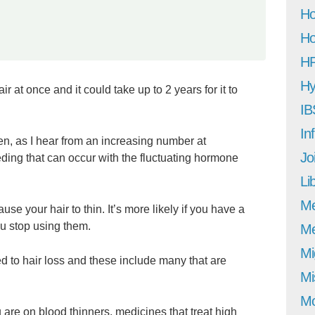
Ho
Ho
H
Hy
r at once and it could take up to 2 years for it to
IB
In
en, as I hear from an increasing number at
Jo
ding that can occur with the fluctuating hormone
Li
M
use your hair to thin. It’s more likely if you have a
ou stop using them.
Me
Mi
ed to hair loss and these include many that are
Mi
Mo
ou are on blood thinners, medicines that treat high