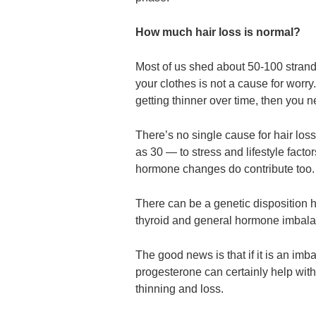
How much hair loss is normal?
Most of us shed about 50-100 strands
your clothes is not a cause for worry. B
getting thinner over time, then you 
There’s no single cause for hair lo
as 30 — to stress and lifestyle fac
hormone changes do contribute too.
There can be a genetic disposition h
thyroid and general hormone imbala
The good news is that if it is an imba
progesterone can certainly help with
thinning and loss.