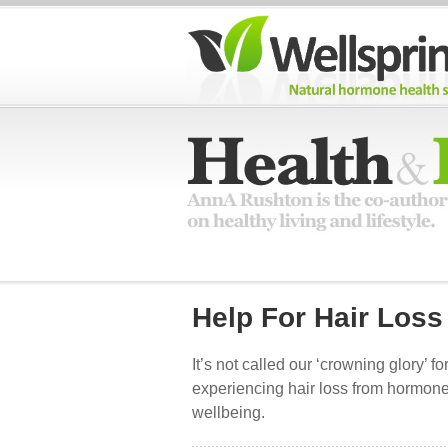
Help For Hair Loss
It’s not called our ‘crowning glory’ fo
experiencing hair loss from hormone
wellbeing.