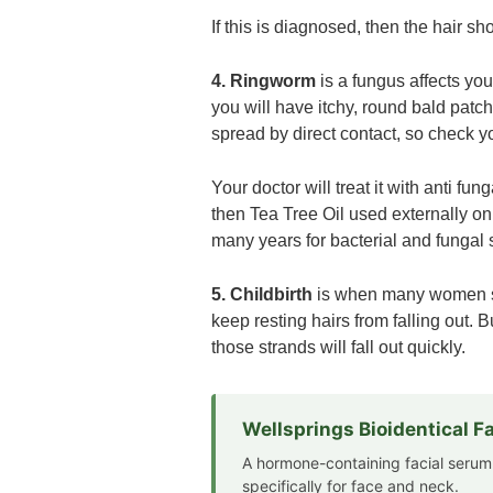
If this is diagnosed, then the hair s
4. Ringworm
is a fungus affects your
you will have itchy, round bald patch
spread by direct contact, so check 
Your doctor will treat it with anti f
then Tea Tree Oil used externally on
many years for bacterial and fungal 
5. Childbirth
is when many women see
keep resting hairs from falling out. 
those strands will fall out quickly.
Wellsprings Bioidentical 
A hormone-containing facial serum
specifically for face and neck.