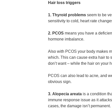
Hair loss triggers
1. Thyroid problems
seem to be ve
sensitivity to cold, heart rate change
2. PCOS
means you have a deficienc
hormone imbalance.
Also with PCOS your body makes mo
which. This can cause extra hair to 
don’t want – while the hair on your h
PCOS can also lead to acne, and wei
obvious sign.
3. Alopecia areata
is a condition tha
immune response issue as it attacks h
cases, the damage isn’t permanent.