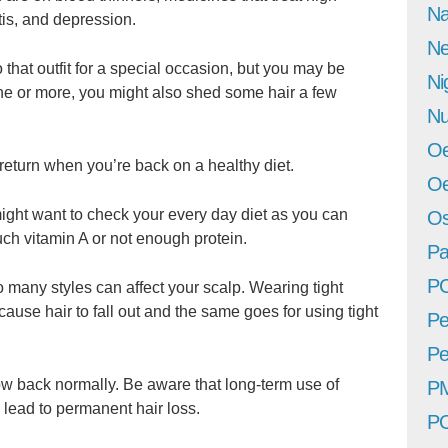
Na
tis, and depression.
Ne
that outfit for a special occasion, but you may be
Ni
tone or more, you might also shed some hair a few
Nu
Oe
 return when you’re back on a healthy diet.
Oe
might want to check your every day diet as you can
Os
much vitamin A or not enough protein.
Pa
P
many styles can affect your scalp. Wearing tight
 cause hair to fall out and the same goes for using tight
Pe
Pe
ow back normally. Be aware that long-term use of
P
 lead to permanent hair loss.
P