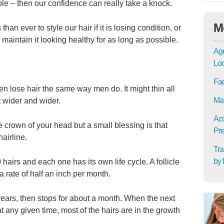
le – then our confidence can really take a knock.
M
n ever to style our hair if it is losing condition, or
 maintain it looking healthy for as long as possible.
Age
Lo
Fac
en lose hair the same way men do. It might thin all
Mat
t wider and wider.
Acc
e crown of your head but a small blessing is that
Pre
airline.
Tra
by 
airs and each one has its own life cycle. A follicle
a rate of half an inch per month.
 years, then stops for about a month. When the next
 at any given time, most of the hairs are in the growth