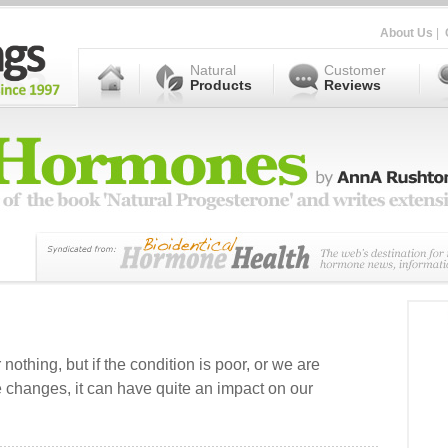
About Us
|
Natural
Customer
Products
Reviews
r nothing, but if the condition is poor, or we are
 changes, it can have quite an impact on our