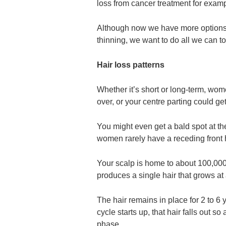
loss from cancer treatment for examp
Although now we have more options tha
thinning, we want to do all we can to
Hair loss patterns
Whether it’s short or long-term, wom
over, or your centre parting could ge
You might even get a bald spot at th
women rarely have a receding front h
Your scalp is home to about 100,000 h
produces a single hair that grows at 
The hair remains in place for 2 to 6
cycle starts up, that hair falls out so
phase.