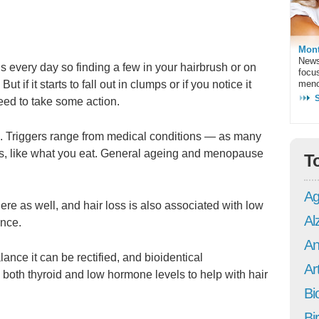
Mont
News
 every day so finding a few in your hairbrush or on
focu
ut if it starts to fall out in clumps or if you notice it
meno
need to take some action.
ss. Triggers range from medical conditions — as many
tors, like what you eat. General ageing and menopause
T
Ag
ere as well, and hair loss is also associated with low
Al
nce.
An
lance it can be rectified, and bioidentical
Art
 both thyroid and low hormone levels to help with hair
Bi
Bi