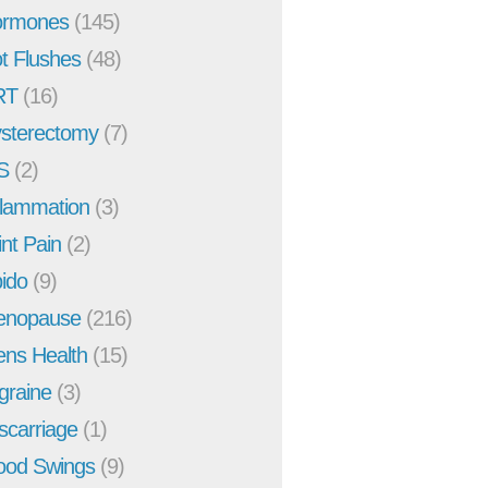
rmones
(145)
t Flushes
(48)
RT
(16)
sterectomy
(7)
S
(2)
flammation
(3)
int Pain
(2)
bido
(9)
enopause
(216)
ns Health
(15)
graine
(3)
scarriage
(1)
od Swings
(9)