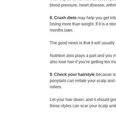
blood pressure, heart disease, arthri
8. Crash diets
may help you get into 
losing more than weight. If it is a s
months later.
The good news is that it will usually
Nutrition also plays a part and you 
also lose hair if you’re getting too 
9. Check your hairstyle
because so 
ponytails can irritate your scalp and
rollers.
Let your hair down, and it should gr
these styles can scar your scalp and