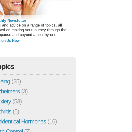
hly Newsletter
 and advice on a range of topics, all
sed on making your journey through the
pause and beyond a healthy one.
Sign Up Now
opics
eing
(25)
zheimers
(3)
xiety
(53)
hritis
(5)
oidentical Hormones
(16)
rth Control
(7)