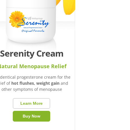
Serenity Cream
atural Menopause Relief
identical progesterone cream for the
lief of
hot flushes, weight gain
and
other symptoms of menopause
Learn More
Buy Now