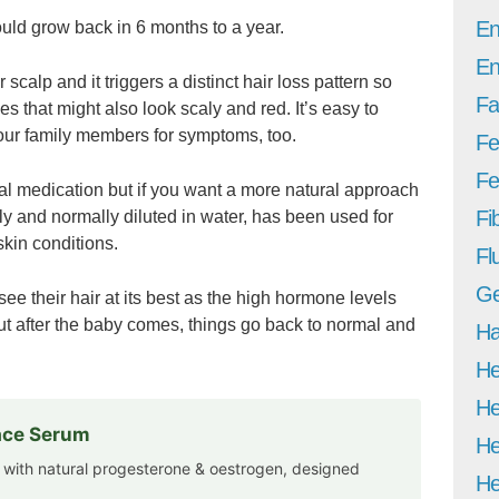
En
hould grow back in 6 months to a year.
En
 scalp and it triggers a distinct hair loss pattern so
Fa
es that might also look scaly and red. It’s easy to
your family members for symptoms, too.
Fe
Fer
ungal medication but if you want a more natural approach
Fi
ly and normally diluted in water, has been used for
skin conditions.
Fl
Ge
 their hair at its best as the high hormone levels
But after the baby comes, things go back to normal and
Ha
He
He
Face Serum
He
 with natural progesterone & oestrogen, designed
He