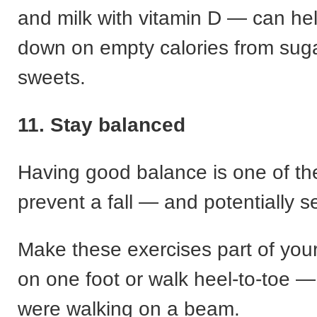
and milk with vitamin D — can hel
down on empty calories from suga
sweets.
11. Stay balanced
Having good balance is one of th
prevent a fall — and potentially se
Make these exercises part of you
on one foot or walk heel-to-toe —
were walking on a beam.