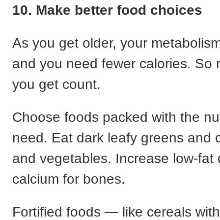
10. Make better food choices
As you get older, your metabolis
and you need fewer calories. So
you get count.
Choose foods packed with the nut
need. Eat dark leafy greens and co
and vegetables. Increase low-fat d
calcium for bones.
Fortified foods — like cereals wit