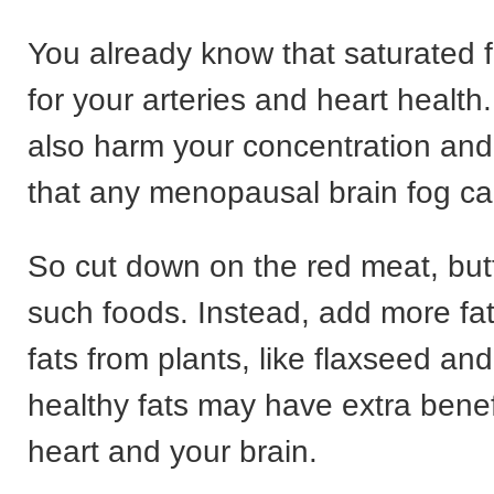
You already know that saturated 
for your arteries and heart health
also harm your concentration an
that any menopausal brain fog ca
So cut down on the red meat, butt
such foods. Instead, add more fat
fats from plants, like flaxseed an
healthy fats may have extra benef
heart and your brain.