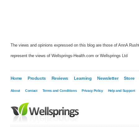
The views and opinions expressed on this blog are those of AnnA Rush
represent the views of Wellsprings-Health.com or Wellsprings Ltd
Home
Products
Reviews
Learning
Newsletter
Store
About
Contact
Terms and Conditions
Privacy Policy
Help and Support