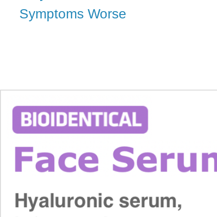
Symptoms Worse