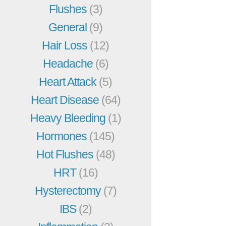
Flushes
(3)
General
(9)
Hair Loss
(12)
Headache
(6)
Heart Attack
(5)
Heart Disease
(64)
Heavy Bleeding
(1)
Hormones
(145)
Hot Flushes
(48)
HRT
(16)
Hysterectomy
(7)
IBS
(2)