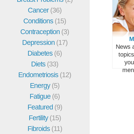
Cancer
(36)
Conditions
(15)
Contraception
(3)
M
Depression
(17)
News a
Diabetes
(6)
topic
you
Diets
(33)
men
Endometriosis
(12)
Energy
(5)
Fatigue
(6)
Featured
(9)
Fertility
(15)
Fibroids
(11)