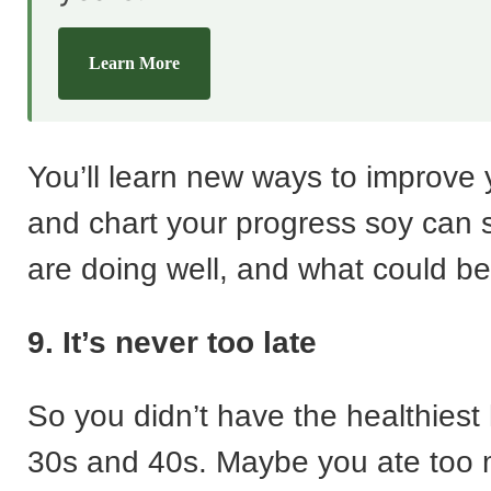
Learn More
You’ll learn new ways to improve 
and chart your progress soy can
are doing well, and what could b
9. It’s never too late
So you didn’t have the healthiest 
30s and 40s. Maybe you ate too