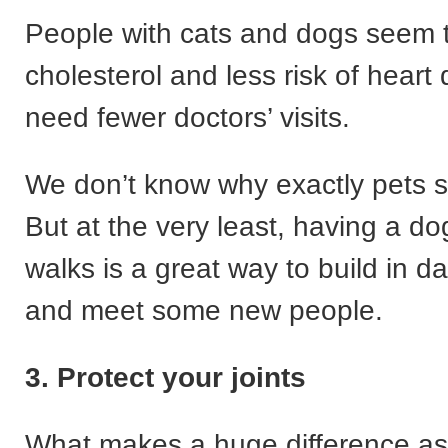
People with cats and dogs seem 
cholesterol and less risk of heart
need fewer doctors’ visits.
We don’t know why exactly pets s
But at the very least, having a d
walks is a great way to build in da
and meet some new people.
3. Protect your joints
What makes a huge difference as