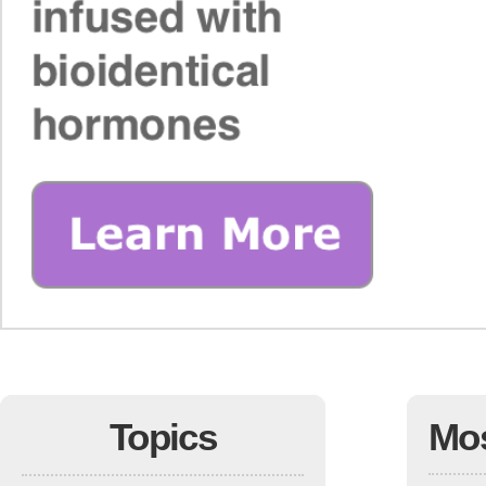
Topics
Mo