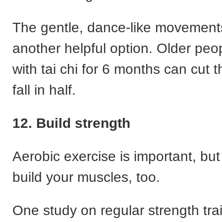
The gentle, dance-like movements 
another helpful option. Older peo
with tai chi for 6 months can cut th
fall in half.
12. Build strength
Aerobic exercise is important, but 
build your muscles, too.
One study on regular strength trai