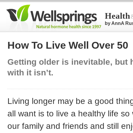
Health
by AnnA Ru
How To Live Well Over 50
Getting older is inevitable, but
with it isn’t.
Living longer may be a good thin
all want is to live a healthy life s
our family and friends and still e