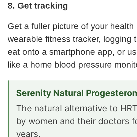
8. Get tracking
Get a fuller picture of your health 
wearable fitness tracker, logging 
eat onto a smartphone app, or u
like a home blood pressure monit
Serenity Natural Progestero
The natural alternative to HRT
by women and their doctors f
years.