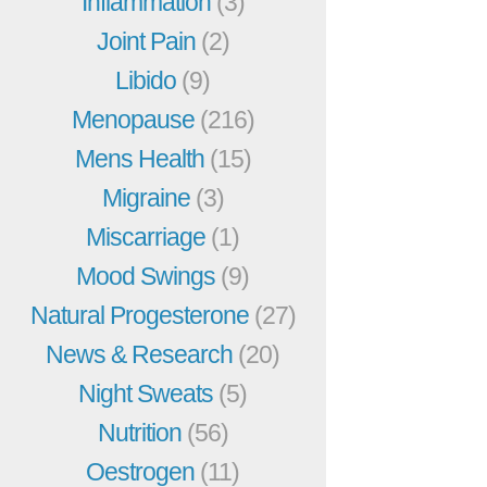
Inflammation
(3)
Joint Pain
(2)
Libido
(9)
Menopause
(216)
Mens Health
(15)
Migraine
(3)
Miscarriage
(1)
Mood Swings
(9)
Natural Progesterone
(27)
News & Research
(20)
Night Sweats
(5)
Nutrition
(56)
Oestrogen
(11)