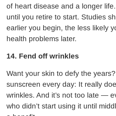
of heart disease and a longer life.
until you retire to start. Studies s
earlier you begin, the less likely 
health problems later.
14. Fend off wrinkles
Want your skin to defy the years
sunscreen every day: It really do
wrinkles. And it’s not too late — 
who didn’t start using it until middl