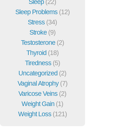
Sleep
(22)
Sleep Problems
(12)
Stress
(34)
Stroke
(9)
Testosterone
(2)
Thyroid
(18)
Tiredness
(5)
Uncategorized
(2)
Vaginal Atrophy
(7)
Varicose Veins
(2)
Weight Gain
(1)
Weight Loss
(121)