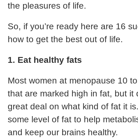
the pleasures of life.
So, if you’re ready here are 16 s
how to get the best out of life.
1. Eat healthy fats
Most women at menopause 10 to 
that are marked high in fat, but i
great deal on what kind of fat it i
some level of fat to help metaboli
and keep our brains healthy.