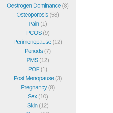
Oestrogen Dominance
(8)
Osteoporosis
(58)
Pain
(1)
PCOS
(9)
Perimenopause
(12)
Periods
(7)
PMS
(12)
POF
(1)
Post Menopause
(3)
Pregnancy
(8)
Sex
(10)
Skin
(12)