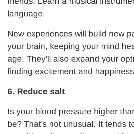
friends. Learn a musical instrume
language.
New experiences will build new p
your brain, keeping your mind he
age. They’ll also expand your opt
finding excitement and happiness
6. Reduce salt
Is your blood pressure higher than
be? That’s not unusual. It tends t