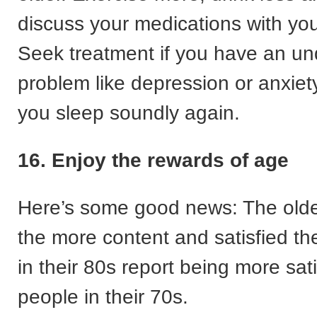
discuss your medications with you
Seek treatment if you have an un
problem like depression or anxiety
you sleep soundly again.
16. Enjoy the rewards of age
Here’s some good news: The olde
the more content and satisfied th
in their 80s report being more sat
people in their 70s.