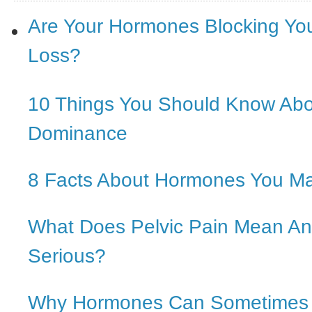
Are Your Hormones Blocking Yo
Loss?
10 Things You Should Know Ab
Dominance
8 Facts About Hormones You M
What Does Pelvic Pain Mean And
Serious?
Why Hormones Can Sometimes In