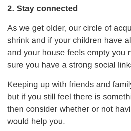
2. Stay connected
As we get older, our circle of ac
shrink and if your children have al
and your house feels empty you 
sure you have a strong social link
Keeping up with friends and family
but if you still feel there is somet
then consider whether or not havi
would help you.