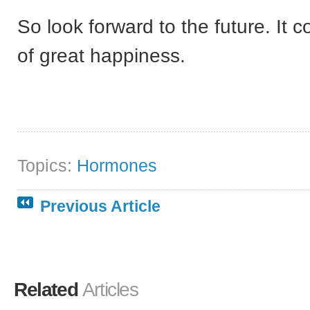
So look forward to the future. It c
of great happiness.
Topics:
Hormones
Previous Article
Related
Articles