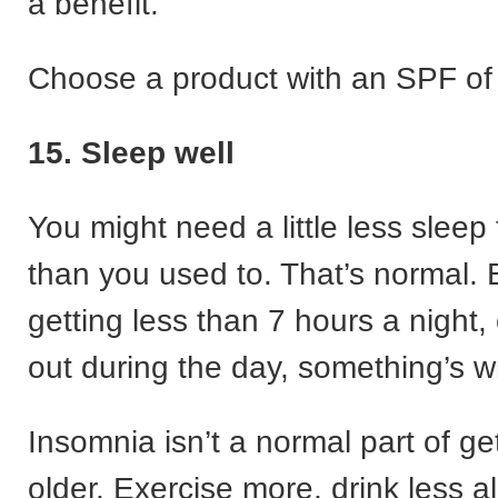
a benefit.
Choose a product with an SPF of 
15. Sleep well
You might need a little less sleep
than you used to. That’s normal. B
getting less than 7 hours a night,
out during the day, something’s w
Insomnia isn’t a normal part of ge
older. Exercise more, drink less a