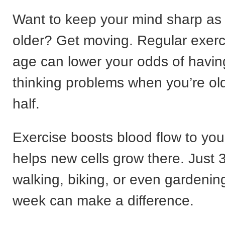
Want to keep your mind sharp as
older? Get moving. Regular exerc
age can lower your odds of havi
thinking problems when you’re ol
half.
Exercise boosts blood flow to you
helps new cells grow there. Just 
walking, biking, or even gardenin
week can make a difference.