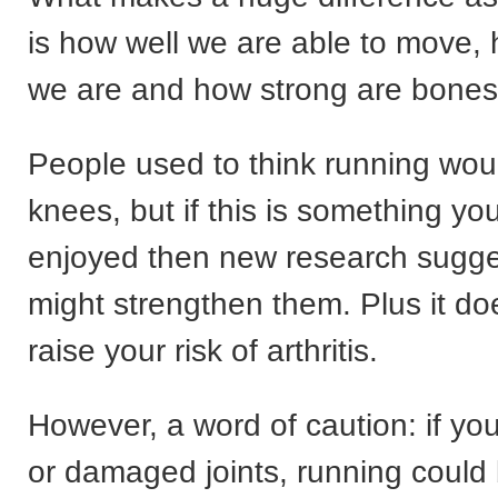
is how well we are able to move, 
we are and how strong are bones
People used to think running woul
knees, but if this is something y
enjoyed then new research sugges
might strengthen them. Plus it do
raise your risk of arthritis.
However, a word of caution: if you
or damaged joints, running could