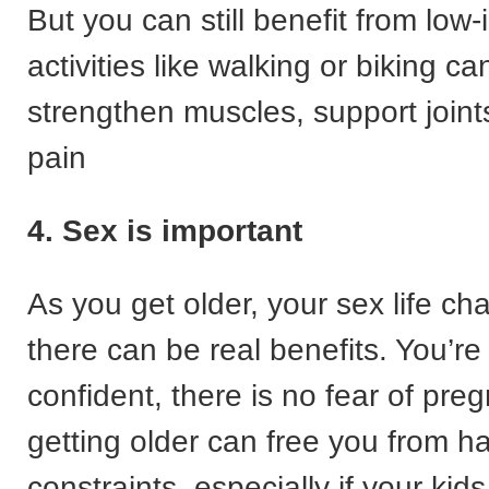
But you can still benefit from low
activities like walking or biking ca
strengthen muscles, support joint
pain
4. Sex is important
As you get older, your sex life 
there can be real benefits. You’r
confident, there is no fear of pre
getting older can free you from 
constraints, especially if your ki