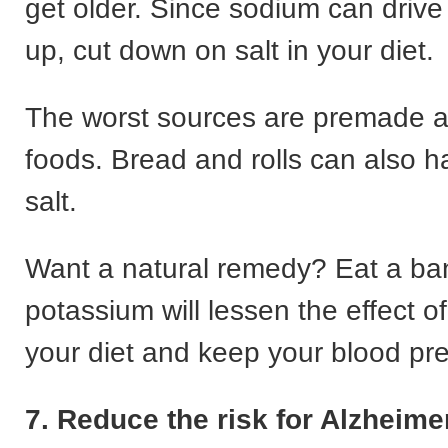
get older. Since sodium can drive
up, cut down on salt in your diet.
The worst sources are premade 
foods. Bread and rolls can also ha
salt.
Want a natural remedy? Eat a b
potassium will lessen the effect o
your diet and keep your blood pre
7. Reduce the risk for Alzheime