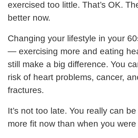
exercised too little. That’s OK. Th
better now.
Changing your lifestyle in your 
— exercising more and eating he
still make a big difference. You c
risk of heart problems, cancer, a
fractures.
It’s not too late. You really can b
more fit now than when you were