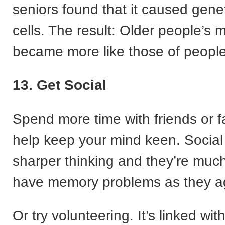
seniors found that it caused gene
cells. The result: Older people’s 
became more like those of people 
13. Get Social
Spend more time with friends or fa
help keep your mind keen. Socia
sharper thinking and they’re much 
have memory problems as they a
Or try volunteering. It’s linked wit