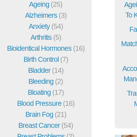
Ageing
(25)
Agei
To 
Alzheimers
(3)
Anxiety
(54)
Fa
Arthritis
(5)
Match
Bioidentical Hormones
(16)
Birth Control
(7)
Acco
Bladder
(14)
Mang
Bleeding
(2)
Bloating
(17)
Tra
Blood Pressure
(16)
Brain Fog
(21)
Breast Cancer
(54)
Breast Problems
(2)