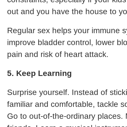
out and you have the house to yo
Regular sex helps your immune s
improve bladder control, lower bl
pain and risk of heart attack.
5. Keep Learning
Surprise yourself. Instead of stick
familiar and comfortable, tackle 
Go to out-of-the-ordinary places