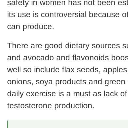
safety in women has not been es
its use is controversial because of 
can produce.
There are good dietary sources 
and avocado and flavonoids boost
well so include flax seeds, apples,
onions, soya products and green
daily exercise is a must as lack o
testosterone production.