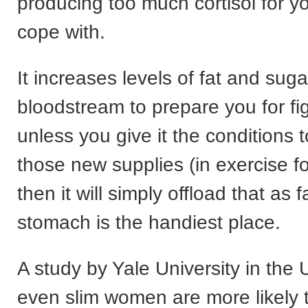
producing too much cortisol for y
cope with.
It increases levels of fat and suga
bloodstream to prepare you for figh
unless you give it the conditions 
those new supplies (in exercise f
then it will simply offload that as 
stomach is the handiest place.
A study by Yale University in the
even slim women are more likely 