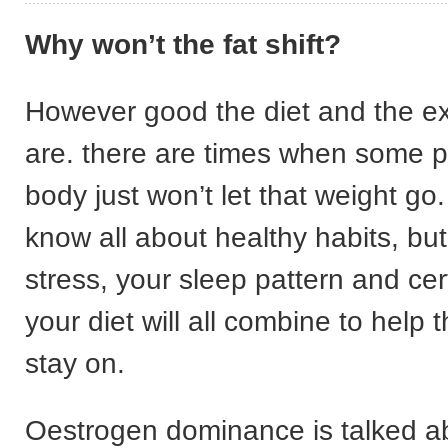
Why won’t the fat shift?
However good the diet and the e
are. there are times when some p
body just won’t let that weight g
know all about healthy habits, but 
stress, your sleep pattern and cer
your diet will all combine to help 
stay on.
Oestrogen dominance is talked abo