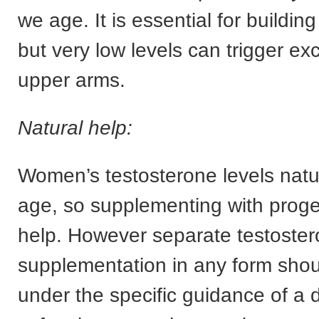
we age. It is essential for buildi
but very low levels can trigger exc
upper arms.
Natural help:
Women’s testosterone levels natur
age, so supplementing with prog
help. However separate testoste
supplementation in any form sho
under the specific guidance of a d