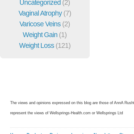
Uncategorized
(2)
Vaginal Atrophy
(7)
Varicose Veins
(2)
Weight Gain
(1)
Weight Loss
(121)
The views and opinions expressed on this blog are those of AnnA Rush
represent the views of Wellsprings-Health.com or Wellsprings Ltd