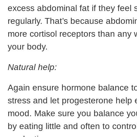
excess abdominal fat if they feel 
regularly. That’s because abdomin
more cortisol receptors than any 
your body.
Natural help:
Again ensure hormone balance to 
stress and let progesterone help 
mood. Make sure you balance yo
by eating little and often to control