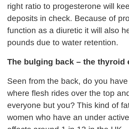
right ratio to progesterone will k
deposits in check. Because of pr
function as a diuretic it will also he
pounds due to water retention.
The bulging back – the thyroid 
Seen from the back, do you have 
where flesh rides over the top and 
everyone but you? This kind of fa
women who have an under active 