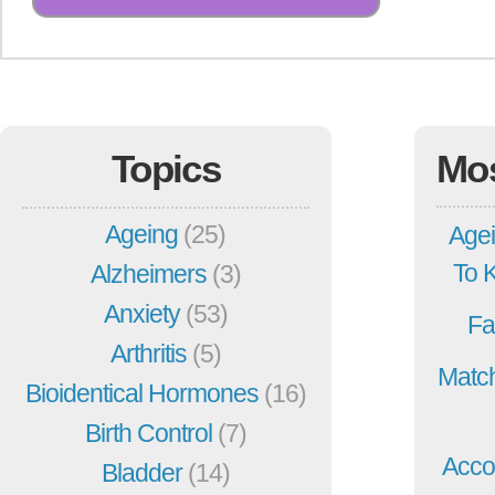
Topics
Mo
Ageing
(25)
Agei
To 
Alzheimers
(3)
Anxiety
(53)
Fa
Arthritis
(5)
Match
Bioidentical Hormones
(16)
Birth Control
(7)
Acco
Bladder
(14)