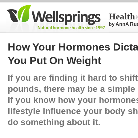
Health
by AnnA Ru
How Your Hormones Dicta
You Put On Weight
If you are finding it hard to shif
pounds, there may be a simple 
If you know how your hormone
lifestyle influence your body 
do something about it.