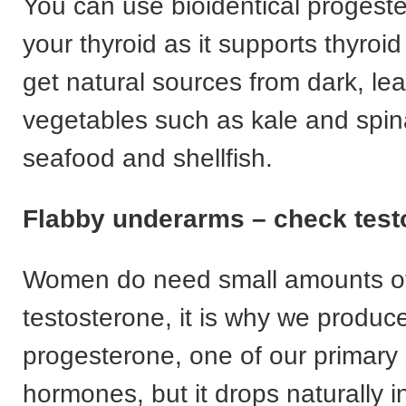
You can use bioidentical progest
your thyroid as it supports thyroid
get natural sources from dark, le
vegetables such as kale and spin
seafood and shellfish.
Flabby underarms – check test
Women do need small amounts o
testosterone, it is why we produce
progesterone, one of our primary
hormones, but it drops naturally i