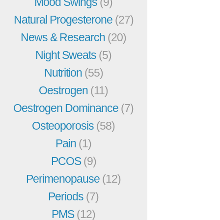
Mood Swings
(9)
Natural Progesterone
(27)
News & Research
(20)
Night Sweats
(5)
Nutrition
(55)
Oestrogen
(11)
Oestrogen Dominance
(7)
Osteoporosis
(58)
Pain
(1)
PCOS
(9)
Perimenopause
(12)
Periods
(7)
PMS
(12)