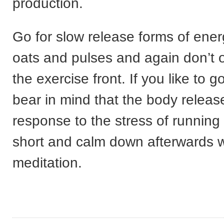
production.
Go for slow release forms of ene
oats and pulses and again don’t o
the exercise front. If you like to go
bear in mind that the body release
response to the stress of running 
short and calm down afterwards w
meditation.