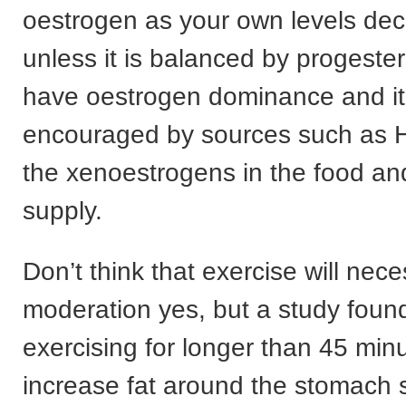
oestrogen as your own levels decl
unless it is balanced by progester
have oestrogen dominance and it
encouraged by sources such as H
the xenoestrogens in the food an
supply.
Don’t think that exercise will neces
moderation yes, but a study found
exercising for longer than 45 min
increase fat around the stomach 