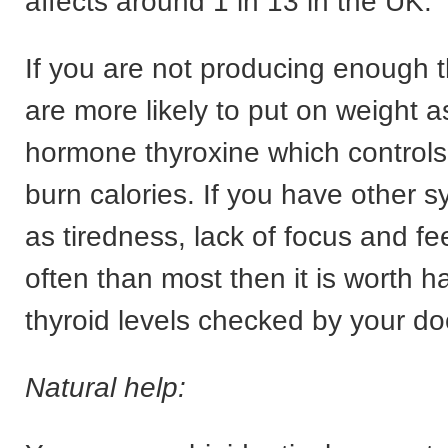
affects around 1 in 13 in the UK.
If you are not producing enough 
are more likely to put on weight as
hormone thyroxine which controls
burn calories. If you have other
as tiredness, lack of focus and fe
often than most then it is worth h
thyroid levels checked by your do
Natural help: