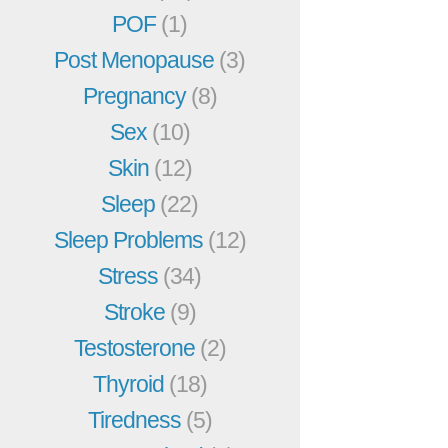
POF
(1)
Post Menopause
(3)
Pregnancy
(8)
Sex
(10)
Skin
(12)
Sleep
(22)
Sleep Problems
(12)
Stress
(34)
Stroke
(9)
Testosterone
(2)
Thyroid
(18)
Tiredness
(5)