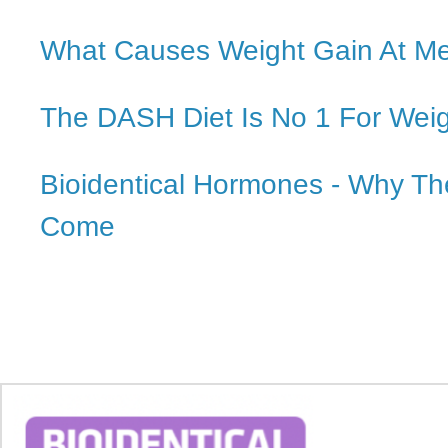
What Causes Weight Gain At M
The DASH Diet Is No 1 For Wei
Bioidentical Hormones - Why Th
Come