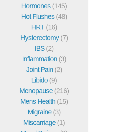
Hormones
(145)
Hot Flushes
(48)
HRT
(16)
Hysterectomy
(7)
IBS
(2)
Inflammation
(3)
Joint Pain
(2)
Libido
(9)
Menopause
(216)
Mens Health
(15)
Migraine
(3)
Miscarriage
(1)