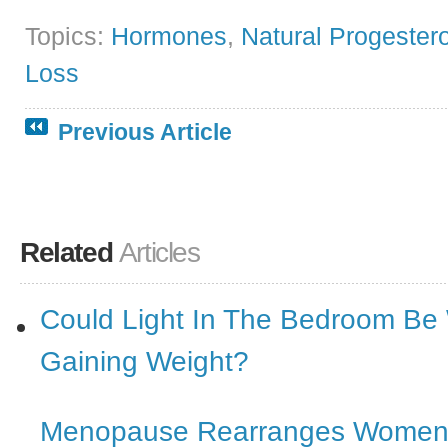
Topics:
Hormones
,
Natural Progester
Loss
Previous Article
Related
Articles
Could Light In The Bedroom Be
Gaining Weight?
Menopause Rearranges Women’