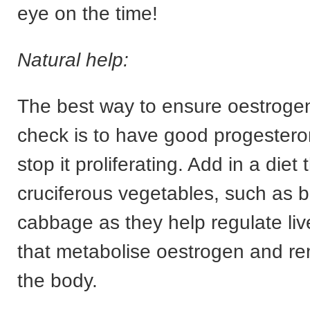
eye on the time!
Natural help:
The best way to ensure oestrogen 
check is to have good progesteron
stop it proliferating. Add in a diet
cruciferous vegetables, such as b
cabbage as they help regulate li
that metabolise oestrogen and re
the body.