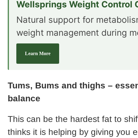
Wellsprings Weight Control
Natural support for metaboli
weight management during m
Learn More
Tums, Bums and thighs – esse
balance
This can be the hardest fat to shi
thinks it is helping by giving you e