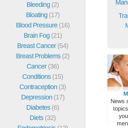
Mang
Bleeding
(2)
Bloating
(17)
Tra
Blood Pressure
(16)
Brain Fog
(21)
Breast Cancer
(54)
Breast Problems
(2)
Cancer
(36)
Conditions
(15)
Contraception
(3)
M
Depression
(17)
News a
Diabetes
(6)
topic
you
Diets
(32)
men
Endometriosis
(12)