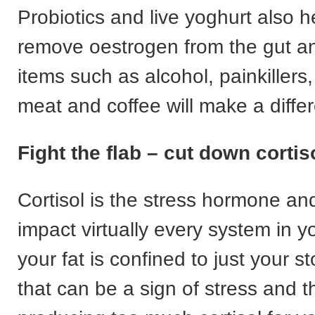
Probiotics and live yoghurt also h
remove oestrogen from the gut a
items such as alcohol, painkillers
meat and coffee will make a diffe
Fight the flab – cut down cortis
Cortisol is the stress hormone and
impact virtually every system in yo
your fat is confined to just your 
that can be a sign of stress and t