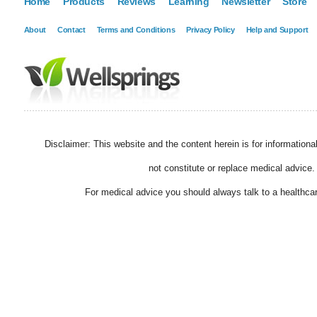
Home
Products
Reviews
Learning
Newsletter
Store
About
Contact
Terms and Conditions
Privacy Policy
Help and Support
Disclaimer: This website and the content herein is for information
not constitute or replace medical advice.
For medical advice you should always talk to a healthcar