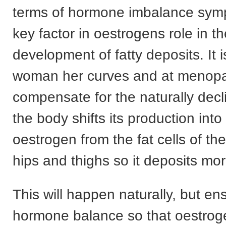
terms of hormone imbalance sym
key factor in oestrogens role in t
development of fatty deposits. It 
woman her curves and at menop
compensate for the naturally decli
the body shifts its production int
oestrogen from the fat cells of t
hips and thighs so it deposits mor
This will happen naturally, but e
hormone balance so that oestroge