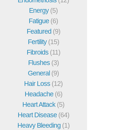
Energy
(5)
Fatigue
(6)
Featured
(9)
Fertility
(15)
Fibroids
(11)
Flushes
(3)
General
(9)
Hair Loss
(12)
Headache
(6)
Heart Attack
(5)
Heart Disease
(64)
Heavy Bleeding
(1)