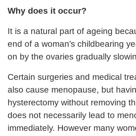
Why does it occur?
It is a natural part of ageing becau
end of a woman’s childbearing ye
on by the ovaries gradually slow
Certain surgeries and medical tr
also cause menopause, but havi
hysterectomy without removing th
does not necessarily lead to me
immediately. However many wome