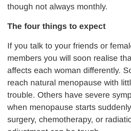
though not always monthly.
The four things to expect
If you talk to your friends or femal
members you will soon realise t
affects each woman differently.
reach natural menopause with litt
trouble. Others have severe sym
when menopause starts suddenly 
surgery, chemotherapy, or radiati