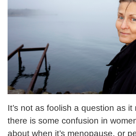
It’s not as foolish a question as 
there is some confusion in wome
about when it’s menopause, or p