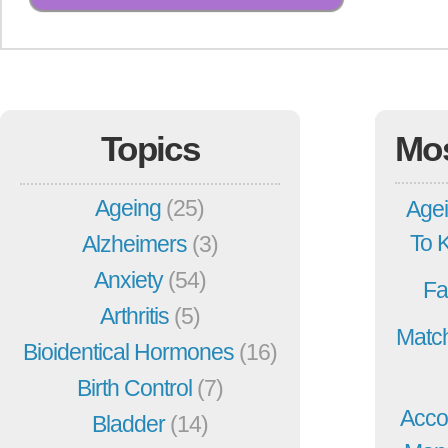
Topics
Mo
Ageing
(25)
Agei
To 
Alzheimers
(3)
Anxiety
(54)
Fa
Arthritis
(5)
Match
Bioidentical Hormones
(16)
Birth Control
(7)
Acco
Bladder
(14)