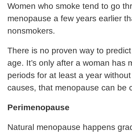
Women who smoke tend to go th
menopause a few years earlier t
nonsmokers.
There is no proven way to predi
age. It’s only after a woman has 
periods for at least a year withou
causes, that menopause can be c
Perimenopause
Natural menopause happens grad