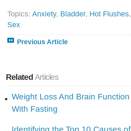
Topics:
Anxiety
,
Bladder
,
Hot Flushes
Sex
Previous Article
Related
Articles
Weight Loss And Brain Function
With Fasting
Identifying the Top 10 Causes o