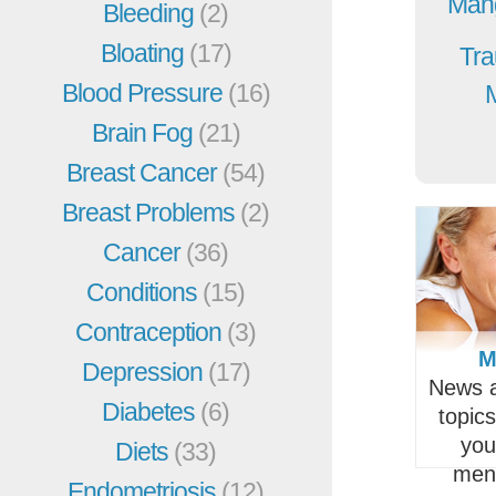
Mang
Bleeding
(2)
Bloating
(17)
Tra
Blood Pressure
(16)
Brain Fog
(21)
Breast Cancer
(54)
Breast Problems
(2)
Cancer
(36)
Conditions
(15)
Contraception
(3)
M
Depression
(17)
News a
Diabetes
(6)
topic
you
Diets
(33)
men
Endometriosis
(12)