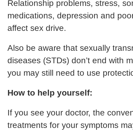
Relationship problems, stress, s
medications, depression and poor
affect sex drive.
Also be aware that sexually trans
diseases (STDs) don’t end with
you may still need to use protecti
How to help yourself:
If you see your doctor, the conven
treatments for your symptoms may