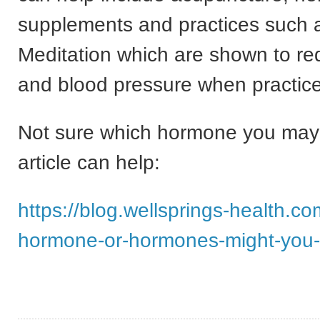
supplements and practices such a
Meditation which are shown to re
and blood pressure when practice
Not sure which hormone you may
article can help:
https://blog.wellsprings-health.c
hormone-or-hormones-might-you