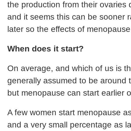
the production from their ovaries
and it seems this can be sooner r
later so the effects of menopause w
When does it start?
On average, and which of us is that
generally assumed to be around 
but menopause can start earlier or
A few women start menopause as
and a very small percentage as la