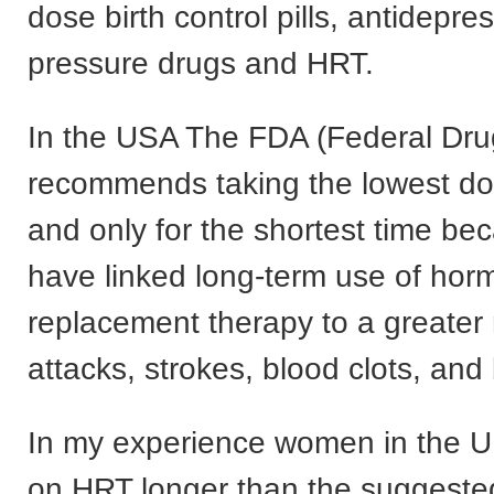
dose birth control pills, antidepre
pressure drugs and HRT.
In the USA The FDA (Federal Dr
recommends taking the lowest dos
and only for the shortest time be
have linked long-term use of ho
replacement therapy to a greater r
attacks, strokes, blood clots, and
In my experience women in the U
on HRT longer than the suggeste