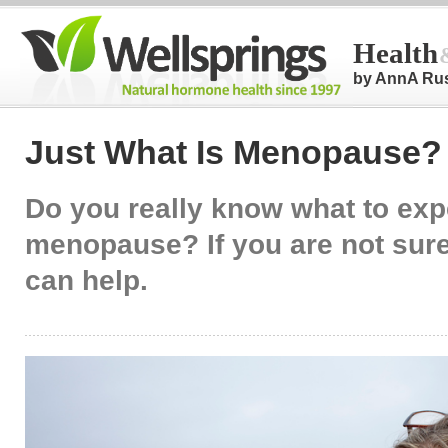
Health
by AnnA Ru
Just What Is Menopause?
Do you really know what to exp
menopause? If you are not sure,
can help.