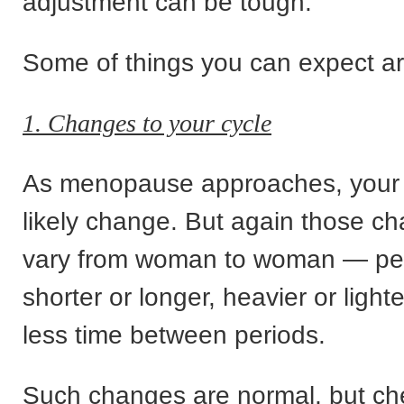
adjustment can be tough.
Some of things you can expect ar
1. Changes to your cycle
As menopause approaches, your p
likely change. But again those c
vary from woman to woman — pe
shorter or longer, heavier or light
less time between periods.
Such changes are normal, but ch