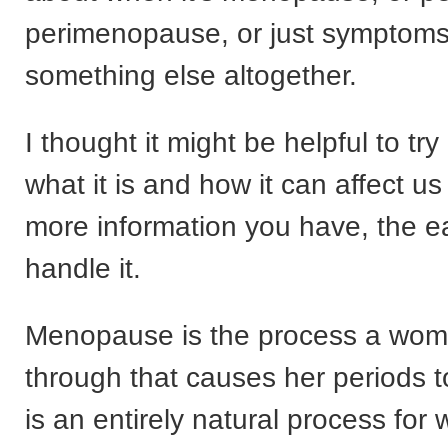
perimenopause, or just symptoms 
something else altogether.
I thought it might be helpful to try
what it is and how it can affect u
more information you have, the eas
handle it.
Menopause is the process a wo
through that causes her periods t
is an entirely natural process fo