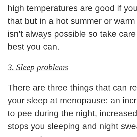
high temperatures are good if y
that but in a hot summer or warm o
isn’t always possible so take care
best you can.
3. Sleep problems
There are three things that can rea
your sleep at menopause: an inc
to pee during the night, increased
stops you sleeping and night swe