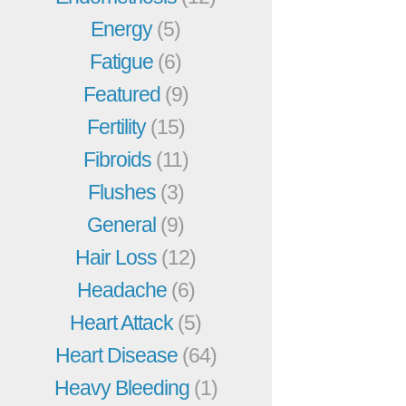
Energy
(5)
Fatigue
(6)
Featured
(9)
Fertility
(15)
Fibroids
(11)
Flushes
(3)
General
(9)
Hair Loss
(12)
Headache
(6)
Heart Attack
(5)
Heart Disease
(64)
Heavy Bleeding
(1)