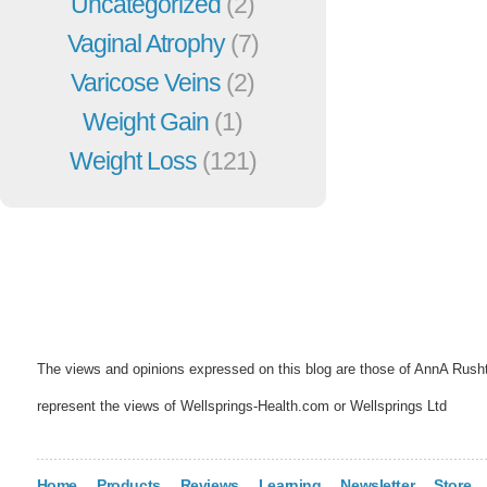
Uncategorized
(2)
Vaginal Atrophy
(7)
Varicose Veins
(2)
Weight Gain
(1)
Weight Loss
(121)
The views and opinions expressed on this blog are those of AnnA Rush
represent the views of Wellsprings-Health.com or Wellsprings Ltd
Home
Products
Reviews
Learning
Newsletter
Store