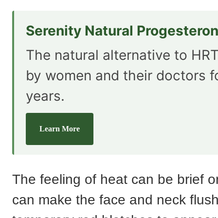
Serenity Natural Progestero
The natural alternative to HRT
by women and their doctors f
years.
Learn More
The feeling of heat can be brief o
can make the face and neck flus