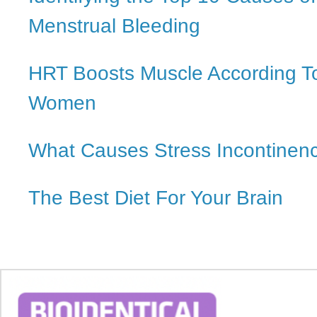
Menstrual Bleeding
HRT Boosts Muscle According T
Women
What Causes Stress Incontinen
The Best Diet For Your Brain