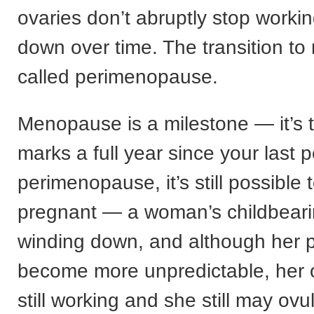
ovaries don’t abruptly stop workin
down over time. The transition t
called perimenopause.
Menopause is a milestone — it’s 
marks a full year since your last 
perimenopause, it’s still possible 
pregnant — a woman’s childbeari
winding down, and although her 
become more unpredictable, her 
still working and she still may ovu