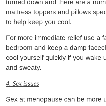
turned down and there are a numb
mattress toppers and pillows spec
to help keep you cool.
For more immediate relief use a f
bedroom and keep a damp facecl
cool yourself quickly if you wake 
and sweaty.
4. Sex issues
Sex at menopause can be more u