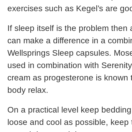
exercises such as Kegel’s are go
If sleep itself is the problem then
can make a difference in a combi
Wellsprings Sleep capsules. Mose
used in combination with Serenity
cream as progesterone is known t
body relax.
On a practical level keep bedding
loose and cool as possible, keep 