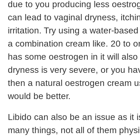
due to you producing less oestro
can lead to vaginal dryness, itchi
irritation. Try using a water-based
a combination cream like. 20 to o
has some oestrogen in it will also 
dryness is very severe, or you ha
then a natural oestrogen cream u
would be better.
Libido can also be an issue as it i
many things, not all of them physi