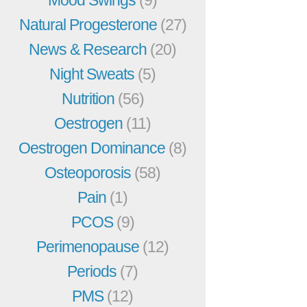
Mood Swings
(9)
Natural Progesterone
(27)
News & Research
(20)
Night Sweats
(5)
Nutrition
(56)
Oestrogen
(11)
Oestrogen Dominance
(8)
Osteoporosis
(58)
Pain
(1)
PCOS
(9)
Perimenopause
(12)
Periods
(7)
PMS
(12)