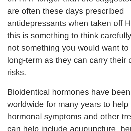
are often these days prescribed
antidepressants when taken off 
this is something to think carefully
not something you would want to
long-term as they can carry their
risks.
Bioidentical hormones have been
worldwide for many years to hel
hormonal symptoms and other tre
can help include acupuncture, he