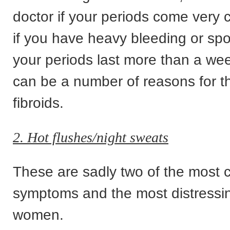
doctor if your periods come very c
if you have heavy bleeding or spott
your periods last more than a we
can be a number of reasons for th
fibroids.
2. Hot flushes/night sweats
These are sadly two of the mos
symptoms and the most distressi
women.