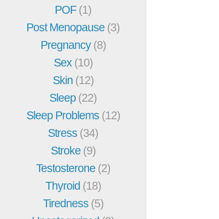
POF
(1)
Post Menopause
(3)
Pregnancy
(8)
Sex
(10)
Skin
(12)
Sleep
(22)
Sleep Problems
(12)
Stress
(34)
Stroke
(9)
Testosterone
(2)
Thyroid
(18)
Tiredness
(5)