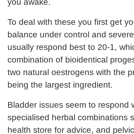
you awake.
To deal with these you first get 
balance under control and sever
usually respond best to 20-1, whi
combination of bioidentical prog
two natural oestrogens with the 
being the largest ingredient.
Bladder issues seem to respond w
specialised herbal combinations 
health store for advice, and pelvic