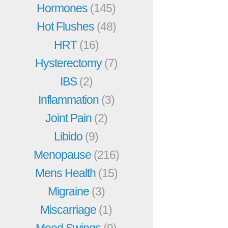
Hormones
(145)
Hot Flushes
(48)
HRT
(16)
Hysterectomy
(7)
IBS
(2)
Inflammation
(3)
Joint Pain
(2)
Libido
(9)
Menopause
(216)
Mens Health
(15)
Migraine
(3)
Miscarriage
(1)