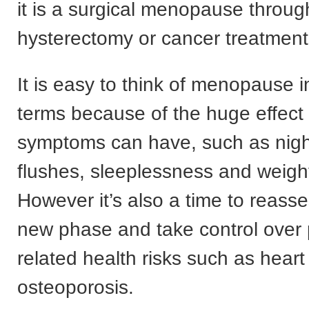
it is a surgical menopause throug
hysterectomy or cancer treatment
It is easy to think of menopause i
terms because of the huge effect
symptoms can have, such as nigh
flushes, sleeplessness and weigh
However it’s also a time to reasse
new phase and take control over 
related health risks such as hear
osteoporosis.