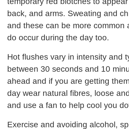
temporary red blotches to appear
back, and arms. Sweating and chi
and these can be more common at
do occur during the day too.
Hot flushes vary in intensity and ty
between 30 seconds and 10 minu
ahead and if you are getting them
day wear natural fibres, loose and
and use a fan to help cool you d
Exercise and avoiding alcohol, s