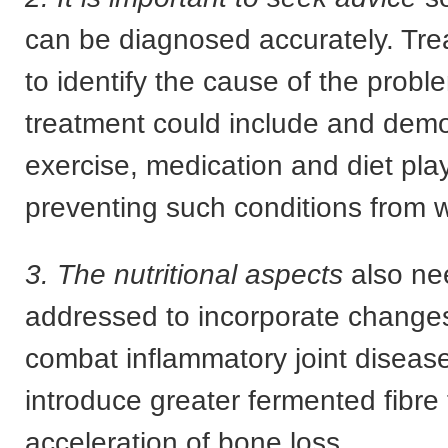
can be diagnosed accurately. Tr
to identify the cause of the prob
treatment could include and dem
exercise, medication and diet play 
preventing such conditions from 
3. The nutritional aspects
also ne
addressed to incorporate changes 
combat inflammatory joint diseas
introduce greater fermented fibre
acceleration of bone loss.