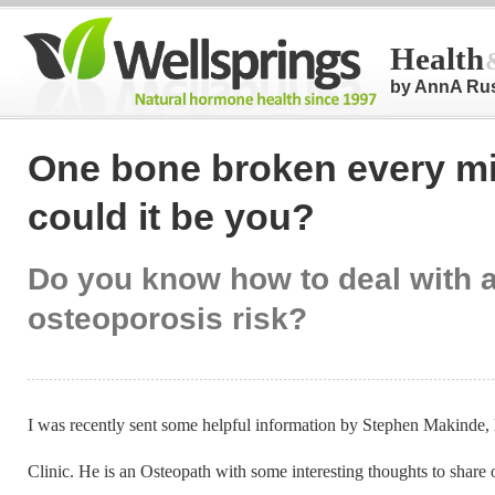
Health
by AnnA Ru
One bone broken every mi
could it be you?
Do you know how to deal with a
osteoporosis risk?
I was recently sent some helpful information by Stephen Makinde, 
Clinic. He is an Osteopath with some interesting thoughts to share 