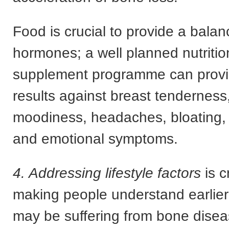
Food is crucial to provide a balan
hormones; a well planned nutritio
supplement programme can provid
results against breast tenderness,
moodiness, headaches, bloating, f
and emotional symptoms.
4. Addressing lifestyle factors
is c
making people understand earlie
may be suffering from bone diseas