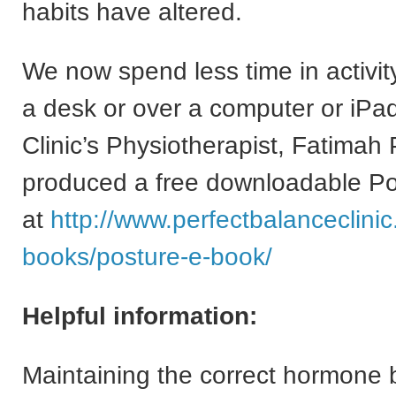
habits have altered.
We now spend less time in activi
a desk or over a computer or iPa
Clinic’s Physiotherapist, Fatimah 
produced a free downloadable P
at
http://www.perfectbalanceclini
books/posture-e-book/
Helpful information:
Maintaining the correct hormone 