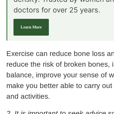
doctors for over 25 years.
Learn More
Exercise can reduce bone loss an
reduce the risk of broken bones,
balance, improve your sense of w
make you better able to carry out 
and activities.
2. It is important to seek advice
so