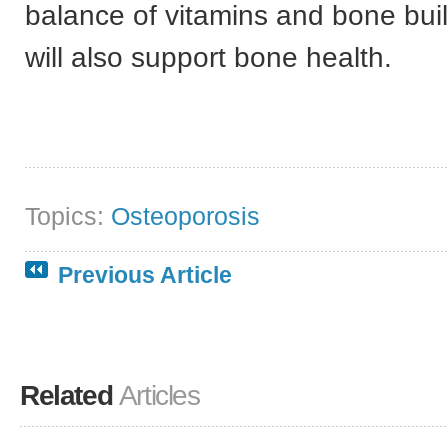
balance of vitamins and bone bui
will also support bone health.
Topics:
Osteoporosis
Previous Article
Related
Articles