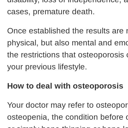
cases, premature death.
Once established the results are n
physical, but also mental and emo
the restrictions that osteoporosis
your previous lifestyle.
How to deal with osteoporosis
Your doctor may refer to osteopor
osteopenia, the condition before 