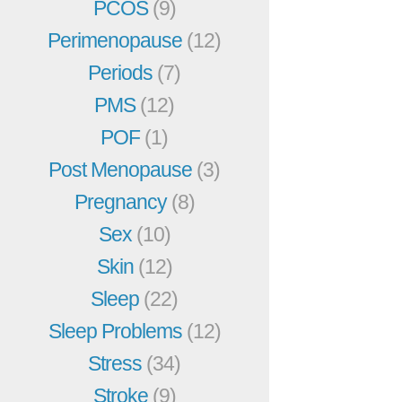
PCOS
(9)
Perimenopause
(12)
Periods
(7)
PMS
(12)
POF
(1)
Post Menopause
(3)
Pregnancy
(8)
Sex
(10)
Skin
(12)
Sleep
(22)
Sleep Problems
(12)
Stress
(34)
Stroke
(9)