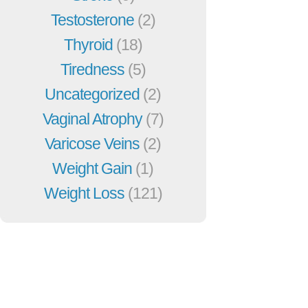
Testosterone
(2)
Thyroid
(18)
Tiredness
(5)
Uncategorized
(2)
Vaginal Atrophy
(7)
Varicose Veins
(2)
Weight Gain
(1)
Weight Loss
(121)