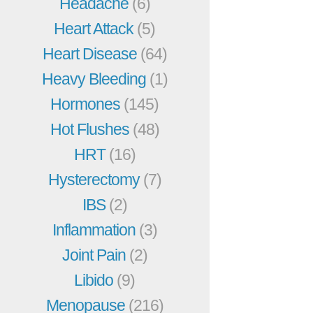
Headache
(6)
Heart Attack
(5)
Heart Disease
(64)
Heavy Bleeding
(1)
Hormones
(145)
Hot Flushes
(48)
HRT
(16)
Hysterectomy
(7)
IBS
(2)
Inflammation
(3)
Joint Pain
(2)
Libido
(9)
Menopause
(216)