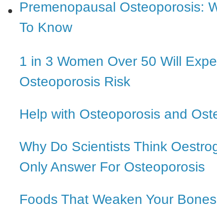
Premenopausal Osteoporosis: 
To Know
1 in 3 Women Over 50 Will Expe
Osteoporosis Risk
Help with Osteoporosis and Ost
Why Do Scientists Think Oestro
Only Answer For Osteoporosis
Foods That Weaken Your Bones