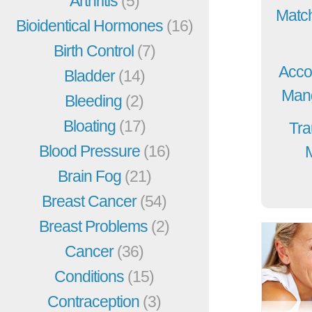
Arthritis
(5)
Match
Bioidentical Hormones
(16)
Birth Control
(7)
Acco
Bladder
(14)
Mang
Bleeding
(2)
Bloating
(17)
Tra
Blood Pressure
(16)
Brain Fog
(21)
Breast Cancer
(54)
Breast Problems
(2)
Cancer
(36)
Conditions
(15)
Contraception
(3)