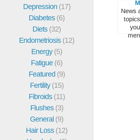
M
Depression
(17)
News a
Diabetes
(6)
topic
you
Diets
(32)
men
Endometriosis
(12)
Energy
(5)
Fatigue
(6)
Featured
(9)
Fertility
(15)
Fibroids
(11)
Flushes
(3)
General
(9)
Hair Loss
(12)