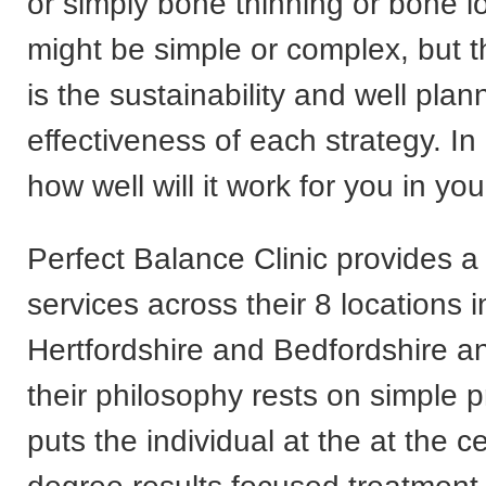
or simply bone thinning or bone l
might be simple or complex, but t
is the sustainability and well pla
effectiveness of each strategy. In
how well will it work for you in your
Perfect Balance Clinic provides a
services across their 8 locations 
Hertfordshire and Bedfordshire a
their philosophy rests on simple p
puts the individual at the at the c