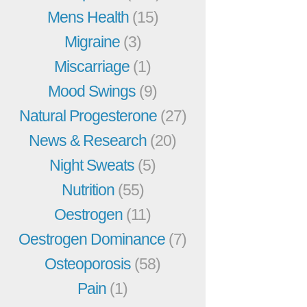
Mens Health
(15)
Migraine
(3)
Miscarriage
(1)
Mood Swings
(9)
Natural Progesterone
(27)
News & Research
(20)
Night Sweats
(5)
Nutrition
(55)
Oestrogen
(11)
Oestrogen Dominance
(7)
Osteoporosis
(58)
Pain
(1)