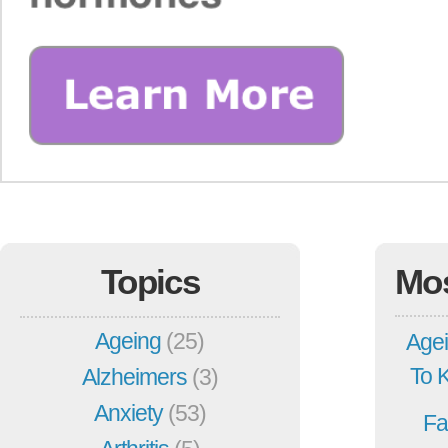
Topics
Mo
Ageing
(25)
Agei
To 
Alzheimers
(3)
Anxiety
(53)
Fa