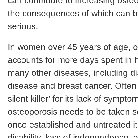
can contribute to increasing osteo
the consequences of which can 
serious.
In women over 45 years of age, o
accounts for more days spent in h
many other diseases, including di
disease and breast cancer. Often
silent killer’ for its lack of sympto
osteoporosis needs to be taken s
once established and untreated it
disability, loss of independence,