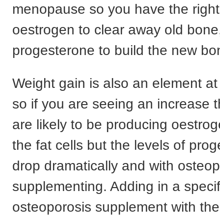
menopause so you have the right 
oestrogen to clear away old bone
progesterone to build the new bone
Weight gain is also an element 
so if you are seeing an increase 
are likely to be producing oestroge
the fat cells but the levels of pro
drop dramatically and with osteo
supplementing. Adding in a specif
osteoporosis supplement with the