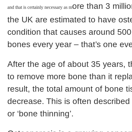
ore than 3 milli
and that is certainly necessary as m
the UK are estimated to have ost
condition that causes around 50
bones every year – that’s one eve
After the age of about 35 years, t
to remove more bone than it repl
result, the total amount of bone ti
decrease. This is often described 
or ‘bone thinning’.