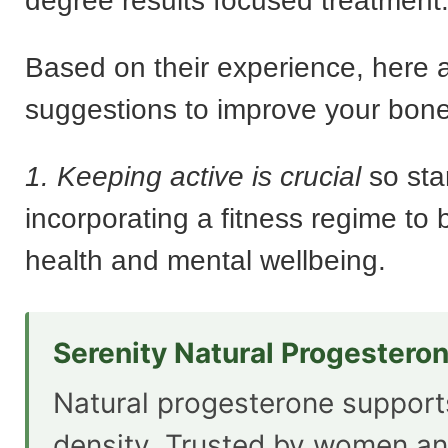
degree results focused treatment
Based on their experience, here a
suggestions to improve your bone
1. Keeping active is crucial
so sta
incorporating a fitness regime to 
health and mental wellbeing.
Serenity Natural Progestero
Natural progesterone suppor
density. Trusted by women an