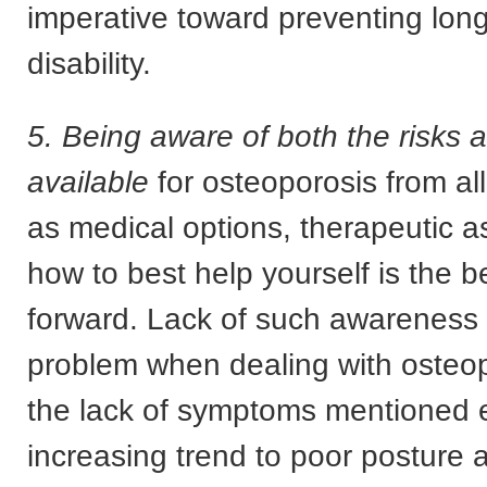
imperative toward preventing lon
disability.
5. Being aware of both the risks 
available
for osteoporosis from al
as medical options, therapeutic 
how to best help yourself is the 
forward. Lack of such awareness 
problem when dealing with osteop
the lack of symptoms mentioned e
increasing trend to poor posture a