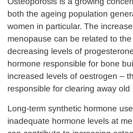
Osteoporosis is a growing conce
both the ageing population genera
women in particular. The increase
menopause can be related to the 
decreasing levels of progesterone
hormone responsible for bone bui
increased levels of oestrogen – 
responsible for clearing away old
Long-term synthetic hormone us
inadequate hormone levels at m