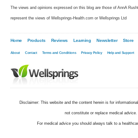
The views and opinions expressed on this blog are those of AnnA Rush
represent the views of Wellsprings-Health.com or Wellsprings Ltd
Home
Products
Reviews
Learning
Newsletter
Store
About
Contact
Terms and Conditions
Privacy Policy
Help and Support
Disclaimer: This website and the content herein is for information
not constitute or replace medical advice.
For medical advice you should always talk to a healthcar