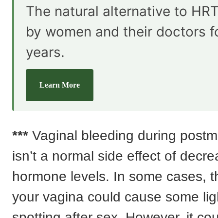
The natural alternative to HRT
by women and their doctors f
years.
Learn More
***
Vaginal bleeding during pos
isn’t a normal side effect of decr
hormone levels. In some cases, t
your vagina could cause some lig
spotting after sex. However, it cou