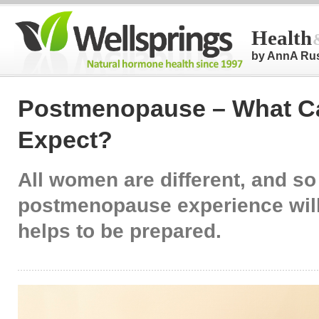
Health
by AnnA Ru
Postmenopause – What C
Expect?
All women are different, and so
postmenopause experience will 
helps to be prepared.