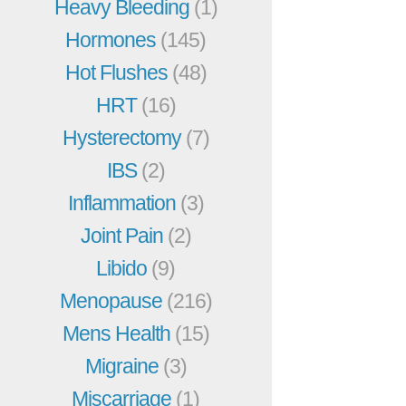
Heavy Bleeding
(1)
Hormones
(145)
Hot Flushes
(48)
HRT
(16)
Hysterectomy
(7)
IBS
(2)
Inflammation
(3)
Joint Pain
(2)
Libido
(9)
Menopause
(216)
Mens Health
(15)
Migraine
(3)
Miscarriage
(1)