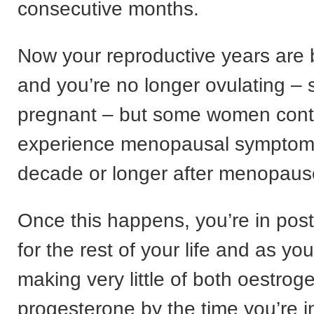
consecutive months.
Now your reproductive years are
and you’re no longer ovulating – 
pregnant – but some women cont
experience menopausal symptoms
decade or longer after menopaus
Once this happens, you’re in po
for the rest of your life and as yo
making very little of both oestrog
progesterone by the time you’re i