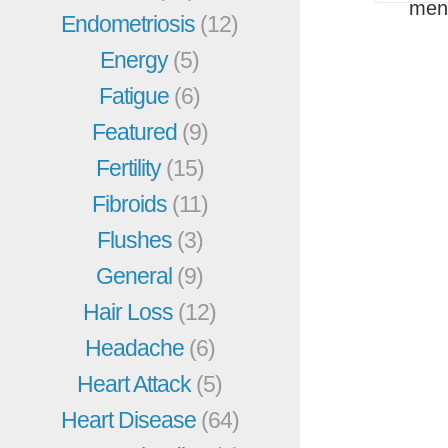
men
Endometriosis
(12)
Energy
(5)
Fatigue
(6)
Featured
(9)
Fertility
(15)
Fibroids
(11)
Flushes
(3)
General
(9)
Hair Loss
(12)
Headache
(6)
Heart Attack
(5)
Heart Disease
(64)