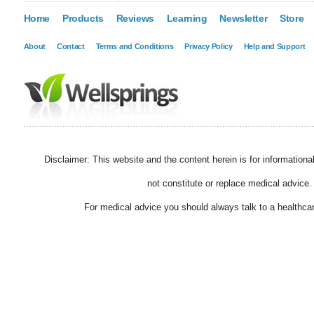
Home
Products
Reviews
Learning
Newsletter
Store
About
Contact
Terms and Conditions
Privacy Policy
Help and Support
Disclaimer: This website and the content herein is for information
not constitute or replace medical advice.
For medical advice you should always talk to a healthcar