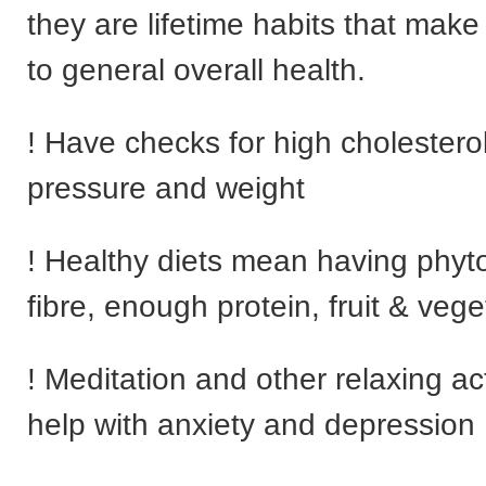
they are lifetime habits that make
to general overall health.
! Have checks for high cholestero
pressure and weight
! Healthy diets mean having phyt
fibre, enough protein, fruit & vege
! Meditation and other relaxing act
help with anxiety and depression