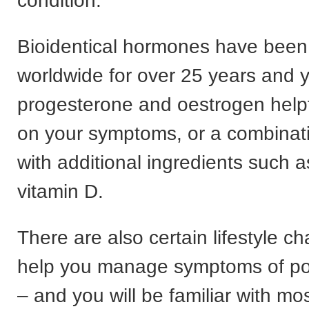
condition.
Bioidentical hormones have been
worldwide for over 25 years and 
progesterone and oestrogen help
on your symptoms, or a combinati
with additional ingredients such 
vitamin D.
There are also certain lifestyle 
help you manage symptoms of p
– and you will be familiar with mo