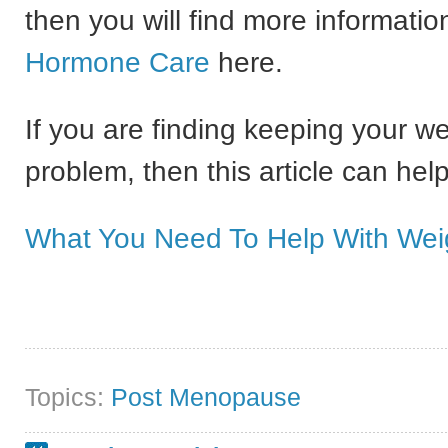
then you will find more informati
Hormone Care
here.
If you are finding keeping your w
problem, then this article can help
What You Need To Help With Wei
Topics:
Post Menopause