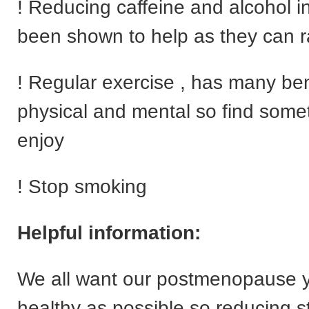
! Reducing caffeine and alcohol i
been shown to help as they can r
! Regular exercise , has many ben
physical and mental so find some
enjoy
! Stop smoking
Helpful information:
We all want our postmenopause y
healthy as possible so reducing s