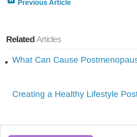
Previous Article
Related
Articles
What Can Cause Postmenopaus
Creating a Healthy Lifestyle P