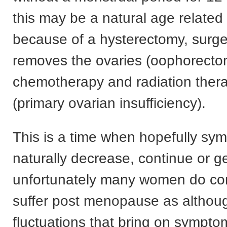
this may be a natural age related
because of a hysterectomy, surge
removes the ovaries (oophorecto
chemotherapy and radiation ther
(primary ovarian insufficiency).
This is a time when hopefully sy
naturally decrease, continue or ge
unfortunately many women do con
suffer post menopause as althou
fluctuations that bring on symptom