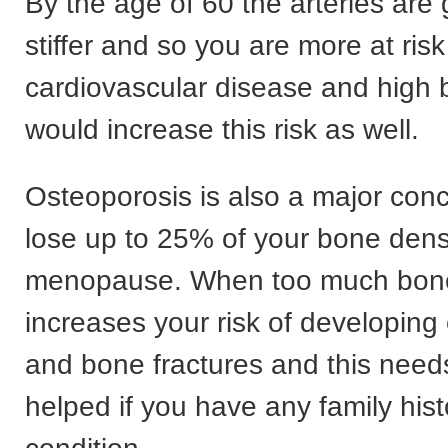
By the age of 60 the arteries are 
stiffer and so you are more at risk
cardiovascular disease and high 
would increase this risk as well.
Osteoporosis is also a major con
lose up to 25% of your bone densi
menopause. When too much bone i
increases your risk of developing
and bone fractures and this need
helped if you have any family hist