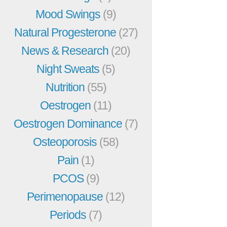
Mood Swings
(9)
Natural Progesterone
(27)
News & Research
(20)
Night Sweats
(5)
Nutrition
(55)
Oestrogen
(11)
Oestrogen Dominance
(7)
Osteoporosis
(58)
Pain
(1)
PCOS
(9)
Perimenopause
(12)
Periods
(7)