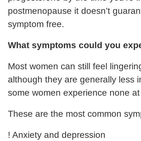
postmenopause it doesn’t guarant
symptom free.
What symptoms could you exp
Most women can still feel linger
although they are generally less 
some women experience none at a
These are the most common sym
! Anxiety and depression