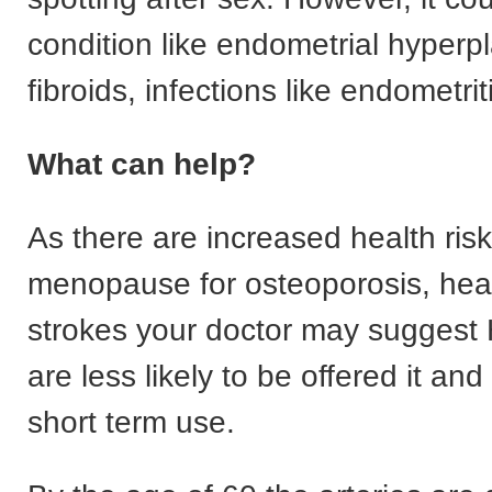
condition like endometrial hyperpl
fibroids, infections like endometrit
What can help?
As there are increased health ris
menopause for osteoporosis, hea
strokes your doctor may suggest
are less likely to be offered it and
short term use.