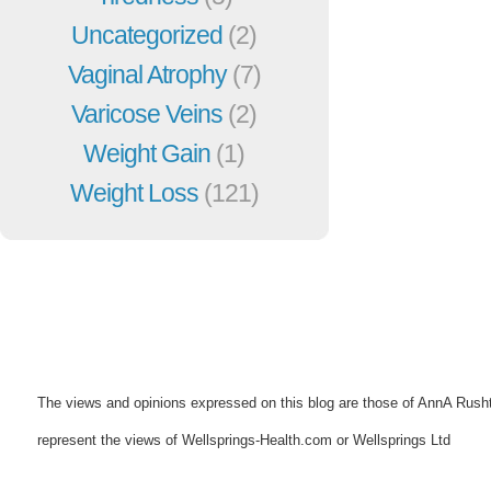
Uncategorized
(2)
Vaginal Atrophy
(7)
Varicose Veins
(2)
Weight Gain
(1)
Weight Loss
(121)
The views and opinions expressed on this blog are those of AnnA Rush
represent the views of Wellsprings-Health.com or Wellsprings Ltd