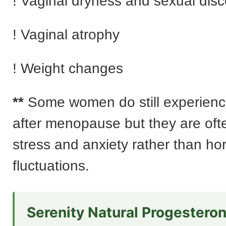
! Vaginal dryness and sexual dis
! Vaginal atrophy
! Weight changes
**
Some women do still experienc
after menopause but they are ofte
stress and anxiety rather than h
fluctuations.
Serenity Natural Progestero