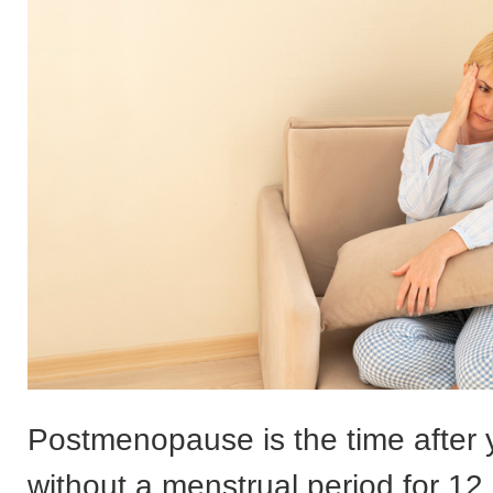
Postmenopause is the time after
without a menstrual period for 1