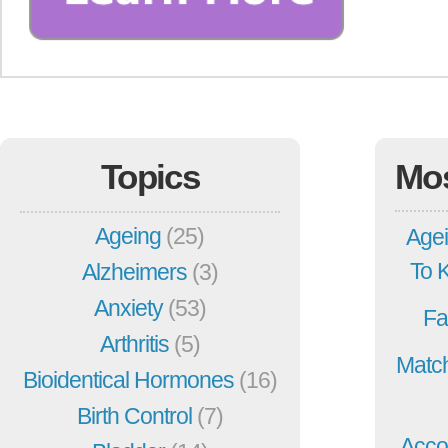
Topics
Mo
Ageing
(25)
Agei
To 
Alzheimers
(3)
Anxiety
(53)
Fa
Arthritis
(5)
Match
Bioidentical Hormones
(16)
Birth Control
(7)
Acco