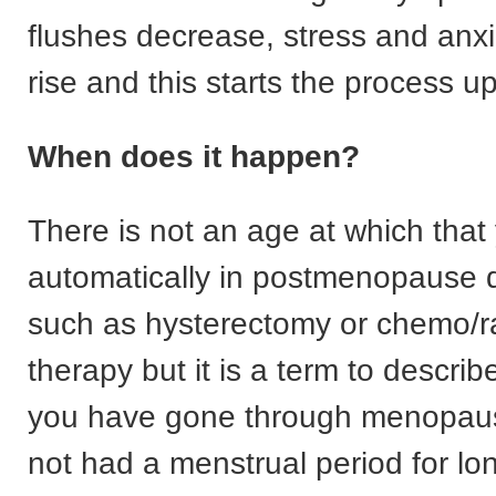
flushes decrease, stress and anxi
rise and this starts the process u
When does it happen?
There is not an age at which that
automatically in postmenopause d
such as hysterectomy or chemo/r
therapy but it is a term to describ
you have gone through menopau
not had a menstrual period for lo