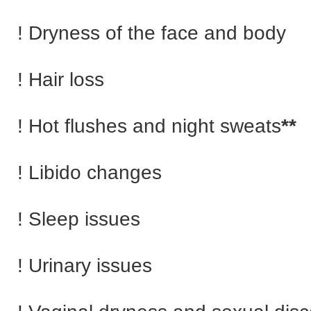
! Dryness of the face and body
! Hair loss
! Hot flushes and night sweats
**
! Libido changes
! Sleep issues
! Urinary issues