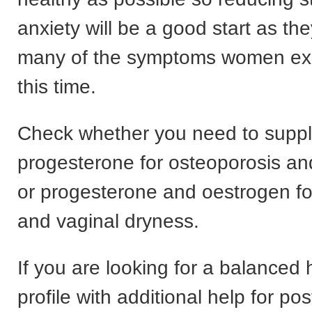
anxiety will be a good start as th
many of the symptoms women exp
this time.
Check whether you need to supp
progesterone for osteoporosis an
or progesterone and oestrogen fo
and vaginal dryness.
If you are looking for a balance
profile with additional help for 