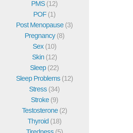
PMS
(12)
POF
(1)
Post Menopause
(3)
Pregnancy
(8)
Sex
(10)
Skin
(12)
Sleep
(22)
Sleep Problems
(12)
Stress
(34)
Stroke
(9)
Testosterone
(2)
Thyroid
(18)
Tiredness
(5)