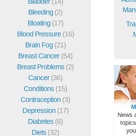
Bladder
(14)
Mang
Bleeding
(2)
Bloating
(17)
Tra
Blood Pressure
(16)
Brain Fog
(21)
Breast Cancer
(54)
Breast Problems
(2)
Cancer
(36)
Conditions
(15)
Contraception
(3)
M
Depression
(17)
News a
Diabetes
(6)
topic
you
Diets
(32)