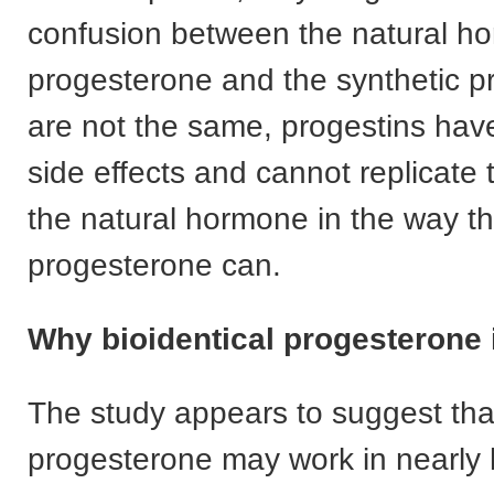
confusion between the natural h
progesterone and the synthetic p
are not the same, progestins hav
side effects and cannot replicate t
the natural hormone in the way tha
progesterone can.
Why bioidentical progesterone i
The study appears to suggest tha
progesterone may work in nearly h