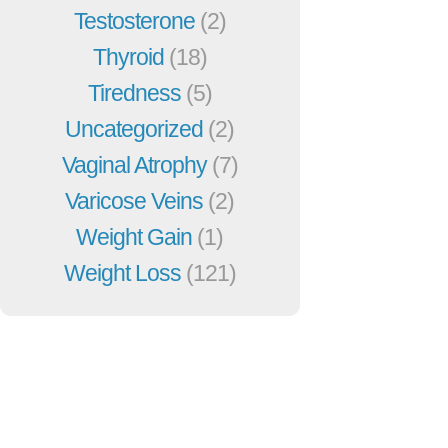
Testosterone
(2)
Thyroid
(18)
Tiredness
(5)
Uncategorized
(2)
Vaginal Atrophy
(7)
Varicose Veins
(2)
Weight Gain
(1)
Weight Loss
(121)