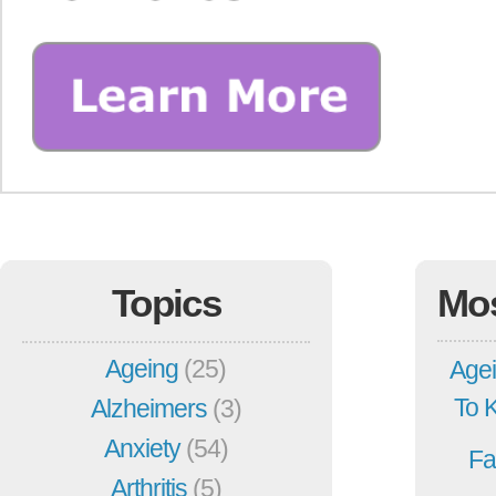
Topics
Mo
Ageing
(25)
Agei
To 
Alzheimers
(3)
Anxiety
(54)
Fa
Arthritis
(5)