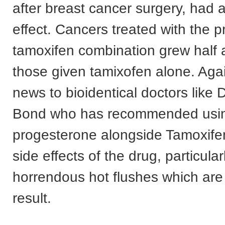
after breast cancer surgery, had 
effect. Cancers treated with the 
tamoxifen combination grew half 
those given tamixofen alone. Again
news to bioidentical doctors like D
Bond who has recommended usi
progesterone alongside Tamoxifen
side effects of the drug, particular
horrendous hot flushes which ar
result.