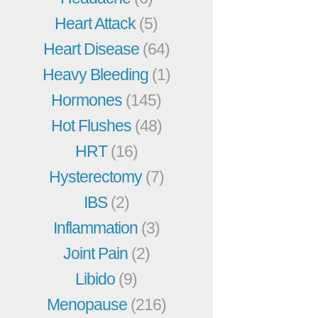
Heart Attack
(5)
Heart Disease
(64)
Heavy Bleeding
(1)
Hormones
(145)
Hot Flushes
(48)
HRT
(16)
Hysterectomy
(7)
IBS
(2)
Inflammation
(3)
Joint Pain
(2)
Libido
(9)
Menopause
(216)