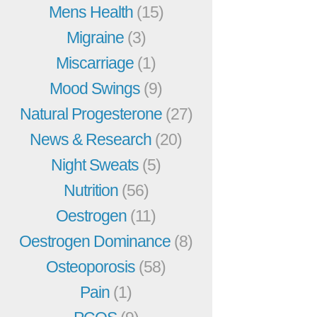
Mens Health
(15)
Migraine
(3)
Miscarriage
(1)
Mood Swings
(9)
Natural Progesterone
(27)
News & Research
(20)
Night Sweats
(5)
Nutrition
(56)
Oestrogen
(11)
Oestrogen Dominance
(8)
Osteoporosis
(58)
Pain
(1)