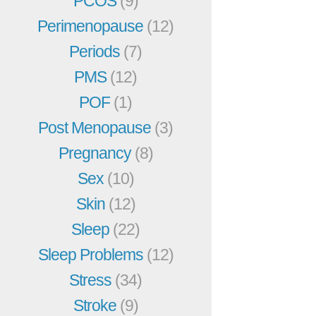
PCOS
(9)
Perimenopause
(12)
Periods
(7)
PMS
(12)
POF
(1)
Post Menopause
(3)
Pregnancy
(8)
Sex
(10)
Skin
(12)
Sleep
(22)
Sleep Problems
(12)
Stress
(34)
Stroke
(9)