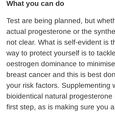
What you can do
Test are being planned, but whethe
actual progesterone or the synthet
not clear. What is self-evident is 
way to protect yourself is to tackl
oestrogen dominance to minimise 
breast cancer and this is best do
your risk factors. Supplementing 
bioidentical natural progesterone is
first step, as is making sure you a