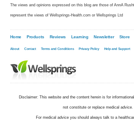
The views and opinions expressed on this blog are those of AnnA Rush
represent the views of Wellsprings-Health.com or Wellsprings Ltd
Home
Products
Reviews
Learning
Newsletter
Store
About
Contact
Terms and Conditions
Privacy Policy
Help and Support
Disclaimer: This website and the content herein is for information
not constitute or replace medical advice.
For medical advice you should always talk to a healthcar