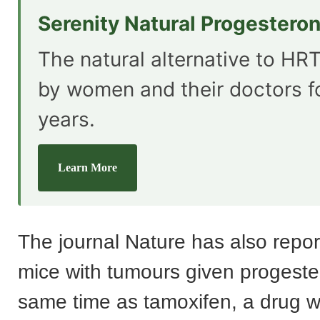
Serenity Natural Progestero
The natural alternative to HRT
by women and their doctors f
years.
Learn More
The journal Nature has also repor
mice with tumours given progeste
same time as tamoxifen, a drug w