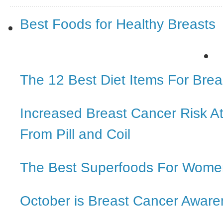
Best Foods for Healthy Breasts
The 12 Best Diet Items For Brea
Increased Breast Cancer Risk 
From Pill and Coil
The Best Superfoods For Wome
October is Breast Cancer Awar