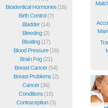
Match
Bioidentical Hormones
(16)
Birth Control
(7)
Acco
Bladder
(14)
Mang
Bleeding
(2)
Bloating
(17)
Tra
Blood Pressure
(16)
Brain Fog
(21)
Breast Cancer
(54)
Breast Problems
(2)
Cancer
(36)
Conditions
(15)
Contraception
(3)