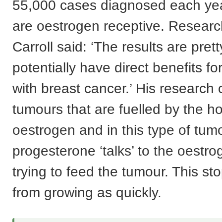
55,000 cases diagnosed each ye
are oestrogen receptive. Resear
Carroll said: ‘The results are pret
potentially have direct benefits 
with breast cancer.’ His research
tumours that are fuelled by the 
oestrogen and in this type of tum
progesterone ‘talks’ to the oestro
trying to feed the tumour. This st
from growing as quickly.