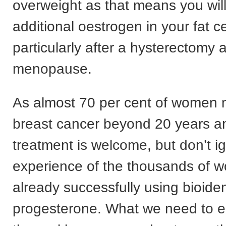
overweight as that means you wil
additional oestrogen in your fat ce
particularly after a hysterectomy 
menopause.
As almost 70 per cent of women 
breast cancer beyond 20 years a
treatment is welcome, but don’t i
experience of the thousands of 
already successfully using bioiden
progesterone. What we need to ens