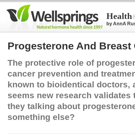
Health
by AnnA Ru
Progesterone And Breast
The protective role of progeste
cancer prevention and treatment
known to bioidentical doctors, 
seems new research validates t
they talking about progesteron
something else?