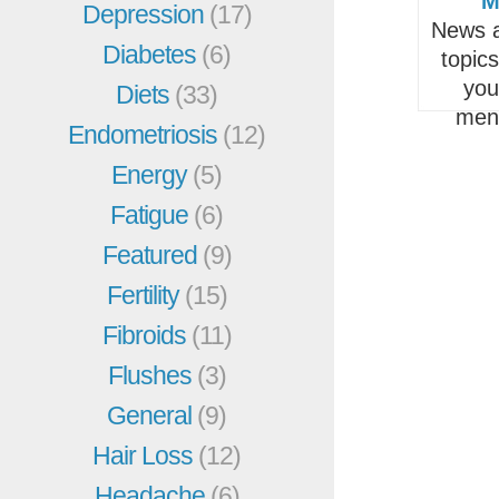
M
Depression
(17)
News a
Diabetes
(6)
topic
you
Diets
(33)
men
Endometriosis
(12)
Energy
(5)
Fatigue
(6)
Featured
(9)
Fertility
(15)
Fibroids
(11)
Flushes
(3)
General
(9)
Hair Loss
(12)
Headache
(6)