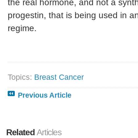
the real hormone, and not a synth
progestin, that is being used in a
regime.
Topics:
Breast Cancer
Previous Article
Related
Articles