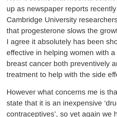
up as newspaper reports recently
Cambridge University researcher
that progesterone slows the grow
I agree it absolutely has been sh
effective in helping women with a 
breast cancer both preventively a
treatment to help with the side eff
However what concerns me is that
state that it is an inexpensive ‘dr
contraceptives’, so yet again we 