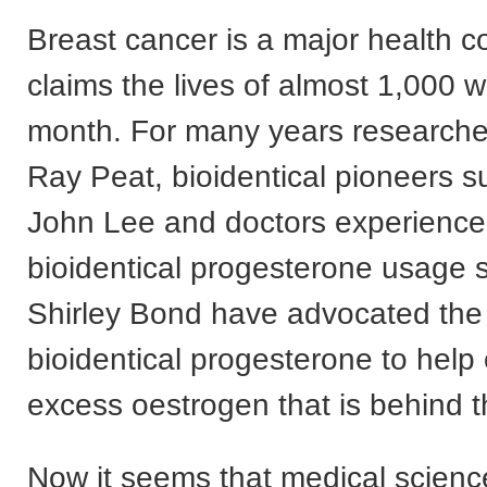
Breast cancer is a major health c
claims the lives of almost 1,000
month. For many years researche
Ray Peat, bioidentical pioneers s
John Lee and doctors experience
bioidentical progesterone usage 
Shirley Bond have advocated the
bioidentical progesterone to help
excess oestrogen that is behind t
Now it seems that medical scien