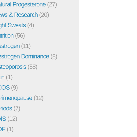
tural Progesterone
(27)
ws & Research
(20)
ght Sweats
(4)
trition
(56)
strogen
(11)
strogen Dominance
(8)
teoporosis
(58)
in
(1)
COS
(9)
rimenopause
(12)
riods
(7)
MS
(12)
OF
(1)