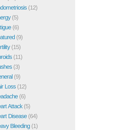
dometriosis
(12)
ergy
(5)
tigue
(6)
atured
(9)
tility
(15)
broids
(11)
ushes
(3)
neral
(9)
ir Loss
(12)
adache
(6)
art Attack
(5)
art Disease
(64)
avy Bleeding
(1)