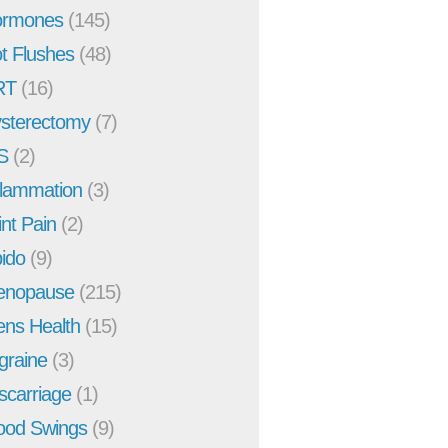
rmones
(145)
t Flushes
(48)
RT
(16)
sterectomy
(7)
S
(2)
flammation
(3)
int Pain
(2)
bido
(9)
enopause
(215)
ns Health
(15)
graine
(3)
scarriage
(1)
od Swings
(9)