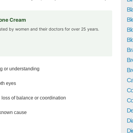
Bl
Bl
rone Cream
usted by women and their doctors for over 25 years.
Bl
Bl
Br
Br
ng or understanding
Br
Ca
oth eyes
Co
 loss of balance or coordination
Co
De
 known cause
Di
Di