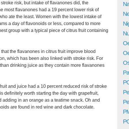
stroke risk, but intake of flavanones did, the
Na
 most flavanones had a 19 percent lower risk of
Ne
 who ate the least. Women with the lowest intake of
Ni
rams a day of flavonoids or less, compared to more
st group with a typical piece of citrus fruit containing
Nu
Oe
 that the flavanones in citrus fruit improve blood
Oe
on, which has been also linked with stroke risk. For
Os
r than drinking juice as they contain more flavanones
Pa
P
ruit and juice had a 10 percent reduced risk of stroke
Pe
 definitely worth starting the day with grapefruit,
d adding in an orange as a teatime snack. Oh and
Pe
noids are found in red wine and dark chocolate.
P
P