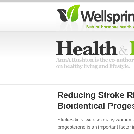
Reducing Stroke R
Bioidentical Proge
Strokes kills twice as many women a
progesterone is an important factor i