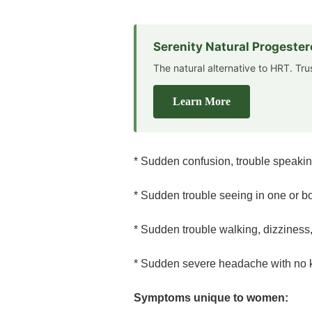
Serenity Natural Progeste
The natural alternative to HRT. Tr
Learn More
* Sudden confusion, trouble speaki
* Sudden trouble seeing in one or b
* Sudden trouble walking, dizziness,
* Sudden severe headache with no
Symptoms unique to women: