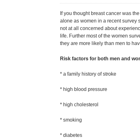
If you thought breast cancer was the 
alone as women in a recent survey sai
not at all concerned about experienci
life. Further most of the women su
they are more likely than men to hav
Risk factors for both men and w
* a family history of stroke
* high blood pressure
* high cholesterol
* smoking
* diabetes