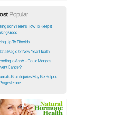
ost
Popular
ing skin? Here’s How To Keep It
oking Good
ing Up To Fibroids
cha Magic for New Year Health
ording to AnnA – Could Mangos
vent Cancer?
umatic Brain Injuries May Be Helped
Progesterone