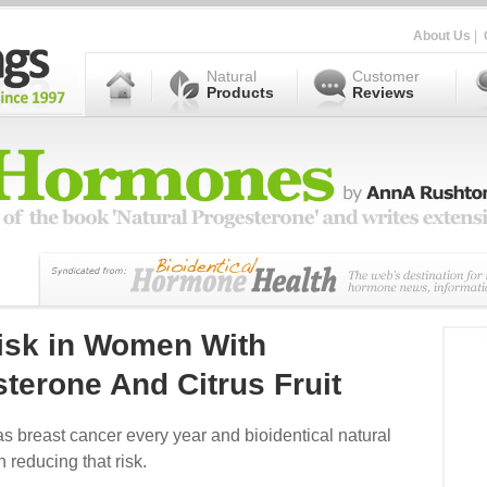
About Us
|
Natural
Customer
Products
Reviews
isk in Women With
sterone And Citrus Fruit
s breast cancer every year and bioidentical natural
n reducing that risk.