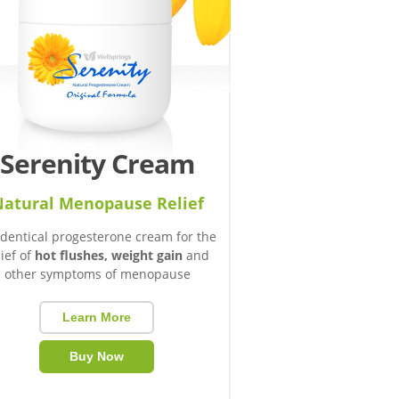
Serenity Cream
atural Menopause Relief
identical progesterone cream for the
lief of
hot flushes, weight gain
and
other symptoms of menopause
Learn More
Buy Now