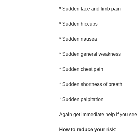
* Sudden face and limb pain
* Sudden hiccups
* Sudden nausea
* Sudden general weakness
* Sudden chest pain
* Sudden shortness of breath
* Sudden palpitation
Again get immediate help if you see
How to reduce your risk: