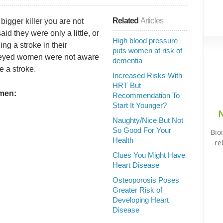
Related
Articles
bigger killer you are not
d they were only a little, or
High blood pressure
ng a stroke in their
puts women at risk of
rveyed women were not aware
dementia
e a stroke.
Increased Risks With
HRT But
omen:
Recommendation To
Start It Younger?
N
Naughty/Nice But Not
So Good For Your
Bio
Health
re
Clues You Might Have
Heart Disease
Osteoporosis Poses
Greater Risk of
Developing Heart
Disease