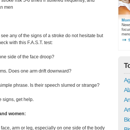
troke risk 3-6 times if suffered frequently, and
an men
Mont
News
focu
meno
 see any of the signs of a stroke do not hesitate but
ck with this F.A.S.T. test:
e side of the face droop?
T
ms. Does one arm drift downward?
Ag
ple phrase. Is their speech slurred or strange?
Al
An
 signs, get help.
Art
and women:
Bi
ce, arm or leg, especially on one side of the body
Bi