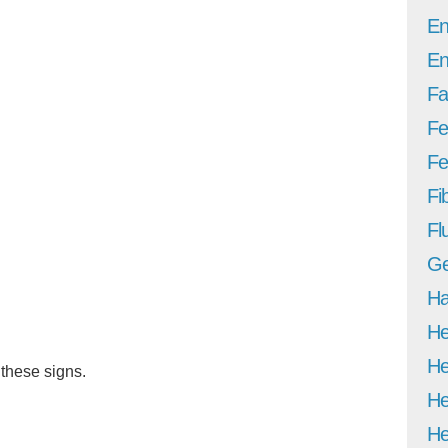
En
En
Fa
Fe
Fer
Fi
Fl
Ge
Ha
He
He
 these signs.
He
He