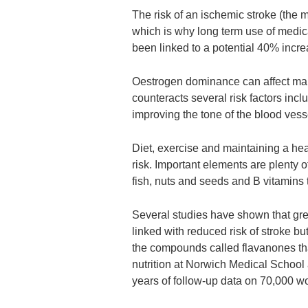
The risk of an ischemic stroke (the
which is why long term use of medica
been linked to a potential 40% incre
Oestrogen dominance can affect man
counteracts several risk factors inc
improving the tone of the blood vess
Diet, exercise and maintaining a hea
risk. Important elements are plenty 
fish, nuts and seeds and B vitamins 
Several studies have shown that gre
linked with reduced risk of stroke b
the compounds called flavanones that
nutrition at Norwich Medical School 
years of follow-up data on 70,000 w