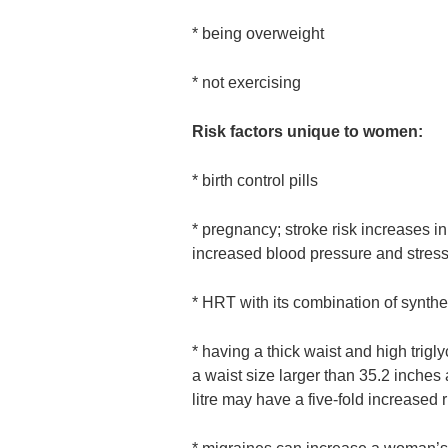
* being overweight
* not exercising
Risk factors unique to women:
* birth control pills
* pregnancy; stroke risk increases 
increased blood pressure and stress
* HRT with its combination of synthe
* having a thick waist and high trig
a waist size larger than 35.2 inches 
litre may have a five-fold increased r