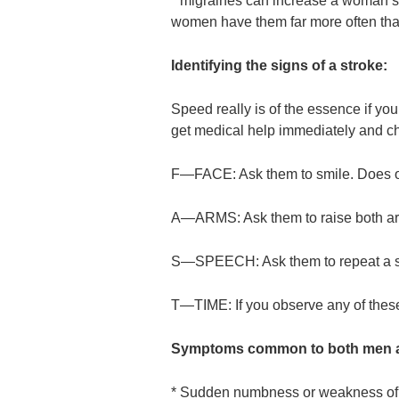
* migraines can increase a woman’s s
women have them far more often th
Identifying the signs of a stroke:
Speed really is of the essence if you
get medical help immediately and che
F—FACE: Ask them to smile. Does on
A—ARMS: Ask them to raise both ar
S—SPEECH: Ask them to repeat a sim
T—TIME: If you observe any of these
Symptoms common to both men 
* Sudden numbness or weakness of fa