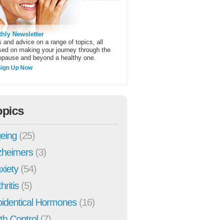
hly Newsletter
 and advice on a range of topics, all
sed on making your journey through the
pause and beyond a healthy one.
Sign Up Now
opics
eing
(25)
zheimers
(3)
xiety
(54)
hritis
(5)
oidentical Hormones
(16)
rth Control
(7)