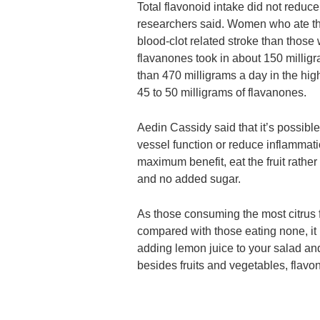
Total flavonoid intake did not reduce 
researchers said. Women who ate the
blood-clot related stroke than those
flavanones took in about 150 millig
than 470 milligrams a day in the highe
45 to 50 milligrams of flavanones.
Aedin Cassidy said that it’s possible
vessel function or reduce inflammati
maximum benefit, eat the fruit rathe
and no added sugar.
As those consuming the most citrus f
compared with those eating none, it is
adding lemon juice to your salad an
besides fruits and vegetables, flavo