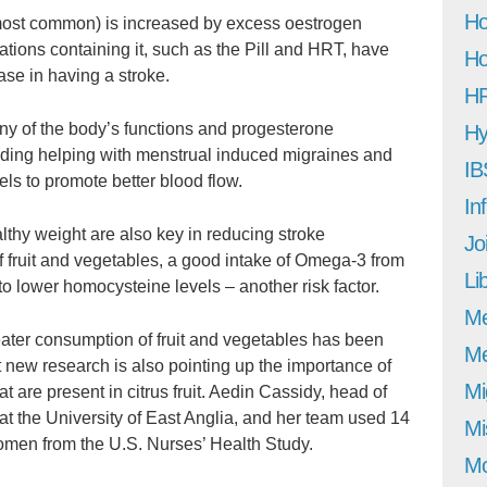
Ho
 most common) is increased by excess oestrogen
tions containing it, such as the Pill and HRT, have
Ho
ase in having a stroke.
H
y of the body’s functions and progesterone
Hy
luding helping with menstrual induced migraines and
IB
els to promote better blood flow.
In
lthy weight are also key in reducing stroke
Jo
of fruit and vegetables, a good intake of Omega-3 from
Li
to lower homocysteine levels – another risk factor.
M
ater consumption of fruit and vegetables has been
Me
ut new research is also pointing up the importance of
Mi
 are present in citrus fruit. Aedin Cassidy, head of
at the University of East Anglia, and her team used 14
Mi
omen from the U.S. Nurses’ Health Study.
Mo