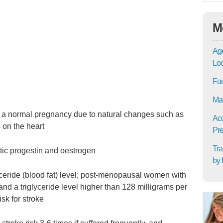
M
Age
Lo
Fac
Mat
in a normal pregnancy due to natural changes such as
Acc
 on the heart
Pre
Tra
tic progestin and oestrogen
by 
lyceride (blood fat) level; post-menopausal women with
and a triglyceride level higher than 128 milligrams per
isk for stroke