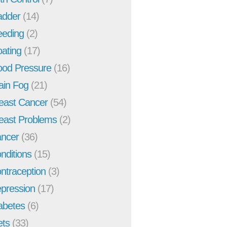
adder
(14)
eeding
(2)
oating
(17)
ood Pressure
(16)
ain Fog
(21)
east Cancer
(54)
east Problems
(2)
ncer
(36)
nditions
(15)
ntraception
(3)
pression
(17)
abetes
(6)
ets
(33)