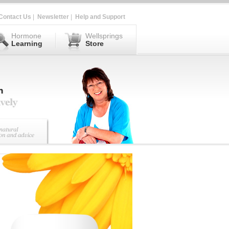
Contact Us
|
Newsletter
|
Help and Support
Hormone
Wellsprings
Learning
Store