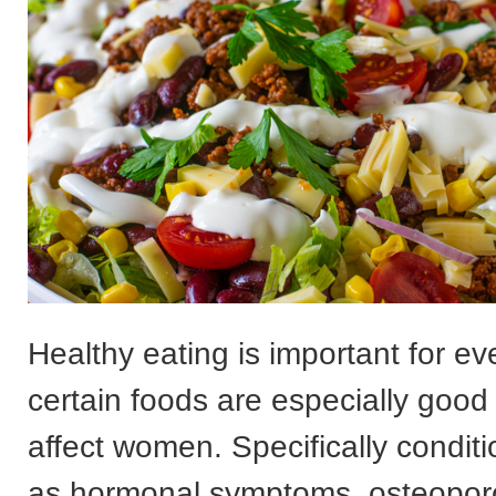
Healthy eating is important for ev
certain foods are especially good 
affect women. Specifically condit
as hormonal symptoms, osteopor