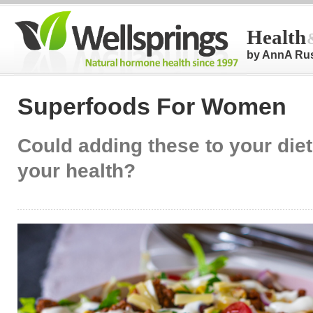
Health
by AnnA Ru
Superfoods For Women
Could adding these to your die
your health?