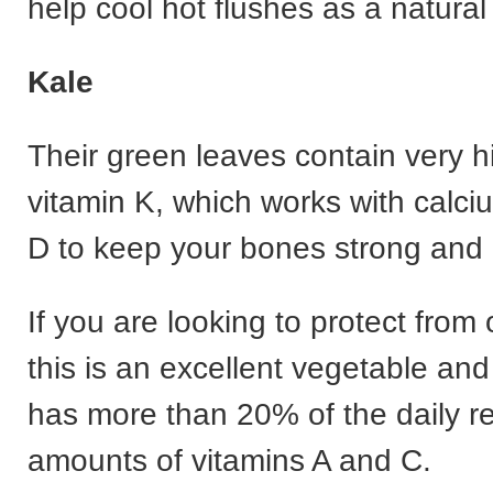
help cool hot flushes as a natural
Kale
Their green leaves contain very hi
vitamin K, which works with calci
D to keep your bones strong and 
If you are looking to protect from
this is an excellent vegetable an
has more than 20% of the daily
amounts of vitamins A and C.