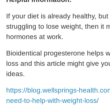
If your diet is already healthy, bu
struggling to lose weight, then it 
hormones at work.
Bioidentical progesterone helps w
loss and this article might give y
ideas.
https://blog.wellsprings-health.c
need-to-help-with-weight-loss/