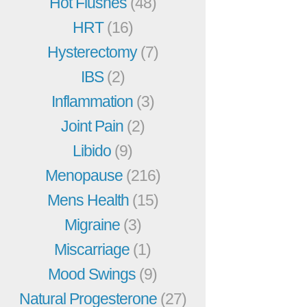
Hot Flushes
(48)
HRT
(16)
Hysterectomy
(7)
IBS
(2)
Inflammation
(3)
Joint Pain
(2)
Libido
(9)
Menopause
(216)
Mens Health
(15)
Migraine
(3)
Miscarriage
(1)
Mood Swings
(9)
Natural Progesterone
(27)