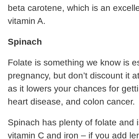
beta carotene, which is an excell
vitamin A.
Spinach
Folate is something we know is es
pregnancy, but don’t discount it
as it lowers your chances for get
heart disease, and colon cancer.
Spinach has plenty of folate and is
vitamin C and iron – if you add le