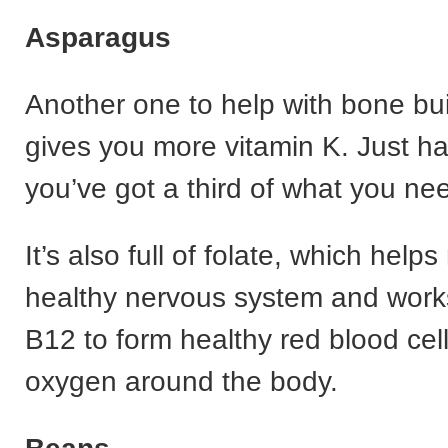
Asparagus
Another one to help with bone buil
gives you more vitamin K. Just ha
you’ve got a third of what you nee
It’s also full of folate, which help
healthy nervous system and works
B12 to form healthy red blood cel
oxygen around the body.