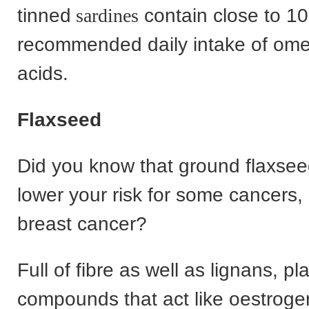
tinned
sardines
contain close to 1
recommended daily intake of ome
acids.
Flaxseed
Did you know that ground flaxsee
lower your risk for some cancers, 
breast cancer?
Full of fibre as well as lignans, pl
compounds that act like oestroge