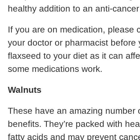
healthy addition to an anti-cancer 
If you are on medication, please 
your doctor or pharmacist before
flaxseed to your diet as it can aff
some medications work.
Walnuts
These have an amazing number o
benefits. They’re packed with he
fatty acids and may prevent cance