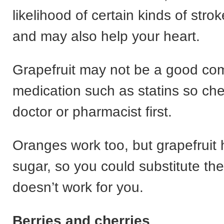
likelihood of certain kinds of str
and may also help your heart.
Grapefruit may not be a good com
medication such as statins so che
doctor or pharmacist first.
Oranges work too, but grapefruit 
sugar, so you could substitute the
doesn’t work for you.
Berries and cherries