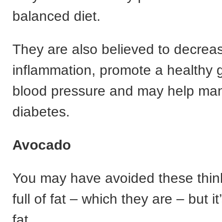
balanced diet.
They are also believed to decrea
inflammation, promote a healthy g
blood pressure and may help ma
diabetes.
Avocado
You may have avoided these thin
full of fat – which they are – but i
fat.