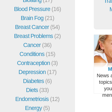
Bloating
(17)
Tra
Blood Pressure
(16)
Brain Fog
(21)
Breast Cancer
(54)
Breast Problems
(2)
Cancer
(36)
Conditions
(15)
Contraception
(3)
M
Depression
(17)
News a
Diabetes
(6)
topic
you
Diets
(33)
men
Endometriosis
(12)
Energy
(5)