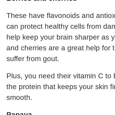
These have flavonoids and antiox
can protect healthy cells from da
help keep your brain sharper as y
and cherries are a great help for
suffer from gout.
Plus, you need their vitamin C to 
the protein that keeps your skin f
smooth.
Papaya