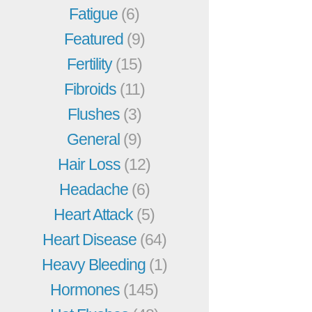
Fatigue
(6)
Featured
(9)
Fertility
(15)
Fibroids
(11)
Flushes
(3)
General
(9)
Hair Loss
(12)
Headache
(6)
Heart Attack
(5)
Heart Disease
(64)
Heavy Bleeding
(1)
Hormones
(145)