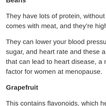
Beans
They have lots of protein, without 
comes with meat, and they’re high 
They can lower your blood pressu
sugar, and heart rate and these ar
that can lead to heart disease, a 
factor for women at menopause.
Grapefruit
This contains flavonoids, which h