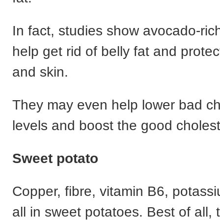
In fact, studies show avocado-ric
help get rid of belly fat and prote
and skin.
They may even help lower bad ch
levels and boost the good cholest
Sweet potato
Copper, fibre, vitamin B6, potassi
all in sweet potatoes. Best of all, t