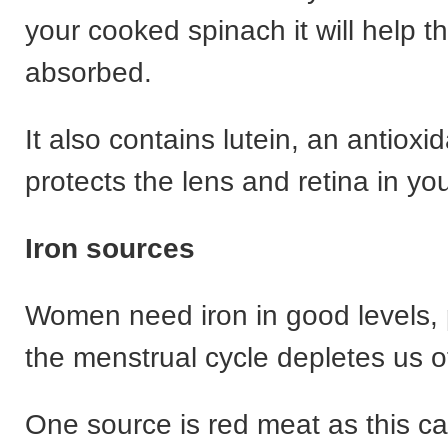
your cooked spinach it will help t
absorbed.
It also contains lutein, an antioxid
protects the lens and retina in yo
Iron sources
Women need iron in good levels, p
the menstrual cycle depletes us of
One source is red meat as this ca