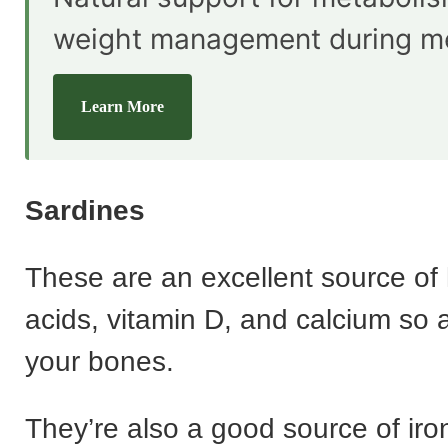
weight management during m
Learn More
Sardines
These are an excellent source of 
acids, vitamin D, and calcium so 
your bones.
They’re also a good source of iro