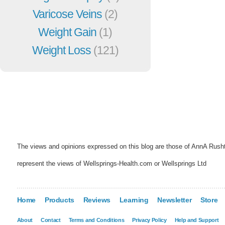
Varicose Veins
(2)
Weight Gain
(1)
Weight Loss
(121)
The views and opinions expressed on this blog are those of AnnA Rush
represent the views of Wellsprings-Health.com or Wellsprings Ltd
Home
Products
Reviews
Learning
Newsletter
Store
About
Contact
Terms and Conditions
Privacy Policy
Help and Support