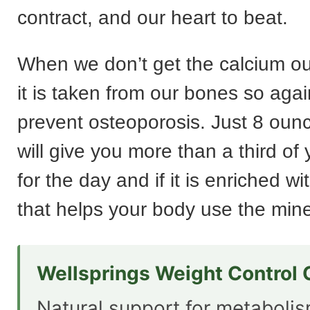
contract, and our heart to beat.
When we don’t get the calcium o
it is taken from our bones so aga
prevent osteoporosis. Just 8 ounc
will give you more than a third of
for the day and if it is enriched wi
that helps your body use the miner
Wellsprings Weight Control
Natural support for metaboli