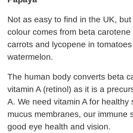
Not as easy to find in the UK, but
colour comes from beta carotene 
carrots and lycopene in tomatoes
watermelon.
The human body converts beta ca
vitamin A (retinol) as it is a precur
A. We need vitamin A for healthy 
mucus membranes, our immune s
good eye health and vision.