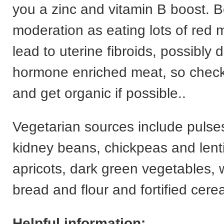
you a zinc and vitamin B boost. B
moderation as eating lots of red 
lead to uterine fibroids, possibly 
hormone enriched meat, so check
and get organic if possible..
Vegetarian sources include pulse
kidney beans, chickpeas and lenti
apricots, dark green vegetables,
bread and flour and fortified cerea
Helpful information: