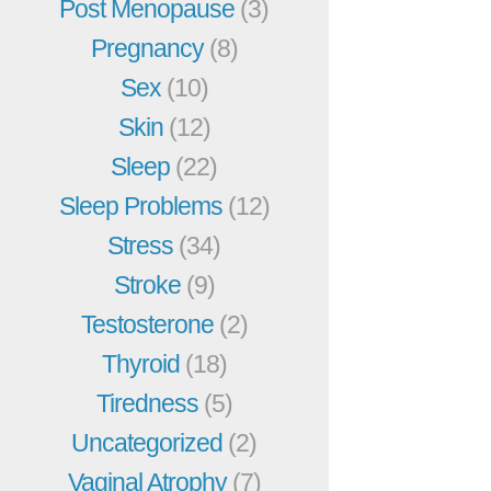
Post Menopause
(3)
Pregnancy
(8)
Sex
(10)
Skin
(12)
Sleep
(22)
Sleep Problems
(12)
Stress
(34)
Stroke
(9)
Testosterone
(2)
Thyroid
(18)
Tiredness
(5)
Uncategorized
(2)
Vaginal Atrophy
(7)