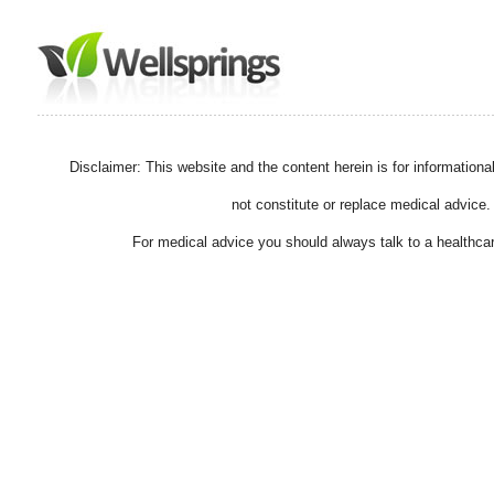
Disclaimer: This website and the content herein is for information
not constitute or replace medical advice.
For medical advice you should always talk to a healthcar