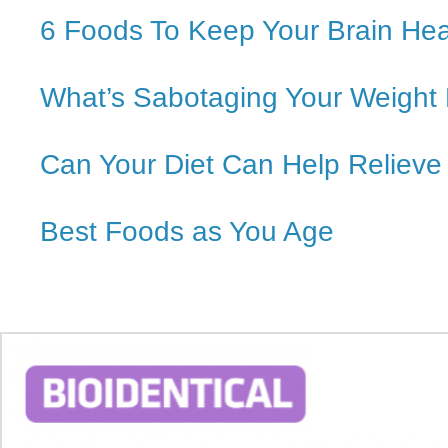
6 Foods To Keep Your Brain Hea
What’s Sabotaging Your Weight
Can Your Diet Can Help Relieve
Best Foods as You Age