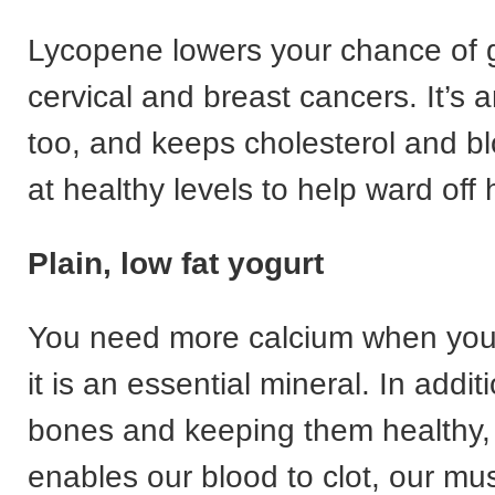
Lycopene lowers your chance of g
cervical and breast cancers. It’s a
too, and keeps cholesterol and b
at healthy levels to help ward off
Plain, low fat yogurt
You need more calcium when you’
it is an essential mineral. In addit
bones and keeping them healthy,
enables our blood to clot, our mu