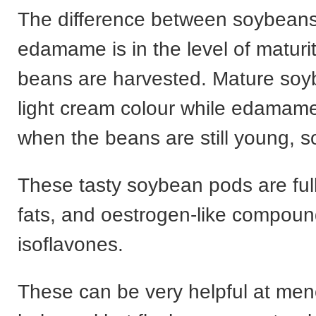
The difference between soybean
edamame is in the level of maturi
beans are harvested. Mature soy
light cream colour while edamame
when the beans are still young, s
These tasty soybean pods are full
fats, and oestrogen-like compoun
isoflavones.
These can be very helpful at me