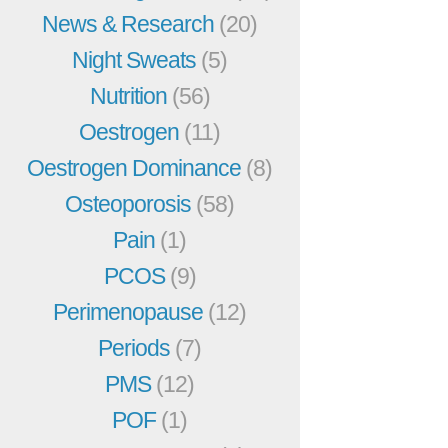
News & Research
(20)
Night Sweats
(5)
Nutrition
(56)
Oestrogen
(11)
Oestrogen Dominance
(8)
Osteoporosis
(58)
Pain
(1)
PCOS
(9)
Perimenopause
(12)
Periods
(7)
PMS
(12)
POF
(1)