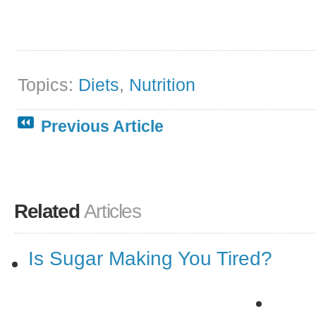
Topics:
Diets
,
Nutrition
Previous Article
Related
Articles
Is Sugar Making You Tired?