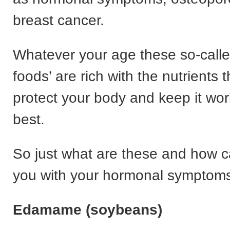
breast cancer.
Whatever your age these so-calle
foods’ are rich with the nutrients t
protect your body and keep it work
best.
So just what are these and how c
you with your hormonal symptom
Edamame (soybeans)