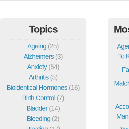
Topics
Mo
Ageing
(25)
Agei
To 
Alzheimers
(3)
Anxiety
(54)
Fa
Arthritis
(5)
Match
Bioidentical Hormones
(16)
Birth Control
(7)
Acco
Bladder
(14)
Mang
Bleeding
(2)