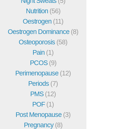
Night Sweats
(5)
Nutrition
(56)
Oestrogen
(11)
Oestrogen Dominance
(8)
Osteoporosis
(58)
Pain
(1)
PCOS
(9)
Perimenopause
(12)
Periods
(7)
PMS
(12)
POF
(1)
Post Menopause
(3)
Pregnancy
(8)