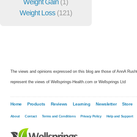
Weight Gain
(1)
Weight Loss
(121)
The views and opinions expressed on this blog are those of AnnA Rush
represent the views of Wellsprings-Health.com or Wellsprings Ltd
Home
Products
Reviews
Learning
Newsletter
Store
About
Contact
Terms and Conditions
Privacy Policy
Help and Support