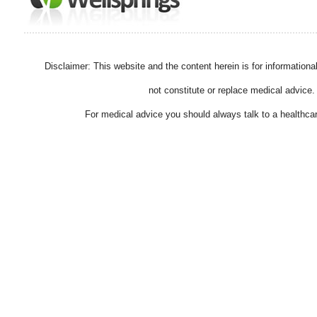
Disclaimer: This website and the content herein is for information
not constitute or replace medical advice.
For medical advice you should always talk to a healthcar