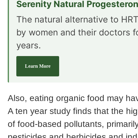
Serenity Natural Progestero
The natural alternative to HRT
by women and their doctors f
years.
Learn More
Also, eating organic food may hav
A ten year study finds that the hig
of food-based pollutants, primaril
pesticides and herbicides and ind