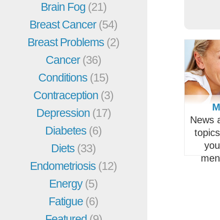
Brain Fog
(21)
Breast Cancer
(54)
Breast Problems
(2)
Cancer
(36)
Conditions
(15)
Contraception
(3)
M
Depression
(17)
News a
Diabetes
(6)
topic
you
Diets
(33)
men
Endometriosis
(12)
Energy
(5)
Fatigue
(6)
Featured
(9)