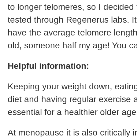
to longer telomeres, so I decided
tested through Regenerus labs. It 
have the average telomere length
old, someone half my age! You ca
Helpful information:
Keeping your weight down, eating
diet and having regular exercise a
essential for a healthier older age
At menopause it is also critically 