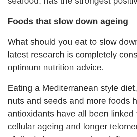
seafood, has the strongest positi
Foods that slow down ageing
What should you eat to slow dow
latest research is completely cons
optimum nutrition advice.
Eating a Mediterranean style diet
nuts and seeds and more foods h
antioxidants have all been linked 
cellular ageing and longer telome