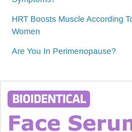
HRT Boosts Muscle According T
Women
Are You In Perimenopause?