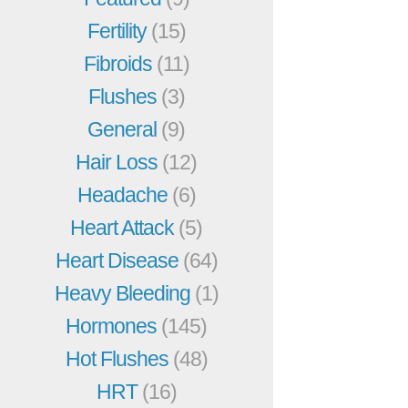
Fertility
(15)
Fibroids
(11)
Flushes
(3)
General
(9)
Hair Loss
(12)
Headache
(6)
Heart Attack
(5)
Heart Disease
(64)
Heavy Bleeding
(1)
Hormones
(145)
Hot Flushes
(48)
HRT
(16)