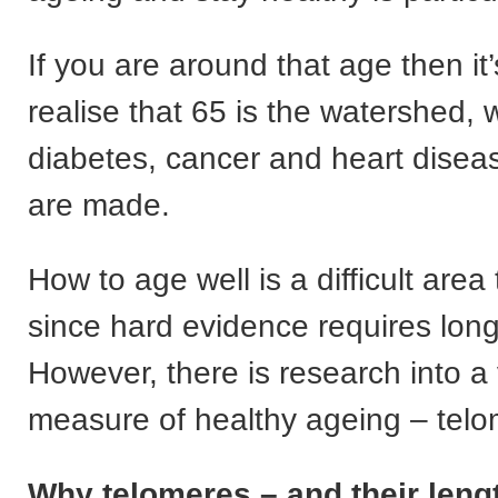
If you are around that age then it’
realise that 65 is the watershed
diabetes, cancer and heart dise
are made.
How to age well is a difficult area
since hard evidence requires long
However, there is research into a 
measure of healthy ageing – telo
Why telomeres – and their leng