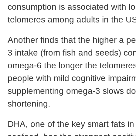
consumption is associated with l
telomeres among adults in the US
Another finds that the higher a p
3 intake (from fish and seeds) c
omega-6 the longer the telomeres.
people with mild cognitive impair
supplementing omega-3 slows do
shortening.
DHA, one of the key smart fats i