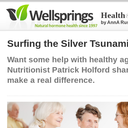
Health
by AnnA Ru
Surfing the Silver Tsunam
Want some help with healthy a
Nutritionist Patrick Holford sh
make a real difference.