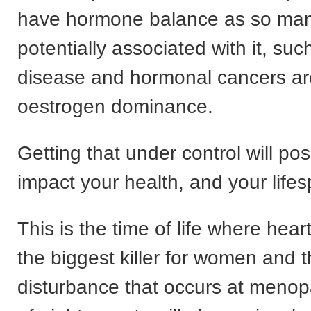
have hormone balance as so man
potentially associated with it, suc
disease and hormonal cancers are
oestrogen dominance.
Getting that under control will posi
impact your health, and your life
This is the time of life where hear
the biggest killer for women and 
disturbance that occurs at meno