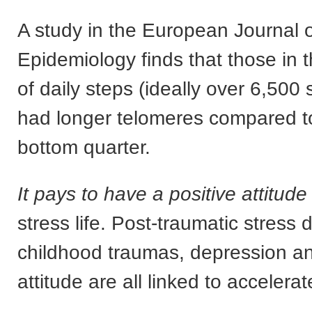
A study in the European Journal 
Epidemiology finds that those in t
of daily steps (ideally over 6,500
had longer telomeres compared to
bottom quarter.
It pays to have a positive attitude
stress life. Post-traumatic stress d
childhood traumas, depression an
attitude are all linked to accelera