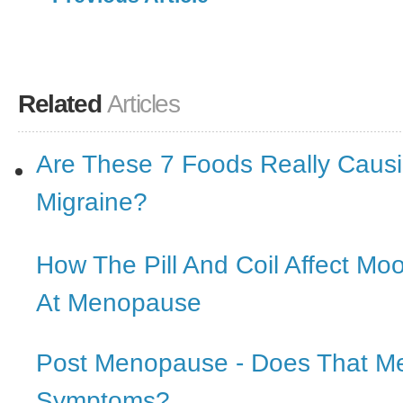
Related
Articles
Are These 7 Foods Really Causi
Migraine?
How The Pill And Coil Affect Mo
At Menopause
Post Menopause - Does That M
Symptoms?