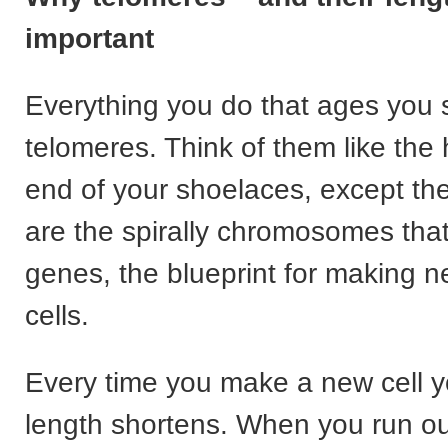
important
Everything you do that ages you 
telomeres. Think of them like the h
end of your shoelaces, except th
are the spirally chromosomes tha
genes, the blueprint for making 
cells.
Every time you make a new cell y
length shortens. When you run out