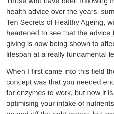
Those who have been following m
health advice over the years, su
Ten Secrets of Healthy Ageing, wi
heartened to see that the advice 
giving is now being shown to affe
lifespan at a really fundamental le
When I first came into this field 
concept was that you needed eno
for enzymes to work, but now it is
optimising your intake of nutrients