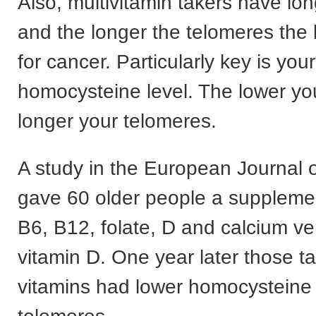
Also, multivitamin takers have lo
and the longer the telomeres the l
for cancer. Particularly key is your
homocysteine level. The lower you
longer your telomeres.
A study in the European Journal o
gave 60 older people a supplemen
B6, B12, folate, D and calcium ve
vitamin D. One year later those t
vitamins had lower homocysteine