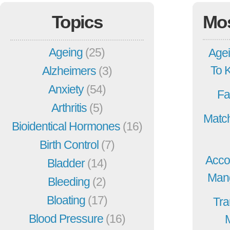
Topics
Mo
Ageing
(25)
Agei
To 
Alzheimers
(3)
Anxiety
(54)
Fa
Arthritis
(5)
Match
Bioidentical Hormones
(16)
Birth Control
(7)
Acco
Bladder
(14)
Mang
Bleeding
(2)
Bloating
(17)
Tra
Blood Pressure
(16)