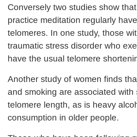
Conversely two studies show tha
practice meditation regularly hav
telomeres. In one study, those wi
traumatic stress disorder who exe
have the usual telomere shorteni
Another study of women finds tha
and smoking are associated with 
telomere length, as is heavy alco
consumption in older people.