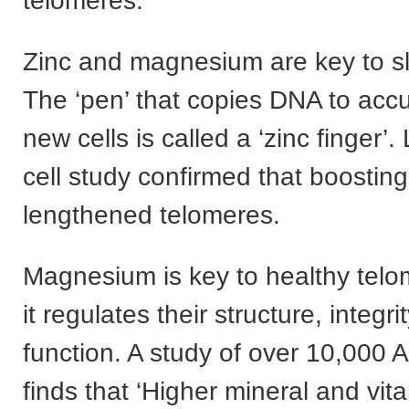
telomeres.
Zinc and magnesium are key to s
The ‘pen’ that copies DNA to acc
new cells is called a ‘zinc finger’.
cell study confirmed that boosting
lengthened telomeres.
Magnesium is key to healthy tel
it regulates their structure, integri
function. A study of over 10,000 
finds that ‘Higher mineral and vit