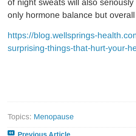
of night sweats will also seriously
only hormone balance but overall
https://blog.wellsprings-health.co
surprising-things-that-hurt-your-he
Topics:
Menopause
Previous Article