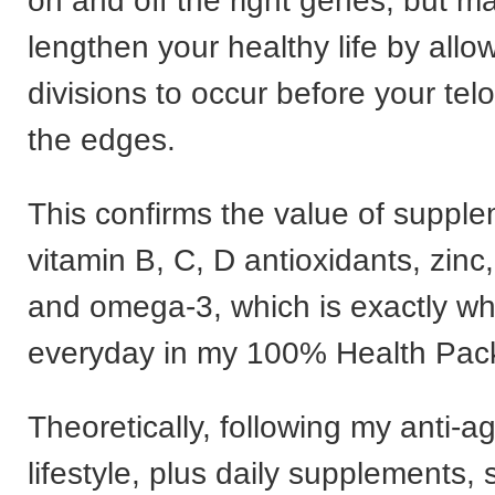
on and off the right genes, but ma
lengthen your healthy life by allo
divisions to occur before your tel
the edges.
This confirms the value of suppl
vitamin B, C, D antioxidants, zin
and omega-3, which is exactly wh
everyday in my 100% Health Pac
Theoretically, following my anti-a
lifestyle, plus daily supplements,