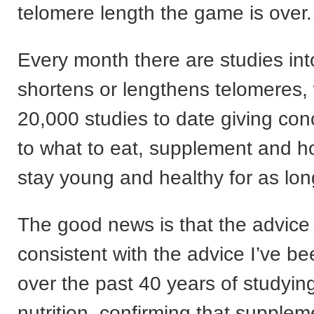
telomere length the game is over.
Every month there are studies in
shortens or lengthens telomeres, 
20,000 studies to date giving con
to what to eat, supplement and ho
stay young and healthy for as lon
The good news is that the advice 
consistent with the advice I’ve be
over the past 40 years of studyi
nutrition, confirming that supplem