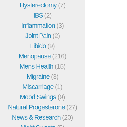
Hysterectomy
(7)
IBS
(2)
Inflammation
(3)
Joint Pain
(2)
Libido
(9)
Menopause
(216)
Mens Health
(15)
Migraine
(3)
Miscarriage
(1)
Mood Swings
(9)
Natural Progesterone
(27)
News & Research
(20)