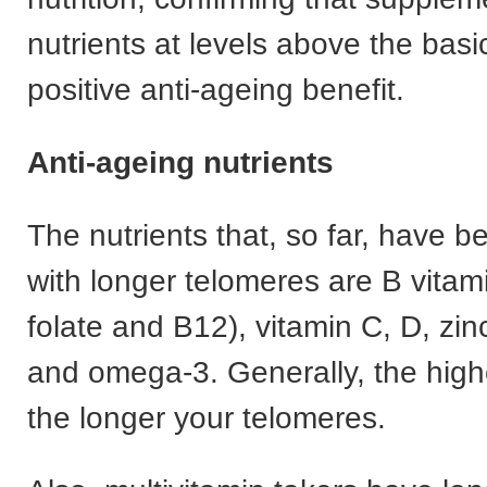
nutrients at levels above the bas
positive anti-ageing benefit.
Anti-ageing nutrients
The nutrients that, so far, have 
with longer telomeres are B vitami
folate and B12), vitamin C, D, z
and omega-3. Generally, the high
the longer your telomeres.