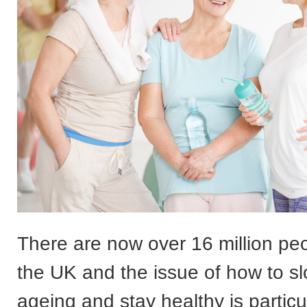
There are now over 16 million peo
the UK and the issue of how to 
ageing and stay healthy is particul