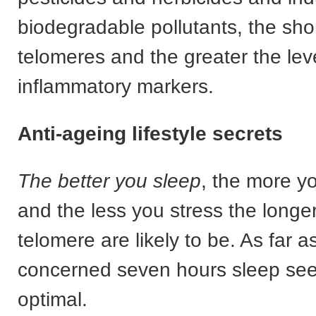
biodegradable pollutants, the sho
telomeres and the greater the leve
inflammatory markers.
Anti-ageing lifestyle secrets
The better you sleep
, the more y
and the less you stress the longe
telomere are likely to be. As far as
concerned seven hours sleep see
optimal.