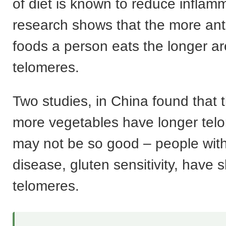
of diet is known to reduce inflam
research shows that the more ant
foods a person eats the longer ar
telomeres.
Two studies, in China found that
more vegetables have longer tel
may not be so good – people with
disease, gluten sensitivity, have s
telomeres.