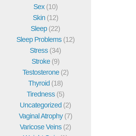
Sex
(10)
Skin
(12)
Sleep
(22)
Sleep Problems
(12)
Stress
(34)
Stroke
(9)
Testosterone
(2)
Thyroid
(18)
Tiredness
(5)
Uncategorized
(2)
Vaginal Atrophy
(7)
Varicose Veins
(2)