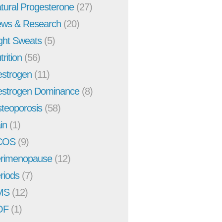
tural Progesterone
(27)
ws & Research
(20)
ght Sweats
(5)
trition
(56)
strogen
(11)
strogen Dominance
(8)
teoporosis
(58)
in
(1)
COS
(9)
rimenopause
(12)
riods
(7)
MS
(12)
OF
(1)