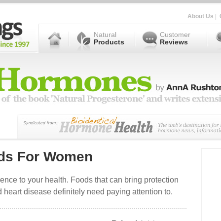
About Us
|
Natural
Customer
Products
Reviews
ods For Women
rence to your health. Foods that can bring protection
 heart disease definitely need paying attention to.