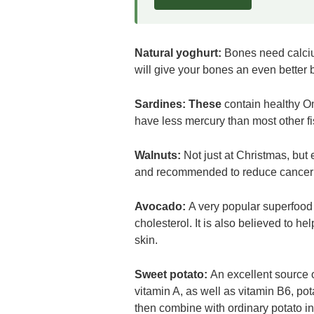
Natural yoghurt:
Bones need calciu
will give your bones an even better 
Sardines:
These
contain healthy O
have less mercury than most other fi
Walnuts:
Not just at Christmas, but 
and recommended to reduce cancer r
Avocado:
A very popular superfood 
cholesterol. It is also believed to he
skin.
Sweet potato:
An excellent source o
vitamin A, as well as vitamin B6, pota
then combine with ordinary potato in