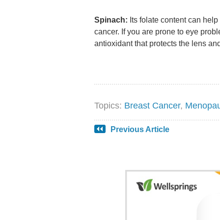
Spinach:
Its folate content can hel
cancer. If you are prone to eye probl
antioxidant that protects the lens and
Topics:
Breast Cancer
,
Menopa
Previous Article