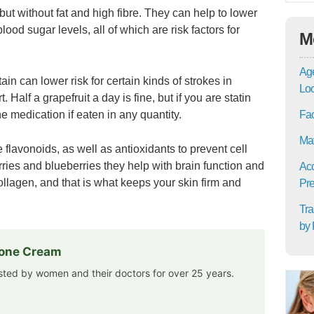
but without fat and high fibre. They can help to lower
ood sugar levels, all of which are risk factors for
M
Age
in can lower risk for certain kinds of strokes in
Lo
 Half a grapefruit a day is fine, but if you are statin
e medication if eaten in any quantity.
Fac
Mat
 flavonoids, as well as antioxidants to prevent cell
ries and blueberries they help with brain function and
Acc
ollagen, and that is what keeps your skin firm and
Pre
Tra
by 
rone Cream
usted by women and their doctors for over 25 years.