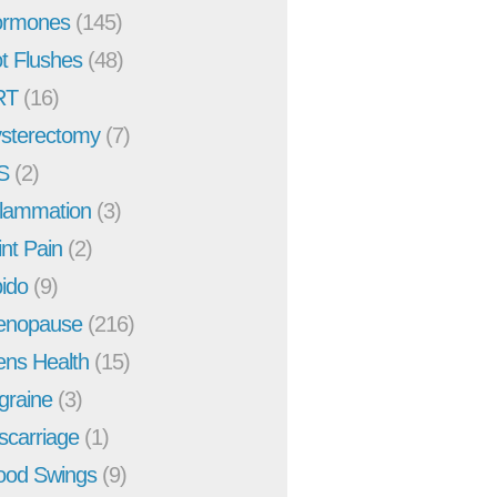
rmones
(145)
t Flushes
(48)
RT
(16)
sterectomy
(7)
S
(2)
flammation
(3)
int Pain
(2)
bido
(9)
enopause
(216)
ns Health
(15)
graine
(3)
scarriage
(1)
od Swings
(9)