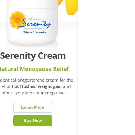
Serenity Cream
atural Menopause Relief
identical progesterone cream for the
lief of
hot flushes, weight gain
and
other symptoms of menopause
Learn More
Buy Now