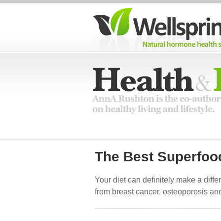
The Best Superfo
Your diet can definitely make a diffe
from breast cancer, osteoporosis and