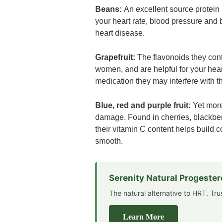
Beans:
An excellent source protein 
your heart rate, blood pressure and bl
heart disease.
Grapefruit:
The flavonoids they conta
women, and are helpful for your heart.
medication they may interfere with th
Blue, red and purple fruit:
Yet more
damage. Found in cherries, blackber
their vitamin C content helps build c
smooth.
Serenity Natural Progeste
The natural alternative to HRT. Tr
Learn More