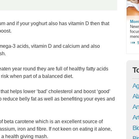
Mont
m and if your yoghurt also has vitamin D then that
News
boost.
focu
meno
mega-3 acids, vitamin D and calcium and also
sh.
T
eaten year round they are full of healthy fatty acids
isk when part of a balanced diet.
Ag
that helps lower ‘bad’ cholesterol and boost ‘good’
Al
lp reduce belly fat as well as benefiting your eyes and
An
Art
f beta carotene which is an excellent source of
Bi
ssium, iron and fibre. If not keen on eating it alone,
 a health giving mash.
Bi