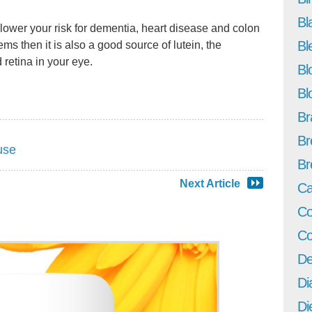
Bl
p lower your risk for dementia, heart disease and colon
Bl
ems then it is also a good source of lutein, the
 retina in your eye.
Bl
Bl
Br
Br
use
Br
Next Article
Ca
Co
Co
De
Di
Di