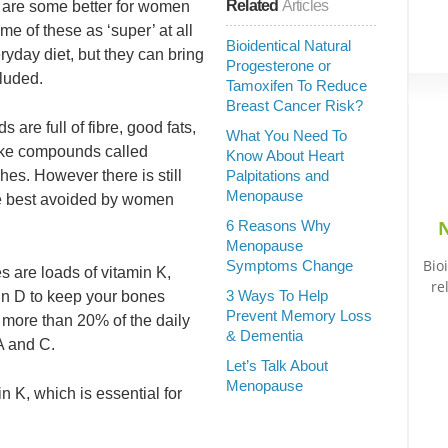
Related
Articles
t are some better for women
e of these as ‘super’ at all
Bioidentical Natural
ryday diet, but they can bring
Progesterone or
cluded.
Tamoxifen To Reduce
Breast Cancer Risk?
are full of fibre, good fats,
What You Need To
ike compounds called
Know About Heart
hes. However there is still
Palpitations and
Menopause
e best avoided by women
N
6 Reasons Why
Menopause
Bio
Symptoms Change
s are loads of vitamin K,
re
3 Ways To Help
in D to keep your bones
Prevent Memory Loss
 more than 20% of the daily
& Dementia
A and C.
Let’s Talk About
Menopause
n K, which is essential for