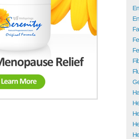
En
En
Fa
Fe
Fer
Fi
Fl
Ge
Ha
He
He
He
He