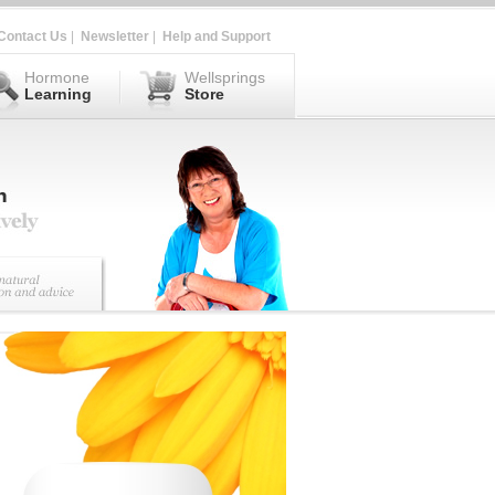
Contact Us
|
Newsletter
|
Help and Support
Hormone
Wellsprings
Learning
Store