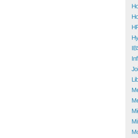
Ho
Ho
H
Hy
IB
In
Jo
Li
M
Me
Mi
Mi
Mo