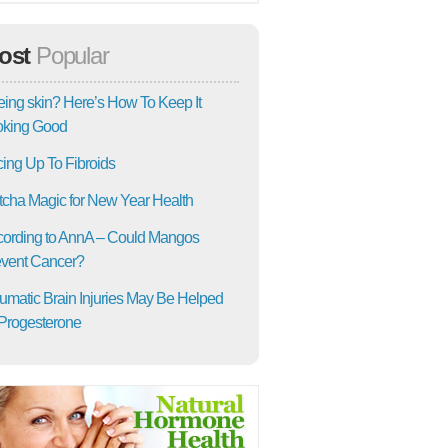
ost
Popular
ing skin? Here’s How To Keep It
oking Good
ing Up To Fibroids
cha Magic for New Year Health
ording to AnnA – Could Mangos
vent Cancer?
umatic Brain Injuries May Be Helped
Progesterone