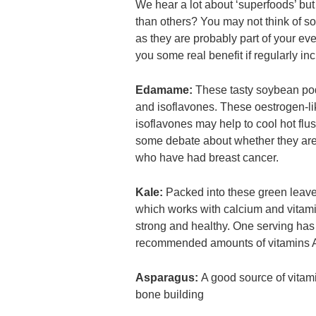
We hear a lot about ‘superfoods’ bu
than others? You may not think of som
as they are probably part of your eve
you some real benefit if regularly in
Edamame:
These tasty soybean pods 
and isoflavones. These oestrogen-l
isoflavones may help to cool hot flus
some debate about whether they ar
who have had breast cancer.
Kale:
Packed into these green leave
which works with calcium and vitam
strong and healthy. One serving has
recommended amounts of vitamins 
Asparagus:
A good source of vitami
bone building