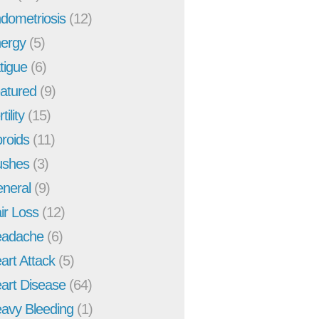
dometriosis
(12)
ergy
(5)
tigue
(6)
atured
(9)
tility
(15)
broids
(11)
ushes
(3)
neral
(9)
ir Loss
(12)
adache
(6)
art Attack
(5)
art Disease
(64)
avy Bleeding
(1)