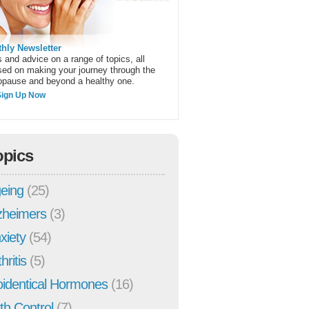
hly Newsletter
 and advice on a range of topics, all
sed on making your journey through the
pause and beyond a healthy one.
Sign Up Now
opics
eing
(25)
zheimers
(3)
xiety
(54)
hritis
(5)
oidentical Hormones
(16)
rth Control
(7)