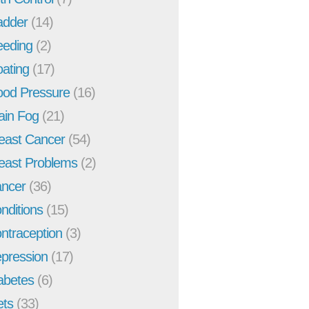
adder
(14)
eeding
(2)
oating
(17)
ood Pressure
(16)
ain Fog
(21)
east Cancer
(54)
east Problems
(2)
ncer
(36)
nditions
(15)
ntraception
(3)
pression
(17)
abetes
(6)
ets
(33)