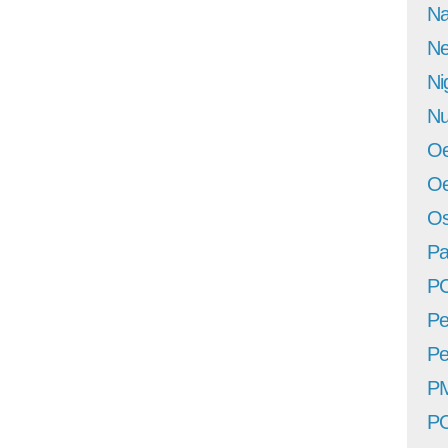
Na
Ne
Ni
Nu
Oe
Oe
Os
Pa
P
Pe
Pe
P
P