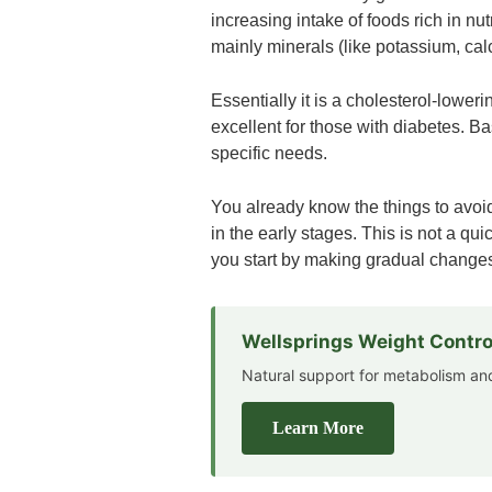
increasing intake of foods rich in nu
mainly minerals (like potassium, cal
Essentially it is a cholesterol-lower
excellent for those with diabetes. B
specific needs.
You already know the things to avoid
in the early stages. This is not a qui
you start by making gradual changes
Wellsprings Weight Contro
Natural support for metabolism 
Learn More