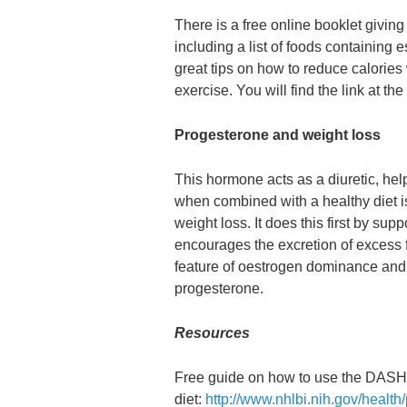
There is a free online booklet giving
including a list of foods containing 
great tips on how to reduce calorie
exercise. You will find the link at the 
Progesterone and weight loss
This hormone acts as a diuretic, he
when combined with a healthy diet is
weight loss. It does this first by supp
encourages the excretion of excess f
feature of oestrogen dominance and 
progesterone.
Resources
Free guide on how to use the DASH
diet:
http://www.nhlbi.nih.gov/healt