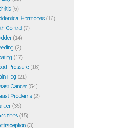
hritis
(5)
oidentical Hormones
(16)
rth Control
(7)
adder
(14)
eeding
(2)
oating
(17)
ood Pressure
(16)
ain Fog
(21)
east Cancer
(54)
east Problems
(2)
ncer
(36)
nditions
(15)
ntraception
(3)