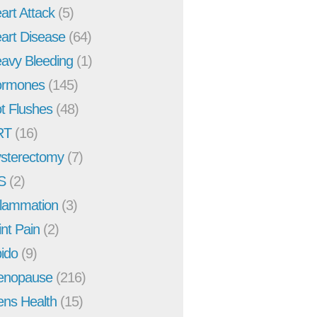
art Attack
(5)
art Disease
(64)
avy Bleeding
(1)
rmones
(145)
t Flushes
(48)
RT
(16)
sterectomy
(7)
S
(2)
flammation
(3)
int Pain
(2)
bido
(9)
enopause
(216)
ns Health
(15)