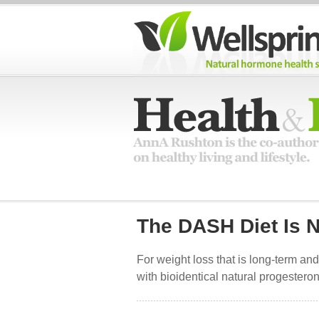
The DASH Diet Is N
For weight loss that is long-term and
with bioidentical natural progester