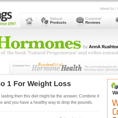
About Us
|
Natural
Customer
Products
Reviews
o 1 For Weight Loss
 lasting then this diet might be the answer. Combine it
one and you have a healthy way to drop the pounds.