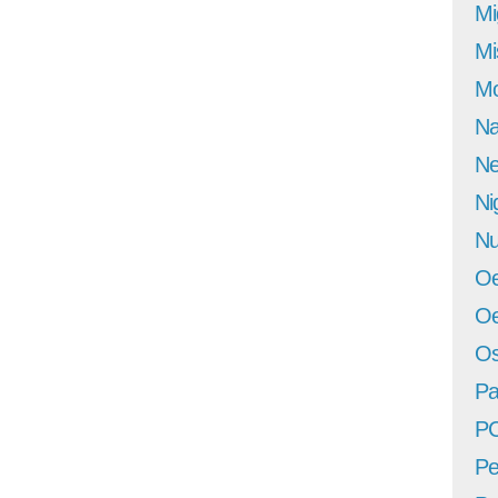
Mi
Mi
Mo
Na
Ne
Ni
Nu
Oe
Oe
Os
Pa
P
Pe