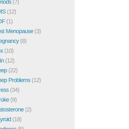
riods
(7)
MS
(12)
OF
(1)
st Menopause
(3)
egnancy
(8)
x
(10)
in
(12)
eep
(22)
eep Problems
(12)
ress
(34)
roke
(9)
stosterone
(2)
yroid
(18)