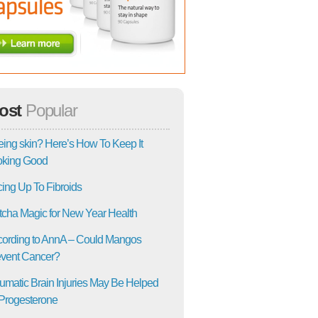
ost
Popular
ing skin? Here’s How To Keep It
oking Good
ing Up To Fibroids
cha Magic for New Year Health
ording to AnnA – Could Mangos
vent Cancer?
umatic Brain Injuries May Be Helped
Progesterone