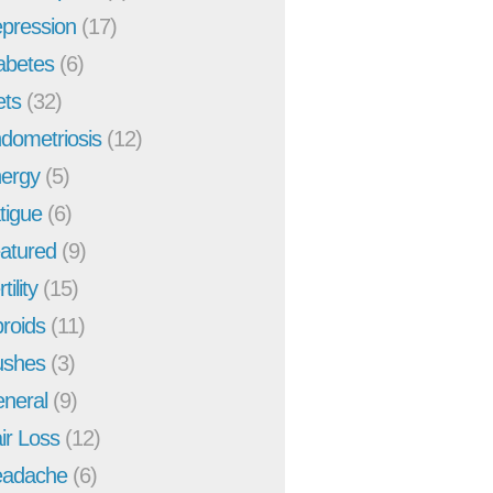
pression
(17)
abetes
(6)
ets
(32)
dometriosis
(12)
ergy
(5)
tigue
(6)
atured
(9)
tility
(15)
broids
(11)
ushes
(3)
neral
(9)
ir Loss
(12)
adache
(6)