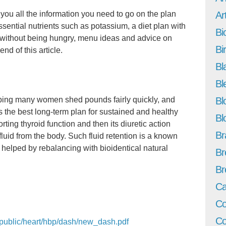
 you all the information you need to go on the plan
Art
essential nutrients such as potassium, a diet plan with
Bi
s without being hungry, menu ideas and advice on
Bi
end of this article.
Bl
Bl
lping many women shed pounds fairly quickly, and
Bl
 the best long-term plan for sustained and healthy
Bl
orting thyroid function and then its diuretic action
Br
luid from the body. Such fluid retention is a known
helped by rebalancing with bioidentical natural
Br
Br
Ca
Co
Co
h/public/heart/hbp/dash/new_dash.pdf