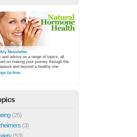
hly Newsletter
 and advice on a range of topics, all
sed on making your journey through the
pause and beyond a healthy one.
Sign Up Now
opics
eing
(25)
zheimers
(3)
xiety
(53)