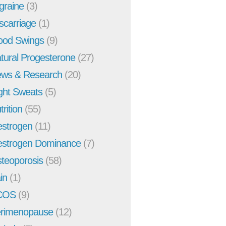
graine
(3)
scarriage
(1)
od Swings
(9)
tural Progesterone
(27)
ws & Research
(20)
ght Sweats
(5)
trition
(55)
strogen
(11)
strogen Dominance
(7)
teoporosis
(58)
in
(1)
COS
(9)
rimenopause
(12)