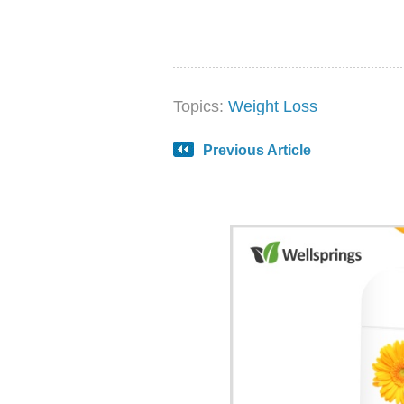
Topics:
Weight Loss
Previous Article