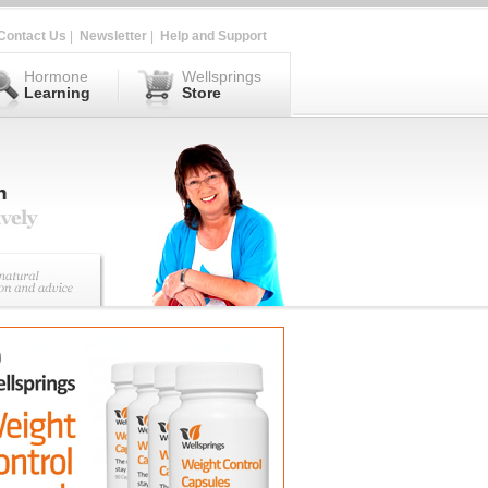
Contact Us
|
Newsletter
|
Help and Support
Hormone
Wellsprings
Learning
Store