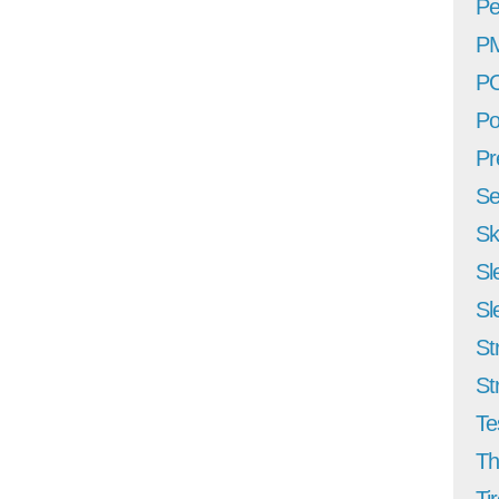
Pe
P
P
Po
Pr
Se
Sk
Sl
Sl
St
St
Te
Th