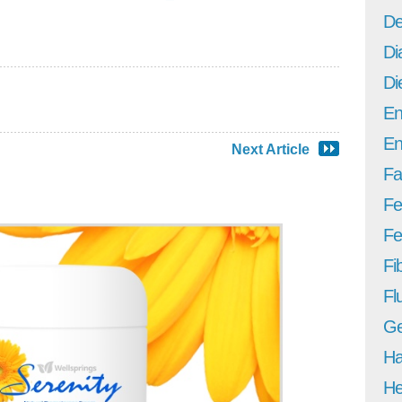
De
Di
Di
En
En
Next Article
Fa
Fe
Fer
Fi
Fl
Ge
Ha
He