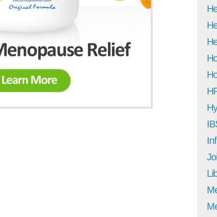
He
He
He
Ho
Ho
H
Hy
IB
In
Jo
Li
M
Me