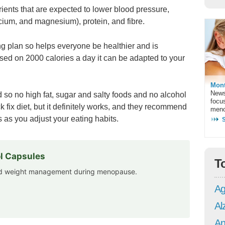
trients that are expected to lower blood pressure,
cium, and magnesium), protein, and fibre.
ing plan so helps everyone be healthier and is
ased on 2000 calories a day it can be adapted to your
Mont
News
 so no high fat, sugar and salty foods and no alcohol
focu
ck fix diet, but it definitely works, and they recommend
meno
 as you adjust your eating habits.
l Capsules
T
and weight management during menopause.
Ag
Al
An