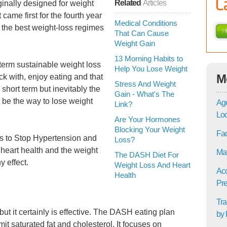
Related
Articles
ginally designed for weight
t came first for the fourth year
Medical Conditions
 the best weight-loss regimes
That Can Cause
Weight Gain
13 Morning Habits to
term sustainable weight loss
Help You Lose Weight
M
k with, enjoy eating and that
Stress And Weight
 short term but inevitably the
Gain - What's The
 be the way to lose weight
Age
Link?
Lo
Are Your Hormones
Blocking Your Weight
Fac
s to Stop Hypertension and
Loss?
 heart health and the weight
Mat
The DASH Diet For
y effect.
Weight Loss And Heart
Acc
Health
Pre
Tra
but it certainly is effective. The DASH eating plan
by 
mit saturated fat and cholesterol. It focuses on