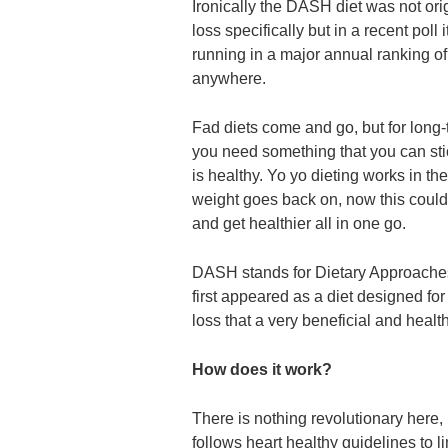
Ironically the DASH diet was not ori
loss specifically but in a recent poll i
running in a major annual ranking of
anywhere.
Fad diets come and go, but for long-
you need something that you can stic
is healthy. Yo yo dieting works in the
weight goes back on, now this could
and get healthier all in one go.
DASH stands for Dietary Approache
first appeared as a diet designed for
loss that a very beneficial and health
How does it work?
There is nothing revolutionary here, 
follows heart healthy guidelines to li