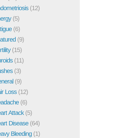
dometriosis
(12)
ergy
(5)
tigue
(6)
atured
(9)
tility
(15)
broids
(11)
ushes
(3)
neral
(9)
ir Loss
(12)
adache
(6)
art Attack
(5)
art Disease
(64)
avy Bleeding
(1)