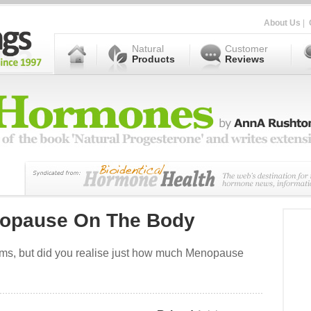
About Us
|
Natural
Customer
Products
Reviews
nopause On The Body
oms, but did you realise just how much Menopause