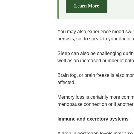
Learn More
You may also experience mood swings t
persists, so do speak to your doctor i
Sleep can also be challenging duri
well as an increased number of bath
Brain fog, or brain freeze is also
affected.
Memory loss is certainly more common
menopause connection or if another
Immune and excretory systems
A drop in oestrogen levels may also