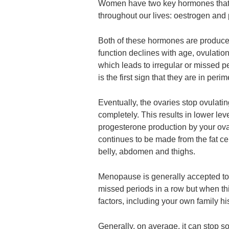
Women have two key hormones that 
throughout our lives: oestrogen and
Both of these hormones are produce
function declines with age, ovulation
which leads to irregular or missed 
is the first sign that they are in per
Eventually, the ovaries stop ovulati
completely. This results in lower le
progesterone production by your ovar
continues to be made from the fat cel
belly, abdomen and thighs.
Menopause is generally accepted t
missed periods in a row but when t
factors, including your own family his
Generally, on average, it can stop