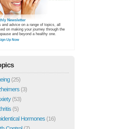
hly Newsletter
 and advice on a range of topics, all
sed on making your journey through the
pause and beyond a healthy one.
Sign Up Now
opics
eing
(25)
zheimers
(3)
xiety
(53)
hritis
(5)
oidentical Hormones
(16)
rth Control
(7)