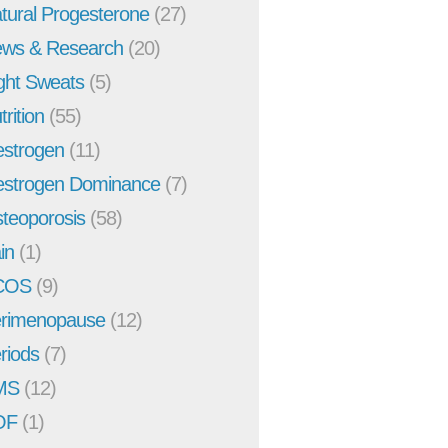
tural Progesterone
(27)
ws & Research
(20)
ght Sweats
(5)
trition
(55)
strogen
(11)
strogen Dominance
(7)
teoporosis
(58)
in
(1)
COS
(9)
rimenopause
(12)
riods
(7)
MS
(12)
OF
(1)