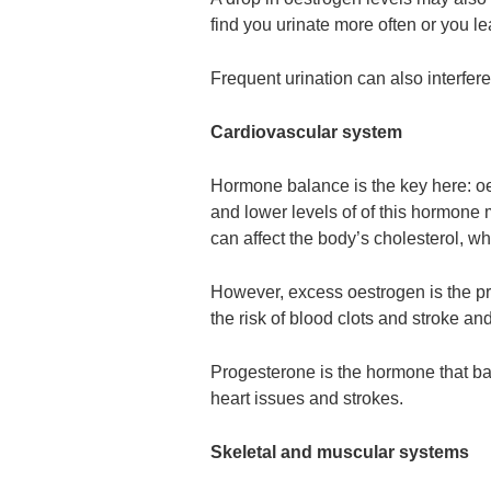
find you urinate more often or you l
Frequent urination can also interfere
Cardiovascular system
Hormone balance is the key here: oe
and lower levels of of this hormone 
can affect the body’s cholesterol, whi
However, excess oestrogen is the 
the risk of blood clots and stroke and
Progesterone is the hormone that ba
heart issues and strokes.
Skeletal and muscular systems