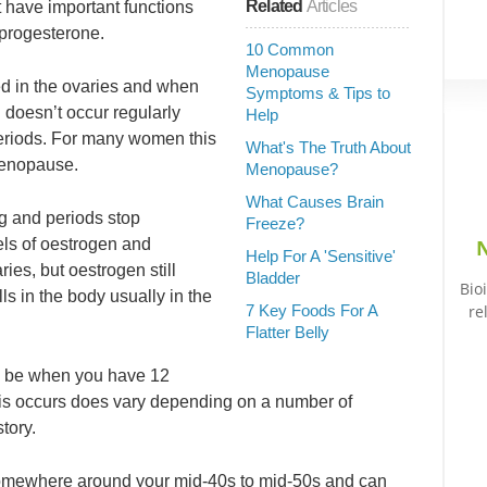
Related
Articles
have important functions
 progesterone.
10 Common
Menopause
d in the ovaries and when
Symptoms & Tips to
 doesn’t occur regularly
Help
periods. For many women this
What's The Truth About
imenopause.
Menopause?
What Causes Brain
ng and periods stop
Freeze?
vels of oestrogen and
N
Help For A 'Sensitive'
ies, but oestrogen still
Bladder
Bio
ls in the body usually in the
7 Key Foods For A
re
Flatter Belly
o be when you have 12
his occurs does vary depending on a number of
tory.
 somewhere around your mid-40s to mid-50s and can