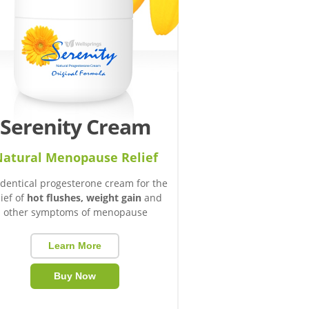
Serenity Cream
atural Menopause Relief
identical progesterone cream for the
lief of
hot flushes, weight gain
and
other symptoms of menopause
Learn More
Buy Now