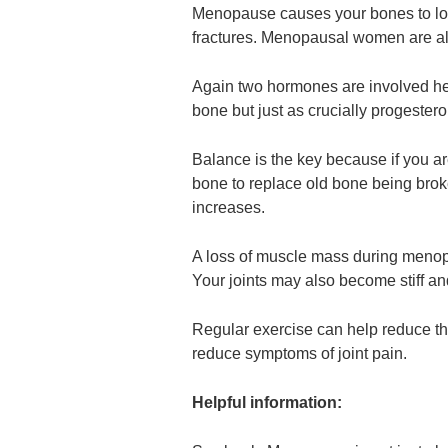
Menopause causes your bones to lose
fractures. Menopausal women are als
Again two hormones are involved her
bone but just as crucially progester
Balance is the key because if you ar
bone to replace old bone being broke
increases.
A loss of muscle mass during menopa
Your joints may also become stiff an
Regular exercise can help reduce th
reduce symptoms of joint pain.
Helpful information: