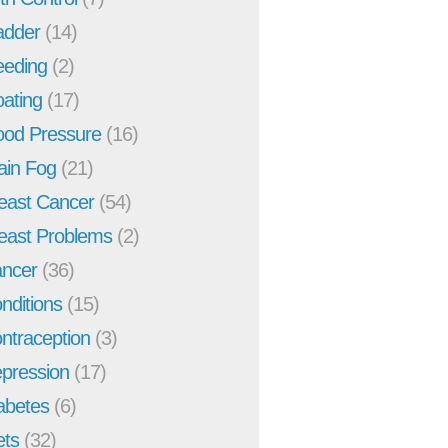
adder
(14)
eeding
(2)
oating
(17)
ood Pressure
(16)
ain Fog
(21)
east Cancer
(54)
east Problems
(2)
ncer
(36)
nditions
(15)
ntraception
(3)
pression
(17)
abetes
(6)
ets
(32)