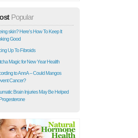
ost
Popular
ing skin? Here’s How To Keep It
oking Good
ing Up To Fibroids
cha Magic for New Year Health
ording to AnnA – Could Mangos
vent Cancer?
umatic Brain Injuries May Be Helped
Progesterone