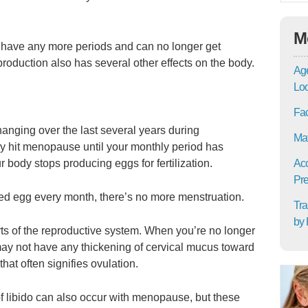
M
ave any more periods and can no longer get
roduction also has several other effects on the body.
Age
Lo
Fac
nging over the last several years during
Mat
y hit menopause until your monthly period has
body stops producing eggs for fertilization.
Acc
Pre
zed egg every month, there’s no more menstruation.
Tra
by 
ts of the reproductive system. When you’re no longer
ay not have any thickening of cervical mucus toward
hat often signifies ovulation.
of libido can also occur with menopause, but these