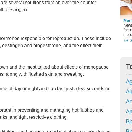
are several solutions from an over-the-counter
ith oestrogen.
Mont
News
focu
meno
hormones responsible for reproduction. These include
oestrogen and progesterone, and the effect their
T
nown and the most talked about effects of menopause
s, along with flushed skin and sweating.
Ag
me of day or night and can last just a few seconds or
Al
An
ortant in preventing and managing hot flushes and
Art
ks, and tight restrictive clothing.
Bi
Bi
itation and hypnosis, may help alleviate them too as