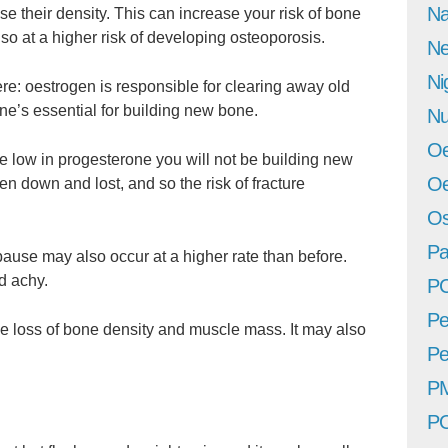
Na
 their density. This can increase your risk of bone
o at a higher risk of developing osteoporosis.
Ne
Ni
e: oestrogen is responsible for clearing away old
one’s essential for building new bone.
Nu
Oe
e low in progesterone you will not be building new
Oe
n down and lost, and so the risk of fracture
Os
Pa
use may also occur at a higher rate than before.
d achy.
P
Pe
e loss of bone density and muscle mass. It may also
Pe
P
P