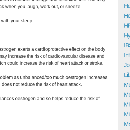
Ho
eak when you laugh, work out, or sneeze.
Ho
 with your sleep.
H
Hy
IB
strogen exerts a cardioprotective effect on the body
In
may increase the risk of cardiovascular disease and
ch could increase the risk of heart attack or stroke.
Jo
Li
problem as unbalanced/too much oestrogen increases
M
 does not reduce the risk of heart attack.
Me
lances oestrogen and so helps reduce the risk of
Mi
Mi
Mo