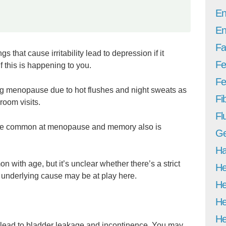
En
En
Fa
hat cause irritability lead to depression if it
Fe
f this is happening to you.
Fer
ng menopause due to hot flushes and night sweats as
Fi
room visits.
Fl
 more common at menopause and memory also is
Ge
Ha
 with age, but it’s unclear whether there’s a strict
He
 underlying cause may be at play here.
He
He
He
 lead to bladder leakage and incontinence. You may