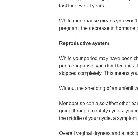
last for several years.
While menopause means you won’t h
pregnant, the decrease in hormone p
Reproductive system
While your period may have been cha
perimenopause, you don’t technicall
stopped completely. This means your 
Without the shedding of an unfertili
Menopause can also affect other par
going through monthly cycles, you m
the middle of your cycle, a symptom t
Overall vaginal dryness and a lack 