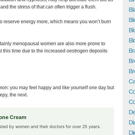
nd the stress of that can often trigger a flush.
Bl
Bl
o reserve energy more, which means you won’t burn
Bl
Bl
ertainly menopausal women are also more prone to
Br
t this time due to the increased oestrogen deposits
Br
Br
Ca
n: you may feel happy and like yourself one day but
Co
py, the next.
Co
De
rone Cream
Di
usted by women and their doctors for over 25 years.
Di