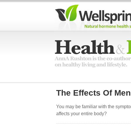
The Effects Of Me
You may be familiar with the sympt
affects your entire body?