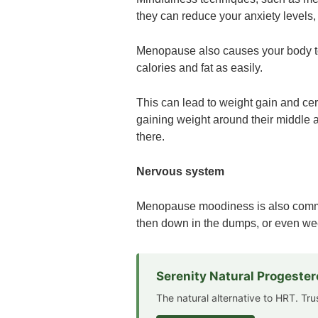
they can reduce your anxiety levels, a
Menopause also causes your body t
calories and fat as easily.
This can lead to weight gain and c
gaining weight around their middle a
there.
Nervous system
Menopause moodiness is also commo
then down in the dumps, or even wee
Serenity Natural Progeste
The natural alternative to HRT. Tr