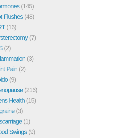
rmones
(145)
t Flushes
(48)
RT
(16)
sterectomy
(7)
S
(2)
flammation
(3)
int Pain
(2)
bido
(9)
enopause
(216)
ns Health
(15)
graine
(3)
scarriage
(1)
od Swings
(9)