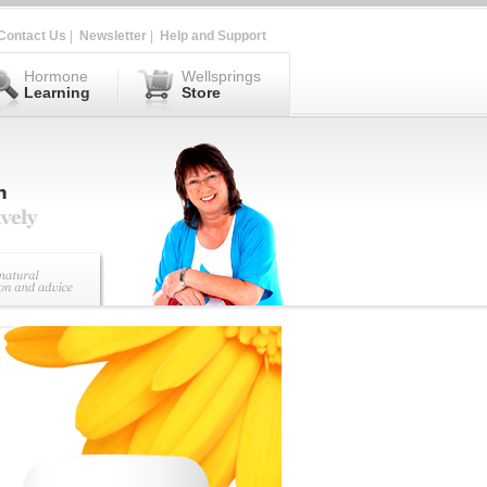
Contact Us
|
Newsletter
|
Help and Support
Hormone
Wellsprings
Learning
Store