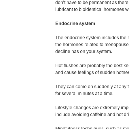
don’t have to be permanent as there 
lubricant to bioidentical hormones w
Endocrine system
The endocrine system includes the 
the hormones related to menopause, 
decline has on your system.
Hot flushes are probably the best k
and cause feelings of sudden hotnes
They can come on suddenly at any ti
for several minutes at a time.
Lifestyle changes are extremely imp
include avoiding caffeine and hot drin
Mindfulness techniques, such as med