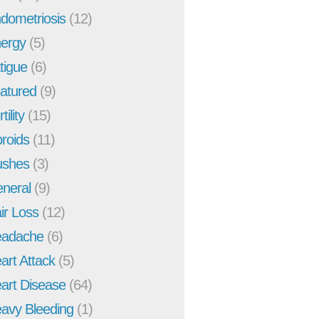
dometriosis
(12)
ergy
(5)
tigue
(6)
atured
(9)
tility
(15)
broids
(11)
ushes
(3)
neral
(9)
ir Loss
(12)
adache
(6)
art Attack
(5)
art Disease
(64)
avy Bleeding
(1)