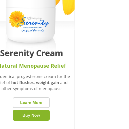
Serenity Cream
atural Menopause Relief
identical progesterone cream for the
lief of
hot flushes, weight gain
and
other symptoms of menopause
Learn More
Buy Now