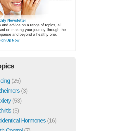
hly Newsletter
 and advice on a range of topics, all
sed on making your journey through the
pause and beyond a healthy one.
Sign Up Now
opics
eing
(25)
zheimers
(3)
xiety
(53)
hritis
(5)
oidentical Hormones
(16)
rth Control
(7)