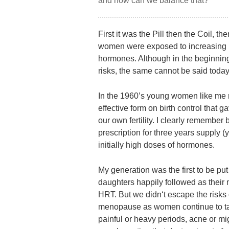
and how can we balance that?
First it was the Pill then the Coil, 
women were exposed to increasing nu
hormones. Although in the beginnin
risks, the same cannot be said today
In the 1960’s young women like me re
effective form on birth control that 
our own fertility. I clearly remember
prescription for three years supply (y
initially high doses of hormones.
My generation was the first to be put 
daughters happily followed as their
HRT. But we didn‘t escape the risks 
menopause as women continue to take 
painful or heavy periods, acne or migra