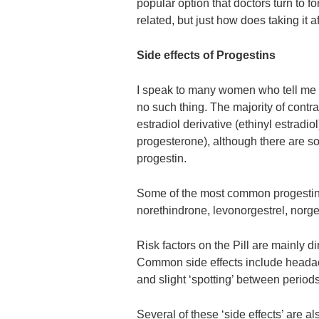
popular option that doctors turn to 
related, but just how does taking it 
Side effects of Progestins
I speak to many women who tell me t
no such thing. The majority of contra
estradiol derivative (ethinyl estradio
progesterone), although there are so
progestin.
Some of the most common progestins
norethindrone, levonorgestrel, norg
Risk factors on the Pill are mainly
Common side effects include headac
and slight ‘spotting’ between periods
Several of these ‘side effects’ are