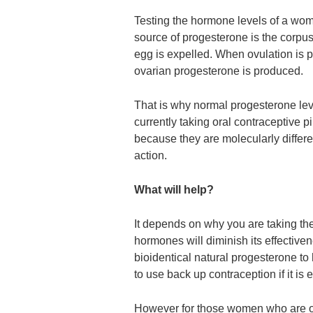
Testing the hormone levels of a woma
source of progesterone is the corpus 
egg is expelled. When ovulation is p
ovarian progesterone is produced.
That is why normal progesterone lev
currently taking oral contraceptive 
because they are molecularly differ
action.
What will help?
It depends on why you are taking the 
hormones will diminish its effectiv
bioidentical natural progesterone to h
to use back up contraception if it is
However for those women who are on 