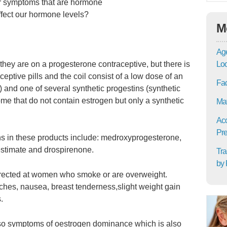
for symptoms that are hormone
affect our hormone levels?
M
Age
hey are on a progesterone contraceptive, but there is
Lo
ceptive pills and the coil consist of a low dose of an
Fac
l) and one of several synthetic progestins (synthetic
me that do not contain estrogen but only a synthetic
Mat
Acc
Pre
 in these products include: medroxyprogesterone,
estimate and drospirenone.
Tra
by 
 directed at women who smoke or are overweight.
hes, nausea, breast tenderness,slight weight gain
.
 also symptoms of oestrogen dominance which is also