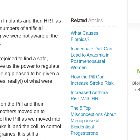
Related
Articles
then Implants and then HRT as
mbers of artificial
What Causes
g we were not aware of the
Fibroids?
.
Inadequate Diet Can
Lead to Anaemia in
joiced to find a safe,
Postmenopausal
gave us the power to regulate
Women
N
 being pleased to be given a
How the Pill Can
es, really!) of what were
Bio
Increase Stroke Risk
re
Increased Asthma
Risk With HRT
on the Pill and their
The 5 Top
 mothers moved on to
Misconceptions About
of the Pill as we moved into
Menopause &
it, and the coil, to control
Bioidentical
Progesterone
ines. It is still a