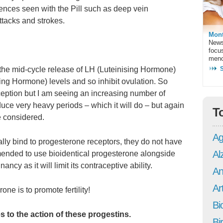
ences seen with the Pill such as deep vein
ttacks and strokes.
Mont
News
focu
meno
t the mid-cycle release of LH (Luteinising Hormone)
ing Hormone) levels and so inhibit ovulation. So
raception but I am seeing an increasing number of
uce very heavy periods – which it will do – but again
T
e considered.
Ag
cally bind to progesterone receptors, they do not have
Al
mended to use bioidentical progesterone alongside
ancy as it will limit its contraceptive ability.
An
Art
one is to promote fertility!
Bi
to the action of these progestins.
Bi