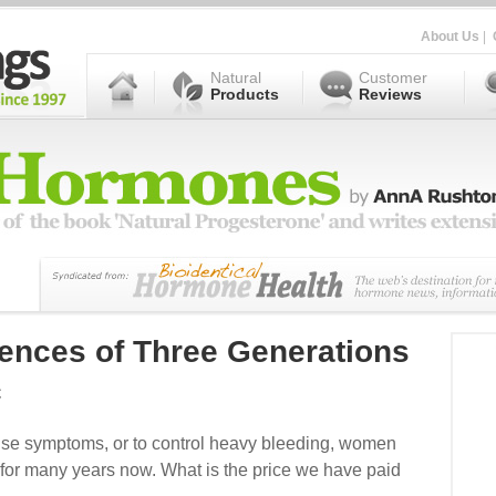
About Us
|
Natural
Customer
Products
Reviews
uences of Three Generations
c
se symptoms, or to control heavy bleeding, women
 for many years now. What is the price we have paid