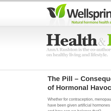
The Pill – Conseq
of Hormonal Havo
Whether for contraception, menopau
have been given artificial hormones