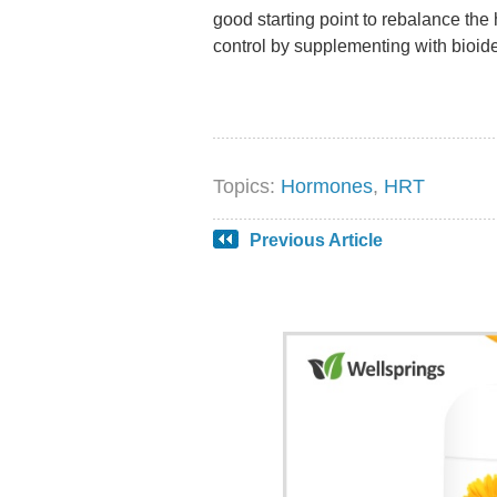
good starting point to rebalance th
control by supplementing with bioid
Topics:
Hormones
,
HRT
Previous Article