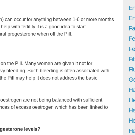
En
En
on) can occur for anything between 1-6 or more months
elp with fertility it is a good idea to start
Fa
ral progesterone when off the Pill.
Fe
Fer
Fi
n the Pill. Many women are given it not for
Fl
avy bleeding. Such bleeding is often associated with
e Pill may help it does not address the basic
Ge
Ha
He
f oestrogen are not being balanced with sufficient
nces of excess oestrogen which has been linked to
He
He
gesterone levels?
He