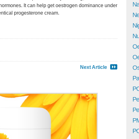
Na
e hormones. It can help get oestrogen dominance under
entical progesterone cream.
Ne
Ni
Nu
Oe
Oe
Os
Next Article
Pa
P
Pe
Pe
P
P