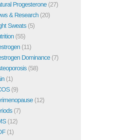
tural Progesterone
(27)
ws & Research
(20)
ght Sweats
(5)
trition
(55)
strogen
(11)
strogen Dominance
(7)
teoporosis
(58)
in
(1)
COS
(9)
rimenopause
(12)
riods
(7)
MS
(12)
OF
(1)