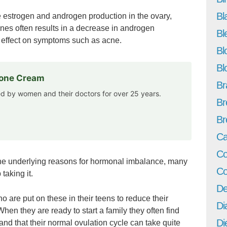
Bl
estrogen and androgen production in the ovary,
nes often results in a decrease in androgen
Bl
 effect on symptoms such as acne.
Bl
Bl
rone Cream
Br
ted by women and their doctors for over 25 years.
Br
Br
Ca
Co
the underlying reasons for hormonal imbalance, many
Co
aking it.
De
are put on these in their teens to reduce their
Di
hen they are ready to start a family they often find
Di
nd that their normal ovulation cycle can take quite