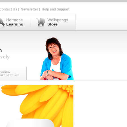
Contact Us
|
Newsletter
|
Help and Support
Hormone
Wellsprings
Learning
Store