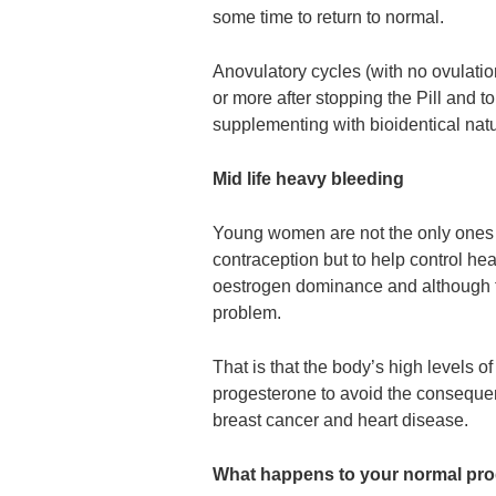
some time to return to normal.
Anovulatory cycles (with no ovulati
or more after stopping the Pill and to h
supplementing with bioidentical natu
Mid life heavy bleeding
Young women are not the only ones o
contraception but to help control he
oestrogen dominance and although th
problem.
That is that the body’s high levels o
progesterone to avoid the conseque
breast cancer and heart disease.
What happens to your normal pro