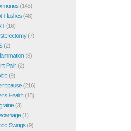
rmones
(145)
t Flushes
(48)
RT
(16)
sterectomy
(7)
S
(2)
flammation
(3)
int Pain
(2)
bido
(9)
enopause
(216)
ns Health
(15)
graine
(3)
scarriage
(1)
od Swings
(9)