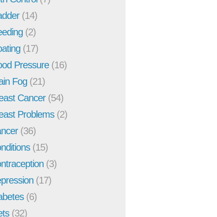
adder
(14)
eeding
(2)
oating
(17)
ood Pressure
(16)
ain Fog
(21)
east Cancer
(54)
east Problems
(2)
ncer
(36)
nditions
(15)
ntraception
(3)
pression
(17)
abetes
(6)
ets
(32)