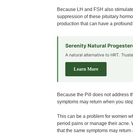
Because LH and FSH also stimulate 
suppression of these pituitary hormo
production that can have a profound
Serenity Natural Progeste
A natural alternative to HRT. Trus
Learn More
Because the Pill does not address 
symptoms may return when you stop t
This can be a problem for women who 
period pains or manage their acne. W
that the same symptoms may return a