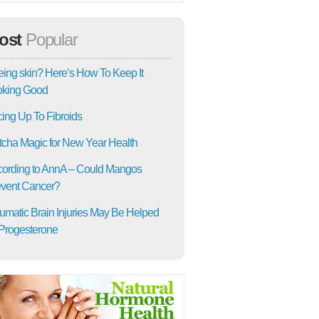
ost
Popular
ing skin? Here’s How To Keep It
oking Good
ing Up To Fibroids
cha Magic for New Year Health
ording to AnnA – Could Mangos
vent Cancer?
umatic Brain Injuries May Be Helped
Progesterone