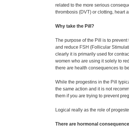
related to the more serious consequ
thrombosis (DVT) or clotting, heart a
Why take the Pill?
The purpose of the Pill is to preven
and reduce FSH (Follicular Stimulat
clearly it is primarily used for cont
women who are using it solely to red
there are health consequences to b
While the progestins in the Pill typi
the same action and it is not recom
them if you are trying to prevent pregn
Logical really as the role of progester
There are hormonal consequences 