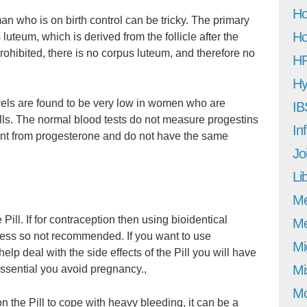
Ho
n who is on birth control can be tricky. The primary
Ho
luteum, which is derived from the follicle after the
rohibited, there is no corpus luteum, and therefore no
H
Hy
els are found to be very low in women who are
IB
pills. The normal blood tests do not measure progestins
In
ent from progesterone and do not have the same
Jo
Li
M
Pill. If for contraception then using bioidentical
Me
eness so not recommended. If you want to use
Mi
elp deal with the side effects of the Pill you will have
Mi
 essential you avoid pregnancy.,
Mo
the Pill to cope with heavy bleeding, it can be a