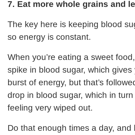
7. Eat more whole grains and l
The key here is keeping blood s
so energy is constant.
When you’re eating a sweet food,
spike in blood sugar, which gives y
burst of energy, but that’s followe
drop in blood sugar, which in tur
feeling very wiped out.
Do that enough times a day, and