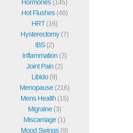
Hormones
(145)
Hot Flushes
(48)
HRT
(16)
Hysterectomy
(7)
IBS
(2)
Inflammation
(3)
Joint Pain
(2)
Libido
(9)
Menopause
(216)
Mens Health
(15)
Migraine
(3)
Miscarriage
(1)
Mood Swings
(9)