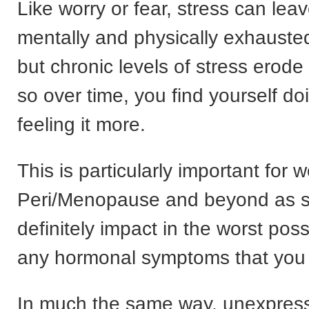
Like worry or fear, stress can lea
mentally and physically exhauste
but chronic levels of stress erode
so over time, you find yourself do
feeling it more.
This is particularly important for
Peri/Menopause and beyond as st
definitely impact in the worst pos
any hormonal symptoms that you
In much the same way, unexpres