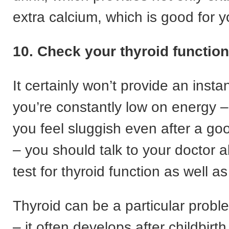
extra calcium, which is good for 
10. Check your thyroid function
It certainly won’t provide an instan
you’re constantly low on energy – 
you feel sluggish even after a goo
– you should talk to your doctor 
test for thyroid function as well 
Thyroid can be a particular prob
– it often develops after childbirth