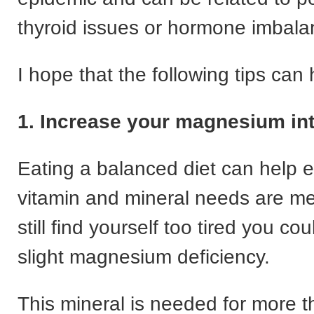
thyroid issues or hormone imbala
I hope that the following tips can
1. Increase your magnesium in
Eating a balanced diet can help 
vitamin and mineral needs are met
still find yourself too tired you co
slight magnesium deficiency.
This mineral is needed for more 