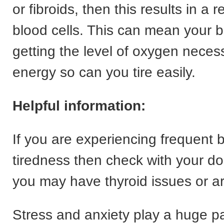
or fibroids, then this results in a 
blood cells. This can mean your b
getting the level of oxygen neces
energy so can you tire easily.
Helpful information:
If you are experiencing frequent 
tiredness then check with your doc
you may have thyroid issues or a
Stress and anxiety play a huge pa