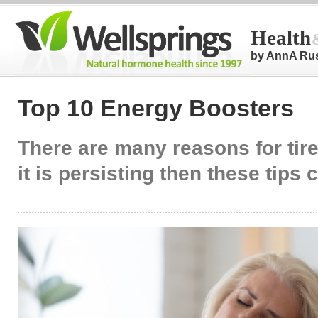
Health
by AnnA Ru
Top 10 Energy Boosters
There are many reasons for tire
it is persisting then these tips 