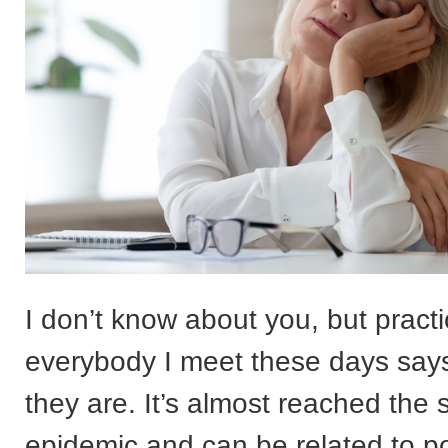
I don’t know about you, but practi
everybody I meet these days says
they are. It’s almost reached the 
epidemic and can be related to po