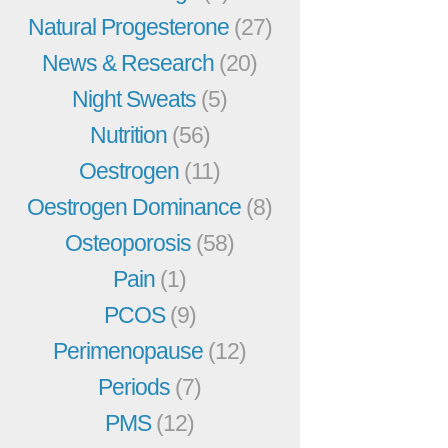
Natural Progesterone
(27)
News & Research
(20)
Night Sweats
(5)
Nutrition
(56)
Oestrogen
(11)
Oestrogen Dominance
(8)
Osteoporosis
(58)
Pain
(1)
PCOS
(9)
Perimenopause
(12)
Periods
(7)
PMS
(12)