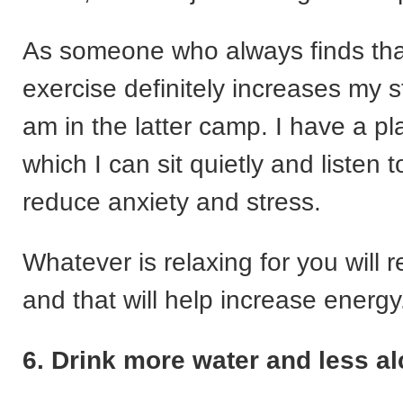
As someone who always finds tha
exercise definitely increases my st
am in the latter camp. I have a pla
which I can sit quietly and listen t
reduce anxiety and stress.
Whatever is relaxing for you will 
and that will help increase energy
6. Drink more water and less a