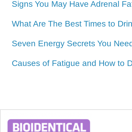
Signs You May Have Adrenal Fa
What Are The Best Times to Dri
Seven Energy Secrets You Nee
Causes of Fatigue and How to 