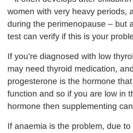
women with very heavy periods, a
during the perimenopause – but a
test can verify if this is your prob
If you’re diagnosed with low thyro
may need thyroid medication, an
progesterone is the hormone that
function and so if you are low in th
hormone then supplementing can
If anaemia is the problem, due to