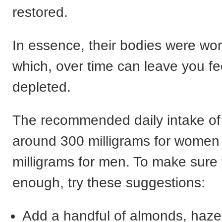
restored.
In essence, their bodies were wo
which, over time can leave you fe
depleted.
The recommended daily intake o
around 300 milligrams for women
milligrams for men. To make sure 
enough, try these suggestions:
Add a handful of almonds, hazel