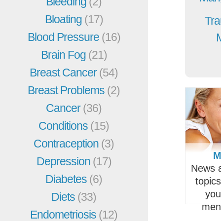
Bleeding
(2)
Bloating
(17)
Tra
Blood Pressure
(16)
Brain Fog
(21)
Breast Cancer
(54)
Breast Problems
(2)
Cancer
(36)
Conditions
(15)
Contraception
(3)
M
Depression
(17)
News a
Diabetes
(6)
topic
you
Diets
(33)
men
Endometriosis
(12)