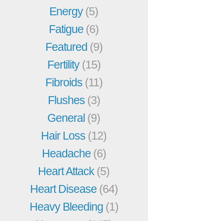
Energy
(5)
Fatigue
(6)
Featured
(9)
Fertility
(15)
Fibroids
(11)
Flushes
(3)
General
(9)
Hair Loss
(12)
Headache
(6)
Heart Attack
(5)
Heart Disease
(64)
Heavy Bleeding
(1)