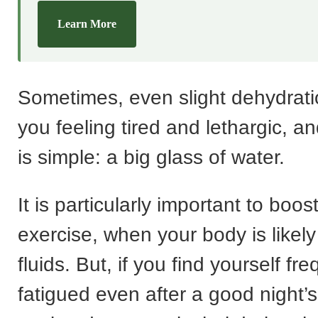
Learn More
Sometimes, even slight dehydrati
you feeling tired and lethargic, an
is simple: a big glass of water.
It is particularly important to boos
exercise, when your body is likely
fluids. But, if you find yourself fre
fatigued even after a good night’s