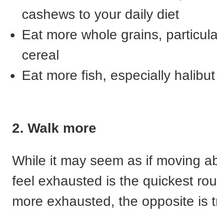
cashews to your daily diet
Eat more whole grains, particula
cereal
Eat more fish, especially halibut
2. Walk more
While it may seem as if moving 
feel exhausted is the quickest rou
more exhausted, the opposite is t