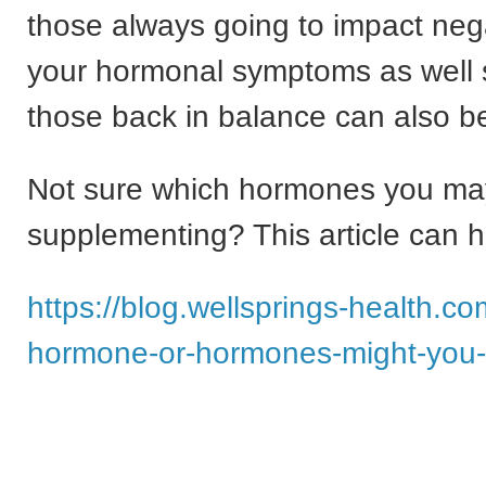
those always going to impact neg
your hormonal symptoms as well 
those back in balance can also be
Not sure which hormones you m
supplementing? This article can h
https://blog.wellsprings-health.c
hormone-or-hormones-might-you