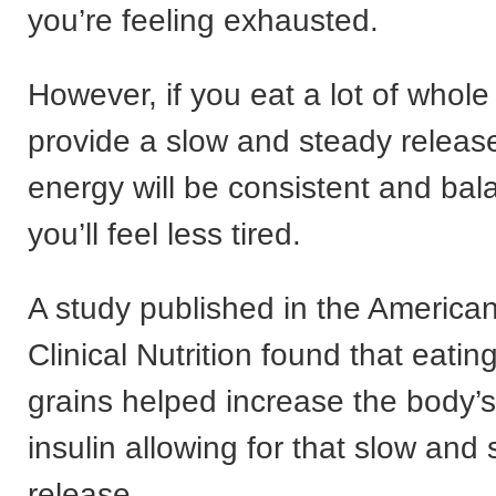
you’re feeling exhausted.
However, if you eat a lot of whole
provide a slow and steady release
energy will be consistent and bal
you’ll feel less tired.
A study published in the American
Clinical Nutrition found that eati
grains helped increase the body’s 
insulin allowing for that slow and
release.