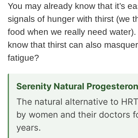
You may already know that it’s ea
signals of hunger with thirst (we 
food when we really need water).
know that thirst can also masque
fatigue?
Serenity Natural Progestero
The natural alternative to HRT
by women and their doctors f
years.