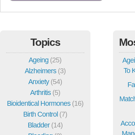
Topics
Mo
Ageing
(25)
Agei
To 
Alzheimers
(3)
Anxiety
(54)
Fa
Arthritis
(5)
Match
Bioidentical Hormones
(16)
Birth Control
(7)
Acco
Bladder
(14)
Mang