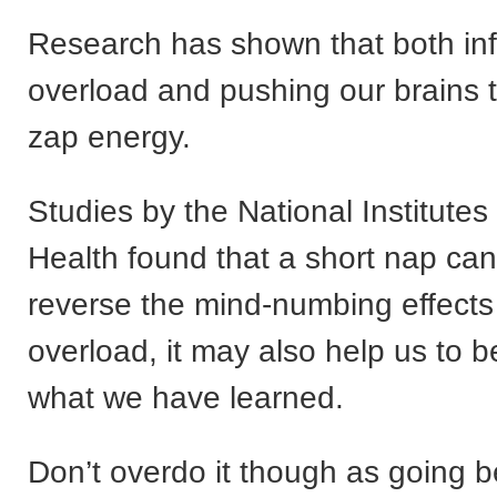
Research has shown that both in
overload and pushing our brains 
zap energy.
Studies by the National Institutes
Health found that a short nap can
reverse the mind-numbing effects 
overload, it may also help us to be
what we have learned.
Don’t overdo it though as going 