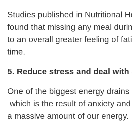
Studies published in Nutritional H
found that missing any meal durin
to an overall greater feeling of fa
time.
5. Reduce stress and deal with
One of the biggest energy drains 
which is the result of anxiety and
a massive amount of our energy.