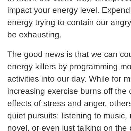
impact your energy level. Expendi
energy trying to contain our angry
be exhausting.
The good news is that we can co
energy killers by programming mo
activities into our day. While for
increasing exercise burns off the
effects of stress and anger, others 
quiet pursuits: listening to music,
novel, or even just talking on the