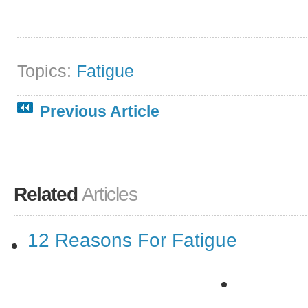
Topics:
Fatigue
Previous Article
Related
Articles
12 Reasons For Fatigue