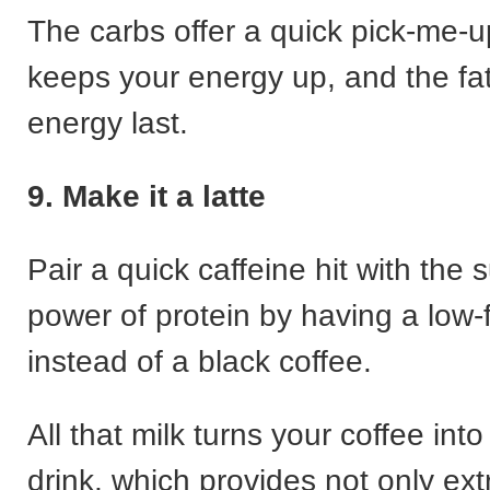
The carbs offer a quick pick-me-u
keeps your energy up, and the fa
energy last.
9. Make it a latte
Pair a quick caffeine hit with the 
power of protein by having a low-f
instead of a black coffee.
All that milk turns your coffee into
drink, which provides not only ext