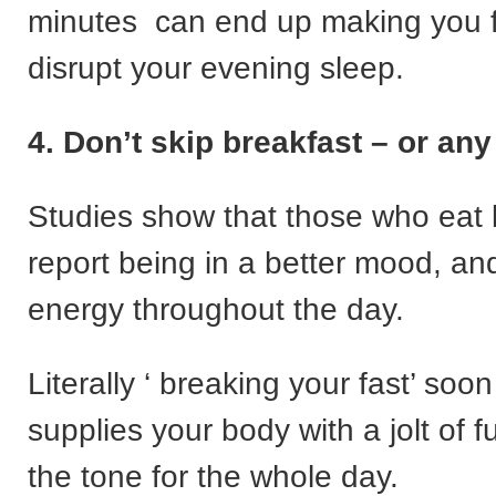
minutes can end up making you f
disrupt your evening sleep.
4. Don’t skip breakfast – or an
Studies show that those who eat 
report being in a better mood, a
energy throughout the day.
Literally ‘ breaking your fast’ soon 
supplies your body with a jolt of f
the tone for the whole day.