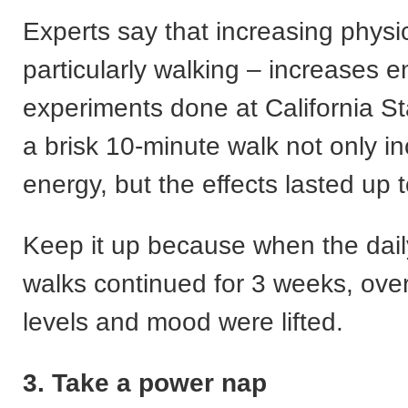
Experts say that increasing physic
particularly walking – increases e
experiments done at California Sta
a brisk 10-minute walk not only i
energy, but the effects lasted up 
Keep it up because when the dail
walks continued for 3 weeks, over
levels and mood were lifted.
3. Take a power nap