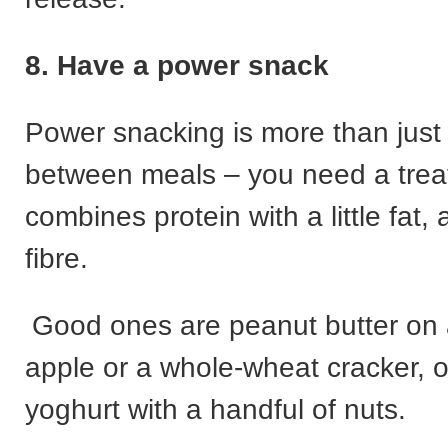
8. Have a power snack
Power snacking is more than just
between meals – you need a treat
combines protein with a little fat
fibre.
Good ones are peanut butter on a
apple or a whole-wheat cracker, 
yoghurt with a handful of nuts.