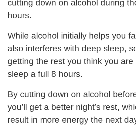
cutting down on alcohol during t
hours.
While alcohol initially helps you fal
also interferes with deep sleep, s
getting the rest you think you are
sleep a full 8 hours.
By cutting down on alcohol befor
you’ll get a better night’s rest, wh
result in more energy the next da