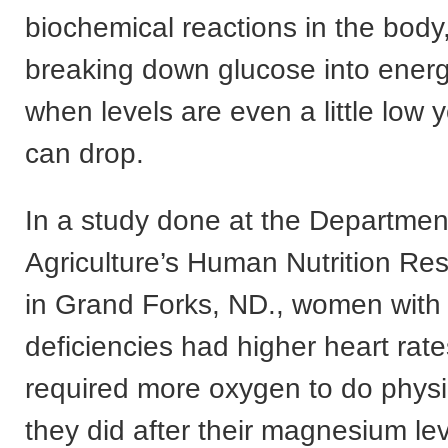
biochemical reactions in the body,
breaking down glucose into energ
when levels are even a little low 
can drop.
In a study done at the Departmen
Agriculture’s Human Nutrition Re
in Grand Forks, ND., women wit
deficiencies had higher heart rat
required more oxygen to do physi
they did after their magnesium le