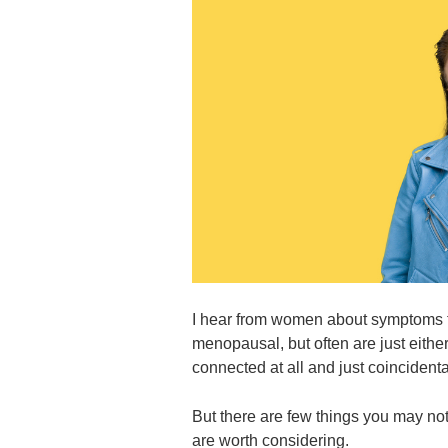
I hear from women about symptoms 
menopausal, but often are just either
connected at all and just coincidenta
But there are few things you may not
are worth considering.