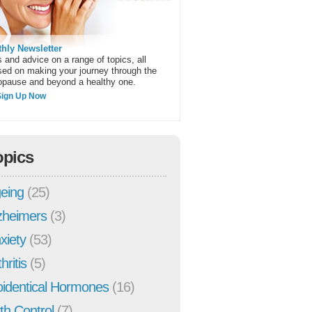
hly Newsletter
 and advice on a range of topics, all
sed on making your journey through the
pause and beyond a healthy one.
Sign Up Now
opics
eing
(25)
zheimers
(3)
xiety
(53)
hritis
(5)
oidentical Hormones
(16)
rth Control
(7)