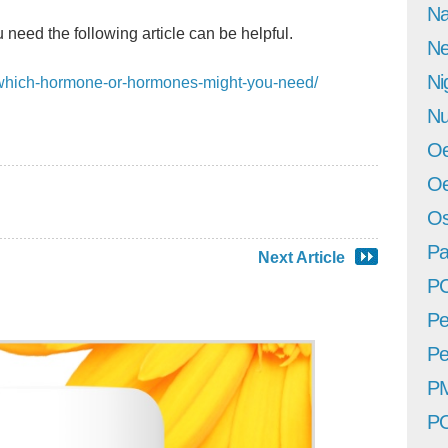
Na
 need the following article can be helpful.
Ne
Ni
m/which-hormone-or-hormones-might-you-need/
Nu
Oe
Oe
Os
Pa
Next Article
P
Pe
Pe
P
P