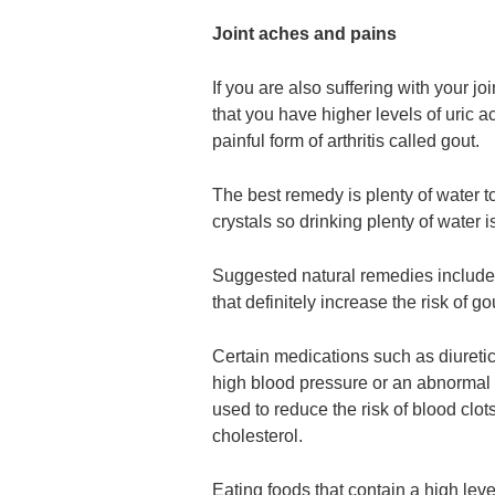
Joint aches and pains
If you are also suffering with your joi
that you have higher levels of uric aci
painful form of arthritis called gout.
The best remedy is plenty of water t
crystals so drinking plenty of water i
Suggested natural remedies include c
that definitely increase the risk of go
Certain medications such as diuretic
high blood pressure or an abnormal b
used to reduce the risk of blood clot
cholesterol.
Eating foods that contain a high leve