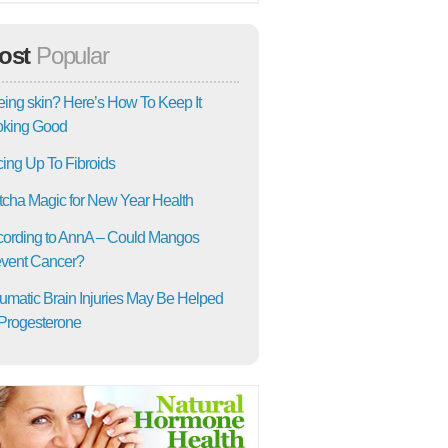
ost
Popular
ing skin? Here’s How To Keep It
oking Good
ing Up To Fibroids
cha Magic for New Year Health
ording to AnnA – Could Mangos
vent Cancer?
umatic Brain Injuries May Be Helped
Progesterone