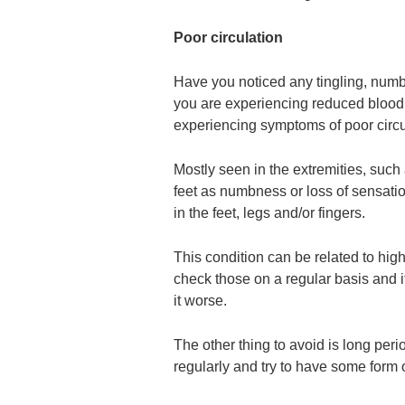
Poor circulation
Have you noticed any tingling, numbn
you are experiencing reduced blood 
experiencing symptoms of poor circu
Mostly seen in the extremities, such
feet as numbness or loss of sensati
in the feet, legs and/or fingers.
This condition can be related to hig
check those on a regular basis and i
it worse.
The other thing to avoid is long perio
regularly and try to have some form 