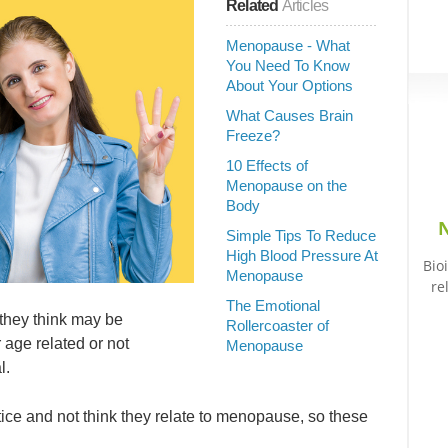
Related
Articles
Menopause - What
You Need To Know
About Your Options
What Causes Brain
Freeze?
10 Effects of
Menopause on the
Body
N
Simple Tips To Reduce
High Blood Pressure At
Bio
Menopause
re
The Emotional
they think may be
Rollercoaster of
 age related or not
Menopause
l.
ice and not think they relate to menopause, so these