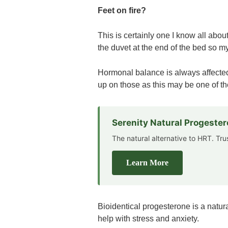
Feet on fire?
This is certainly one I know all abou
the duvet at the end of the bed so my
Hormonal balance is always affected
up on those as this may be one of t
Serenity Natural Progeste
The natural alternative to HRT. Tr
Learn More
Bioidentical progesterone is a natur
help with stress and anxiety.