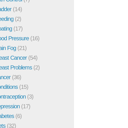
adder
(14)
eeding
(2)
oating
(17)
ood Pressure
(16)
ain Fog
(21)
east Cancer
(54)
east Problems
(2)
ncer
(36)
nditions
(15)
ntraception
(3)
pression
(17)
abetes
(6)
ets
(32)