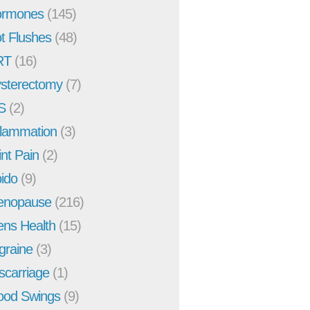
rmones
(145)
t Flushes
(48)
RT
(16)
sterectomy
(7)
S
(2)
flammation
(3)
int Pain
(2)
bido
(9)
enopause
(216)
ns Health
(15)
graine
(3)
scarriage
(1)
od Swings
(9)