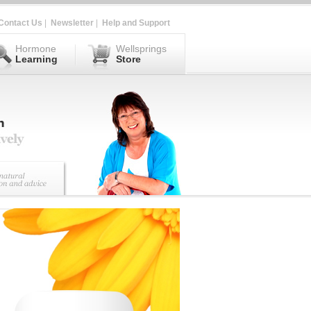
Contact Us
|
Newsletter
|
Help and Support
Hormone
Wellsprings
Learning
Store