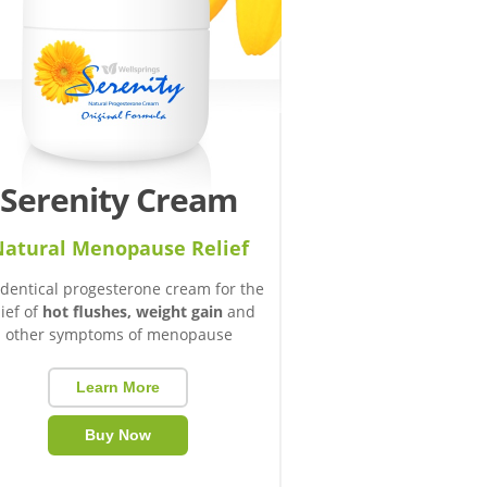
Serenity Cream
atural Menopause Relief
identical progesterone cream for the
lief of
hot flushes, weight gain
and
other symptoms of menopause
Learn More
Buy Now