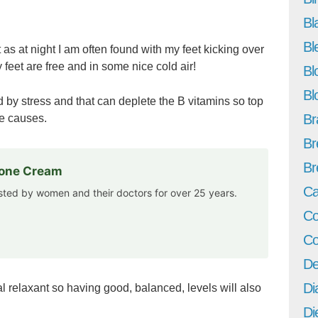
Bl
Bl
t as at night I am often found with my feet kicking over
 feet are free and in some nice cold air!
Bl
Bl
 by stress and that can deplete the B vitamins so top
Br
he causes.
Br
Br
rone Cream
Ca
usted by women and their doctors for over 25 years.
Co
Co
De
Di
al relaxant so having good, balanced, levels will also
Di