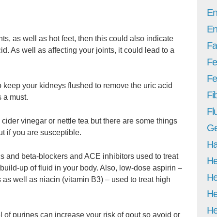
En
En
nts, as well as hot feet, then this could also indicate
Fa
d. As well as affecting your joints, it could lead to a
Fe
Fer
o keep your kidneys flushed to remove the uric acid
Fi
s a must.
Fl
ider vinegar or nettle tea but there are some things
Ge
ut if you are susceptible.
Ha
s and beta-blockers and ACE inhibitors used to treat
He
uild-up of fluid in your body. Also, low-dose aspirin –
He
s as well as niacin (vitamin B3) – used to treat high
He
He
l of purines can increase your risk of gout so avoid or