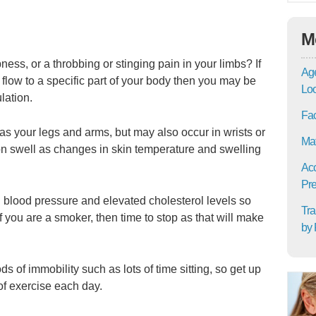
M
ess, or a throbbing or stinging pain in your limbs? If
Age
flow to a specific part of your body then you may be
Lo
lation.
Fac
 as your legs and arms, but may also occur in wrists or
Mat
on swell as changes in skin temperature and swelling
Acc
Pre
h blood pressure and elevated cholesterol levels so
Tra
f you are a smoker, then time to stop as that will make
by 
ds of immobility such as lots of time sitting, so get up
of exercise each day.