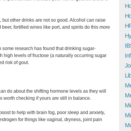
Ho
Ho
sk, but other drinks are not so good. Alcohol can raise
H
 beer, fortified wines like port, and spirits do this more
Hy
IB
hen some research has found that drinking sugar-
In
 high levels of fructose (a naturally occurring sugar
d risk of gout.
Jo
Li
M
an do about the shifting hormone levels as they will
Me
ys worth checking if yours are still in balance.
Mi
st to help with brain fog, poor sleep and anxiety,
Mi
trogen for things like vaginal, dryness, joint pain
Mo