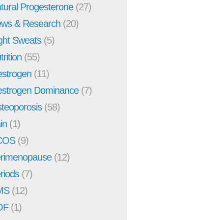
tural Progesterone
(27)
ws & Research
(20)
ght Sweats
(5)
trition
(55)
strogen
(11)
strogen Dominance
(7)
teoporosis
(58)
in
(1)
COS
(9)
rimenopause
(12)
riods
(7)
MS
(12)
OF
(1)