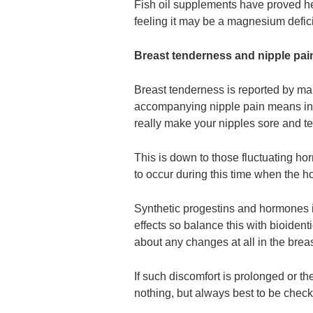
Fish oil supplements have proved he
feeling it may be a magnesium defici
Breast tenderness and nipple pai
Breast tenderness is reported by ma
accompanying nipple pain means incr
really make your nipples sore and te
This is down to those fluctuating h
to occur during this time when the h
Synthetic progestins and hormones i
effects so balance this with bioiden
about any changes at all in the brea
If such discomfort is prolonged or th
nothing, but always best to be chec