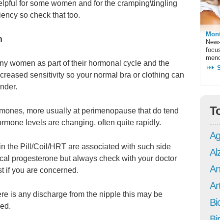
lpful for some women and for the cramping\tingling
ency so check that too.
Mont
n
News
focu
meno
ny women as part of their hormonal cycle and the
eased sensitivity so your normal bra or clothing can
nder.
T
ormones, more usually at perimenopause that do tend
ormone levels are changing, often quite rapidly.
Ag
n the Pill/Coil/HRT are associated with such side
Al
tical progesterone but always check with your doctor
An
st if you are concerned.
Art
ere is any discharge from the nipple this may be
Bi
ked.
Bi