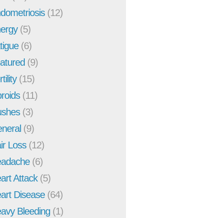
dometriosis
(12)
ergy
(5)
tigue
(6)
atured
(9)
tility
(15)
broids
(11)
ushes
(3)
neral
(9)
ir Loss
(12)
adache
(6)
art Attack
(5)
art Disease
(64)
avy Bleeding
(1)