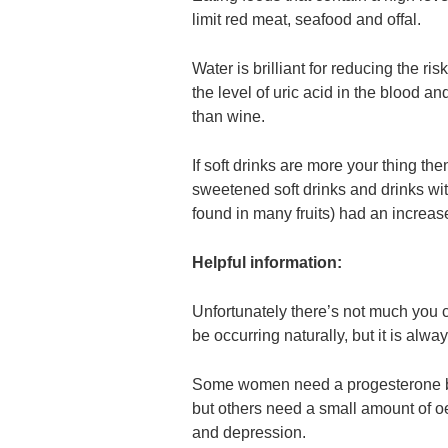
limit red meat, seafood and offal.
Water is brilliant for reducing the ri
the level of uric acid in the blood and
than wine.
If soft drinks are more your thing t
sweetened soft drinks and drinks with
found in many fruits) had an increase
Helpful information:
Unfortunately there’s not much you c
be occurring naturally, but it is alwa
Some women need a progesterone boo
but others need a small amount of oes
and depression.