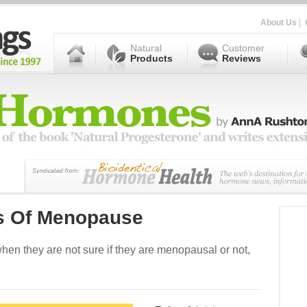
About Us
|
Natural
Customer
Products
Reviews
s Of Menopause
n they are not sure if they are menopausal or not,