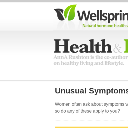
Unusual Symptom
Women often ask about symptoms whe
so do any of these apply to you?