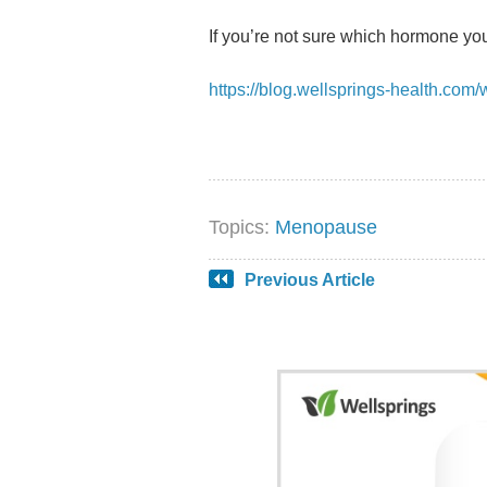
If you’re not sure which hormone you
https://blog.wellsprings-health.co
Topics:
Menopause
Previous Article