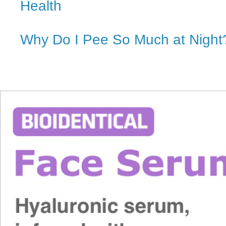
Health
Why Do I Pee So Much at Night