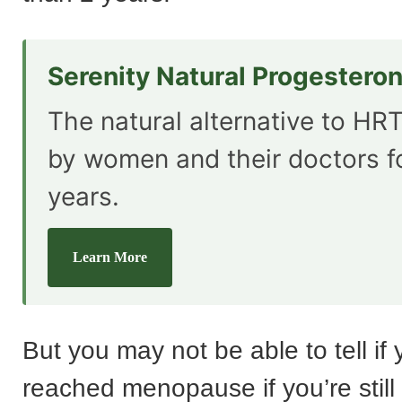
Serenity Natural Progestero
The natural alternative to HRT
by women and their doctors f
years.
Learn More
But you may not be able to tell if
reached menopause if you’re still 