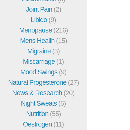
Joint Pain
(2)
Libido
(9)
Menopause
(216)
Mens Health
(15)
Migraine
(3)
Miscarriage
(1)
Mood Swings
(9)
Natural Progesterone
(27)
News & Research
(20)
Night Sweats
(5)
Nutrition
(55)
Oestrogen
(11)