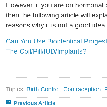
However, if you are on hormonal 
then the following article will expl
reasons why it is not a good idea.
Can You Use Bioidentical Proges
The Coil/Pill/IUD/Implants?
Topics:
Birth Control
,
Contraception
,
Previous Article