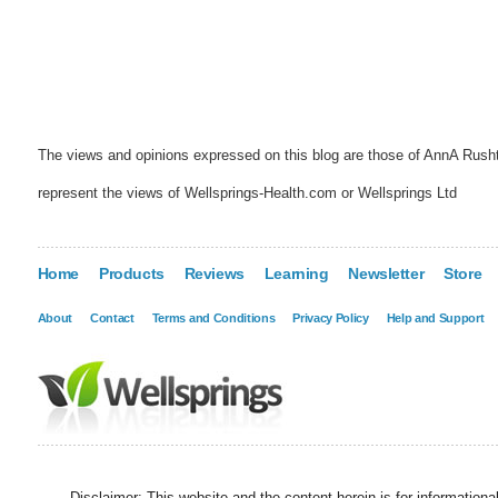
The views and opinions expressed on this blog are those of AnnA Rush
represent the views of Wellsprings-Health.com or Wellsprings Ltd
Home
Products
Reviews
Learning
Newsletter
Store
About
Contact
Terms and Conditions
Privacy Policy
Help and Support
Disclaimer: This website and the content herein is for information