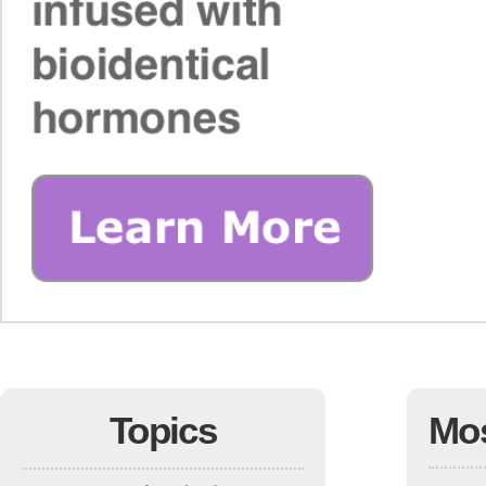
Topics
Mo