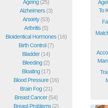
Ageing
(25)
Agei
To 
Alzheimers
(3)
Anxiety
(53)
Fa
Arthritis
(5)
Match
Bioidentical Hormones
(16)
Birth Control
(7)
Acco
Bladder
(14)
Mang
Bleeding
(2)
Bloating
(17)
Tra
Blood Pressure
(16)
Brain Fog
(21)
Breast Cancer
(54)
Breast Problems
(2)