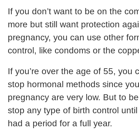
If you don’t want to be on the com
more but still want protection aga
pregnancy, you can use other form
control, like condoms or the coppe
If you’re over the age of 55, you
stop hormonal methods since you
pregnancy are very low. But to be
stop any type of birth control unti
had a period for a full year.