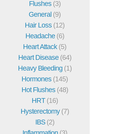
Flushes
(3)
General
(9)
Hair Loss
(12)
Headache
(6)
Heart Attack
(5)
Heart Disease
(64)
Heavy Bleeding
(1)
Hormones
(145)
Hot Flushes
(48)
HRT
(16)
Hysterectomy
(7)
IBS
(2)
Inflammation
(3)