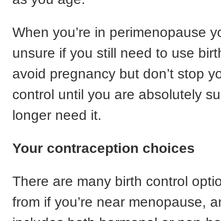
When you’re in perimenopause y
unsure if you still need to use birt
avoid pregnancy but don’t stop yo
control until you are absolutely s
longer need it.
Your contraception choices
There are many birth control opti
from if you’re near menopause, a