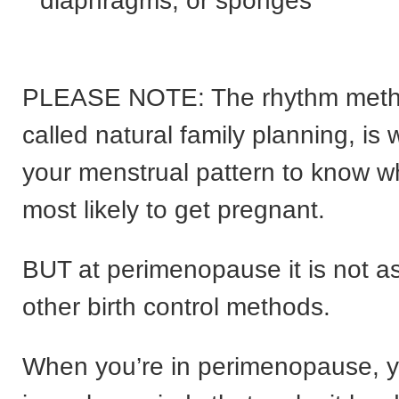
diaphragms, or sponges
PLEASE NOTE: The rhythm meth
called natural family planning, is
your menstrual pattern to know w
most likely to get pregnant.
BUT at perimenopause it is not as
other birth control methods.
When you’re in perimenopause, y