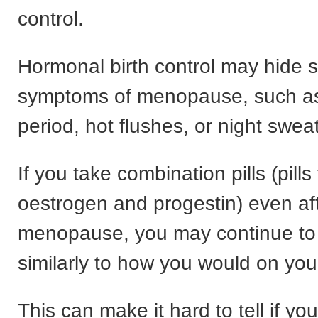
control.
Hormonal birth control may hide 
symptoms of menopause, such a
period, hot flushes, or night swea
If you take combination pills (pills
oestrogen and progestin) even af
menopause, you may continue to
similarly to how you would on you
This can make it hard to tell if yo