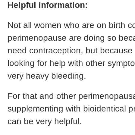
Helpful information:
Not all women who are on birth co
perimenopause are doing so bec
need contraception, but because 
looking for help with other symp
very heavy bleeding.
For that and other perimenopaus
supplementing with bioidentical 
can be very helpful.