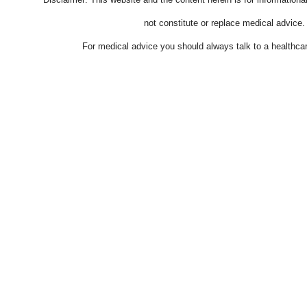
not constitute or replace medical advice.
For medical advice you should always talk to a healthcar