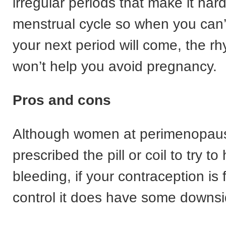
irregular periods that make it hard
menstrual cycle so when you can’
your next period will come, the 
won’t help you avoid pregnancy.
Pros and cons
Although women at perimenopau
prescribed the pill or coil to try t
bleeding, if your contraception is f
control it does have some downsi