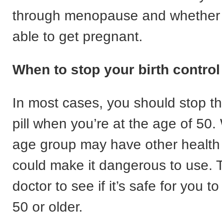
through menopause and whether yo
able to get pregnant.
When to stop your birth control
In most cases, you should stop 
pill when you’re at the age of 50.
age group may have other health 
could make it dangerous to use. T
doctor to see if it’s safe for you to 
50 or older.