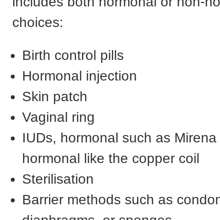
includes both hormonal or non-h
choices:
Birth control pills
Hormonal injection
Skin patch
Vaginal ring
IUDs, hormonal such as Mirena
hormonal like the copper coil
Sterilisation
Barrier methods such as condo