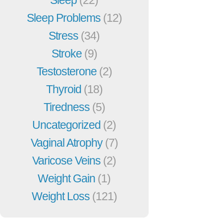
Sleep Problems
(12)
Stress
(34)
Stroke
(9)
Testosterone
(2)
Thyroid
(18)
Tiredness
(5)
Uncategorized
(2)
Vaginal Atrophy
(7)
Varicose Veins
(2)
Weight Gain
(1)
Weight Loss
(121)