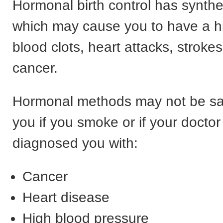
Hormonal birth control has synthe
which may cause you to have a hi
blood clots, heart attacks, stroke
cancer.
Hormonal methods may not be saf
you if you smoke or if your doctor
diagnosed you with:
Cancer
Heart disease
High blood pressure