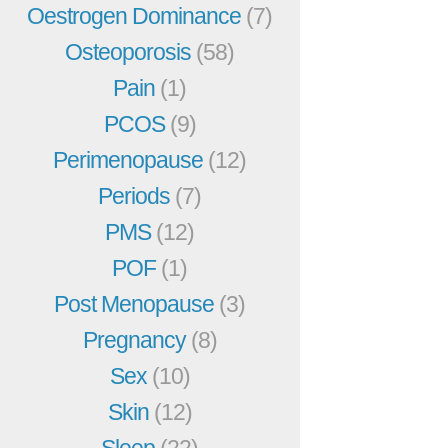
Oestrogen Dominance
(7)
Osteoporosis
(58)
Pain
(1)
PCOS
(9)
Perimenopause
(12)
Periods
(7)
PMS
(12)
POF
(1)
Post Menopause
(3)
Pregnancy
(8)
Sex
(10)
Skin
(12)
Sleep
(22)