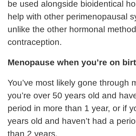
be used alongside bioidentical h
help with other perimenopausal 
unlike the other hormonal method
contraception.
Menopause when you’re on birt
You’ve most likely gone through 
you’re over 50 years old and hav
period in more than 1 year, or if 
years old and haven’t had a peri
than 2 years.