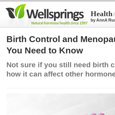
Health
by AnnA Ru
Birth Control and Menopa
You Need to Know
Not sure if you still need birth c
how it can affect other hormon