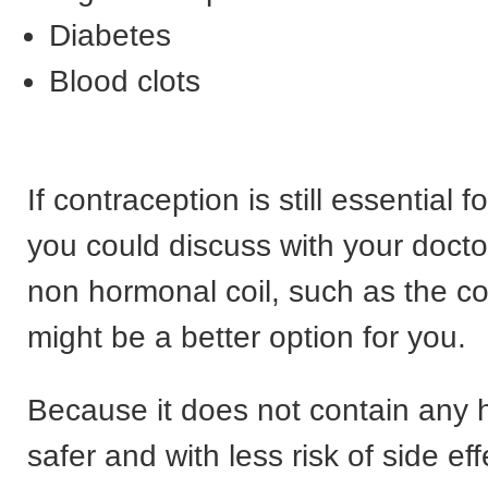
Diabetes
Blood clots
If contraception is still essential f
you could discuss with your doct
non hormonal coil, such as the c
might be a better option for you.
Because it does not contain any h
safer and with less risk of side ef