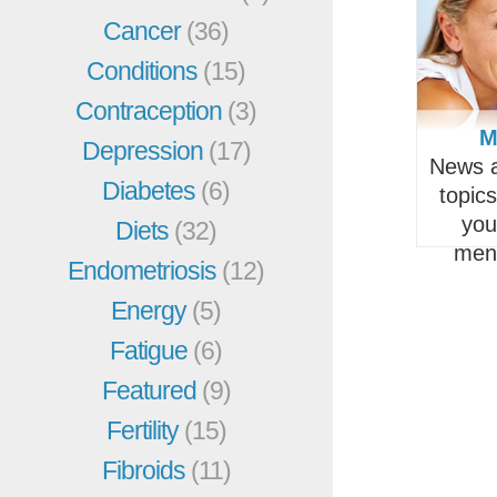
Cancer
(36)
Conditions
(15)
Contraception
(3)
M
Depression
(17)
News a
Diabetes
(6)
topic
you
Diets
(32)
men
Endometriosis
(12)
Energy
(5)
Fatigue
(6)
Featured
(9)
Fertility
(15)
Fibroids
(11)