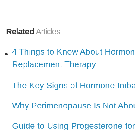
Related
Articles
4 Things to Know About Hormo
Replacement Therapy
The Key Signs of Hormone Imb
Why Perimenopause Is Not Abou
Guide to Using Progesterone f