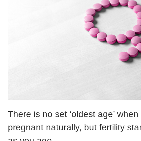
There is no set ‘oldest age’ when
pregnant naturally, but fertility sta
as you age.