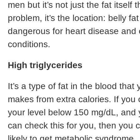
men but it’s not just the fat itself t
problem, it’s the location: belly fa
dangerous for heart disease and 
conditions.
High triglycerides
It’s a type of fat in the blood that
makes from extra calories. If you 
your level below 150 mg/dL, and 
can check this for you, then you 
likely to get metabolic syndrome.