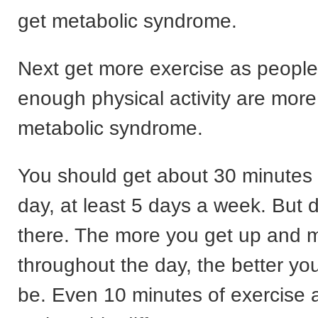
get metabolic syndrome.
Next get more exercise as people
enough physical activity are more 
metabolic syndrome.
You should get about 30 minutes 
day, at least 5 days a week. But d
there. The more you get up and 
throughout the day, the better you
be. Even 10 minutes of exercise a