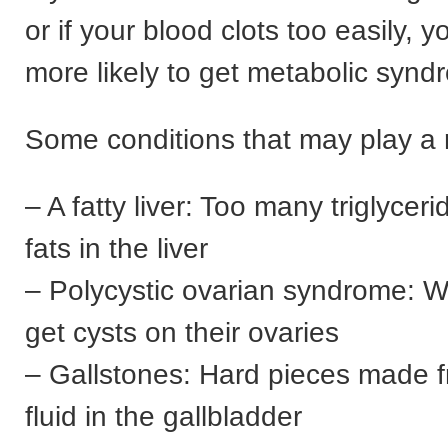
or if your blood clots too easily, 
more likely to get metabolic synd
Some conditions that may play a r
– A fatty liver: Too many triglycer
fats in the liver
– Polycystic ovarian syndrome:
get cysts on their ovaries
– Gallstones: Hard pieces made f
fluid in the gallbladder