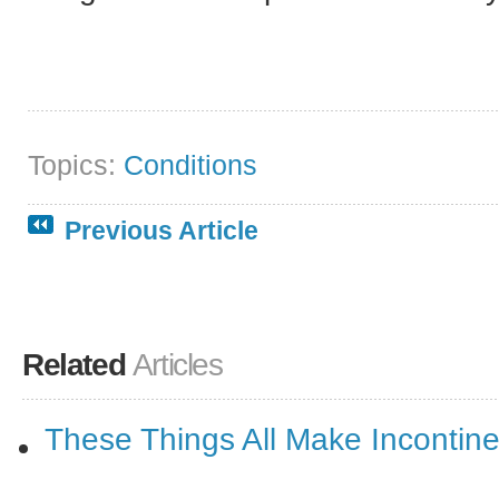
Topics:
Conditions
Previous Article
Related
Articles
These Things All Make Incontin