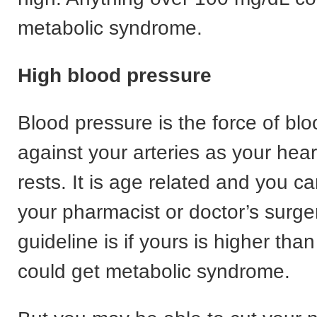
metabolic syndrome.
High blood pressure
Blood pressure is the force of bl
against your arteries as your he
rests. It is age related and you c
your pharmacist or doctor’s surge
guideline is if yours is higher tha
could get metabolic syndrome.