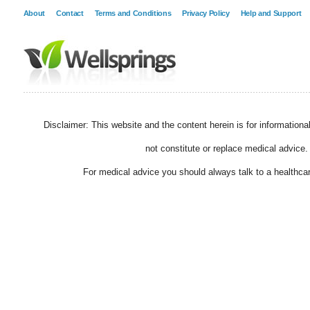
About
Contact
Terms and Conditions
Privacy Policy
Help and Support
Disclaimer: This website and the content herein is for information
not constitute or replace medical advice.
For medical advice you should always talk to a healthcar