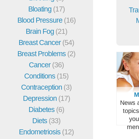
Bloating
(17)
Tra
Blood Pressure
(16)
Brain Fog
(21)
Breast Cancer
(54)
Breast Problems
(2)
Cancer
(36)
Conditions
(15)
Contraception
(3)
M
Depression
(17)
News a
Diabetes
(6)
topic
you
Diets
(33)
men
Endometriosis
(12)