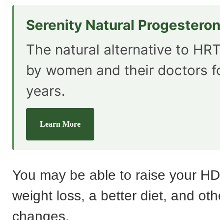
Serenity Natural Progestero
The natural alternative to HRT
by women and their doctors f
years.
Learn More
You may be able to raise your HDL
weight loss, a better diet, and othe
changes.