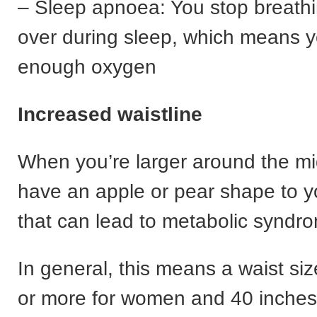
– Sleep apnoea: You stop breath
over during sleep, which means y
enough oxygen
Increased waistline
When you’re larger around the m
have an apple or pear shape to 
that can lead to metabolic syndr
In general, this means a waist siz
or more for women and 40 inches