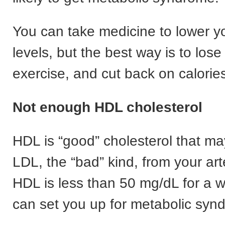
You can take medicine to lower yo
levels, but the best way is to lose
exercise, and cut back on calorie
Not enough HDL cholesterol
HDL is “good” cholesterol that m
LDL, the “bad” kind, from your arte
HDL is less than 50 mg/dL for a 
can set you up for metabolic syn