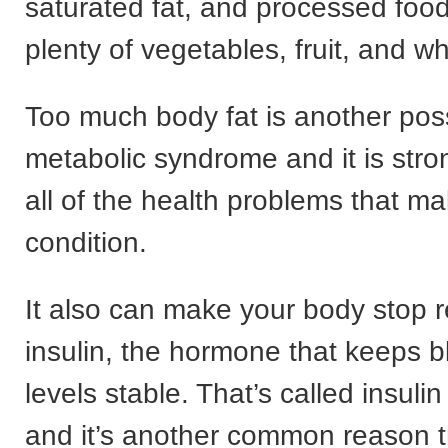
saturated fat, and processed foo
plenty of vegetables, fruit, and w
Too much body fat is another pos
metabolic syndrome and it is stron
all of the health problems that m
condition.
It also can make your body stop 
insulin, the hormone that keeps 
levels stable. That’s called insulin
and it’s another common reason t