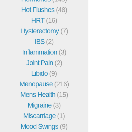
Hot Flushes
(48)
HRT
(16)
Hysterectomy
(7)
IBS
(2)
Inflammation
(3)
Joint Pain
(2)
Libido
(9)
Menopause
(216)
Mens Health
(15)
Migraine
(3)
Miscarriage
(1)
Mood Swings
(9)