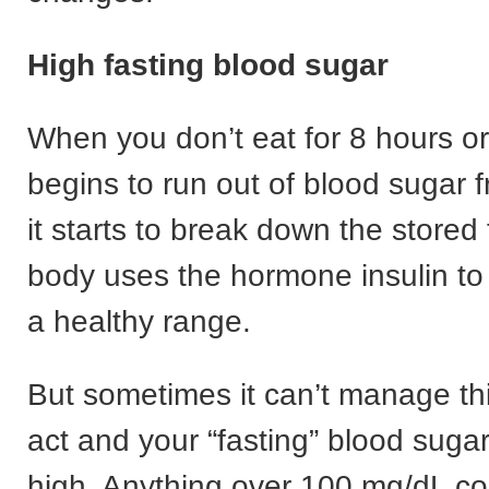
High fasting blood sugar
When you don’t eat for 8 hours or
begins to run out of blood sugar 
it starts to break down the stored
body uses the hormone insulin to 
a healthy range.
But sometimes it can’t manage th
act and your “fasting” blood sugar
high. Anything over 100 mg/dL co