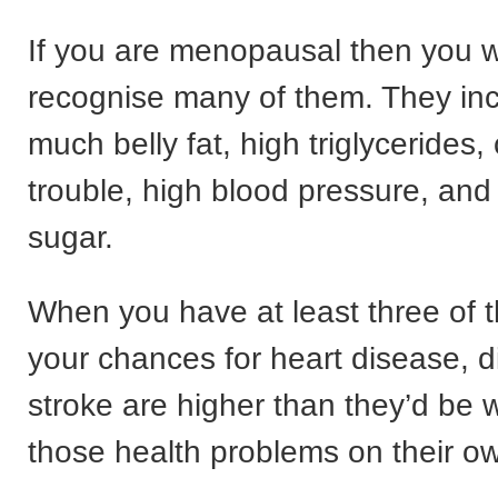
If you are menopausal then you wi
recognise many of them. They inc
much belly fat, high triglycerides,
trouble, high blood pressure, and
sugar.
When you have at least three of 
your chances for heart disease, 
stroke are higher than they’d be w
those health problems on their o