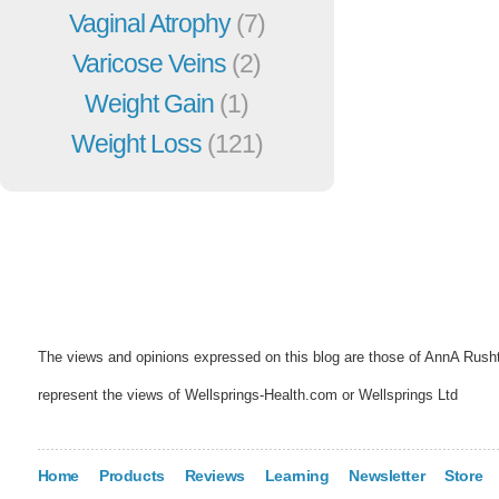
Vaginal Atrophy
(7)
Varicose Veins
(2)
Weight Gain
(1)
Weight Loss
(121)
The views and opinions expressed on this blog are those of AnnA Rush
represent the views of Wellsprings-Health.com or Wellsprings Ltd
Home
Products
Reviews
Learning
Newsletter
Store