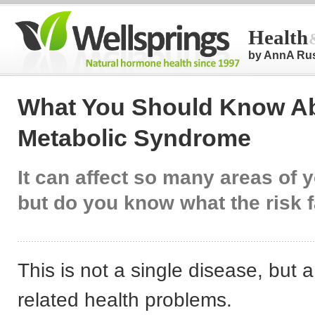
Health
by AnnA Ru
What You Should Know A
Metabolic Syndrome
It can affect so many areas of y
but do you know what the risk 
This is not a single disease, but 
related health problems.