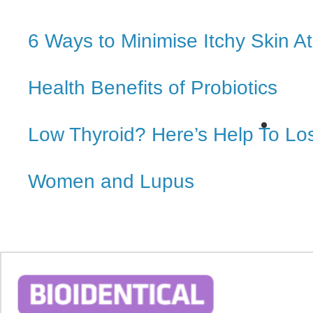
6 Ways to Minimise Itchy Skin 
Health Benefits of Probiotics
Low Thyroid? Here’s Help To Lo
Women and Lupus