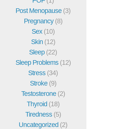
POF
(1)
Post Menopause
(3)
Pregnancy
(8)
Sex
(10)
Skin
(12)
Sleep
(22)
Sleep Problems
(12)
Stress
(34)
Stroke
(9)
Testosterone
(2)
Thyroid
(18)
Tiredness
(5)
Uncategorized
(2)