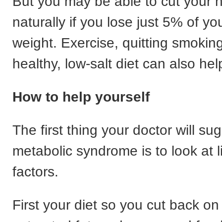
But you may be able to cut your
naturally if you lose just 5% of y
weight. Exercise, quitting smokin
healthy, low-salt diet can also hel
How to help yourself
The first thing your doctor will sug
metabolic syndrome is to look at li
factors.
First your diet so you cut back on 