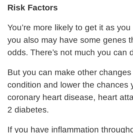
Risk Factors
You’re more likely to get it as you
you also may have some genes th
odds. There’s not much you can d
But you can make other changes 
condition and lower the chances y
coronary heart disease, heart att
2 diabetes.
If you have inflammation through