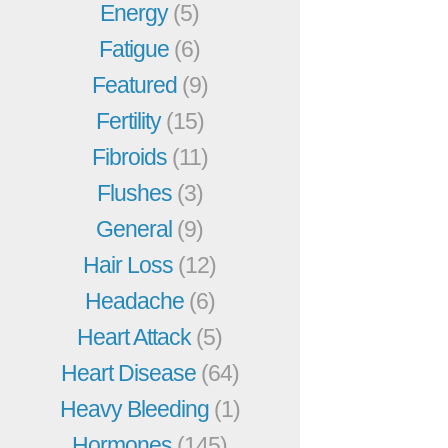
Energy
(5)
Fatigue
(6)
Featured
(9)
Fertility
(15)
Fibroids
(11)
Flushes
(3)
General
(9)
Hair Loss
(12)
Headache
(6)
Heart Attack
(5)
Heart Disease
(64)
Heavy Bleeding
(1)
Hormones
(145)