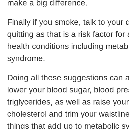
make a big difference.
Finally if you smoke, talk to your
quitting as that is a risk factor fo
health conditions including metab
syndrome.
Doing all these suggestions can a
lower your blood sugar, blood pr
triglycerides, as well as raise you
cholesterol and trim your waistlin
things that add up to metabolic 