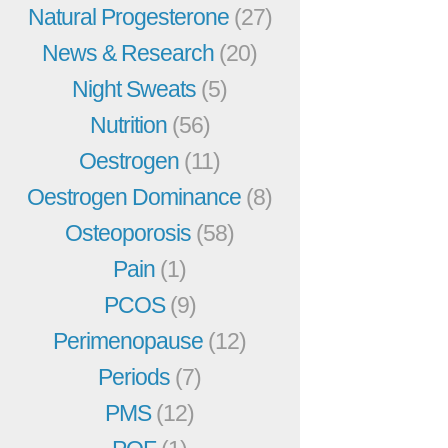
Natural Progesterone
(27)
News & Research
(20)
Night Sweats
(5)
Nutrition
(56)
Oestrogen
(11)
Oestrogen Dominance
(8)
Osteoporosis
(58)
Pain
(1)
PCOS
(9)
Perimenopause
(12)
Periods
(7)
PMS
(12)