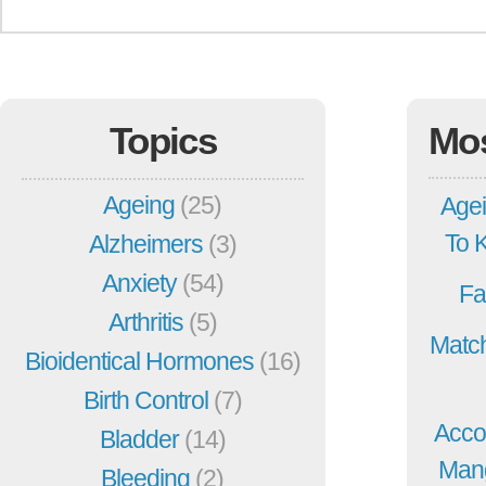
Topics
Mo
Ageing
(25)
Agei
To 
Alzheimers
(3)
Anxiety
(54)
Fa
Arthritis
(5)
Match
Bioidentical Hormones
(16)
Birth Control
(7)
Acco
Bladder
(14)
Mang
Bleeding
(2)