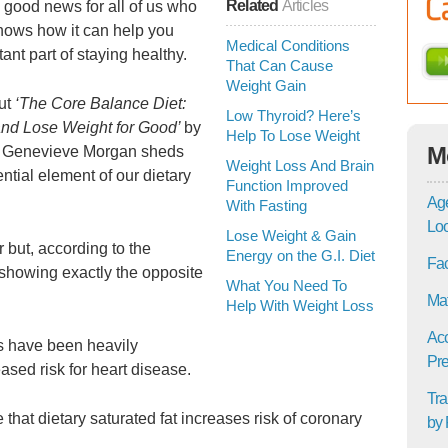
Related
Articles
s good news for all of us who
 shows how it can help you
Medical Conditions
ant part of staying healthy.
That Can Cause
Weight Gain
but
‘The Core Balance Diet:
Low Thyroid? Here’s
and Lose Weight for Good’
by
Help To Lose Weight
M
 Genevieve Morgan sheds
Weight Loss And Brain
ntial element of our dietary
Function Improved
Age
With Fasting
Lo
Lose Weight & Gain
 but, according to the
Energy on the G.I. Diet
Fac
showing exactly the opposite
What You Need To
Mat
Help With Weight Loss
Acc
ts have been heavily
Pre
ased risk for heart disease.
Tra
hat dietary saturated fat increases risk of coronary
by 