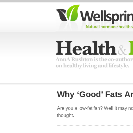
Why ‘Good’ Fats A
Are you a low-fat fan? Well it may no
thought.