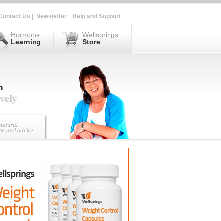
Contact Us
|
Newsletter
|
Help and Support
Hormone
Wellsprings
Learning
Store