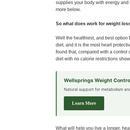
supplies your body with energy and y
more below.
So what does work for weight los
Well the healthiest, and best option 
diet, and it is the most heart prot
found that, compared with a control 
diet with no calorie restrictions sho
Wellsprings Weight Contro
Natural support for metabolism 
Learn More
What will help you live a longer, heal