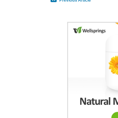
Previous Article