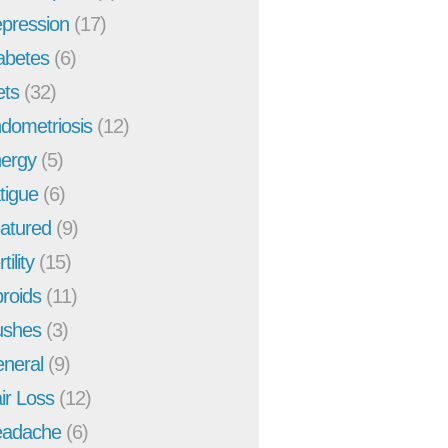
pression
(17)
abetes
(6)
ets
(32)
dometriosis
(12)
ergy
(5)
tigue
(6)
atured
(9)
tility
(15)
broids
(11)
ushes
(3)
neral
(9)
ir Loss
(12)
adache
(6)