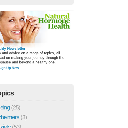
hly Newsletter
 and advice on a range of topics, all
sed on making your journey through the
pause and beyond a healthy one.
Sign Up Now
opics
eing
(25)
zheimers
(3)
xiety
(53)