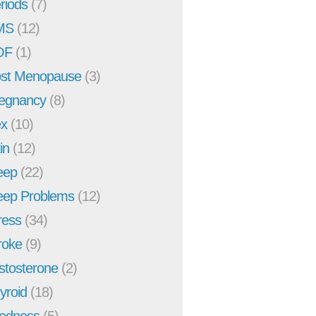
riods
(7)
MS
(12)
OF
(1)
st Menopause
(3)
egnancy
(8)
x
(10)
in
(12)
eep
(22)
eep Problems
(12)
ress
(34)
roke
(9)
stosterone
(2)
yroid
(18)