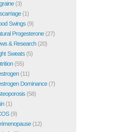
graine
(3)
scarriage
(1)
od Swings
(9)
tural Progesterone
(27)
ws & Research
(20)
ght Sweats
(5)
trition
(55)
strogen
(11)
strogen Dominance
(7)
teoporosis
(58)
in
(1)
COS
(9)
rimenopause
(12)