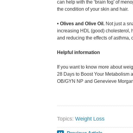
can help with the ‘brain fog’ of me
the condition of your skin and hair.
• Olives and Olive Oil.
Not just a sn
increasing HDL (good) cholesterol, h
and reducing the effects of asthma, o
Helpful information
If you want to know more about weigh
28 Days to Boost Your Metabolism a
OB/GYN NP and Genevieve Morgan wo
Topics:
Weight Loss