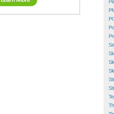
Pe
P
P
Po
Pr
Se
Sk
Sl
Sl
St
St
Te
Th