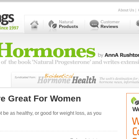
About Us
|
Natural
Customer
Products
Reviews
re Great For Women
t be as healthy, or good for weight loss, as you