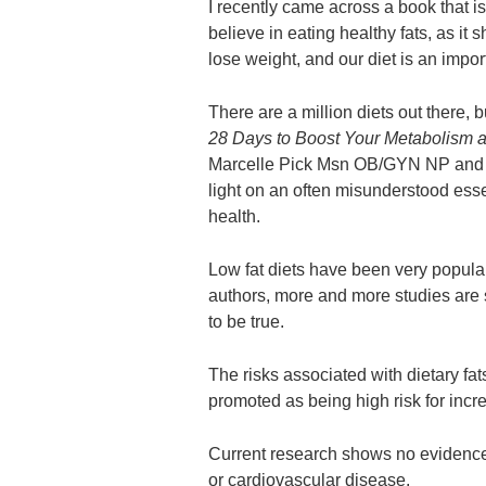
I recently came across a book that i
believe in eating healthy fats, as it
lose weight, and our diet is an import
There are a million diets out there, 
28 Days to Boost Your Metabolism 
Marcelle Pick Msn OB/GYN NP and
light on an often misunderstood esse
health.
Low fat diets have been very popular
authors, more and more studies are 
to be true.
The risks associated with dietary fa
promoted as being high risk for incre
Current research shows no evidence t
or cardiovascular disease.