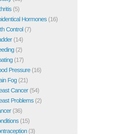
hritis
(5)
oidentical Hormones
(16)
rth Control
(7)
adder
(14)
eeding
(2)
oating
(17)
ood Pressure
(16)
ain Fog
(21)
east Cancer
(54)
east Problems
(2)
ncer
(36)
nditions
(15)
ntraception
(3)