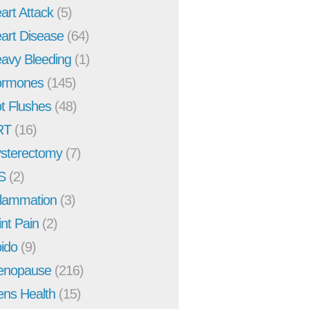
art Attack
(5)
art Disease
(64)
avy Bleeding
(1)
rmones
(145)
t Flushes
(48)
RT
(16)
sterectomy
(7)
S
(2)
flammation
(3)
int Pain
(2)
bido
(9)
enopause
(216)
ns Health
(15)