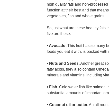
high quality fats and non-processed 
function at their best and that means
vegetables, fish and whole grains.
So just what are these healthy fats t
five are these:
• Avocado.
This fruit has so many be
foods you eat it with, is packed with
• Nuts and Seeds.
Another great so
fatty acids, they also contain Omega
minerals and vitamins, including vi
• Fish
. Cold water fish like salmon, 
substantial amounts of important ome
• Coconut oil or butter.
An all round