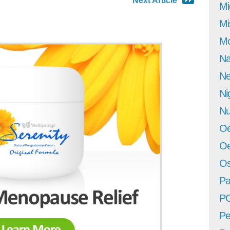
Next Article
Mi
Mi
Mo
Na
Ne
Ni
Nu
Oe
Oe
Os
Pa
P
Pe