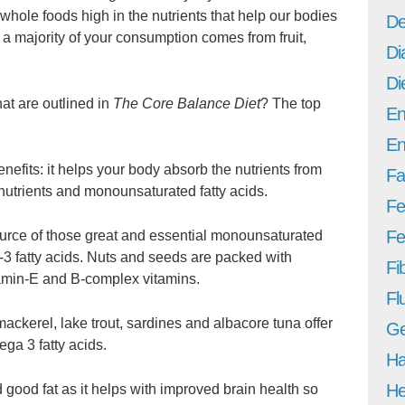
whole foods high in the nutrients that help our bodies
De
 a majority of your consumption comes from fruit,
Di
Di
hat are outlined in
The Core Balance Diet
? The top
En
En
nefits: it helps your body absorb the nutrients from
Fa
 nutrients and monounsaturated fatty acids.
Fe
Fer
urce of those great and essential monounsaturated
-3 fatty acids. Nuts and seeds are packed with
Fi
tamin-E and B-complex vitamins.
Fl
mackerel, lake trout, sardines and albacore tuna offer
Ge
ga 3 fatty acids.
Ha
He
 good fat as it helps with improved brain health so