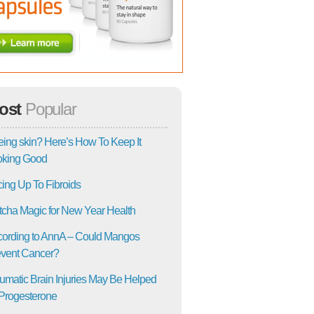
ost
Popular
ing skin? Here’s How To Keep It
oking Good
ing Up To Fibroids
cha Magic for New Year Health
ording to AnnA – Could Mangos
vent Cancer?
umatic Brain Injuries May Be Helped
Progesterone