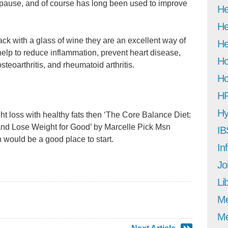
nopause, and of course has long been used to improve
He
He
ack with a glass of wine they are an excellent way of
He
elp to reduce inflammation, prevent heart disease,
Ho
steoarthritis, and rheumatoid arthritis.
Ho
H
Hy
t loss with healthy fats then ‘The Core Balance Diet:
nd Lose Weight for Good’ by Marcelle Pick Msn
IB
uld be a good place to start.
In
Jo
Li
M
Me