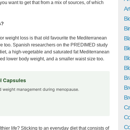
ou want to get that from a mix of sources, of which
Art
Bi
s?
Bi
Bl
for weight loss is that old favourite the Mediterranean
ective too. Spanish researchers on the PREDIMED study
Bl
diet, a high-vegetable and saturated fat Mediterranean
Bl
wed lower body weight, and a smaller waist size too.
Bl
Br
l Capsules
Br
and weight management during menopause.
Br
Ca
Co
Co
thier life? Sticking to an everyday diet that consists of