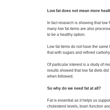
Low fat does not mean more healt
In fact research is showing that low 
many low fat items are also processe
to be a healthy option.
Low fat items do not have the same f
that with sugars and refined carbohyd
Of particular interest is a study 
results showed that low fat diets did
when followed.
So why do we need fat at all?
Fat is essential as it helps us suppo
cholesterol levels, brain function an