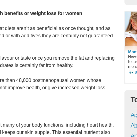
h benefits or weight loss for women
fat diets aren’t as beneficial as once thought, and as
d or with additives they are certainly not guaranteed
Mont
News
lavour or taste once you remove the fat and replacing
focu
rates is certainly far from healthy.
meno
of more than 48,000 postmenopausal women whose
 not improve health, or give increased weight loss
T
Ag
Al
rt many of your body functions, including heart health,
d keeps our skin supple. This essential nutrient also
An