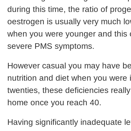
during this time, the ratio of prog
oestrogen is usually very much l
when you were younger and this c
severe PMS symptoms.
However casual you may have b
nutrition and diet when you were 
twenties, these deficiencies really
home once you reach 40.
Having significantly inadequate le