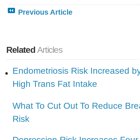
Previous Article
Related
Articles
Endometriosis Risk Increased b
High Trans Fat Intake
What To Cut Out To Reduce Bre
Risk
Depression Risk Increases Four