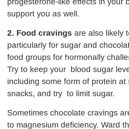
progesterone-like effects in your 
support you as well.
2. Food cravings
are also likely 
particularly for sugar and chocola
food groups for hormonally chal
Try to keep your blood sugar leve
including some form of protein at
snacks, and try to limit sugar.
Sometimes chocolate cravings ar
to magnesium deficiency. Ward th