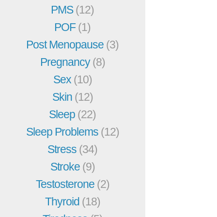
PMS
(12)
POF
(1)
Post Menopause
(3)
Pregnancy
(8)
Sex
(10)
Skin
(12)
Sleep
(22)
Sleep Problems
(12)
Stress
(34)
Stroke
(9)
Testosterone
(2)
Thyroid
(18)