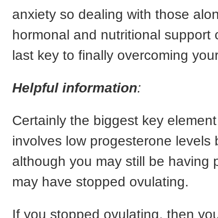
anxiety so dealing with those al
hormonal and nutritional support 
last key to finally overcoming yo
Helpful information
:
Certainly the biggest key element
involves low progesterone levels
although you may still be having 
may have stopped ovulating.
If you stopped ovulating, then yo