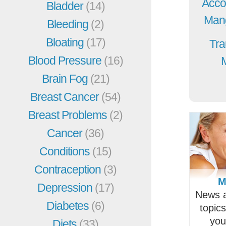
Acco
Bladder
(14)
Mang
Bleeding
(2)
Bloating
(17)
Tra
Blood Pressure
(16)
Brain Fog
(21)
Breast Cancer
(54)
Breast Problems
(2)
Cancer
(36)
Conditions
(15)
Contraception
(3)
M
Depression
(17)
News a
Diabetes
(6)
topic
you
Diets
(33)