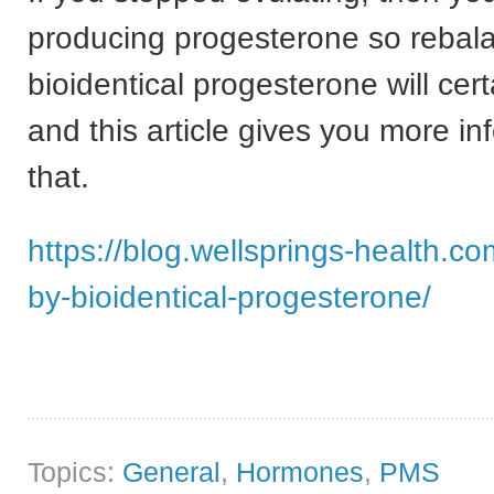
producing progesterone so rebala
bioidentical progesterone will cert
and this article gives you more in
that.
https://blog.wellsprings-health.c
by-bioidentical-progesterone/
Topics:
General
,
Hormones
,
PMS