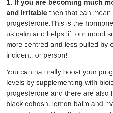
1. If you are becoming much m
and irritable
then that can mean
progesterone.This is the hormone
us calm and helps lift our mood s
more centred and less pulled by
incident, or person!
You can naturally boost your pro
levels by supplementing with bioi
progesterone and there are also h
black cohosh, lemon balm and ma