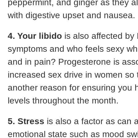
peppermint, and ginger as they al
with digestive upset and nausea.
4. Your libido
is also affected b
symptoms and who feels sexy wh
and in pain? Progesterone is ass
increased sex drive in women so 
another reason for ensuring you
levels throughout the month.
5. Stress
is also a factor as can 
emotional state such as mood sw