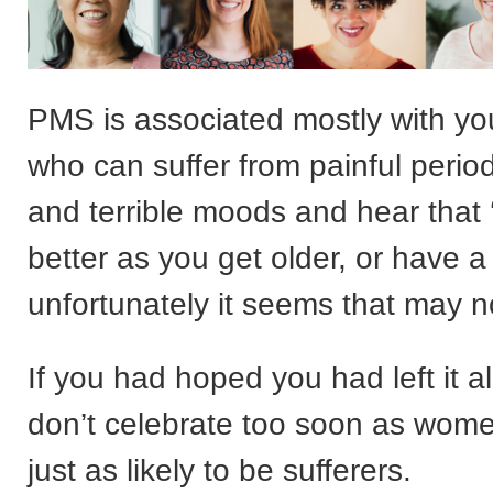
PMS is associated mostly with 
who can suffer from painful period
and terrible moods and hear that ‘i
better as you get older, or have a 
unfortunately it seems that may n
If you had hoped you had left it a
don’t celebrate too soon as wome
just as likely to be sufferers.