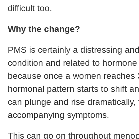
difficult too.
Why the change?
PMS is certainly a distressing and
condition and related to hormone
because once a women reaches 
hormonal pattern starts to shift 
can plunge and rise dramatically, w
accompanying symptoms.
This can go on throughout meno