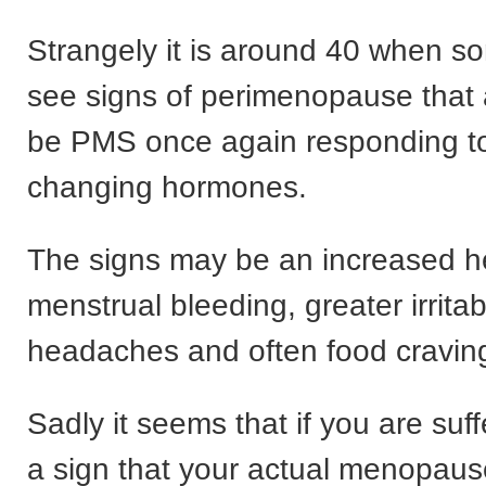
Strangely it is around 40 when 
see signs of perimenopause that 
be PMS once again responding t
changing hormones.
The signs may be an increased 
menstrual bleeding, greater irritabi
headaches and often food craving
Sadly it seems that if you are suff
a sign that your actual menopau