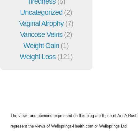
Tiredness
(5)
Uncategorized
(2)
Vaginal Atrophy
(7)
Varicose Veins
(2)
Weight Gain
(1)
Weight Loss
(121)
The views and opinions expressed on this blog are those of AnnA Rush
represent the views of Wellsprings-Health.com or Wellsprings Ltd