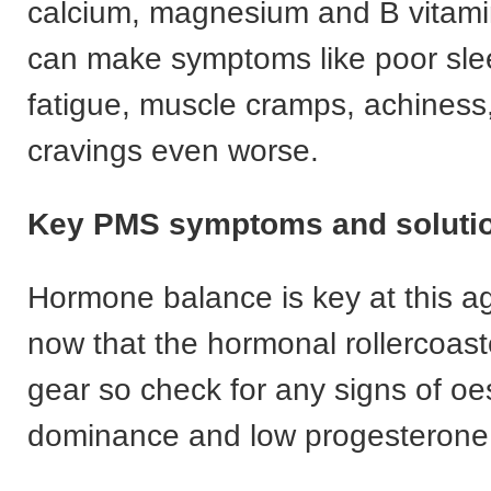
calcium, magnesium and B vitami
can make symptoms like poor sleep,
fatigue, muscle cramps, achiness
cravings even worse.
Key PMS symptoms and solutio
Hormone balance is key at this ag
now that the hormonal rollercoast
gear so check for any signs of o
dominance and low progesterone 