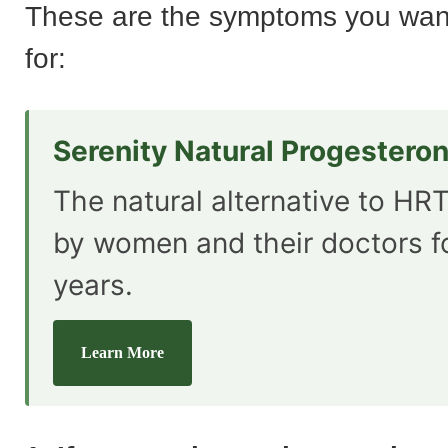
These are the symptoms you want
for:
Serenity Natural Progestero
The natural alternative to HRT
by women and their doctors f
years.
Learn More