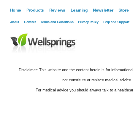
Home
Products
Reviews
Learning
Newsletter
Store
About
Contact
Terms and Conditions
Privacy Policy
Help and Support
Disclaimer: This website and the content herein is for information
not constitute or replace medical advice.
For medical advice you should always talk to a healthcar