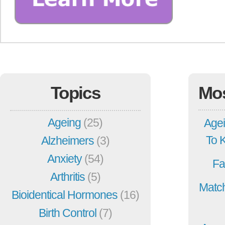
Topics
Mo
Ageing
(25)
Agei
To 
Alzheimers
(3)
Anxiety
(54)
Fa
Arthritis
(5)
Match
Bioidentical Hormones
(16)
Birth Control
(7)