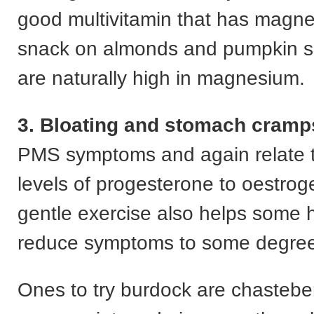
good multivitamin that has magne
snack on almonds and pumpkin s
are naturally high in magnesium.
3. Bloating and stomach cramp
PMS symptoms and again relate t
levels of progesterone to oestrog
gentle exercise also helps some 
reduce symptoms to some degree
Ones to try burdock are chasteber