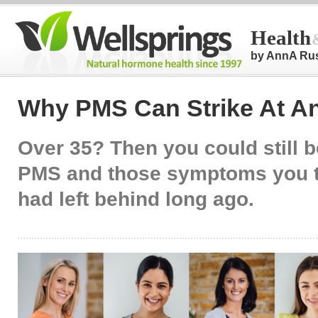
Health
by AnnA Ru
Why PMS Can Strike At A
Over 35? Then you could still be
PMS and those symptoms you 
had left behind long ago.