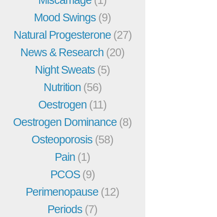
Miscarriage
(1)
Mood Swings
(9)
Natural Progesterone
(27)
News & Research
(20)
Night Sweats
(5)
Nutrition
(56)
Oestrogen
(11)
Oestrogen Dominance
(8)
Osteoporosis
(58)
Pain
(1)
PCOS
(9)
Perimenopause
(12)
Periods
(7)