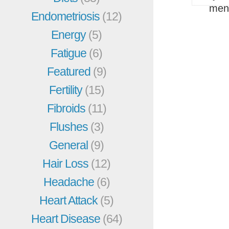
men
Endometriosis
(12)
Energy
(5)
Fatigue
(6)
Featured
(9)
Fertility
(15)
Fibroids
(11)
Flushes
(3)
General
(9)
Hair Loss
(12)
Headache
(6)
Heart Attack
(5)
Heart Disease
(64)