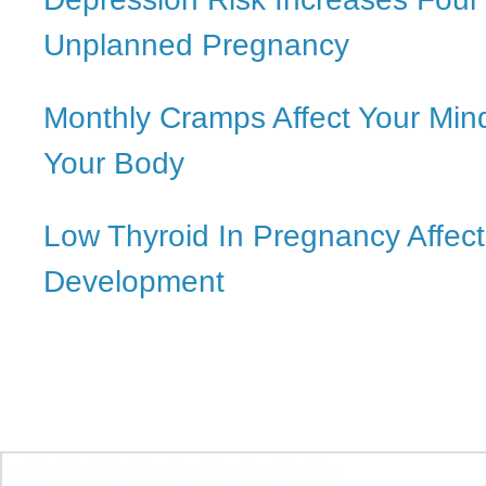
Unplanned Pregnancy
Monthly Cramps Affect Your Min
Your Body
Low Thyroid In Pregnancy Affect
Development