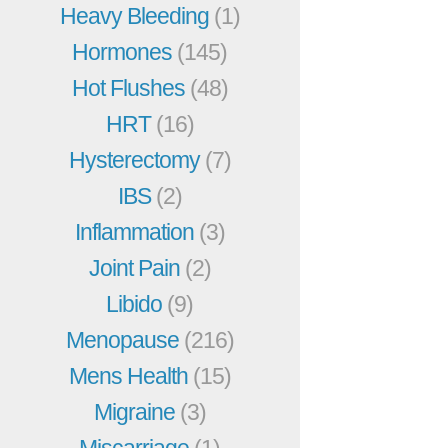
Heavy Bleeding
(1)
Hormones
(145)
Hot Flushes
(48)
HRT
(16)
Hysterectomy
(7)
IBS
(2)
Inflammation
(3)
Joint Pain
(2)
Libido
(9)
Menopause
(216)
Mens Health
(15)
Migraine
(3)