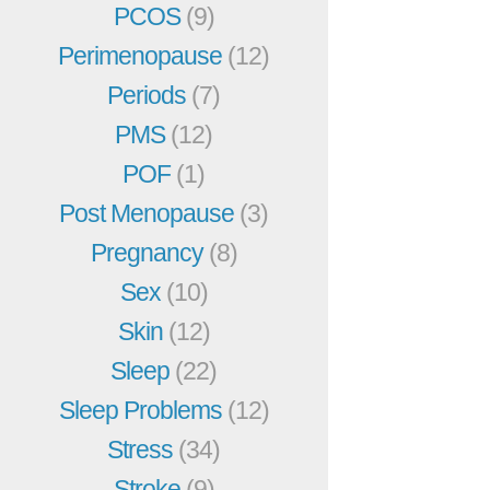
PCOS
(9)
Perimenopause
(12)
Periods
(7)
PMS
(12)
POF
(1)
Post Menopause
(3)
Pregnancy
(8)
Sex
(10)
Skin
(12)
Sleep
(22)
Sleep Problems
(12)
Stress
(34)
Stroke
(9)