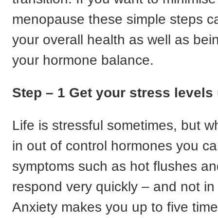
menopause these simple steps c
your overall health as well as bei
your hormone balance.
Step – 1 Get your stress levels
Life is stressful sometimes, but 
in out of control hormones you can
symptoms such as hot flushes and
respond very quickly – and not in
Anxiety makes you up to five tim