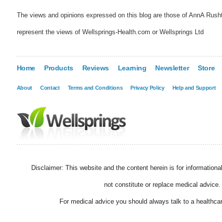
The views and opinions expressed on this blog are those of AnnA Rush
represent the views of Wellsprings-Health.com or Wellsprings Ltd
Home
Products
Reviews
Learning
Newsletter
Store
About
Contact
Terms and Conditions
Privacy Policy
Help and Support
Disclaimer: This website and the content herein is for information
not constitute or replace medical advice.
For medical advice you should always talk to a healthcar