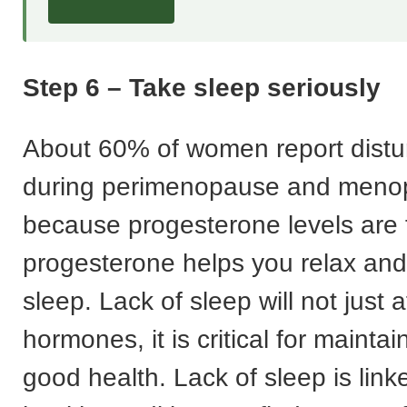
Step 6 – Take sleep seriously
About 60% of women report distu
during perimenopause and menop
because progesterone levels are f
progesterone helps you relax an
sleep. Lack of sleep will not just a
hormones, it is critical for mainta
good health. Lack of sleep is linke