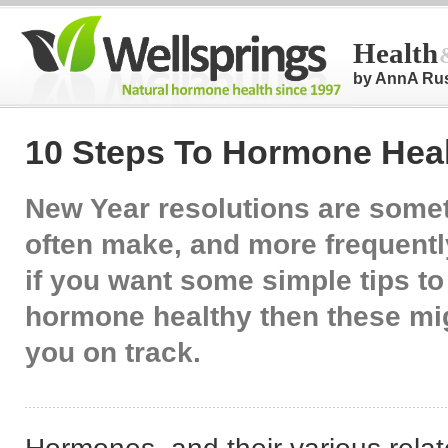
Health
by AnnA Ru
10 Steps To Hormone Heal
New Year resolutions are some
often make, and more frequentl
if you want some simple tips to
hormone healthy then these mig
you on track.