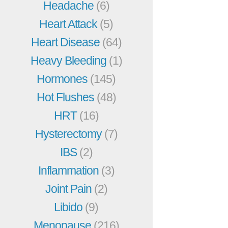
Headache
(6)
Heart Attack
(5)
Heart Disease
(64)
Heavy Bleeding
(1)
Hormones
(145)
Hot Flushes
(48)
HRT
(16)
Hysterectomy
(7)
IBS
(2)
Inflammation
(3)
Joint Pain
(2)
Libido
(9)
Menopause
(216)