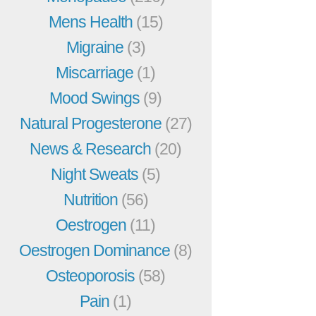
Mens Health
(15)
Migraine
(3)
Miscarriage
(1)
Mood Swings
(9)
Natural Progesterone
(27)
News & Research
(20)
Night Sweats
(5)
Nutrition
(56)
Oestrogen
(11)
Oestrogen Dominance
(8)
Osteoporosis
(58)
Pain
(1)