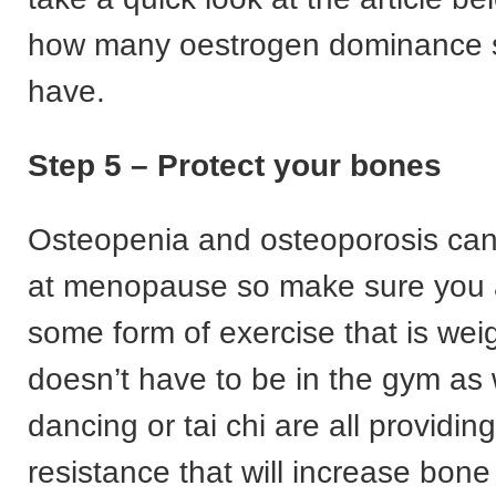
how many oestrogen dominance
have.
Step 5 – Protect your bones
Osteopenia and osteoporosis can 
at menopause so make sure you 
some form of exercise that is weig
doesn’t have to be in the gym as 
dancing or tai chi are all providing
resistance that will increase bone