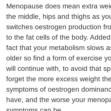
Menopause does mean extra wei
the middle, hips and thighs as yo
switches oestrogen production fr
to the fat cells of the body. Added 
fact that your metabolism slows a
older so find a form of exercise y
will continue with, to avoid that s
forget the more excess weight th
symptoms of oestrogen dominance
have, and the worse your menop
symptoms can be.