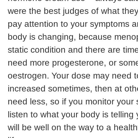
were the best judges of what the
pay attention to your symptoms 
body is changing, because menop
static condition and there are ti
need more progesterone, or some
oestrogen. Your dose may need t
increased sometimes, then at ot
need less, so if you monitor you
listen to what your body is tellin
will be well on the way to a heal