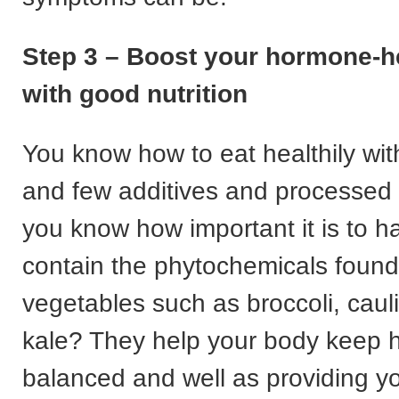
Step 3 – Boost your hormone-he
with good nutrition
You know how to eat healthily wi
and few additives and processed 
you know how important it is to h
contain the phytochemicals found 
vegetables such as broccoli, caul
kale? They help your body keep
balanced and well as providing yo