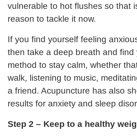
vulnerable to hot flushes so that 
reason to tackle it now.
If you find yourself feeling anxio
then take a deep breath and find
method to stay calm, whether that
walk, listening to music, meditatin
a friend. Acupuncture has also 
results for anxiety and sleep diso
Step 2 – Keep to a healthy weig