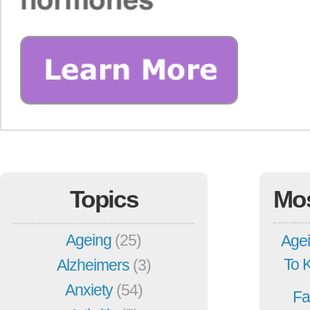
Topics
Mo
Ageing
(25)
Agei
To 
Alzheimers
(3)
Anxiety
(54)
Fa