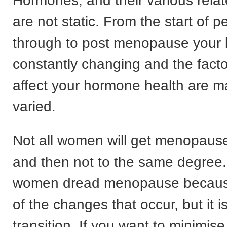
Hormones, and their various rel
are not static. From the start of
through to post menopause your 
constantly changing and the facto
affect your hormone health are 
varied.
Not all women will get menopau
and then not to the same degree. 
women dread menopause because 
of the changes that occur, but it i
transition. If you want to minimi