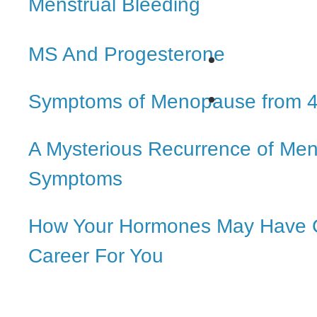
Menstrual Bleeding
MS And Progesterone
Symptoms of Menopause from 4
A Mysterious Recurrence of Me
Symptoms
How Your Hormones May Have 
Career For You