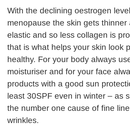
With the declining oestrogen level
menopause the skin gets thinner 
elastic and so less collagen is p
that is what helps your skin look
healthy. For your body always use
moisturiser and for your face alw
products with a good sun protecti
least 30SPF even in winter – as 
the number one cause of fine lin
wrinkles.