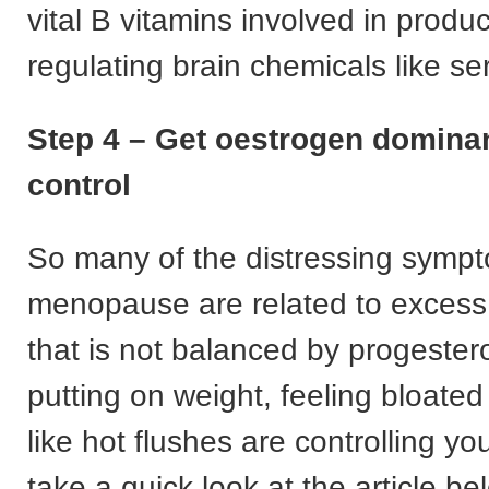
vital B vitamins involved in prod
regulating brain chemicals like se
Step 4 – Get oestrogen domina
control
So many of the distressing symp
menopause are related to excess
that is not balanced by progestero
putting on weight, feeling bloated
like hot flushes are controlling you
take a quick look at the article b