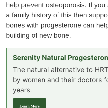
help prevent osteoporosis. If you
a family history of this then suppo
bones with progesterone can help
building of new bone.
Serenity Natural Progestero
The natural alternative to HRT
by women and their doctors f
years.
Learn More