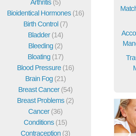
Arthritis
(5)
Match
Bioidentical Hormones
(16)
Birth Control
(7)
Acco
Bladder
(14)
Mang
Bleeding
(2)
Bloating
(17)
Tra
Blood Pressure
(16)
Brain Fog
(21)
Breast Cancer
(54)
Breast Problems
(2)
Cancer
(36)
Conditions
(15)
Contraception
(3)