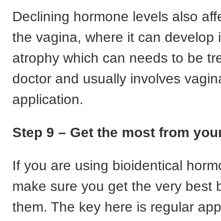
Declining hormone levels also affe
the vagina, where it can develop 
atrophy which can needs to be tr
doctor and usually involves vagin
application.
Step 9 – Get the most from yo
If you are using bioidentical hor
make sure you get the very best b
them. The key here is regular app