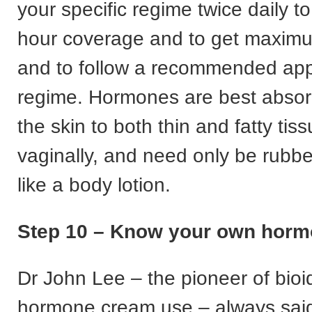
your specific regime twice daily t
hour coverage and to get maxim
and to follow a recommended app
regime. Hormones are best abso
the skin to both thin and fatty tis
vaginally, and need only be rubbed
like a body lotion.
Step 10 – Know your own horm
Dr John Lee – the pioneer of bioi
hormone cream use – always sai