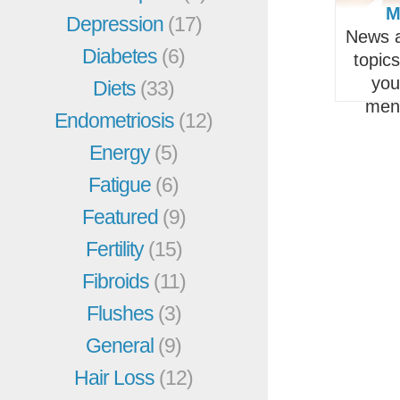
M
Depression
(17)
News a
Diabetes
(6)
topic
you
Diets
(33)
men
Endometriosis
(12)
Energy
(5)
Fatigue
(6)
Featured
(9)
Fertility
(15)
Fibroids
(11)
Flushes
(3)
General
(9)
Hair Loss
(12)