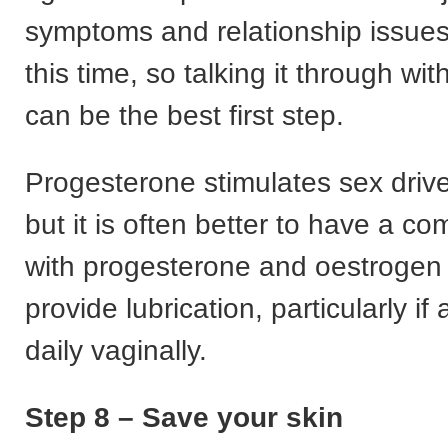
symptoms and relationship issues 
this time, so talking it through wit
can be the best first step.
Progesterone stimulates sex driv
but it is often better to have a 
with progesterone and oestrogen 
provide lubrication, particularly if
daily vaginally.
Step 8 – Save your skin