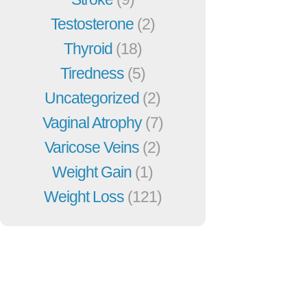
Testosterone
(2)
Thyroid
(18)
Tiredness
(5)
Uncategorized
(2)
Vaginal Atrophy
(7)
Varicose Veins
(2)
Weight Gain
(1)
Weight Loss
(121)