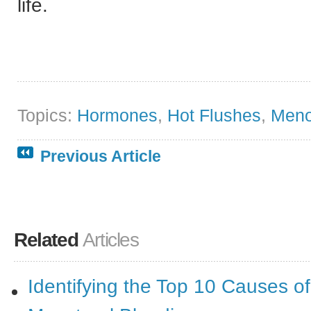
life.
Topics:
Hormones
,
Hot Flushes
,
Men
Previous Article
Related
Articles
Identifying the Top 10 Causes o