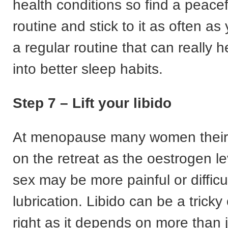
health conditions so find a peace
routine and stick to it as often as 
a regular routine that can really 
into better sleep habits.
Step 7 – Lift your libido
At menopause many women their l
on the retreat as the oestrogen le
sex may be more painful or difficu
lubrication. Libido can be a tricky
right as it depends on more than j