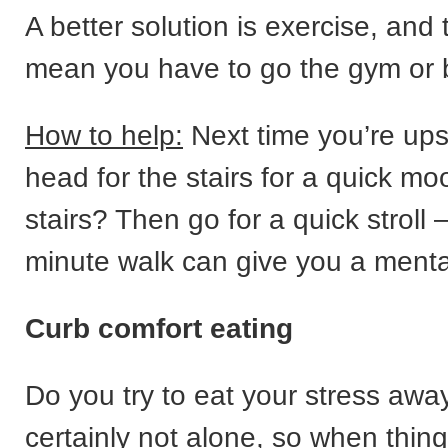
A better solution is exercise, and 
mean you have to go the gym or 
How to help:
Next time you’re upse
head for the stairs for a quick moo
stairs? Then go for a quick stroll
minute walk can give you a menta
Curb comfort eating
Do you try to eat your stress awa
certainly not alone, so when thing