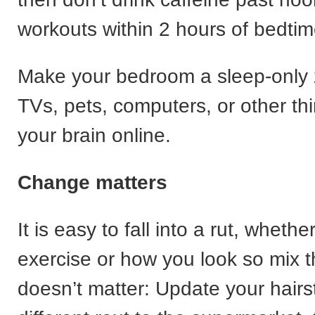
workouts within 2 hours of bedtim
Make your bedroom a sleep-only
TVs, pets, computers, or other th
your brain online.
Change matters
It is easy to fall into a rut, whether
exercise or how you look so mix 
doesn’t matter: Update your hairst