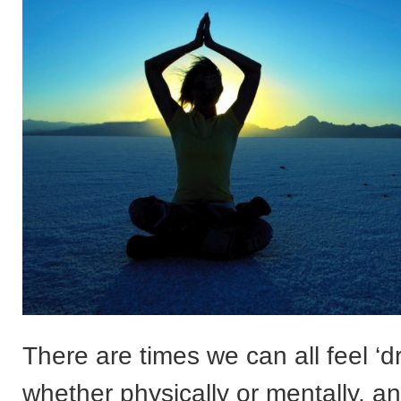
There are times we can all feel ‘
whether physically or mentally, an