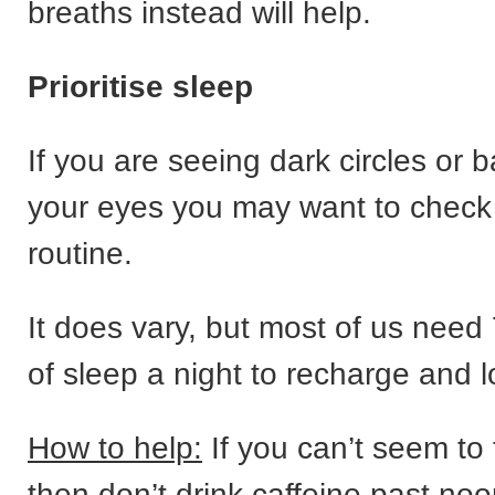
breaths instead will help.
Prioritise sleep
If you are seeing dark circles or 
your eyes you may want to check
routine.
It does vary, but most of us need 
of sleep a night to recharge and l
How to help:
If you can’t seem to 
then don’t drink caffeine past no