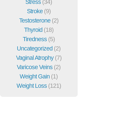
Stress
(34)
Stroke
(9)
Testosterone
(2)
Thyroid
(18)
Tiredness
(5)
Uncategorized
(2)
Vaginal Atrophy
(7)
Varicose Veins
(2)
Weight Gain
(1)
Weight Loss
(121)