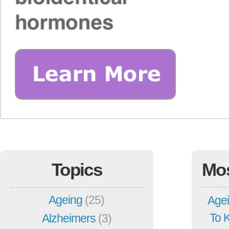
Topics
Mo
Ageing
(25)
Agei
To 
Alzheimers
(3)