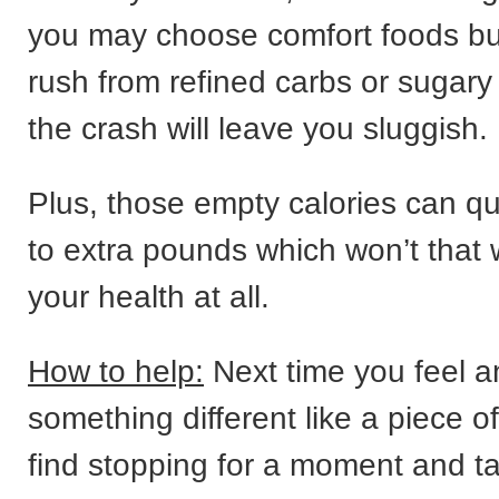
you may choose comfort foods bu
rush from refined carbs or sugary
the crash will leave you sluggish.
Plus, those empty calories can qu
to extra pounds which won’t that 
your health at all.
How to help:
Next time you feel an
something different like a piece of
find stopping for a moment and t