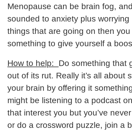
Menopause can be brain fog, and 
sounded to anxiety plus worrying 
things that are going on then you
something to give yourself a boos
How to help:
Do something that g
out of its rut. Really it’s all about 
your brain by offering it somethin
might be listening to a podcast o
that interest you but you’ve never
or do a crossword puzzle, join a b