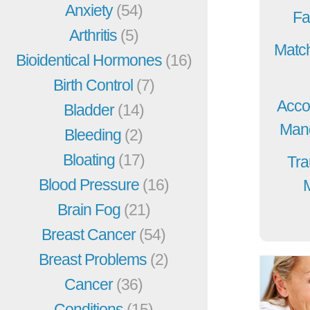
Anxiety
(54)
Fa
Arthritis
(5)
Match
Bioidentical Hormones
(16)
Birth Control
(7)
Acco
Bladder
(14)
Mang
Bleeding
(2)
Bloating
(17)
Tra
Blood Pressure
(16)
Brain Fog
(21)
Breast Cancer
(54)
Breast Problems
(2)
Cancer
(36)
Conditions
(15)