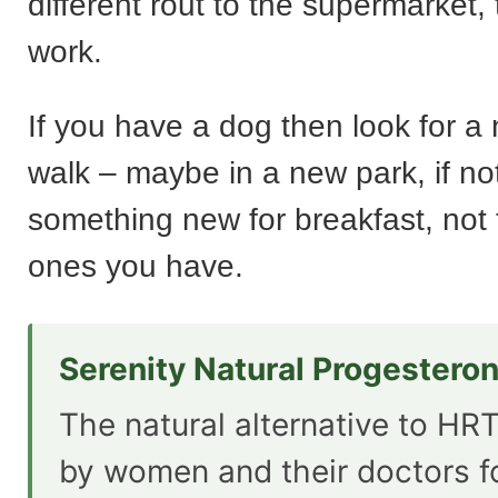
different rout to the supermarket, 
work.
If you have a dog then look for a
walk – maybe in a new park, if no
something new for breakfast, not 
ones you have.
Serenity Natural Progestero
The natural alternative to HRT
by women and their doctors f