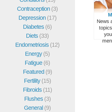
Contraception
(3)
M
Depression
(17)
News a
Diabetes
(6)
topic
you
Diets
(33)
men
Endometriosis
(12)
Energy
(5)
Fatigue
(6)
Featured
(9)
Fertility
(15)
Fibroids
(11)
Flushes
(3)
General
(9)