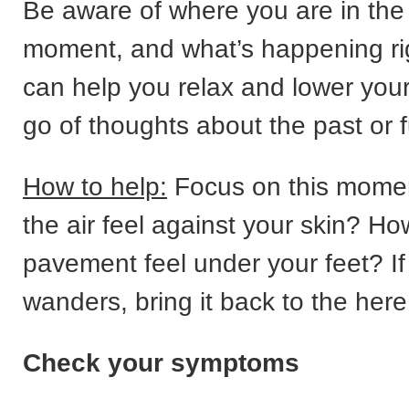
Be aware of where you are in the
moment, and what’s happening ri
can help you relax and lower your
go of thoughts about the past or f
How to help:
Focus on this mome
the air feel against your skin? H
pavement feel under your feet? If
wanders, bring it back to the her
Check your symptoms