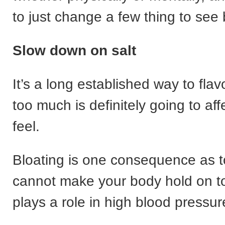
to just change a few thing to see 
Slow down on salt
It’s a long established way to flav
too much is definitely going to af
feel.
Bloating is one consequence as 
cannot make your body hold on to 
plays a role in high blood pressur