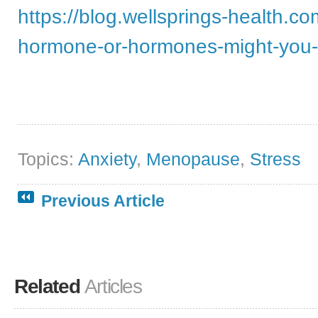
https://blog.wellsprings-health.c
hormone-or-hormones-might-you
Topics:
Anxiety
,
Menopause
,
Stress
Previous Article
Related
Articles