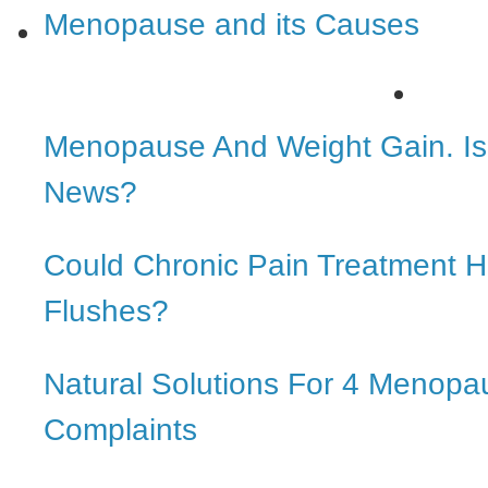
Menopause and its Causes
Menopause And Weight Gain. Is 
News?
Could Chronic Pain Treatment H
Flushes?
Natural Solutions For 4 Menopa
Complaints