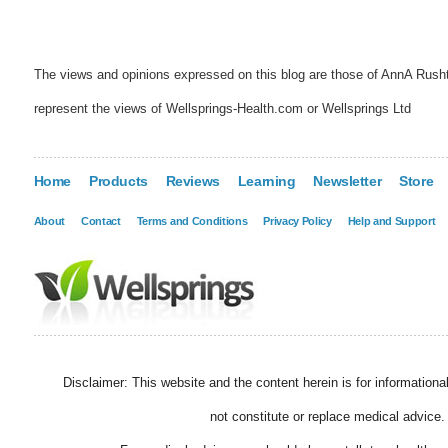
The views and opinions expressed on this blog are those of AnnA Rush
represent the views of Wellsprings-Health.com or Wellsprings Ltd
Home
Products
Reviews
Learning
Newsletter
Store
About
Contact
Terms and Conditions
Privacy Policy
Help and Support
Disclaimer: This website and the content herein is for information
not constitute or replace medical advice.