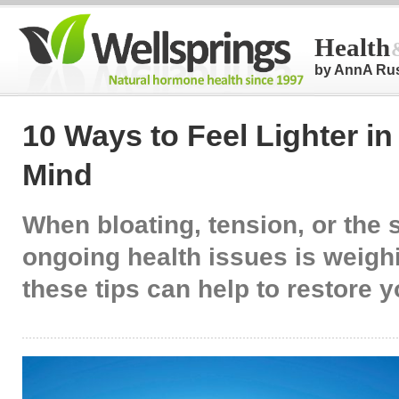
Health
by AnnA Ru
10 Ways to Feel Lighter i
Mind
When bloating, tension, or the 
ongoing health issues is weig
these tips can help to restore 