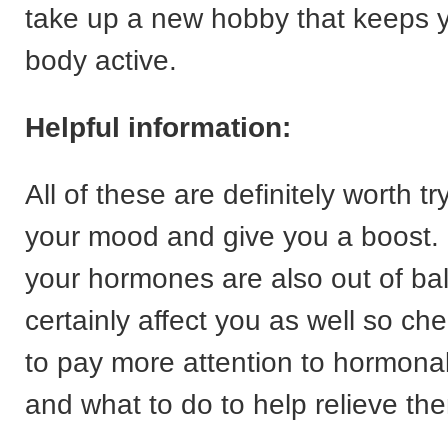
take up a new hobby that keeps 
body active.
Helpful information:
All of these are definitely worth tryi
your mood and give you a boost. 
your hormones are also out of bal
certainly affect you as well so ch
to pay more attention to hormon
and what to do to help relieve th