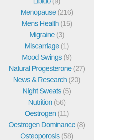
Libido
(9)
Menopause
(216)
Mens Health
(15)
Migraine
(3)
Miscarriage
(1)
Mood Swings
(9)
Natural Progesterone
(27)
News & Research
(20)
Night Sweats
(5)
Nutrition
(56)
Oestrogen
(11)
Oestrogen Dominance
(8)
Osteoporosis
(58)