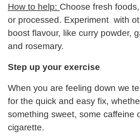
How to help:
Choose fresh foods,
or processed. Experiment with ot
boost flavour, like curry powder, g
and rosemary.
Step up your exercise
When you are feeling down we te
for the quick and easy fix, whether
something sweet, some caffeine o
cigarette.