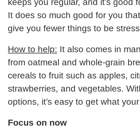
keeps you regular, and it’s good f
It does so much good for you that
give you fewer things to be stres
How to help:
It also comes in man
from oatmeal and whole-grain br
cereals to fruit such as apples, cit
strawberries, and vegetables. Wi
options, it’s easy to get what you
Focus on now