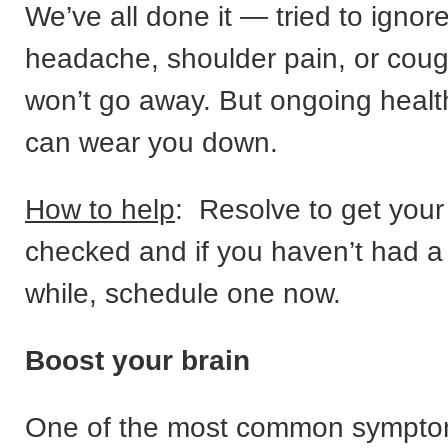
We’ve all done it — tried to ignor
headache, shoulder pain, or cough
won’t go away. But ongoing heal
can wear you down.
How to help
: Resolve to get you
checked and if you haven’t had a 
while, schedule one now.
Boost your brain
One of the most common sympto