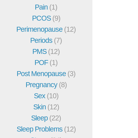
Pain
(1)
PCOS
(9)
Perimenopause
(12)
Periods
(7)
PMS
(12)
POF
(1)
Post Menopause
(3)
Pregnancy
(8)
Sex
(10)
Skin
(12)
Sleep
(22)
Sleep Problems
(12)