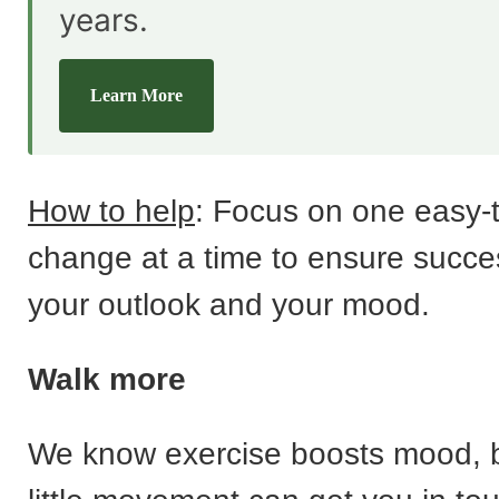
years.
Learn More
How to help
: Focus on one easy-
change at a time to ensure success
your outlook and your mood.
Walk more
We know exercise boosts mood, 