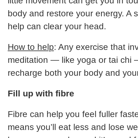
little movement can get you in to
body and restore your energy. A 
help can clear your head.
How to help
: Any exercise that inv
meditation — like yoga or tai chi
recharge both your body and you
Fill up with fibre
Fibre can help you feel fuller fast
means you’ll eat less and lose wei