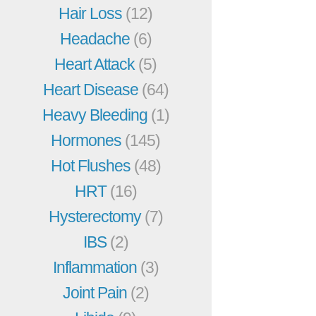
Hair Loss
(12)
Headache
(6)
Heart Attack
(5)
Heart Disease
(64)
Heavy Bleeding
(1)
Hormones
(145)
Hot Flushes
(48)
HRT
(16)
Hysterectomy
(7)
IBS
(2)
Inflammation
(3)
Joint Pain
(2)