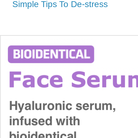
Simple Tips To De-stress