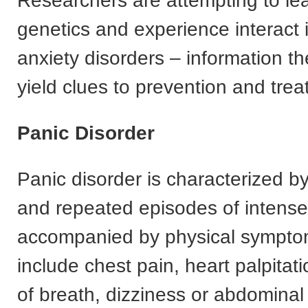
Researchers are attempting to le
genetics and experience interact 
anxiety disorders – information th
yield clues to prevention and trea
Panic Disorder
Panic disorder is characterized 
and repeated episodes of intense
accompanied by physical sympto
include chest pain, heart palpitat
of breath, dizziness or abdominal 