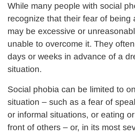
While many people with social ph
recognize that their fear of bein
may be excessive or unreasonabl
unable to overcome it. They often
days or weeks in advance of a d
situation.
Social phobia can be limited to on
situation – such as a fear of spea
or informal situations, or eating or
front of others – or, in its most s