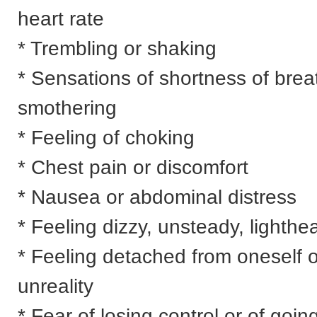
heart rate
* Trembling or shaking
* Sensations of shortness of brea
smothering
* Feeling of choking
* Chest pain or discomfort
* Nausea or abdominal distress
* Feeling dizzy, unsteady, lighthe
* Feeling detached from oneself o
unreality
* Fear of losing control or of goin