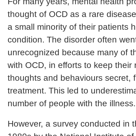
For many years, mental health pr
thought of OCD as a rare diseas
a small minority of their patients 
condition. The disorder often wen
unrecognized because many of tho
with OCD, in efforts to keep their 
thoughts and behaviours secret, f
treatment. This led to underestim
number of people with the illness.
However, a survey conducted in t