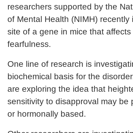
researchers supported by the Nati
of Mental Health (NIMH) recently i
site of a gene in mice that affects
fearfulness.
One line of research is investigat
biochemical basis for the disorder
are exploring the idea that heigh
sensitivity to disapproval may be 
or hormonally based.