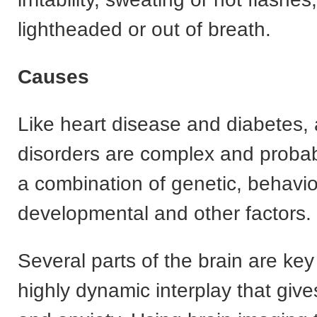
lightheaded or out of breath.
Causes
Like heart disease and diabetes, 
disorders are complex and probab
a combination of genetic, behavio
developmental and other factors.
Several parts of the brain are key
highly dynamic interplay that gives