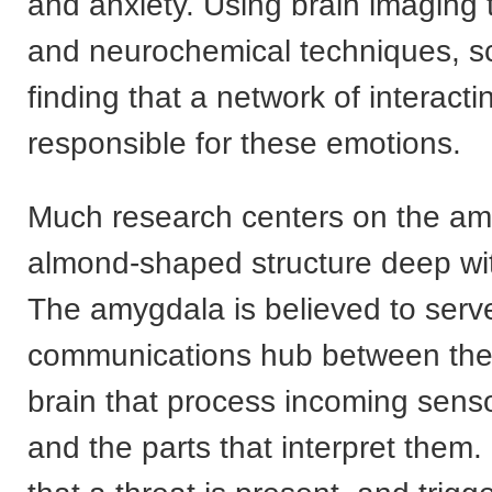
and anxiety. Using brain imaging
and neurochemical techniques, sc
finding that a network of interacti
responsible for these emotions.
Much research centers on the am
almond-shaped structure deep wit
The amygdala is believed to serv
communications hub between the 
brain that process incoming senso
and the parts that interpret them. 