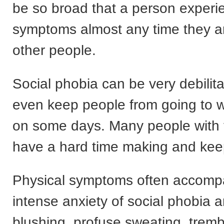
be so broad that a person experi
symptoms almost any time they a
other people.
Social phobia can be very debilita
even keep people from going to w
on some days. Many people with t
have a hard time making and keep
Physical symptoms often accomp
intense anxiety of social phobia 
blushing, profuse sweating, tremb