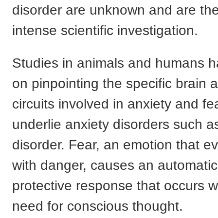
disorder are unknown and are the
intense scientific investigation.
Studies in animals and humans h
on pinpointing the specific brain 
circuits involved in anxiety and fe
underlie anxiety disorders such a
disorder. Fear, an emotion that e
with danger, causes an automatic
protective response that occurs w
need for conscious thought.