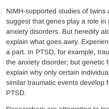
NIMH-supported studies of twins 
suggest that genes play a role in t
anxiety disorders. But heredity al
explain what goes awry. Experien
a part. In PTSD, for example, tra
the anxiety disorder; but genetic 
explain why only certain individu
similar traumatic events develop f
PTSD.