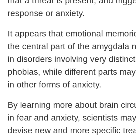
that a threat is present, and trigge
response or anxiety.
It appears that emotional memorie
the central part of the amygdala 
in disorders involving very distinct
phobias, while different parts ma
in other forms of anxiety.
By learning more about brain circu
in fear and anxiety, scientists ma
devise new and more specific tre