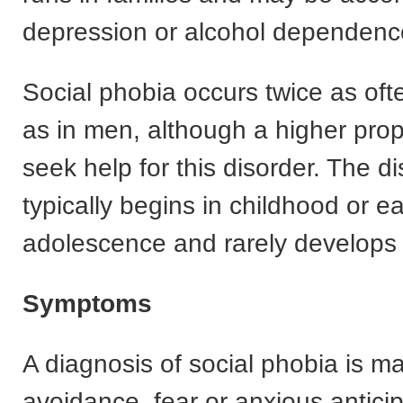
depression or alcohol dependenc
Social phobia occurs twice as of
as in men, although a higher pro
seek help for this disorder. The d
typically begins in childhood or ea
adolescence and rarely develops 
Symptoms
A diagnosis of social phobia is ma
avoidance, fear or anxious anticip