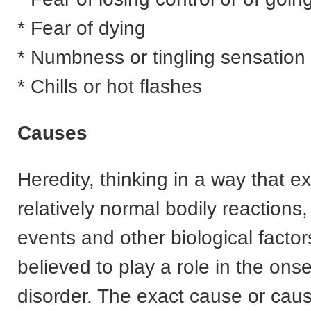
* Fear of dying
* Numbness or tingling sensation
* Chills or hot flashes
Causes
Heredity, thinking in a way that 
relatively normal bodily reactions, 
events and other biological factors
believed to play a role in the onse
disorder. The exact cause or caus