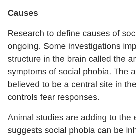
Causes
Research to define causes of soci
ongoing. Some investigations impl
structure in the brain called the 
symptoms of social phobia. The 
believed to be a central site in the
controls fear responses.
Animal studies are adding to the 
suggests social phobia can be inhe