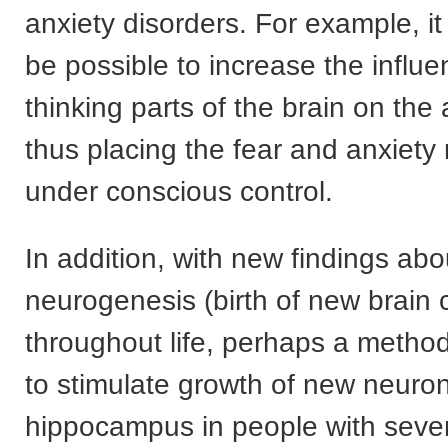
anxiety disorders. For example, 
be possible to increase the influe
thinking parts of the brain on the
thus placing the fear and anxiety
under conscious control.
In addition, with new findings abo
neurogenesis (birth of new brain c
throughout life, perhaps a method
to stimulate growth of new neuron
hippocampus in people with sever