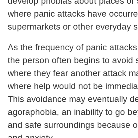
develop phobias about places or 
where panic attacks have occurre
supermarkets or other everyday si
As the frequency of panic attacks
the person often begins to avoid 
where they fear another attack m
where help would not be immediat
This avoidance may eventually de
agoraphobia, an inability to go 
and safe surroundings because of
and anxiety.