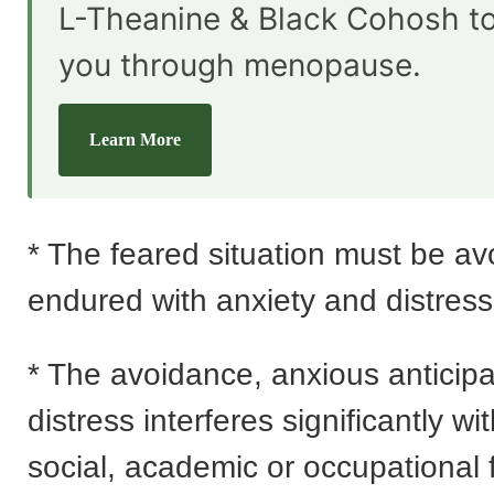
L-Theanine & Black Cohosh t
you through menopause.
Learn More
* The feared situation must be av
endured with anxiety and distress
* The avoidance, anxious anticipa
distress interferes significantly wi
social, academic or occupational 