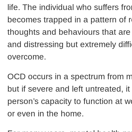
life. The individual who suffers 
becomes trapped in a pattern of r
thoughts and behaviours that are
and distressing but extremely diffi
overcome.
OCD occurs in a spectrum from mi
but if severe and left untreated, i
person’s capacity to function at w
or even in the home.