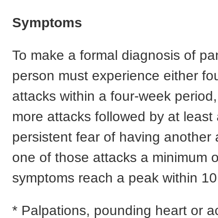
Symptoms
To make a formal diagnosis of pan
person must experience either fo
attacks within a four-week period,
more attacks followed by at least
persistent fear of having another 
one of those attacks a minimum of
symptoms reach a peak within 10
* Palpations, pounding heart or a