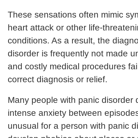
These sensations often mimic sy
heart attack or other life-threate
conditions. As a result, the diagno
disorder is frequently not made un
and costly medical procedures fail
correct diagnosis or relief.
Many people with panic disorder 
intense anxiety between episodes.
unusual for a person with panic d