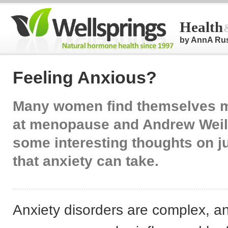
Health
by AnnA Ru
Feeling Anxious?
Many women find themselves 
at menopause and Andrew Weil
some interesting thoughts on j
that anxiety can take.
Anxiety disorders are complex, an