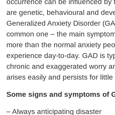
occurrence can be influenced by f
are genetic, behavioural and dev
Generalized Anxiety Disorder (GA
common one – the main symptom 
more than the normal anxiety peo
experience day-to-day. GAD is typ
chronic and exaggerated worry an
arises easily and persists for littl
Some signs and symptoms of G
– Always anticipating disaster