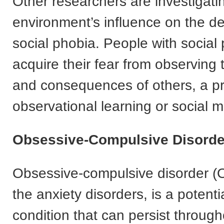
Other researchers are investigati
environment’s influence on the d
social phobia. People with social
acquire their fear from observing
and consequences of others, a pr
observational learning or social m
Obsessive-Compulsive Disorde
Obsessive-compulsive disorder (
the anxiety disorders, is a potenti
condition that can persist throug