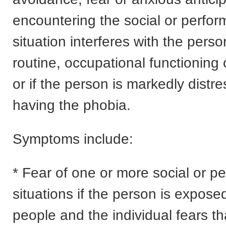
encountering the social or perfo
situation interferes with the perso
routine, occupational functioning or
or if the person is markedly distr
having the phobia.
Symptoms include:
* Fear of one or more social or p
situations if the person is exposed
people and the individual fears th