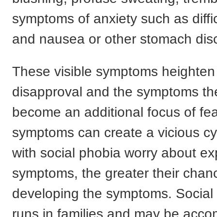
symptoms of anxiety such as diffic
and nausea or other stomach dis
These visible symptoms heighten 
disapproval and the symptoms t
become an additional focus of fea
symptoms can create a vicious cy
with social phobia worry about ex
symptoms, the greater their chan
developing the symptoms. Social 
runs in families and may be acc