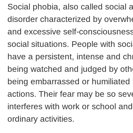
Social phobia, also called social a
disorder characterized by overwh
and excessive self-consciousness
social situations. People with soc
have a persistent, intense and chr
being watched and judged by oth
being embarrassed or humiliated 
actions. Their fear may be so seve
interferes with work or school and
ordinary activities.