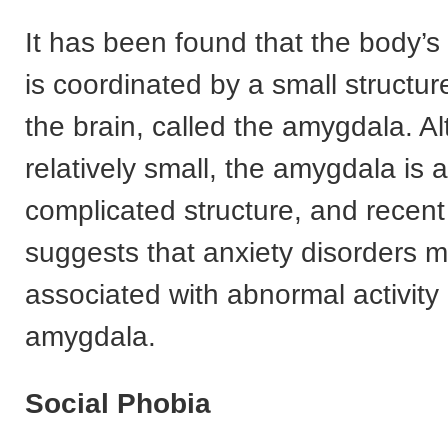
It has been found that the body’s
is coordinated by a small structur
the brain, called the amygdala. A
relatively small, the amygdala is 
complicated structure, and recent
suggests that anxiety disorders 
associated with abnormal activity 
amygdala.
Social Phobia