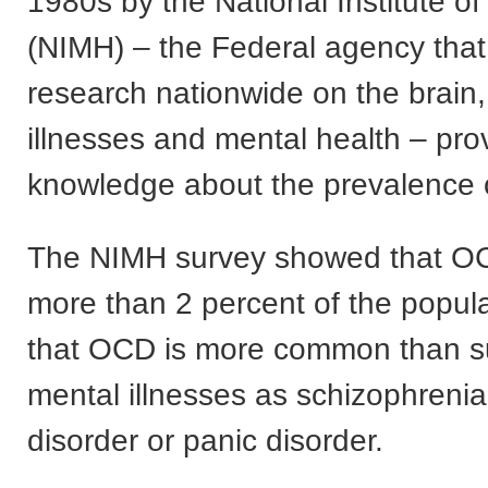
1980s by the National Institute o
(NIMH) – the Federal agency that
research nationwide on the brain
illnesses and mental health – pr
knowledge about the prevalence
The NIMH survey showed that OC
more than 2 percent of the popul
that OCD is more common than s
mental illnesses as schizophrenia
disorder or panic disorder.