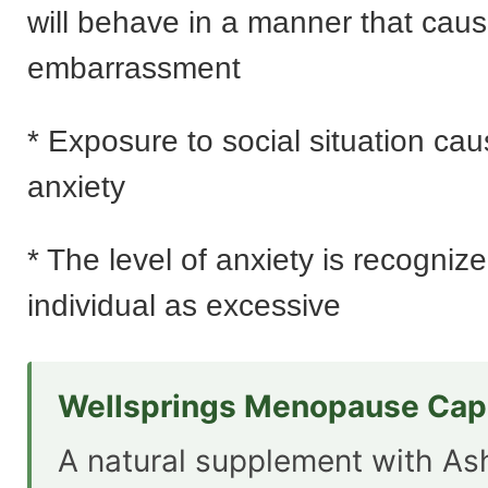
will behave in a manner that cau
embarrassment
* Exposure to social situation ca
anxiety
* The level of anxiety is recogniz
individual as excessive
Wellsprings Menopause Cap
A natural supplement with A