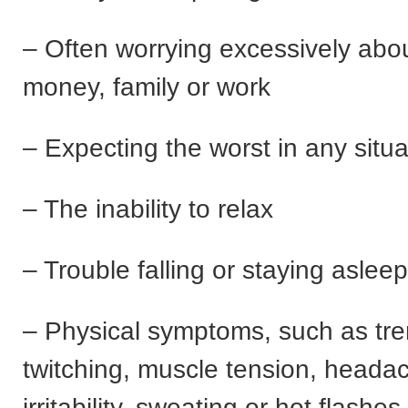
– Often worrying excessively abou
money, family or work
– Expecting the worst in any situa
– The inability to relax
– Trouble falling or staying asleep
– Physical symptoms, such as tre
twitching, muscle tension, heada
irritability, sweating or hot flashes