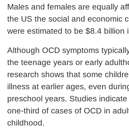
Males and females are equally af
the US the social and economic 
were estimated to be $8.4 billion 
Although OCD symptoms typically
the teenage years or early adulth
research shows that some childre
illness at earlier ages, even durin
preschool years. Studies indicate 
one-third of cases of OCD in adul
childhood.