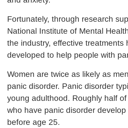
Fortunately, through research su
National Institute of Mental Heal
the industry, effective treatment
developed to help people with pan
Women are twice as likely as men
panic disorder. Panic disorder typi
young adulthood. Roughly half of 
who have panic disorder develop 
before age 25.